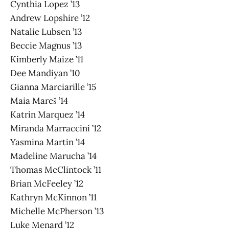
Cynthia Lopez ’13
Andrew Lopshire ’12
Natalie Lubsen ’13
Beccie Magnus ’13
Kimberly Maize ’11
Dee Mandiyan ’10
Gianna Marciarille ’15
Maia Mareš ’14
Katrin Marquez ’14
Miranda Marraccini ’12
Yasmina Martin ’14
Madeline Marucha ’14
Thomas McClintock ’11
Brian McFeeley ’12
Kathryn McKinnon ’11
Michelle McPherson ’13
Luke Menard ’12