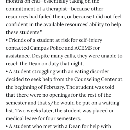
months on end—essentially taking on the
commitment of a therapist—because other
resources had failed them, or because I did not feel
confident in the available resources’ ability to help
these students.”
• Friends of a student at risk for self-injury
contacted Campus Police and ACEMS for
assistance. Despite many calls, they were unable to
reach the Dean on duty that night.
• A student struggling with an eating disorder
decided to seek help from the Counseling Center at
the beginning of February. The student was told
that there were no openings for the rest of the
semester and that s/he would be put on a waiting
list. Two weeks later, the student was placed on
medical leave for four semesters.
• A student who met with a Dean for help with