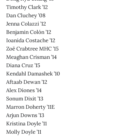
Timothy Clark ’12
Dan Cluchey ’08
Jenna Colazzi ’12
Benjamin Colón ’12
Ioanida Costache ’12
Zoë Crabtree MHC ’15
Meaghan Crisman ’14
Diana Cruz ’15
Kendahl Damashek ’10
Aftaab Dewan ’12
Alex Diones ’14
Sonum Dixit ’13
Marron Doherty ’11E
Arjun Downs ’13
Kristina Doyle ’11
Molly Doyle ’11