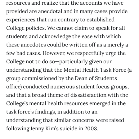
resources and realize that the accounts we have
provided are anecdotal and in many cases provide
experiences that run contrary to established
College policies. We cannot claim to speak for all
students and acknowledge the ease with which
these anecdotes could be written off as a merely a
few bad cases. However, we respectfully urge the
College not to do so—particularly given our
understanding that the Mental Health Task Force (a
group commissioned by the Dean of Students
office) conducted numerous student focus groups,
and that a broad theme of dissatisfaction with the
College’s mental health resources emerged in the
task force’s findings, in addition to an
understanding that similar concerns were raised
following Jenny Kim’s suicide in 2008.