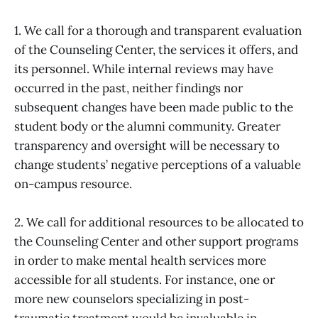
1. We call for a thorough and transparent evaluation
of the Counseling Center, the services it offers, and
its personnel. While internal reviews may have
occurred in the past, neither findings nor
subsequent changes have been made public to the
student body or the alumni community. Greater
transparency and oversight will be necessary to
change students’ negative perceptions of a valuable
on-campus resource.
2. We call for additional resources to be allocated to
the Counseling Center and other support programs
in order to make mental health services more
accessible for all students. For instance, one or
more new counselors specializing in post-
traumatic treatment would be invaluable in