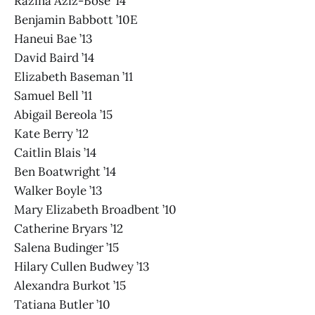
Razina Aziz-Bose ’14
Benjamin Babbott ’10E
Haneui Bae ’13
David Baird ’14
Elizabeth Baseman ’11
Samuel Bell ’11
Abigail Bereola ’15
Kate Berry ’12
Caitlin Blais ’14
Ben Boatwright ’14
Walker Boyle ’13
Mary Elizabeth Broadbent ’10
Catherine Bryars ’12
Salena Budinger ’15
Hilary Cullen Budwey ’13
Alexandra Burkot ’15
Tatiana Butler ’10