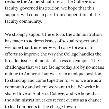
reshape the Amherst culture, as the College is a
faculty-governed institution, we hope that this
support will come in part from cooperation of the
faculty community.
We strongly support the efforts the administration
has made to address issues of sexual respect and
we hope that this energy will carry forward in
efforts to improve the way the College handles the
broader issues of mental distress on campus. The
challenges that we are facing today are by no means
unique to Amherst, but we are in a unique position
to stand up and come together for who we are as a
community and where we want to be. We write in
shared love of Amherst College, and we hope that
the administration takes recent events as a chance
to lead our peers in the charge toward