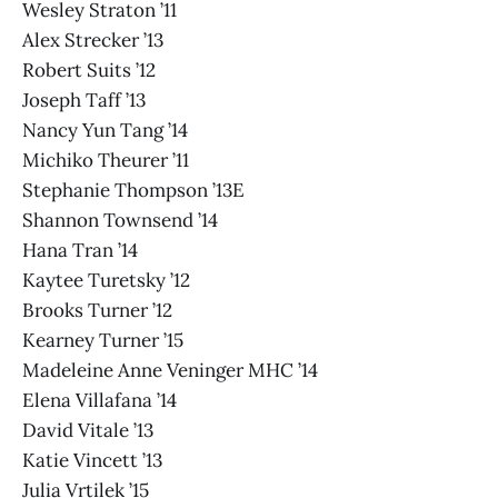
Wesley Straton ’11
Alex Strecker ’13
Robert Suits ’12
Joseph Taff ’13
Nancy Yun Tang ’14
Michiko Theurer ’11
Stephanie Thompson ’13E
Shannon Townsend ’14
Hana Tran ’14
Kaytee Turetsky ’12
Brooks Turner ’12
Kearney Turner ’15
Madeleine Anne Veninger MHC ’14
Elena Villafana ’14
David Vitale ’13
Katie Vincett ’13
Julia Vrtilek ’15