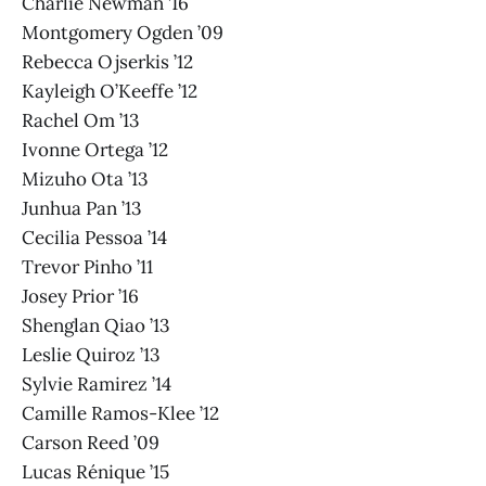
Charlie Newman ’16
Montgomery Ogden ’09
Rebecca Ojserkis ’12
Kayleigh O’Keeffe ’12
Rachel Om ’13
Ivonne Ortega ’12
Mizuho Ota ’13
Junhua Pan ’13
Cecilia Pessoa ’14
Trevor Pinho ’11
Josey Prior ’16
Shenglan Qiao ’13
Leslie Quiroz ’13
Sylvie Ramirez ’14
Camille Ramos-Klee ’12
Carson Reed ’09
Lucas Rénique ’15