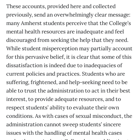
These accounts, provided here and collected
previously, send an overwhelmingly clear message:
many Amherst students perceive that the College’s
mental health resources are inadequate and feel
discouraged from seeking the help that they need.
While student misperception may partially account
for this pervasive belief, it is clear that some of this
dissatisfaction is indeed due to inadequacies of
current policies and practices. Students who are
suffering, frightened, and help-seeking need to be
able to trust the administration to act in their best
interest, to provide adequate resources, and to
respect students’ ability to evaluate their own
conditions. As with cases of sexual misconduct, the
administration cannot sweep students’ sincere
issues with the handling of mental health cases