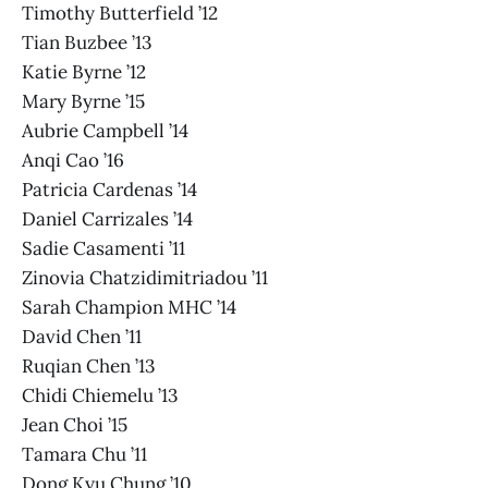
Timothy Butterfield ’12
Tian Buzbee ’13
Katie Byrne ’12
Mary Byrne ’15
Aubrie Campbell ’14
Anqi Cao ’16
Patricia Cardenas ’14
Daniel Carrizales ’14
Sadie Casamenti ’11
Zinovia Chatzidimitriadou ’11
Sarah Champion MHC ’14
David Chen ’11
Ruqian Chen ’13
Chidi Chiemelu ’13
Jean Choi ’15
Tamara Chu ’11
Dong Kyu Chung ’10