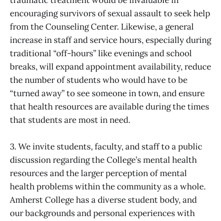
encouraging survivors of sexual assault to seek help
from the Counseling Center. Likewise, a general
increase in staff and service hours, especially during
traditional “off-hours” like evenings and school
breaks, will expand appointment availability, reduce
the number of students who would have to be
“turned away” to see someone in town, and ensure
that health resources are available during the times
that students are most in need.
3. We invite students, faculty, and staff to a public
discussion regarding the College’s mental health
resources and the larger perception of mental
health problems within the community as a whole.
Amherst College has a diverse student body, and
our backgrounds and personal experiences with