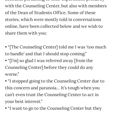
with the Counseling Center, but also with members
of the Dean of Students Office. Some of these
stories, which were mostly told in conversations
online, have been collected below and we wish to
share them with you:
• “[The Counseling Center] told me I was ‘too much
to handle’ and that I should stop coming.”
• “[I’m] so glad I was referred away [from the
Counseling Center] before they could do any
worse.”
• “I stopped going to the Counseling Center due to
this concern and paranoia… It’s tough when you
can’t even trust the Counseling Center to act in
your best interest.”
• “I want to go to the Counseling Center but they