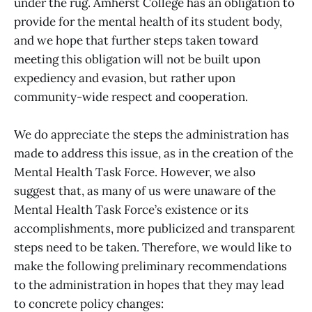
under the rug. Amherst College has an obligation to
provide for the mental health of its student body,
and we hope that further steps taken toward
meeting this obligation will not be built upon
expediency and evasion, but rather upon
community-wide respect and cooperation.
We do appreciate the steps the administration has
made to address this issue, as in the creation of the
Mental Health Task Force. However, we also
suggest that, as many of us were unaware of the
Mental Health Task Force’s existence or its
accomplishments, more publicized and transparent
steps need to be taken. Therefore, we would like to
make the following preliminary recommendations
to the administration in hopes that they may lead
to concrete policy changes: