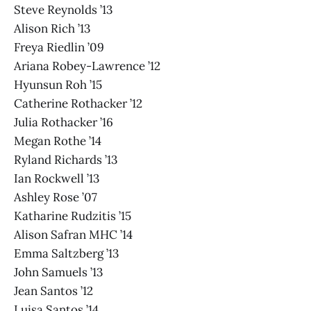
Steve Reynolds ’13
Alison Rich ’13
Freya Riedlin ’09
Ariana Robey-Lawrence ’12
Hyunsun Roh ’15
Catherine Rothacker ’12
Julia Rothacker ’16
Megan Rothe ’14
Ryland Richards ’13
Ian Rockwell ’13
Ashley Rose ’07
Katharine Rudzitis ’15
Alison Safran MHC ’14
Emma Saltzberg ’13
John Samuels ’13
Jean Santos ’12
Luisa Santos ’14