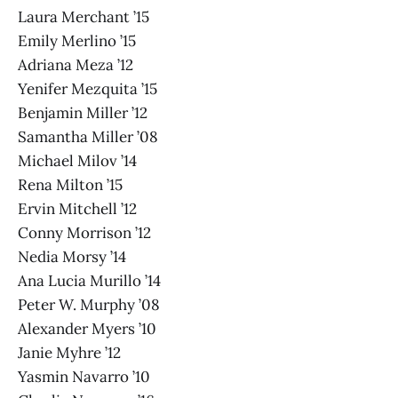
Laura Merchant ’15
Emily Merlino ’15
Adriana Meza ’12
Yenifer Mezquita ’15
Benjamin Miller ’12
Samantha Miller ’08
Michael Milov ’14
Rena Milton ’15
Ervin Mitchell ’12
Conny Morrison ’12
Nedia Morsy ’14
Ana Lucia Murillo ’14
Peter W. Murphy ’08
Alexander Myers ’10
Janie Myhre ’12
Yasmin Navarro ’10