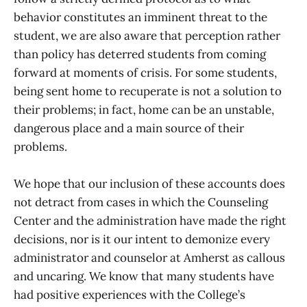
behavior constitutes an imminent threat to the
student, we are also aware that perception rather
than policy has deterred students from coming
forward at moments of crisis. For some students,
being sent home to recuperate is not a solution to
their problems; in fact, home can be an unstable,
dangerous place and a main source of their
problems.
We hope that our inclusion of these accounts does
not detract from cases in which the Counseling
Center and the administration have made the right
decisions, nor is it our intent to demonize every
administrator and counselor at Amherst as callous
and uncaring. We know that many students have
had positive experiences with the College’s