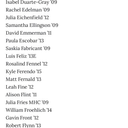
Isabel Duarte-Gray ’09
Rachel Edelman ’09
Julia Eichenfield ’12
Samantha Ellingson ’09
David Emmerman ’11
Paula Escobar ’13
Saskia Fabricant ’09
Luis Feliz ’13E
Rosalind Fennel ’12
Kyle Ferendo ’15
Matt Fernald ’13
Leah Fine ’12
Alison Flint ’11
Julia Fries MHC ’09
William Froehlich ’14
Gavin Front ’12
Robert Flynn ’13