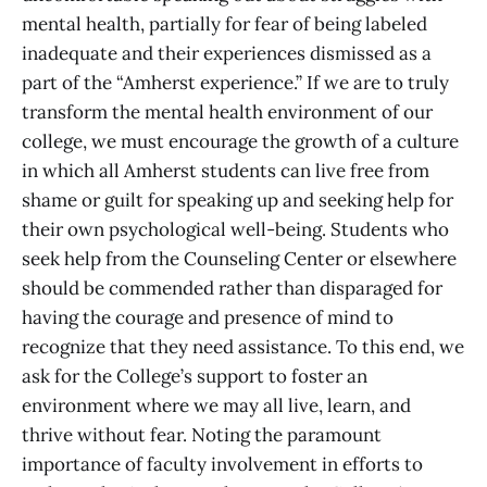
mental health, partially for fear of being labeled
inadequate and their experiences dismissed as a
part of the “Amherst experience.” If we are to truly
transform the mental health environment of our
college, we must encourage the growth of a culture
in which all Amherst students can live free from
shame or guilt for speaking up and seeking help for
their own psychological well-being. Students who
seek help from the Counseling Center or elsewhere
should be commended rather than disparaged for
having the courage and presence of mind to
recognize that they need assistance. To this end, we
ask for the College’s support to foster an
environment where we may all live, learn, and
thrive without fear. Noting the paramount
importance of faculty involvement in efforts to