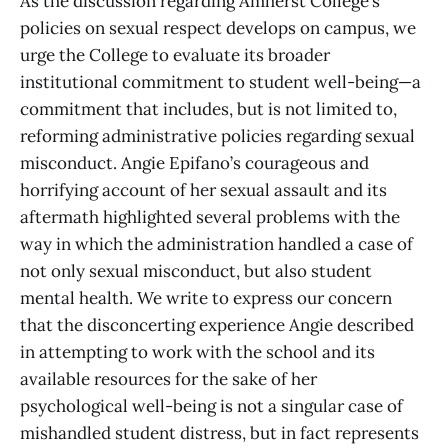
As the discussion regarding Amherst College’s
policies on sexual respect develops on campus, we
urge the College to evaluate its broader
institutional commitment to student well-being—a
commitment that includes, but is not limited to,
reforming administrative policies regarding sexual
misconduct. Angie Epifano’s courageous and
horrifying account of her sexual assault and its
aftermath highlighted several problems with the
way in which the administration handled a case of
not only sexual misconduct, but also student
mental health. We write to express our concern
that the disconcerting experience Angie described
in attempting to work with the school and its
available resources for the sake of her
psychological well-being is not a singular case of
mishandled student distress, but in fact represents