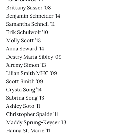
Brittany Sasser ’08
Benjamin Schneider ’14
Samantha Schnell ’11
Erik Schulwolf ’10
Molly Scott ’13
Anna Seward ’14
Destry Maria Sibley ’09
Jeremy Simon ’13
Lilian Smith MHC ’09
Scott Smith ’09
Crysta Song ’14
Sabrina Song ’13
Ashley Soto ’11
Christopher Spaide ’11
Maddy Sprung-Keyser ’13
Hanna St. Marie ’11