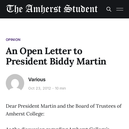
OPINION
An Open Letter to
President Biddy Martin
Various
Oct 23, 2012
10 min
Dear President Martin and the Board of Trustees of
Amherst College: