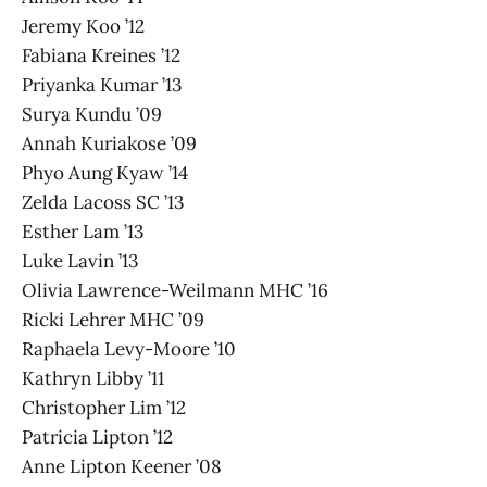
Jeremy Koo ’12
Fabiana Kreines ’12
Priyanka Kumar ’13
Surya Kundu ’09
Annah Kuriakose ’09
Phyo Aung Kyaw ’14
Zelda Lacoss SC ’13
Esther Lam ’13
Luke Lavin ’13
Olivia Lawrence-Weilmann MHC ’16
Ricki Lehrer MHC ’09
Raphaela Levy-Moore ’10
Kathryn Libby ’11
Christopher Lim ’12
Patricia Lipton ’12
Anne Lipton Keener ’08