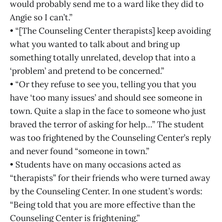
would probably send me to a ward like they did to
Angie so I can’t.”
• “[The Counseling Center therapists] keep avoiding
what you wanted to talk about and bring up
something totally unrelated, develop that into a
‘problem’ and pretend to be concerned.”
• “Or they refuse to see you, telling you that you
have ‘too many issues’ and should see someone in
town. Quite a slap in the face to someone who just
braved the terror of asking for help…” The student
was too frightened by the Counseling Center’s reply
and never found “someone in town.”
• Students have on many occasions acted as
“therapists” for their friends who were turned away
by the Counseling Center. In one student’s words:
“Being told that you are more effective than the
Counseling Center is frightening.”