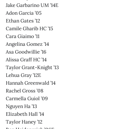
Jake Garbarino UM ’14E
Adon Garcia ’05
Ethan Gates ’12
Camile Gharib HC ’15
Cara Giaimo ’11
Angelina Gomez ’14
Asa Goodwillie ’16
Alissa Graff HC ’14
Taylor Grant-Knight ’13
Lehua Gray ’12E
Hannah Greenwald ’14
Rachel Gross ’08
Carmella Guiol ’09
Nguyen Ha ’13
Elizabeth Hall ’14
Taylor Haney ’12