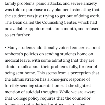
family problems, panic attacks, and severe anxiety
was told to purchase a day planner, insinuating that
the student was just trying to get out of doing work.
The Dean called the Counseling Center, which had
no available appointments for a month, and refused
to act further.
• Many students additionally voiced concerns about
Amherst’s policies on sending students home on
medical leave, with some admitting that they are
afraid to talk about their problems fully, for fear of
being sent home. This stems from a perception that
the administration has a knee-jerk response of
forcibly sending students home at the slightest
mention of suicidal thoughts. While we are aware
that College policy requires that the counselor
follow a strictly defined protocol as to what