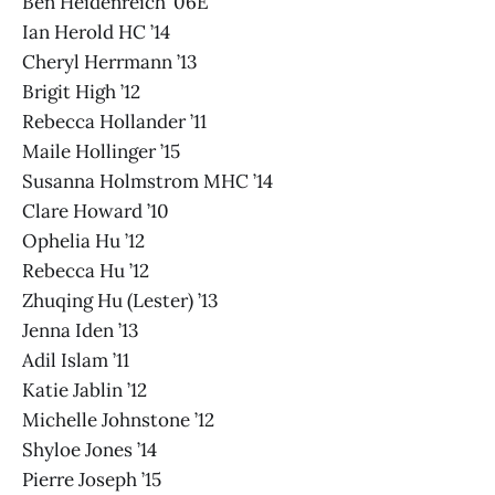
Ben Heidenreich ’06E
Ian Herold HC ’14
Cheryl Herrmann ’13
Brigit High ’12
Rebecca Hollander ’11
Maile Hollinger ’15
Susanna Holmstrom MHC ’14
Clare Howard ’10
Ophelia Hu ’12
Rebecca Hu ’12
Zhuqing Hu (Lester) ’13
Jenna Iden ’13
Adil Islam ’11
Katie Jablin ’12
Michelle Johnstone ’12
Shyloe Jones ’14
Pierre Joseph ’15