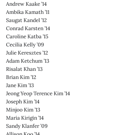
Andrew Kaake ’14
Ambika Kamath ’11
Saugat Kandel ’12
Conrad Karsten ’14
Caroline Katba ’15
Cecilia Kelly ’09
Julie Keresztes ’12
Adam Ketchum ’13
Risalat Khan ’13
Brian Kim ’12
Jane Kim ’13
Jeong Yeop Terence Kim ’14
Joseph Kim ’14
Minjoo Kim ’13
Maria Kirigin ’14
Sandy Klanfer ’09
Allison Koo ’14