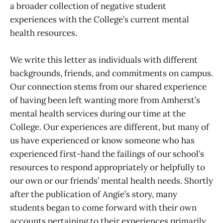
a broader collection of negative student
experiences with the College’s current mental
health resources.
We write this letter as individuals with different
backgrounds, friends, and commitments on campus.
Our connection stems from our shared experience
of having been left wanting more from Amherst’s
mental health services during our time at the
College. Our experiences are different, but many of
us have experienced or know someone who has
experienced first-hand the failings of our school’s
resources to respond appropriately or helpfully to
our own or our friends’ mental health needs. Shortly
after the publication of Angie’s story, many
students began to come forward with their own
accounts pertaining to their experiences primarily