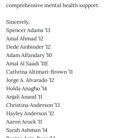
comprehensive mental health support.
Sincerely,
Spencer Adams ’13
Amal Ahmad ’12
Dede Ainbinder ’12
Adam Alfandary ’10
Amal Al Saadi ’11E
Cathrina Altimari-Brown ’11
Jorge A. Alvarado ’12
Holda Anagho ’14
Anjali Anand ’11
Christina Anderson ’13
Hayley Anderson ’12
Aaron Aruck ’11
Sarah Ashman ’14