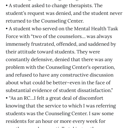
• A student asked to change therapists. The
student’s request was denied, and the student never
returned to the Counseling Center.
• A student who served on the Mental Health Task
Force with “two of the counselors… was always
immensely frustrated, offended, and saddened by
their attitude toward students. They were
constantly defensive, denied that there was any
problem with the Counseling Center’s operation,
and refused to have any constructive discussion
about what could be better–even in the face of
substantial evidence of student dissatisfaction.”
• “As an RC…I felt a great deal of discomfort
knowing that the service to which I was referring
students was the Counseling Center. I saw some
residents for an hour or more every week for