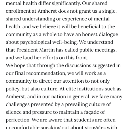
mental health differ significantly. Our shared
enrollment at Amherst does not grant us a single,
shared understanding or experience of mental
health, and we believe it will be beneficial to the
community as a whole to have an honest dialogue
about psychological well-being. We understand
that President Martin has called public meetings,
and we laud her efforts on this front.
We hope that through the discussions suggested in
our final recommendation, we will work as a
community to direct our attention to not only
policy, but also culture. At elite institutions such as
Amherst, and in our nation in general, we face many
challenges presented by a prevailing culture of
silence and pressure to maintain a façade of
perfection. We are aware that students are often
uncomfortable speaking out about struggles with