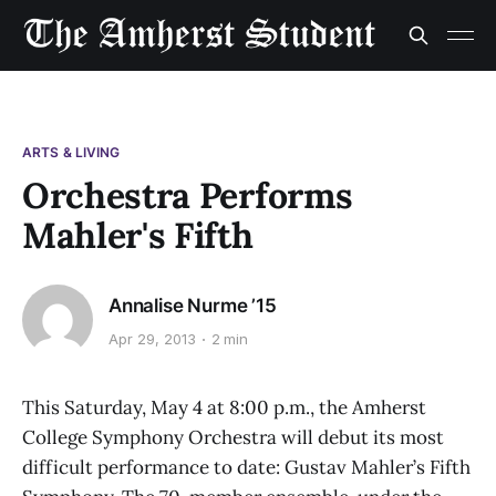
ARTS & LIVING
Orchestra Performs
Mahler's Fifth
Annalise Nurme ’15
Apr 29, 2013
2 min
This Saturday, May 4 at 8:00 p.m., the Amherst
College Symphony Orchestra will debut its most
difficult performance to date: Gustav Mahler’s Fifth