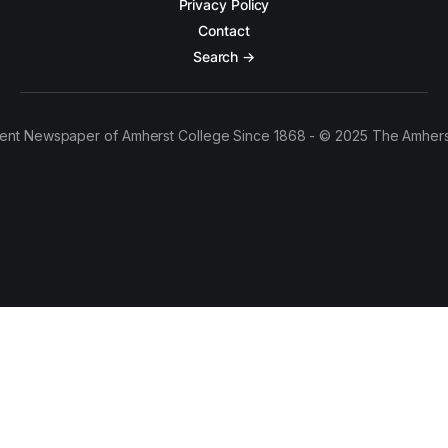
Privacy Policy
Contact
Search →
ent Newspaper of Amherst College Since 1868 - © 2025 The Amhers