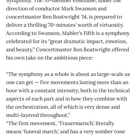
Symphony. The 70-member ensemble, under the
direction of conductor Mark Swanson and
concertmaster Ben Boatwright ’14, is prepared to
deliver a thrilling 70-minutes’ worth of virtuosity.
According to Swanson, Mahler’s Fifth is a symphony
celebrated for its “great dramatic impact, emotion,
and beauty.” Concertmaster Ben Boatwright offered
his own take on the ambitious piece:
“The symphony as a whole is about as large-scale as
one can get — five movements lasting more than an
hour with a constant intensity, both in the technical
aspects of each part and in how they combine with
the orchestration, all of which is very dense and
multi-layered throughout.”
“The first movement, ‘Trauermarsch,’ literally
means ‘funeral march,’ and has a very somber tone