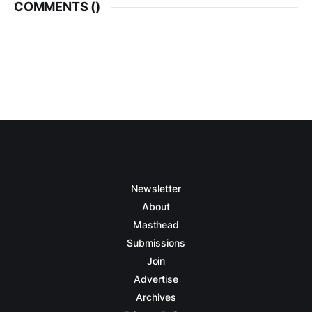
COMMENTS (
)
Newsletter
About
Masthead
Submissions
Join
Advertise
Archives