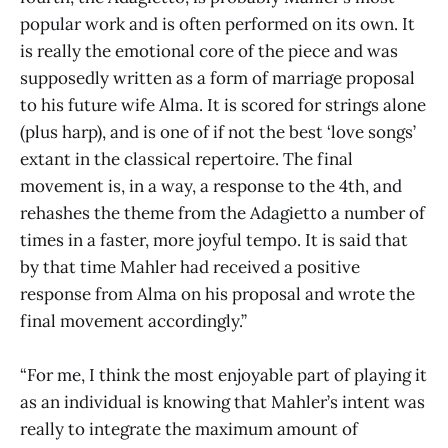
popular work and is often performed on its own. It
is really the emotional core of the piece and was
supposedly written as a form of marriage proposal
to his future wife Alma. It is scored for strings alone
(plus harp), and is one of if not the best ‘love songs’
extant in the classical repertoire. The final
movement is, in a way, a response to the 4th, and
rehashes the theme from the Adagietto a number of
times in a faster, more joyful tempo. It is said that
by that time Mahler had received a positive
response from Alma on his proposal and wrote the
final movement accordingly.”
“For me, I think the most enjoyable part of playing it
as an individual is knowing that Mahler’s intent was
really to integrate the maximum amount of