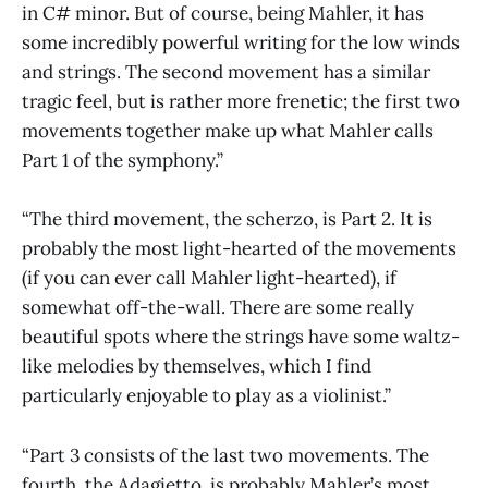
in C# minor. But of course, being Mahler, it has
some incredibly powerful writing for the low winds
and strings. The second movement has a similar
tragic feel, but is rather more frenetic; the first two
movements together make up what Mahler calls
Part 1 of the symphony.”
“The third movement, the scherzo, is Part 2. It is
probably the most light-hearted of the movements
(if you can ever call Mahler light-hearted), if
somewhat off-the-wall. There are some really
beautiful spots where the strings have some waltz-
like melodies by themselves, which I find
particularly enjoyable to play as a violinist.”
“Part 3 consists of the last two movements. The
fourth, the Adagietto, is probably Mahler’s most