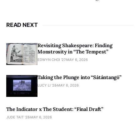
READ NEXT
Revisiting Shakespeare: Finding
Monstrosity in “The Tempest”
EDWYN CHOI '27
MAY 6, 2026
Taking the Plunge into “Sátántangó”
LUCY LI ’28
MAY 6, 2026
The Indicator x The Student: “Final Draft”
JUDE TAIT '28
MAY 6, 2026