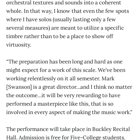
orchestral textures and sounds into a coherent
whole. In that way, I know that even the few spots
where I have solos (usually lasting only a few
several measures) are meant to utilize a specific
timbre rather than to be a place to show off
virtuosity.
“The preparation has been long and hard as one
might expect for a work of this scale. We’ve been
working relentlessly on it all semester. Mark
[Swanson] is a great director…and I think no matter
the outcome…it will be very rewarding to have
performed a masterpiece like this, that is so
involved in every aspect of making the music work.”
The performance will take place in Buckley Recital
Hall. Admission is free for Five-College students.