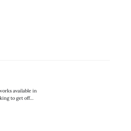
orks available in
ing to get off
 or Mount Holyoke,