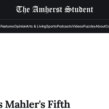
s
Features
Opinion
Arts & Living
Sports
Podcasts
Videos
Puzzles
About
Co
 Mahler's Fifth