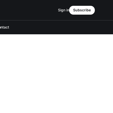
Sign in
Subscribe
ntact