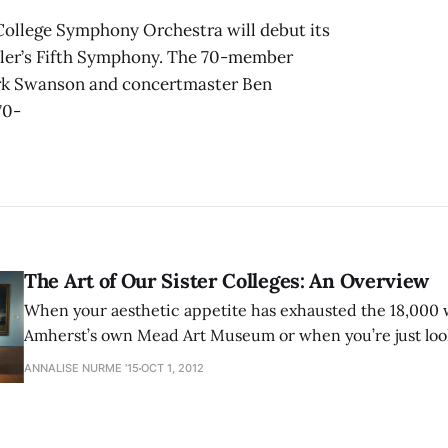
 College Symphony Orchestra will debut its
hler’s Fifth Symphony. The 70-member
ark Swanson and concertmaster Ben
70-
The Art of Our Sister Colleges: An Overview
When your aesthetic appetite has exhausted the 18,000 w
Amherst’s own Mead Art Museum or when you’re just look
campus for an afternoon, hop in a car and head to Smith
ANNALISE NURME ’15
OCT 1, 2012
or both. The Smith College Museum of Art,