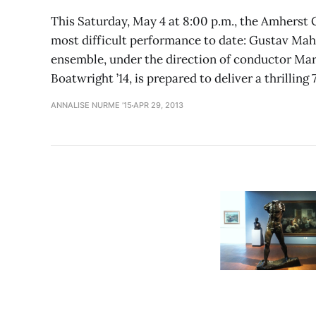
This Saturday, May 4 at 8:00 p.m., the Amherst
most difficult performance to date: Gustav Ma
ensemble, under the direction of conductor M
Boatwright ’14, is prepared to deliver a thrilling 
ANNALISE NURME ’15
APR 29, 2013