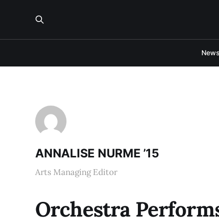
New
ANNALISE NURME ’15
Arts Managing Editor
Orchestra Performs