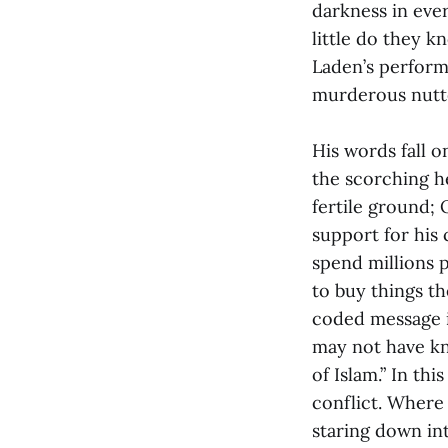
darkness in ever
little do they 
Laden’s perform
murderous nutt
His words fall o
the scorching h
fertile ground;
support for his 
spend millions 
to buy things t
coded message i
may not have kn
of Islam.” In th
conflict. Where 
staring down in