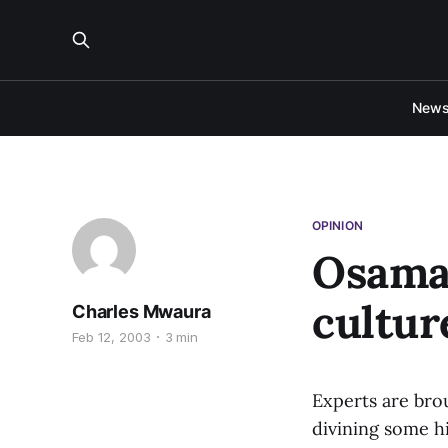
New
OPINION
Osama 
cultur
Charles Mwaura
Feb 12, 2003
3 min
Experts are bro
divining some h