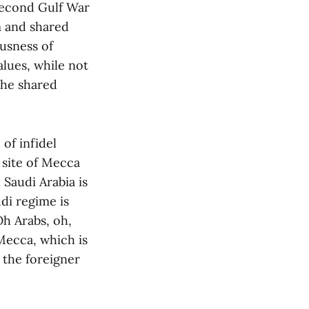
 second Gulf War
m and shared
usness of
lues, while not
the shared
of infidel
 site of Mecca
Saudi Arabia is
di regime is
Oh Arabs, oh,
Mecca, which is
 the foreigner