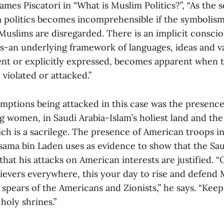
mes Piscatori in “What is Muslim Politics?”, “As the
 politics becomes incomprehensible if the symbolis
Muslims are disregarded. There is an implicit conscio
an underlying framework of languages, ideas and va
dent or explicitly expressed, becomes apparent when 
violated or attacked.”
mptions being attacked in this case was the presence 
g women, in Saudi Arabia-Islam’s holiest land and the
h is a sacrilege. The presence of American troops in 
Osama bin Laden uses as evidence to show that the Sau
 that his attacks on American interests are justified. “
ievers everywhere, this your day to rise and defend 
spears of the Americans and Zionists,” he says. “Keep
holy shrines.”