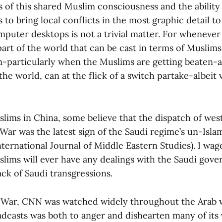
s of this shared Muslim consciousness and the abilit
o bring local conflicts in the most graphic detail to
mputer desktops is not a trivial matter. For whenever 
part of the world that can be cast in terms of Muslims
m-particularly when the Muslims are getting beaten-
the world, can at the flick of a switch partake-albeit 
ims in China, some believe that the dispatch of wes
War was the latest sign of the Saudi regime’s un-Isla
ternational Journal of Middle Eastern Studies). I wag
lims will ever have any dealings with the Saudi gove
ck of Saudi transgressions.
 War, CNN was watched widely throughout the Arab 
oadcasts was both to anger and dishearten many of its