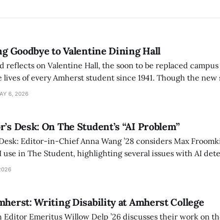
ing Goodbye to Valentine Dining Hall
d reflects on Valentine Hall, the soon to be replaced campus
 lives of every Amherst student since 1941. Though the new 
 also lacks the culture, history, and community.
AY 6, 2026
r’s Desk: On The Student’s “AI Problem”
 Desk: Editor-in-Chief Anna Wang ’28 considers Max Froomki
I use in The Student, highlighting several issues with AI det
tackle the AI problem.
2026
mherst: Writing Disability at Amherst College
Editor Emeritus Willow Delp ’26 discusses their work on th