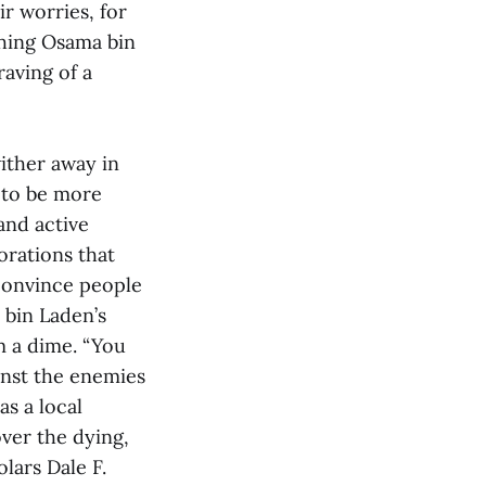
ir worries, for
ching Osama bin
aving of a
wither away in
 to be more
and active
orations that
 convince people
 bin Laden’s
m a dime. “You
inst the enemies
as a local
over the dying,
lars Dale F.