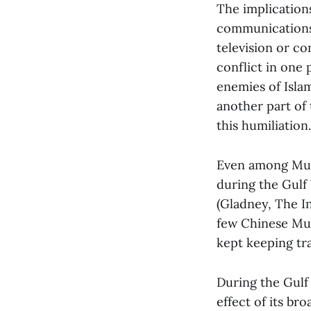
The implication
communications t
television or co
conflict in one 
enemies of Isla
another part of 
this humiliation.
Even among Musl
during the Gulf 
(Gladney, The In
few Chinese Mus
kept keeping tra
During the Gulf
effect of its br