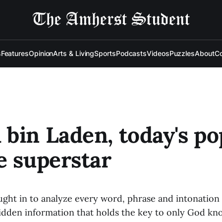
s
Features
Opinion
Arts & Living
Sports
Podcasts
Videos
Puzzles
About
Co
bin Laden, today's po
e superstar
ught in to analyze every word, phrase and intonation 
idden information that holds the key to only God kn