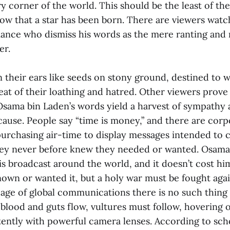
y corner of the world. This should be the least of the
know that a star has been born. There are viewers wat
ance who dismiss his words as the mere ranting and r
er.
n their ears like seeds on stony ground, destined to 
eat of their loathing and hatred. Other viewers prove
 Osama bin Laden’s words yield a harvest of sympathy 
cause. People say “time is money,” and there are corp
purchasing air-time to display messages intended to
hey never before knew they needed or wanted. Osama
s broadcast around the world, and it doesn’t cost hi
own or wanted it, but a holy war must be fought aga
is age of global communications there is no such thing 
blood and guts flow, vultures must follow, hovering 
tently with powerful camera lenses. According to scho