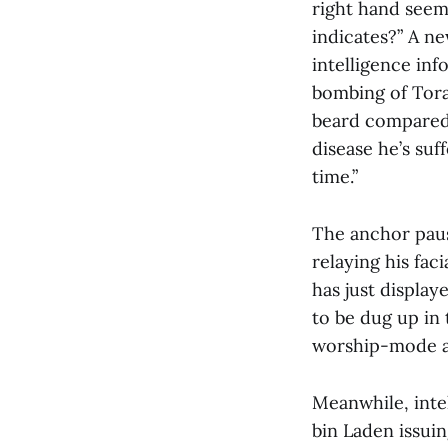
right hand seem
indicates?” A n
intelligence inf
bombing of Tora
beard compared 
disease he’s suf
time.”
The anchor pause
relaying his fac
has just display
to be dug up in 
worship-mode an
Meanwhile, intel
bin Laden issui