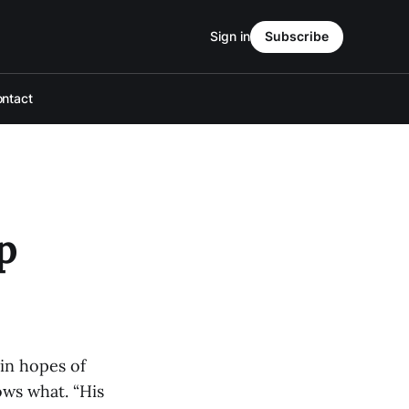
Sign in
Subscribe
ntact
p
in hopes of
ows what. “His