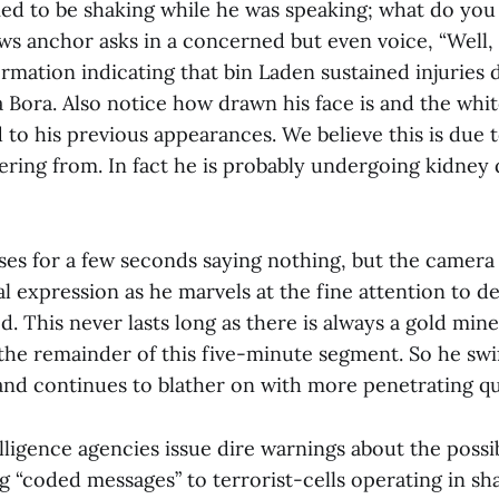
ed to be shaking while he was speaking; what do you 
ews anchor asks in a concerned but even voice, “Well,
ormation indicating that bin Laden sustained injuries 
 Bora. Also notice how drawn his face is and the whit
to his previous appearances. We believe this is due 
fering from. In fact he is probably undergoing kidney d
s for a few seconds saying nothing, but the camera te
ial expression as he marvels at the fine attention to de
ed. This never lasts long as there is always a gold min
the remainder of this five-minute segment. So he swift
d continues to blather on with more penetrating qu
ligence agencies issue dire warnings about the possi
ng “coded messages” to terrorist-cells operating in s