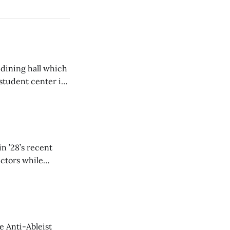
 dining hall which
student center is
n ’28’s recent
ectors while
e Anti-Ableist