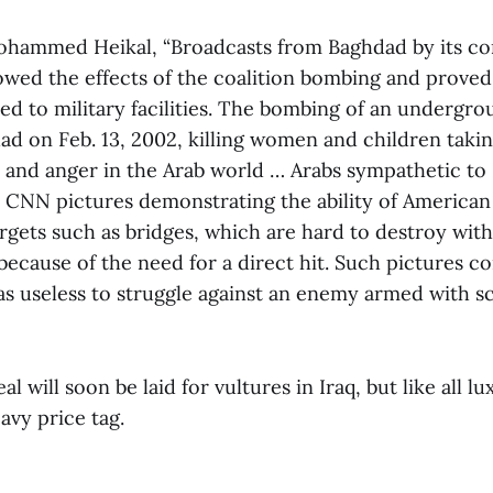
ohammed Heikal, “Broadcasts from Baghdad by its c
owed the effects of the coalition bombing and proved 
d to military facilities. The bombing of an undergro
ad on Feb. 13, 2002, killing women and children takin
k and anger in the Arab world … Arabs sympathetic to
 CNN pictures demonstrating the ability of American
argets such as bridges, which are hard to destroy wit
because of the need for a direct hit. Such pictures co
was useless to struggle against an enemy armed with s
 will soon be laid for vultures in Iraq, but like all lux
avy price tag.