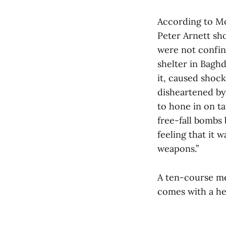
According to M
Peter Arnett sh
were not confine
shelter in Baghd
it, caused shoc
disheartened by
to hone in on t
free-fall bombs 
feeling that it 
weapons.”
A ten-course meal
comes with a he