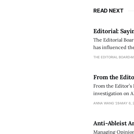
READ NEXT
Editorial: Say
The Editorial Boar
has influenced the
an improvement, it
THE EDITORIAL BOARD
M
From the Edito
From the Editor’s
investigation on A
exploring ways to 
ANNA WANG ’28
MAY 6, 
Anti-Ableist A
Managing Opinion 