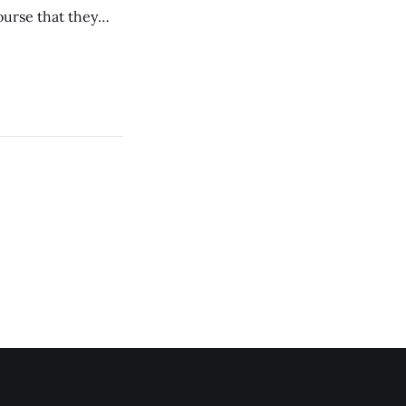
ourse that they
you to everyone