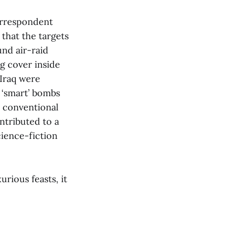
orrespondent
that the targets
und air-raid
g cover inside
 Iraq were
 ‘smart’ bombs
h conventional
ntributed to a
cience-fiction
urious feasts, it