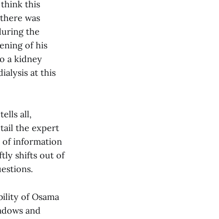
think this
 there was
during the
ening of his
to a kidney
ialysis at this
lls all,
tail the expert
e of information
ly shifts out of
estions.
bility of Osama
hadows and