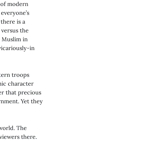
y of modern
 everyone’s
there is a
 versus the
a Muslim in
vicariously-in
tern troops
mic character
er that precious
rnment. Yet they
world. The
 viewers there.