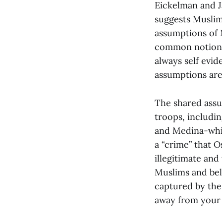
Eickelman and Ja
suggests Muslim
assumptions of 
common notions-
always self evi
assumptions are 
The shared assu
troops, includin
and Medina-whic
a “crime” that 
illegitimate and
Muslims and bel
captured by the 
away from your 