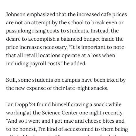
Johnson emphasized that the increased cafe prices
are not an attempt by the school to break even or
pass along rising costs to students. Instead, the
desire to accomplish a balanced budget made the
price increases necessary. “It is important to note
that all retail locations operate at a loss when
including payroll costs,” he added.
Still, some students on campus have been irked by
the new expense of their late-night snacks.
Ian Dopp ’24 found himself craving a snack while
working at the Science Center one night recently.
“And so I went and I got mac and cheese bites and
to be honest, I’m kind of accustomed to them being