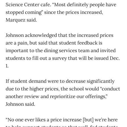
Science Center cafe. “Most definitely people have
stopped coming” since the prices increased,
Marquez said.
Johnson acknowledged that the increased prices
are a pain, but said that student feedback is
important to the dining services team and invited
students to fill out a survey that will be issued Dec.
1.
If student demand were to decrease significantly
due to the higher prices, the school would “conduct
another review and reprioritize our offerings,”
Johnson said.
“No one ever likes a price increase [but] we’re here