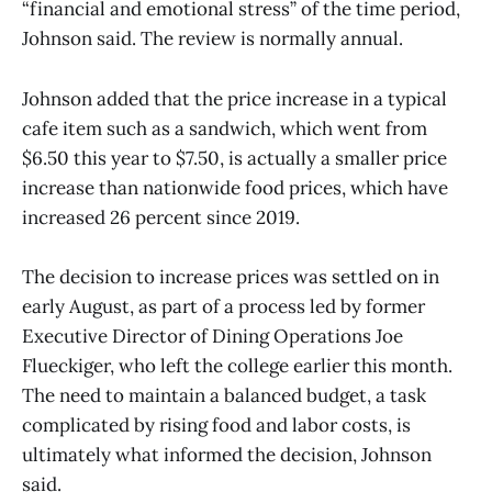
“financial and emotional stress” of the time period,
Johnson said. The review is normally annual.
Johnson added that the price increase in a typical
cafe item such as a sandwich, which went from
$6.50 this year to $7.50, is actually a smaller price
increase than nationwide food prices, which have
increased 26 percent since 2019.
The decision to increase prices was settled on in
early August, as part of a process led by former
Executive Director of Dining Operations Joe
Flueckiger, who left the college earlier this month.
The need to maintain a balanced budget, a task
complicated by rising food and labor costs, is
ultimately what informed the decision, Johnson
said.