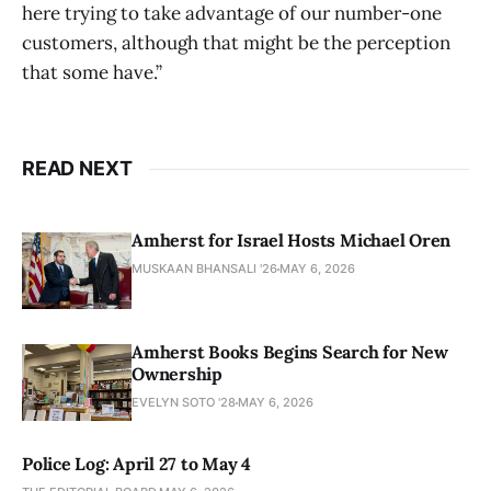
here trying to take advantage of our number-one
customers, although that might be the perception
that some have.”
READ NEXT
Amherst for Israel Hosts Michael Oren
MUSKAAN BHANSALI '26
MAY 6, 2026
Amherst Books Begins Search for New
Ownership
EVELYN SOTO '28
MAY 6, 2026
Police Log: April 27 to May 4