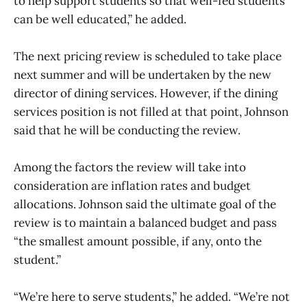
to help support students so that well-fed students
can be well educated,” he added.
The next pricing review is scheduled to take place
next summer and will be undertaken by the new
director of dining services. However, if the dining
services position is not filled at that point, Johnson
said that he will be conducting the review.
Among the factors the review will take into
consideration are inflation rates and budget
allocations. Johnson said the ultimate goal of the
review is to maintain a balanced budget and pass
“the smallest amount possible, if any, onto the
student.”
“We’re here to serve students,” he added. “We’re not