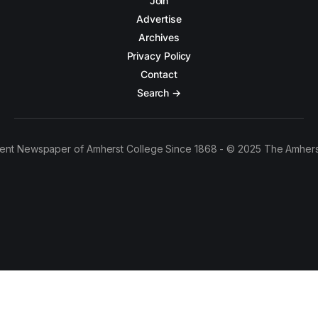
Join
Advertise
Archives
Privacy Policy
Contact
Search →
ent Newspaper of Amherst College Since 1868 - © 2025 The Amhers