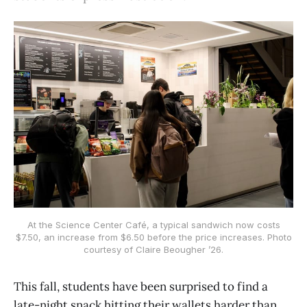
At the Science Center Café, a typical sandwich now costs
$7.50, an increase from $6.50 before the price increases. Photo
courtesy of Claire Beougher ’26.
This fall, students have been surprised to find a
late-night snack hitting their wallets harder than