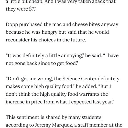
a little bit cheap. And I was very taken aback that
they were $7.”
Dopp purchased the mac and cheese bites anyway
because he was hungry but said that he would
reconsider his choices in the future.
“It was definitely a little annoying,” he said. “I have
not gone back since to get food.”
“Don’t get me wrong, the Science Center definitely
makes some high quality food,” he added. “But I
don't think the high quality food warrants the
increase in price from what I expected last year.”
This sentiment is shared by many students,
according to Jeremy Marquez, a staff member at the