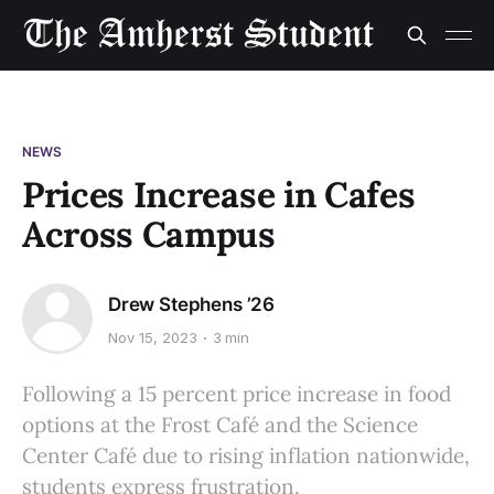
NEWS
Prices Increase in Cafes
Across Campus
Drew Stephens ’26
Nov 15, 2023
3 min
Following a 15 percent price increase in food
options at the Frost Café and the Science
Center Café due to rising inflation nationwide,
students express frustration.