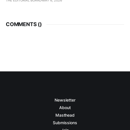
THE EDITORIAL BOARD
MAY 6, 2026
COMMENTS (
)
Newsletter
About
Masthead
Submissions