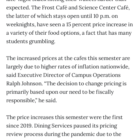
expected. The Frost Café and Science Center Café,
the latter of which stays open until 10 p.m. on
weeknights, have seen a 15 percent price increase in
a variety of their food options, a fact that has many
students grumbling.
The increased prices at the cafes this semester are
largely due to higher rates of inflation nationwide,
said Executive Director of Campus Operations
Ralph Johnson. “The decision to change pricing is
primarily based upon our need to be fiscally
responsible,” he said.
The price increases this semester were the first
since 2019. Dining Services paused its pricing
review process during the pandemic due to the