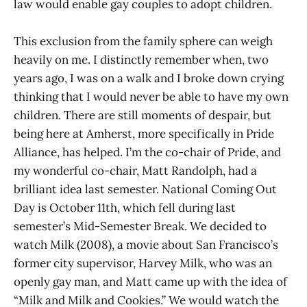
law would enable gay couples to adopt children.
This exclusion from the family sphere can weigh
heavily on me. I distinctly remember when, two
years ago, I was on a walk and I broke down crying
thinking that I would never be able to have my own
children. There are still moments of despair, but
being here at Amherst, more specifically in Pride
Alliance, has helped. I’m the co-chair of Pride, and
my wonderful co-chair, Matt Randolph, had a
brilliant idea last semester. National Coming Out
Day is October 11th, which fell during last
semester’s Mid-Semester Break. We decided to
watch Milk (2008), a movie about San Francisco’s
former city supervisor, Harvey Milk, who was an
openly gay man, and Matt came up with the idea of
“Milk and Milk and Cookies.” We would watch the