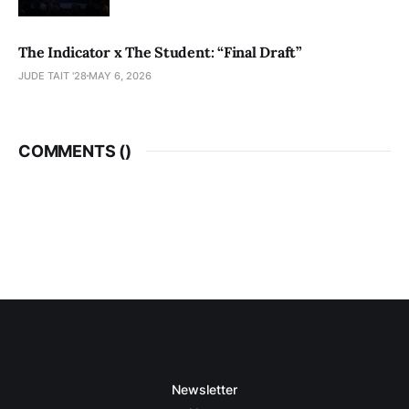
The Indicator x The Student: “Final Draft”
JUDE TAIT '28
MAY 6, 2026
COMMENTS (
)
Newsletter