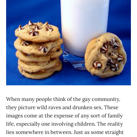
When many people think of the gay community,
they picture wild raves and drunken sex. These
images come at the expense of any sort of family
life, especially one involving children. The reality
lies somewhere in between. Just as some straight