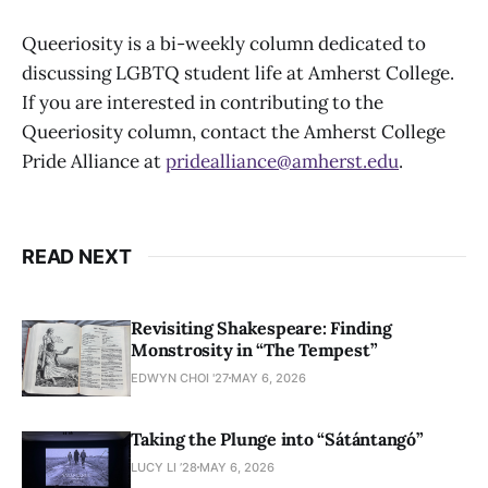
Queeriosity is a bi-weekly column dedicated to
discussing LGBTQ student life at Amherst College.
If you are interested in contributing to the
Queeriosity column, contact the Amherst College
Pride Alliance at
pridealliance@amherst.edu
.
READ NEXT
Revisiting Shakespeare: Finding
Monstrosity in “The Tempest”
EDWYN CHOI '27
MAY 6, 2026
Taking the Plunge into “Sátántangó”
LUCY LI ’28
MAY 6, 2026