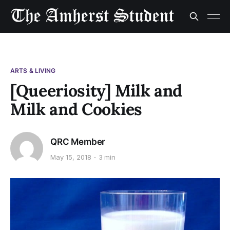
ARTS & LIVING
[Queeriosity] Milk and
Milk and Cookies
QRC Member
May 15, 2018
3 min