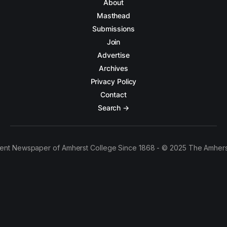
About
Masthead
Submissions
Join
Advertise
Archives
Privacy Policy
Contact
Search →
ent Newspaper of Amherst College Since 1868 - © 2025 The Amhers