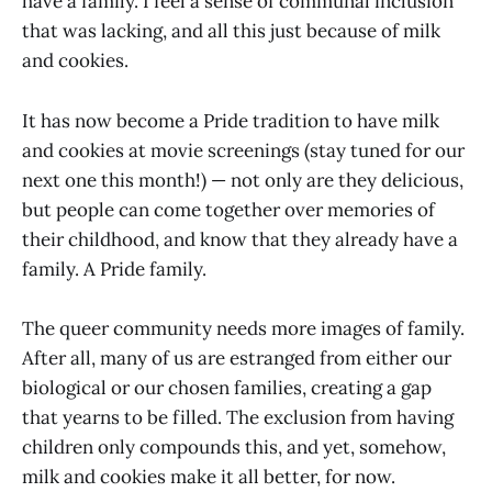
have a family. I feel a sense of communal inclusion
that was lacking, and all this just because of milk
and cookies.
It has now become a Pride tradition to have milk
and cookies at movie screenings (stay tuned for our
next one this month!) — not only are they delicious,
but people can come together over memories of
their childhood, and know that they already have a
family. A Pride family.
The queer community needs more images of family.
After all, many of us are estranged from either our
biological or our chosen families, creating a gap
that yearns to be filled. The exclusion from having
children only compounds this, and yet, somehow,
milk and cookies make it all better, for now.