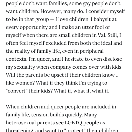
people don’t want families, some gay people don’t
want children. However, many do. I consider myself
to be in that group — I love children, I babysit at
every opportunity and I make an utter fool of
myself when there are small children in Val. Still, I
often feel myself excluded from both the ideal and
the reality of family life, even in peripheral
contexts. I’m queer, and I hesitate to even disclose
my sexuality when company comes over with kids.
Will the parents be upset if their children know I
like women? What if they think I’m trying to
“convert” their kids? What if, what if, what if.
When children and queer people are included in
family life, tension builds quickly. Many
heterosexual parents see LGBTQ people as
threatening, and want to “protect” their children