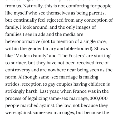
from us. Naturally, this is not comforting for people
like myself who see themselves as being parents,
but continually feel rejected from any conception of
family. I look around, and the only images of
families I see in ads and the media are
heteronormative (not to mention of a single race,
within the gender binary and able-bodied). Shows
like “Modern Family” and “The Fosters” are starting
to surface, but they have not been received free of
controversy and are nowhere near being seen as the
norm. Although same-sex marriage is making
strides, reception to gay couples having children is
strikingly harsh. Last year, when France was in the
process of legalizing same-sex marriage, 300,000
people marched against the law, not because they
were against same-sex marriages, but because the