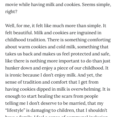
movie while having milk and cookies. Seems simple,
right?
Well, for me, it felt like much more than simple. It
felt beautiful. Milk and cookies are ingrained in
childhood tradition. There is something comforting
about warm cookies and cold milk, something that
takes us back and makes us feel protected and safe,
like there is nothing more important to do than just
hunker down and enjoy a piece of our childhood. It
is ironic because I don’t enjoy milk. And yet, the
sense of tradition and comfort that I get from
having cookies dipped in milk is overwhelming. It is
enough to start healing the scars from people
telling me I don’t deserve to be married, that my
“lifestyle” is damaging to children, that I shouldn’t