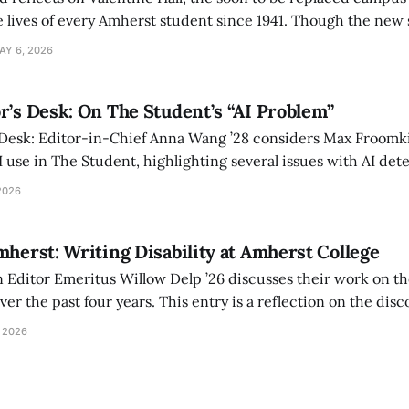
 lives of every Amherst student since 1941. Though the new 
 also lacks the culture, history, and community.
AY 6, 2026
r’s Desk: On The Student’s “AI Problem”
 Desk: Editor-in-Chief Anna Wang ’28 considers Max Froomki
I use in The Student, highlighting several issues with AI det
tackle the AI problem.
2026
mherst: Writing Disability at Amherst College
Editor Emeritus Willow Delp ’26 discusses their work on th
r the past four years. This entry is a reflection on the disc
art of and witnessed in their time at Amherst, and a thank 
 2026
ed.