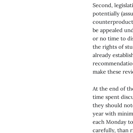
Second, legislat
potentially (as
counterproductiv
be appealed unde
or no time to di
the rights of st
already establi
recommendations
make these rev
At the end of th
time spent disc
they should note
year with minima
each Monday to 
carefully, than 