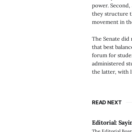
power. Second, 
they structure 
movement in the
The Senate did n
that best balanc
forum for studen
administered st
the latter, with 
READ NEXT
Editorial: Say
The Editorial Boar