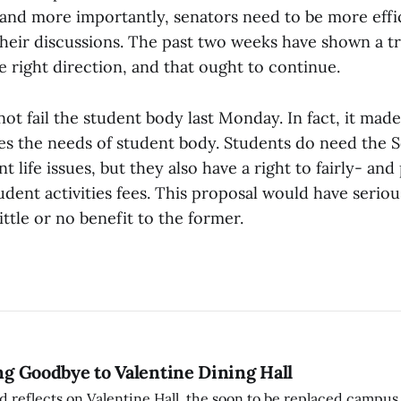
and more importantly, senators need to be more effi
their discussions. The past two weeks have shown a 
 right direction, and that ought to continue.
ot fail the student body last Monday. In fact, it mad
es the needs of student body. Students do need the S
t life issues, but they also have a right to fairly- an
udent activities fees. This proposal would have seri
little or no benefit to the former.
ing Goodbye to Valentine Dining Hall
d reflects on Valentine Hall, the soon to be replaced campus