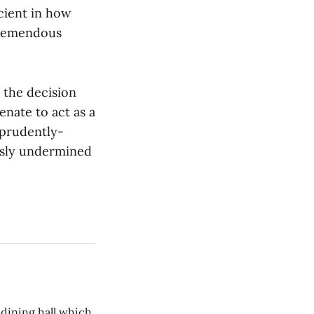
cient in how
tremendous
e the decision
enate to act as a
d prudently-
ously undermined
 dining hall which