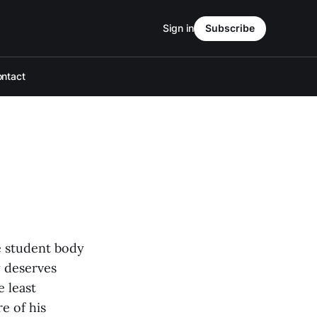
Sign in
Subscribe
ntact
e student body
y deserves
e least
e of his