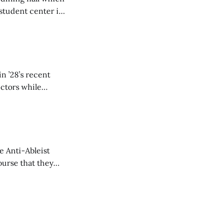
student center is
n ’28’s recent
ectors while
e Anti-Ableist
ourse that they
you to everyone