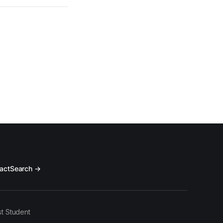
act
Search →
t Student