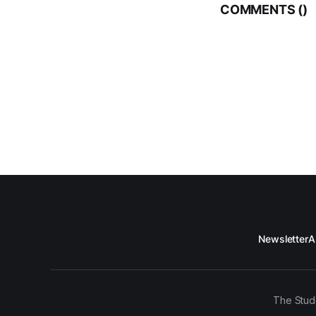
COMMENTS (
)
Newsletter
A
The Stud