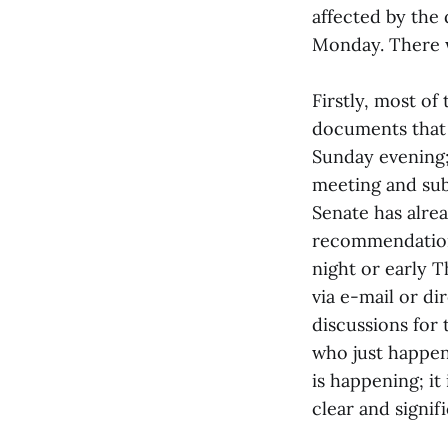
affected by the
Monday. There w
Firstly, most o
documents that 
Sunday evening;
meeting and sub
Senate has alre
recommendations
night or early 
via e-mail or di
discussions for
who just happen
is happening; i
clear and signi