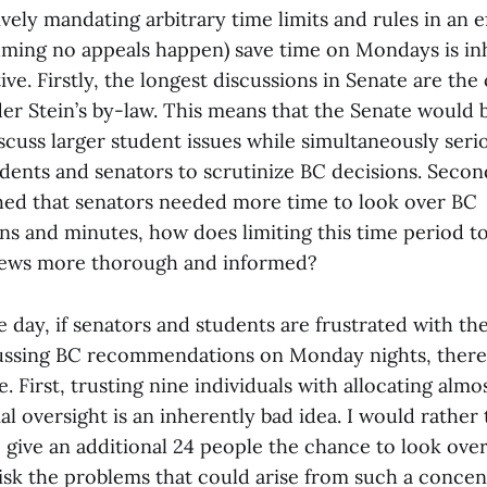
ively mandating arbitrary time limits and rules in an e
suming no appeals happen) save time on Mondays is in
e. Firstly, the longest discussions in Senate are the
r Stein’s by-law. This means that the Senate would be
scuss larger student issues while simultaneously serio
udents and senators to scrutinize BC decisions. Secon
shed that senators needed more time to look over BC
 and minutes, how does limiting this time period to
iews more thorough and informed?
e day, if senators and students are frustrated with t
ussing BC recommendations on Monday nights, there
. First, trusting nine individuals with allocating almo
l oversight is an inherently bad idea. I would rather
give an additional 24 people the chance to look over
risk the problems that could arise from such a concen