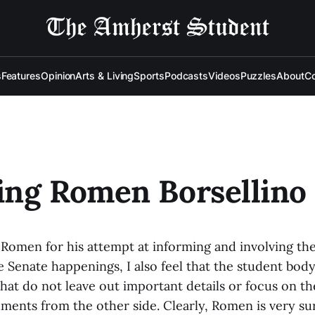
s
Features
Opinion
Arts & Living
Sports
Podcasts
Videos
Puzzles
About
Co
ing Romen Borsellino
 Romen for his attempt at informing and involving th
e Senate happenings, I also feel that the student bod
hat do not leave out important details or focus on th
ments from the other side. Clearly, Romen is very sur