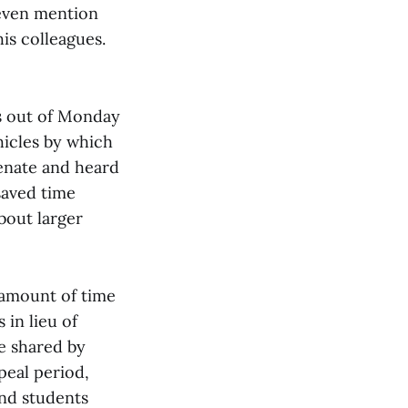
 even mention
is colleagues.
s out of Monday
hicles by which
enate and heard
saved time
bout larger
 amount of time
in lieu of
re shared by
peal period,
nd students