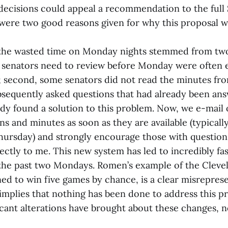
 decisions could appeal a recommendation to the full
ere two good reasons given for why this proposal w
f the wasted time on Monday nights stemmed from two
senators need to review before Monday were often 
 second, some senators did not read the minutes fr
sequently asked questions that had already been an
ady found a solution to this problem. Now, we e-mail
 and minutes as soon as they are available (typical
Thursday) and strongly encourage those with question
rectly to me. This new system has led to incredibly fa
 the past two Mondays. Romen’s example of the Clevel
ed to win five games by chance, is a clear misrepres
t implies that nothing has been done to address this 
ficant alterations have brought about these changes, 