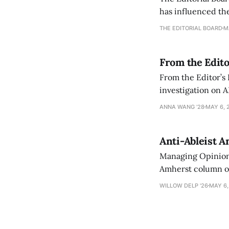
has influenced the
an improvement, it
THE EDITORIAL BOARD
M
From the Edito
From the Editor’s
investigation on A
exploring ways to 
ANNA WANG ’28
MAY 6, 
Anti-Ableist A
Managing Opinion 
Amherst column ove
have both been a p
WILLOW DELP '26
MAY 6,
who has contribut