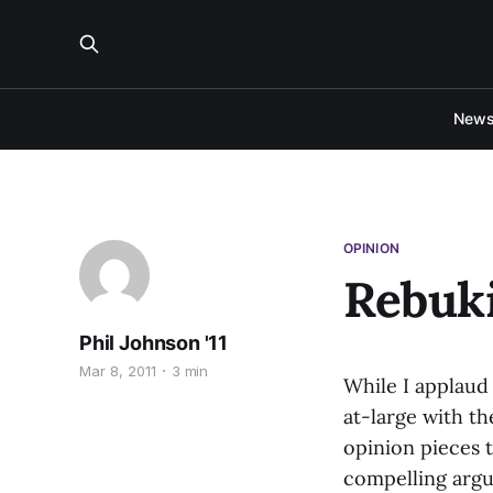
New
OPINION
Rebuk
Phil Johnson '11
Mar 8, 2011
3 min
While I applaud
at-large with th
opinion pieces t
compelling argu