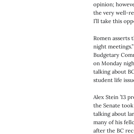
opinion; howeve
the very well-re
I’ll take this o
Romen asserts t
night meetings.”
Budgetary Commi
on Monday night
talking about B
student life issu
Alex Stein ’13 
the Senate took
talking about la
many of his fel
after the BC re