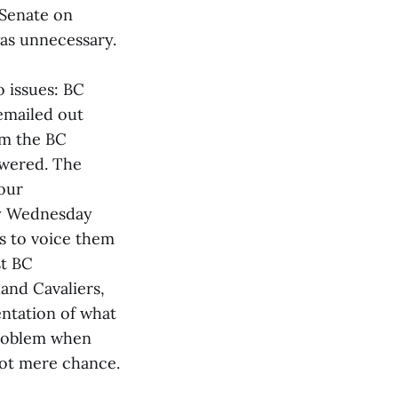
 Senate on
as unnecessary.
 issues: BC
emailed out
om the BC
swered. The
 our
ly Wednesday
s to voice them
st BC
and Cavaliers,
entation of what
problem when
not mere chance.