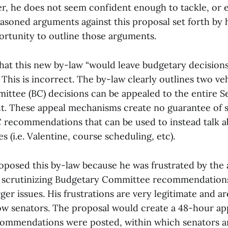
r, he does not seem confident enough to tackle, or
asoned arguments against this proposal set forth by h
pportunity to outline those arguments.
hat this new by-law “would leave budgetary decision
 This is incorrect. The by-law clearly outlines two ve
ttee (BC) decisions can be appealed to the entire S
. These appeal mechanisms create no guarantee of 
C recommendations that can be used to instead talk a
es (i.e. Valentine, course scheduling, etc).
proposed this by-law because he was frustrated by the
 scrutinizing Budgetary Committee recommendations 
rger issues. His frustrations are very legitimate and a
low senators. The proposal would create a 48-hour ap
commendations were posted, within which senators a