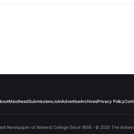
bout
Masthead
Submissions
Join
Advertise
Archives
Privacy Policy
Cont
ent Newspaper of Amherst College Since 1868 - © 2025 The Amhers