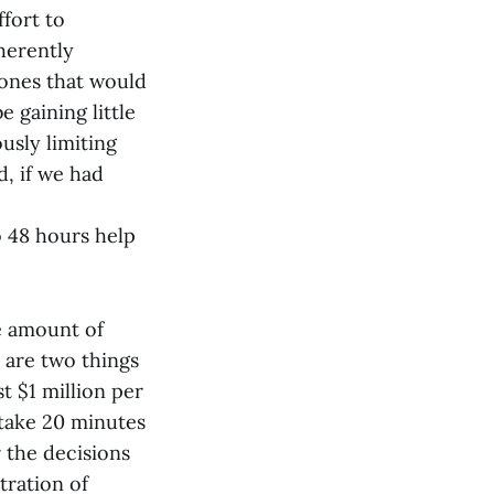
ffort to
herently
 ones that would
 gaining little
usly limiting
d, if we had
 48 hours help
he amount of
 are two things
st $1 million per
 take 20 minutes
 the decisions
tration of