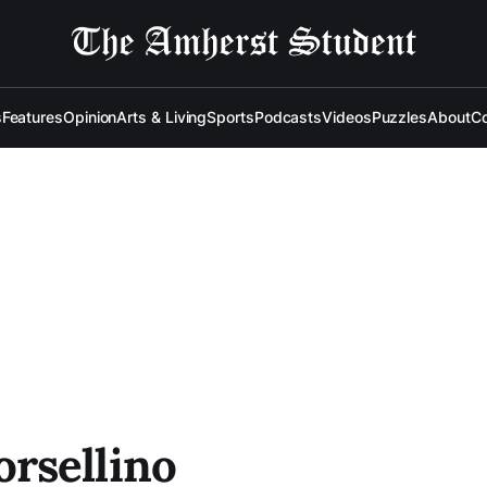
s
Features
Opinion
Arts & Living
Sports
Podcasts
Videos
Puzzles
About
Co
rsellino