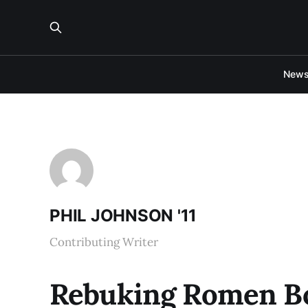
New
PHIL JOHNSON '11
Contributing Writer
Rebuking Romen Bo