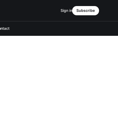
Sign in
Subscribe
ntact