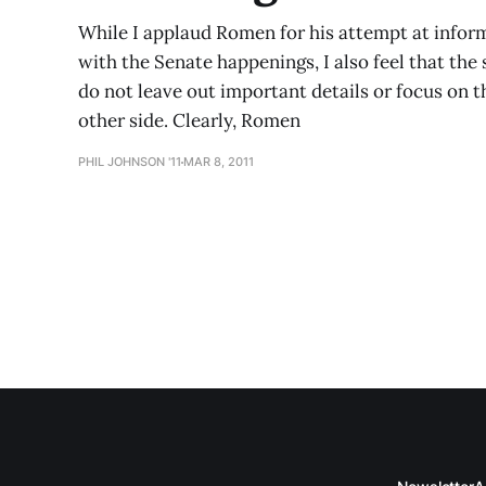
While I applaud Romen for his attempt at inform
with the Senate happenings, I also feel that the
do not leave out important details or focus on 
other side. Clearly, Romen
PHIL JOHNSON '11
MAR 8, 2011