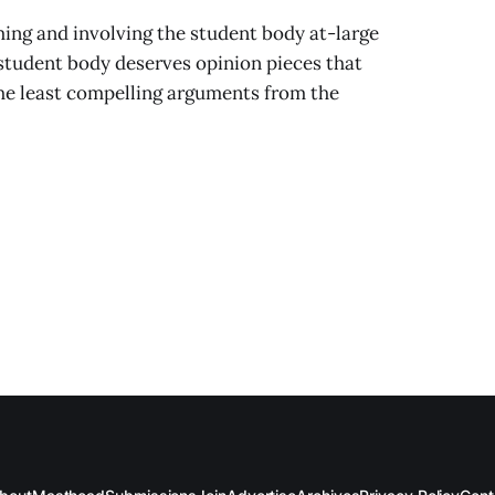
ing and involving the student body at-large
 student body deserves opinion pieces that
the least compelling arguments from the