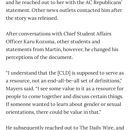
and he reached out to her with the AC Republicans’
statement. Other news outlets contacted him after
the story was released.
After conversations with Chief Student Affairs
Officer Karu Kozuma, other students and
statements from Martin, however, he changed his
perceptions of the document.
“I understand that the [CLD] is supposed to serve as
a resource, not an end-all-be-all set of definitions,”
Mayers said. “I see some value in it as a resource for
people to come together and discuss certain things.
If someone wanted to learn about gender or sexual
orientations, there could be value in that.”
He subsequently reached out to The Daily Wire, and