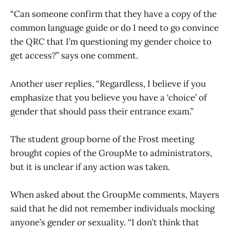
“Can someone confirm that they have a copy of the
common language guide or do I need to go convince
the QRC that I’m questioning my gender choice to
get access?” says one comment.
Another user replies, “Regardless, I believe if you
emphasize that you believe you have a ‘choice’ of
gender that should pass their entrance exam.”
The student group borne of the Frost meeting
brought copies of the GroupMe to administrators,
but it is unclear if any action was taken.
When asked about the GroupMe comments, Mayers
said that he did not remember individuals mocking
anyone’s gender or sexuality. “I don’t think that