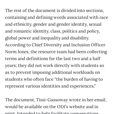
The rest of the document is divided into sections,
containing and defining words associated with race
and ethnicity, gender and gender identity, sexual
and romantic identity, class, politics and policy,
global power and inequality and disability.
According to Chief Diversity and Inclusion Officer
Norm Jones, the resource team had been collecting
terms and definitions for the last two and a half
years; they did not work directly with students so
as to prevent imposing additional workloads on
students who often face “the burden of having to
represent various identities and experiences.”
The document, Tissi-Gassoway wrote in her email,
would be available on the ODI’s website and in
print. Intended to help facilitate conversations