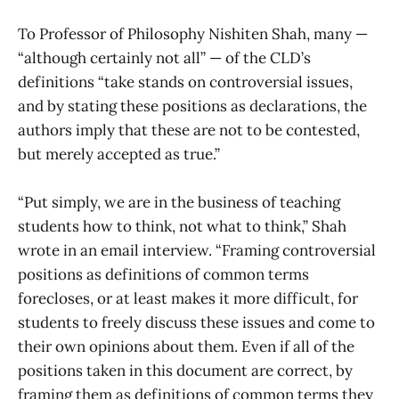
To Professor of Philosophy Nishiten Shah, many —
“although certainly not all” — of the CLD’s
definitions “take stands on controversial issues,
and by stating these positions as declarations, the
authors imply that these are not to be contested,
but merely accepted as true.”
“Put simply, we are in the business of teaching
students how to think, not what to think,” Shah
wrote in an email interview. “Framing controversial
positions as definitions of common terms
forecloses, or at least makes it more difficult, for
students to freely discuss these issues and come to
their own opinions about them. Even if all of the
positions taken in this document are correct, by
framing them as definitions of common terms they