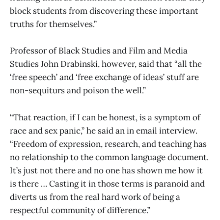
block students from discovering these important
truths for themselves.”
Professor of Black Studies and Film and Media
Studies John Drabinski, however, said that “all the
‘free speech’ and ‘free exchange of ideas’ stuff are
non-sequiturs and poison the well.”
“That reaction, if I can be honest, is a symptom of
race and sex panic,” he said an in email interview.
“Freedom of expression, research, and teaching has
no relationship to the common language document.
It’s just not there and no one has shown me how it
is there … Casting it in those terms is paranoid and
diverts us from the real hard work of being a
respectful community of difference.”