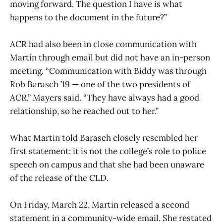
moving forward. The question I have is what
happens to the document in the future?”
ACR had also been in close communication with
Martin through email but did not have an in-person
meeting. “Communication with Biddy was through
Rob Barasch ’19 — one of the two presidents of
ACR,” Mayers said. “They have always had a good
relationship, so he reached out to her.”
What Martin told Barasch closely resembled her
first statement: it is not the college’s role to police
speech on campus and that she had been unaware
of the release of the CLD.
On Friday, March 22, Martin released a second
statement in a community-wide email. She restated