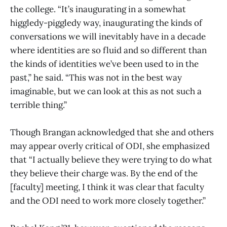
the college. “It’s inaugurating in a somewhat
higgledy-piggledy way, inaugurating the kinds of
conversations we will inevitably have in a decade
where identities are so fluid and so different than
the kinds of identities we’ve been used to in the
past,” he said. “This was not in the best way
imaginable, but we can look at this as not such a
terrible thing.”
Though Brangan acknowledged that she and others
may appear overly critical of ODI, she emphasized
that “I actually believe they were trying to do what
they believe their charge was. By the end of the
[faculty] meeting, I think it was clear that faculty
and the ODI need to work more closely together.”