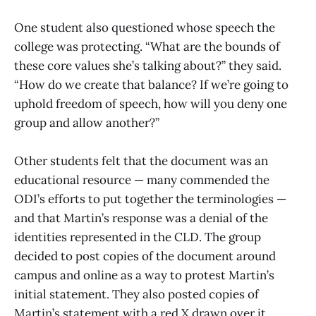
One student also questioned whose speech the
college was protecting. “What are the bounds of
these core values she’s talking about?” they said.
“How do we create that balance? If we’re going to
uphold freedom of speech, how will you deny one
group and allow another?”
Other students felt that the document was an
educational resource — many commended the
ODI’s efforts to put together the terminologies —
and that Martin’s response was a denial of the
identities represented in the CLD. The group
decided to post copies of the document around
campus and online as a way to protest Martin’s
initial statement. They also posted copies of
Martin’s statement with a red X drawn over it.