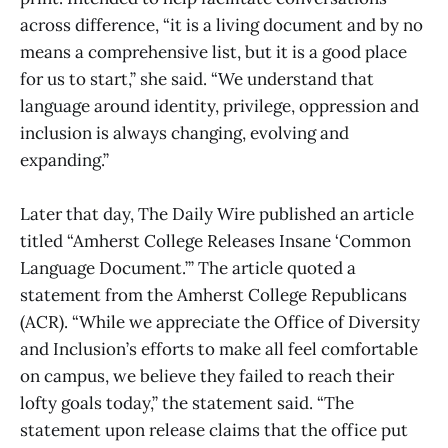
across difference, “it is a living document and by no
means a comprehensive list, but it is a good place
for us to start,” she said. “We understand that
language around identity, privilege, oppression and
inclusion is always changing, evolving and
expanding.”
Later that day, The Daily Wire published an article
titled “Amherst College Releases Insane ‘Common
Language Document.’” The article quoted a
statement from the Amherst College Republicans
(ACR). “While we appreciate the Office of Diversity
and Inclusion’s efforts to make all feel comfortable
on campus, we believe they failed to reach their
lofty goals today,” the statement said. “The
statement upon release claims that the office put