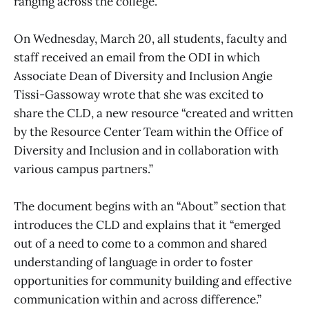
ranging across the college.
On Wednesday, March 20, all students, faculty and
staff received an email from the ODI in which
Associate Dean of Diversity and Inclusion Angie
Tissi-Gassoway wrote that she was excited to
share the CLD, a new resource “created and written
by the Resource Center Team within the Office of
Diversity and Inclusion and in collaboration with
various campus partners.”
The document begins with an “About” section that
introduces the CLD and explains that it “emerged
out of a need to come to a common and shared
understanding of language in order to foster
opportunities for community building and effective
communication within and across difference.”