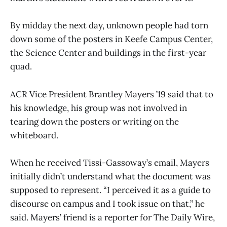
By midday the next day, unknown people had torn
down some of the posters in Keefe Campus Center,
the Science Center and buildings in the first-year
quad.
ACR Vice President Brantley Mayers ’19 said that to
his knowledge, his group was not involved in
tearing down the posters or writing on the
whiteboard.
When he received Tissi-Gassoway’s email, Mayers
initially didn’t understand what the document was
supposed to represent. “I perceived it as a guide to
discourse on campus and I took issue on that,” he
said. Mayers’ friend is a reporter for The Daily Wire,