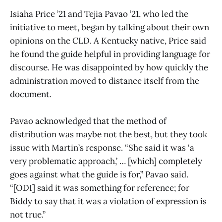
Isiaha Price ’21 and Tejia Pavao ’21, who led the
initiative to meet, began by talking about their own
opinions on the CLD. A Kentucky native, Price said
he found the guide helpful in providing language for
discourse. He was disappointed by how quickly the
administration moved to distance itself from the
document.
Pavao acknowledged that the method of
distribution was maybe not the best, but they took
issue with Martin’s response. “She said it was ‘a
very problematic approach,’ … [which] completely
goes against what the guide is for,” Pavao said.
“[ODI] said it was something for reference; for
Biddy to say that it was a violation of expression is
not true.”