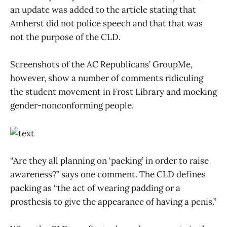
an update was added to the article stating that
Amherst did not police speech and that that was
not the purpose of the CLD.
Screenshots of the AC Republicans’ GroupMe,
however, show a number of comments ridiculing
the student movement in Frost Library and mocking
gender-nonconforming people.
“Are they all planning on ‘packing’ in order to raise
awareness?” says one comment. The CLD defines
packing as “the act of wearing padding or a
prosthesis to give the appearance of having a penis.”