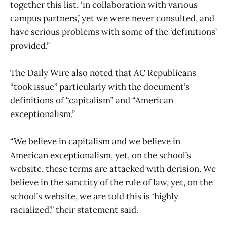
together this list, ‘in collaboration with various
campus partners,’ yet we were never consulted, and
have serious problems with some of the ‘definitions’
provided.”
The Daily Wire also noted that AC Republicans
“took issue” particularly with the document’s
definitions of “capitalism” and “American
exceptionalism.”
“We believe in capitalism and we believe in
American exceptionalism, yet, on the school’s
website, these terms are attacked with derision. We
believe in the sanctity of the rule of law, yet, on the
school’s website, we are told this is ‘highly
racialized’,” their statement said.