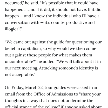
occurred,” he said. “It’s possible that it could have
happened … and if it did, it should not have. If it did
happen — and I know the individual who I’ll have a
conversation with — it’s counterproductive and
illogical.”
“We came out against the guide for questioning our
belief in capitalism, so why would we then come
out against these people for what makes them
uncomfortable?” he added. “We will talk about it in
our next meeting. Attacking someone’s identity is
not acceptable.”
On Friday, March 22, tour guides were asked in an
email from the Office of Admissions to “share your
thoughts in a way that does not undermine the
official stance of the college” if anyone asked about