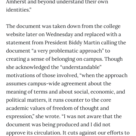
Amherst and beyond understand their own
identities.”
The document was taken down from the college
website later on Wednesday and replaced with a
statement from President Biddy Martin calling the
document “a very problematic approach” to
creating a sense of belonging on campus. Though
she acknowledged the “understandable”
motivations of those involved, “when the approach
assumes campus-wide agreement about the
meaning of terms and about social, economic, and
political matters, it runs counter to the core
academic values of freedom of thought and
expression,” she wrote. “I was not aware that the
document was being produced and I did not
approve its circulation. It cuts against our efforts to