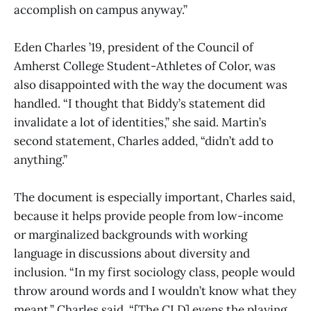
accomplish on campus anyway.”
Eden Charles ’19, president of the Council of
Amherst College Student-Athletes of Color, was
also disappointed with the way the document was
handled. “I thought that Biddy’s statement did
invalidate a lot of identities,” she said. Martin’s
second statement, Charles added, “didn’t add to
anything.”
The document is especially important, Charles said,
because it helps provide people from low-income
or marginalized backgrounds with working
language in discussions about diversity and
inclusion. “In my first sociology class, people would
throw around words and I wouldn’t know what they
meant,” Charles said. “[The CLD] evens the playing