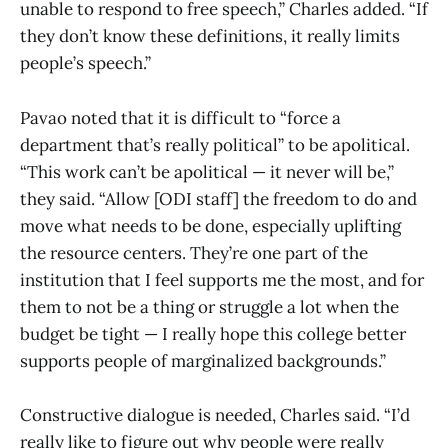
unable to respond to free speech,” Charles added. “If
they don’t know these definitions, it really limits
people’s speech.”
Pavao noted that it is difficult to “force a
department that’s really political” to be apolitical.
“This work can’t be apolitical — it never will be,”
they said. “Allow [ODI staff] the freedom to do and
move what needs to be done, especially uplifting
the resource centers. They’re one part of the
institution that I feel supports me the most, and for
them to not be a thing or struggle a lot when the
budget be tight — I really hope this college better
supports people of marginalized backgrounds.”
Constructive dialogue is needed, Charles said. “I’d
really like to figure out why people were really