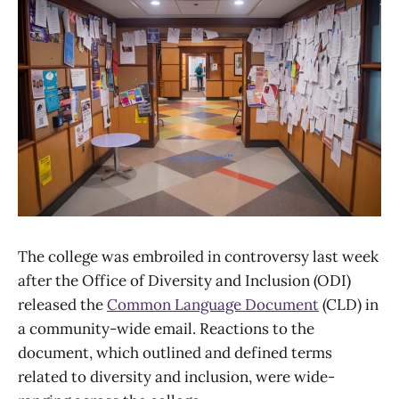
The college was embroiled in controversy last week
after the Office of Diversity and Inclusion (ODI)
released the
Common Language Document
(CLD) in
a community-wide email. Reactions to the
document, which outlined and defined terms
related to diversity and inclusion, were wide-