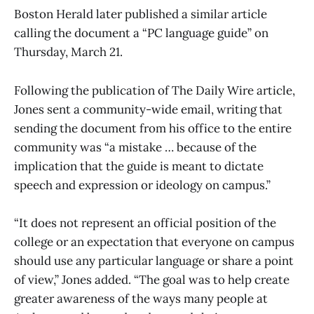
Boston Herald later published a similar article
calling the document a “PC language guide” on
Thursday, March 21.
Following the publication of The Daily Wire article,
Jones sent a community-wide email, writing that
sending the document from his office to the entire
community was “a mistake … because of the
implication that the guide is meant to dictate
speech and expression or ideology on campus.”
“It does not represent an official position of the
college or an expectation that everyone on campus
should use any particular language or share a point
of view,” Jones added. “The goal was to help create
greater awareness of the ways many people at