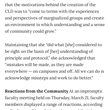
that the motivations behind the creation of the
CLD was to “come to terms with the experiences
and perspectives of marginalized groups and create
an environment in which understanding and a sense
of community could grow.”
Maintaining that she “did what [she] considered to
be right on the basis of [her] understanding of
principle and protocol,” she acknowledged that
“mistakes will be made, as they are made
everywhere — on campuses and off. All we can do is
acknowledge missteps and work to do better.”
Reactions from the Community
At an impromptu
faculty meeting held on Thursday, March 21, faculty
members displayed a range of reactions, according