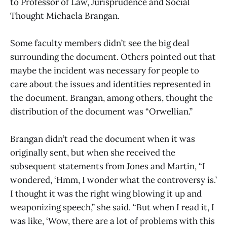
to Professor of Law, Jurisprudence and Social
Thought Michaela Brangan.
Some faculty members didn’t see the big deal
surrounding the document. Others pointed out that
maybe the incident was necessary for people to
care about the issues and identities represented in
the document. Brangan, among others, thought the
distribution of the document was “Orwellian.”
Brangan didn’t read the document when it was
originally sent, but when she received the
subsequent statements from Jones and Martin, “I
wondered, ‘Hmm, I wonder what the controversy is.’
I thought it was the right wing blowing it up and
weaponizing speech,” she said. “But when I read it, I
was like, ‘Wow, there are a lot of problems with this