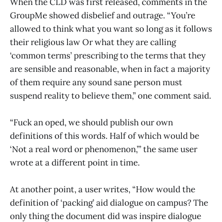
When the CLD was first released, comments in the
GroupMe showed disbelief and outrage. “You’re
allowed to think what you want so long as it follows
their religious law Or what they are calling
‘common terms’ prescribing to the terms that they
are sensible and reasonable, when in fact a majority
of them require any sound sane person must
suspend reality to believe them,” one comment said.
“Fuck an oped, we should publish our own
definitions of this words. Half of which would be
‘Not a real word or phenomenon,’” the same user
wrote at a different point in time.
At another point, a user writes, “How would the
definition of ‘packing’ aid dialogue on campus? The
only thing the document did was inspire dialogue