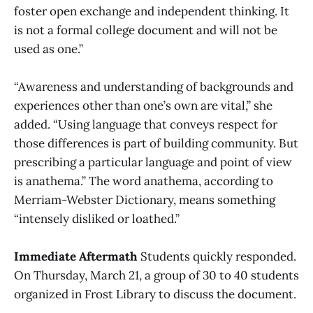
foster open exchange and independent thinking. It
is not a formal college document and will not be
used as one.”
“Awareness and understanding of backgrounds and
experiences other than one’s own are vital,” she
added. “Using language that conveys respect for
those differences is part of building community. But
prescribing a particular language and point of view
is anathema.” The word anathema, according to
Merriam-Webster Dictionary, means something
“intensely disliked or loathed.”
Immediate Aftermath
Students quickly responded.
On Thursday, March 21, a group of 30 to 40 students
organized in Frost Library to discuss the document.