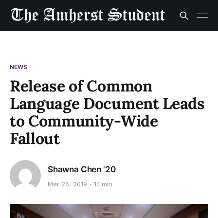
NEWS
Release of Common
Language Document Leads
to Community-Wide
Fallout
Shawna Chen '20
Mar 26, 2019
14 min