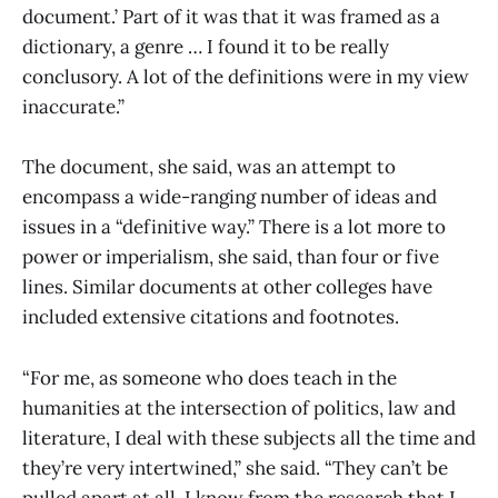
document.’ Part of it was that it was framed as a
dictionary, a genre … I found it to be really
conclusory. A lot of the definitions were in my view
inaccurate.”
The document, she said, was an attempt to
encompass a wide-ranging number of ideas and
issues in a “definitive way.” There is a lot more to
power or imperialism, she said, than four or five
lines. Similar documents at other colleges have
included extensive citations and footnotes.
“For me, as someone who does teach in the
humanities at the intersection of politics, law and
literature, I deal with these subjects all the time and
they’re very intertwined,” she said. “They can’t be
pulled apart at all. I know from the research that I