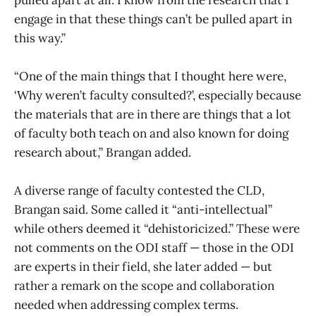
engage in that these things can’t be pulled apart in
this way.”
“One of the main things that I thought here were,
‘Why weren’t faculty consulted?’, especially because
the materials that are in there are things that a lot
of faculty both teach on and also known for doing
research about,” Brangan added.
A diverse range of faculty contested the CLD,
Brangan said. Some called it “anti-intellectual”
while others deemed it “dehistoricized.” These were
not comments on the ODI staff — those in the ODI
are experts in their field, she later added — but
rather a remark on the scope and collaboration
needed when addressing complex terms.