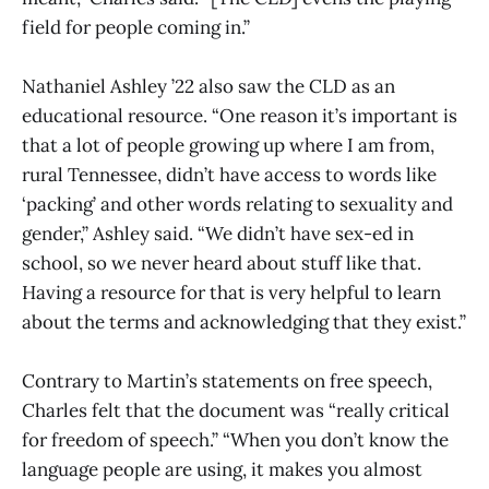
field for people coming in.”
Nathaniel Ashley ’22 also saw the CLD as an
educational resource. “One reason it’s important is
that a lot of people growing up where I am from,
rural Tennessee, didn’t have access to words like
‘packing’ and other words relating to sexuality and
gender,” Ashley said. “We didn’t have sex-ed in
school, so we never heard about stuff like that.
Having a resource for that is very helpful to learn
about the terms and acknowledging that they exist.”
Contrary to Martin’s statements on free speech,
Charles felt that the document was “really critical
for freedom of speech.” “When you don’t know the
language people are using, it makes you almost