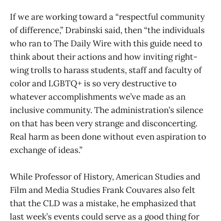
If we are working toward a “respectful community
of difference,” Drabinski said, then “the individuals
who ran to The Daily Wire with this guide need to
think about their actions and how inviting right-
wing trolls to harass students, staff and faculty of
color and LGBTQ+ is so very destructive to
whatever accomplishments we’ve made as an
inclusive community. The administration’s silence
on that has been very strange and disconcerting.
Real harm as been done without even aspiration to
exchange of ideas.”
While Professor of History, American Studies and
Film and Media Studies Frank Couvares also felt
that the CLD was a mistake, he emphasized that
last week’s events could serve as a good thing for