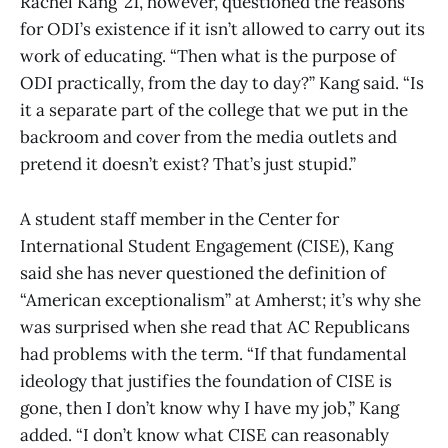
Rachel Kang ’21, however, questioned the reasons
for ODI’s existence if it isn’t allowed to carry out its
work of educating. “Then what is the purpose of
ODI practically, from the day to day?” Kang said. “Is
it a separate part of the college that we put in the
backroom and cover from the media outlets and
pretend it doesn’t exist? That’s just stupid.”
A student staff member in the Center for
International Student Engagement (CISE), Kang
said she has never questioned the definition of
“American exceptionalism” at Amherst; it’s why she
was surprised when she read that AC Republicans
had problems with the term. “If that fundamental
ideology that justifies the foundation of CISE is
gone, then I don’t know why I have my job,” Kang
added. “I don’t know what CISE can reasonably