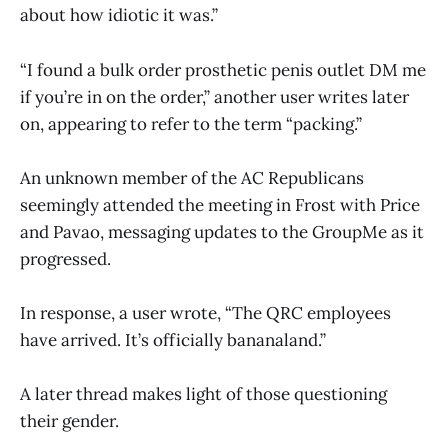
about how idiotic it was.”
“I found a bulk order prosthetic penis outlet DM me
if you’re in on the order,” another user writes later
on, appearing to refer to the term “packing.”
An unknown member of the AC Republicans
seemingly attended the meeting in Frost with Price
and Pavao, messaging updates to the GroupMe as it
progressed.
In response, a user wrote, “The QRC employees
have arrived. It’s officially bananaland.”
A later thread makes light of those questioning
their gender.