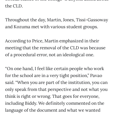
the CLD.
Throughout the day, Martin, Jones, Tissi-Gassoway
and Kozuma met with various student groups.
According to Price, Martin emphasized in their
meeting that the removal of the CLD was because
of a procedural error, not an ideological one.
“On one hand, I feel like certain people who work
for the school are in a very tight position,” Pavao
said. “When you are part of the institution, you can
only speak from that perspective and not what you
think is right or wrong. That goes for everyone,
including Biddy. We definitely commented on the
language of the document and what we wanted