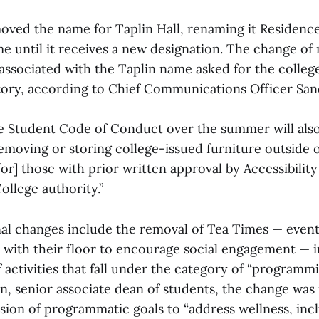
oved the name for Taplin Hall, renaming it Residence 
e until it receives a new designation. The change o
 associated with the Taplin name asked for the colleg
ory, according to Chief Communications Officer San
e Student Code of Conduct over the summer will also
emoving or storing college-issued furniture outside o
or] those with prior written approval by Accessibility
ollege authority.”
al changes include the removal of Tea Times — event
 with their floor to encourage social engagement — in
 activities that fall under the category of “programm
, senior associate dean of students, the change wa
sion of programmatic goals to “address wellness, inc