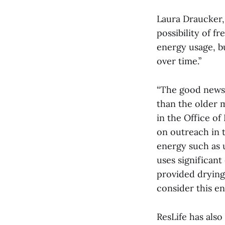
Laura Draucker,
possibility of fr
energy usage, bu
over time.”
“The good news 
than the older 
in the Office of
on outreach in 
energy such as 
uses significant
provided drying
consider this en
ResLife has als