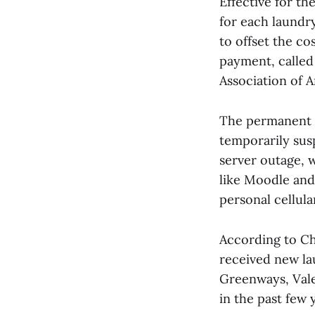
Effective for th
for each laundry
to offset the c
payment, called 
Association of A
The permanent e
temporarily sus
server outage, w
like Moodle and
personal cellula
According to Cha
received new la
Greenways, Vale
in the past few 