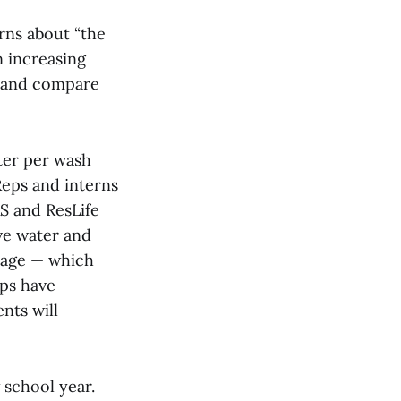
rns about “the
rn increasing
se and compare
ter per wash
Reps and interns
AS and ResLife
ve water and
sage — which
eps have
nts will
 school year.