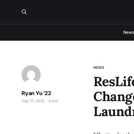
New
NEWS
ResLif
Change
Ryan Yu '22
Sep 17, 2019
4 min
Laund