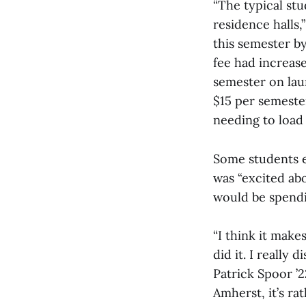
“The typical st
residence halls,
this semester by
fee had increase
semester on laun
$15 per semeste
needing to load 
Some students e
was “excited abo
would be spendin
“I think it make
did it. I really
Patrick Spoor ’2
Amherst, it’s rath