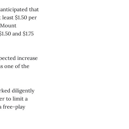
anticipated that
 least $1.50 per
g Mount
1.50 and $1.75
xpected increase
s one of the
rked diligently
r to limit a
a free-play