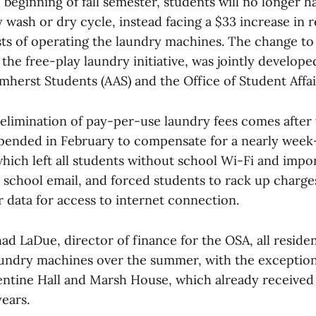
e beginning of fall semester, students will no longer h
 wash or dry cycle, instead facing a $33 increase in r
osts of operating the laundry machines. The change to
the free-play laundry initiative, was jointly develope
mherst Students (AAS) and the Office of Student Affai
limination of pay-per-use laundry fees comes after 
pended in February to compensate for a nearly wee
hich left all students without school Wi-Fi and impo
 school email, and forced students to rack up charge
r data for access to internet connection.
d LaDue, director of finance for the OSA, all residen
undry machines over the summer, with the exception
ntine Hall and Marsh House, which already receive
years.