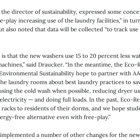
 the director of sustainability, expressed some conce
ee-play increasing use of the laundry facilities,” in tu
t also noted that data will be collected “to track u
is that the new washers use 15 to 20 percent less wa
machines,” said Draucker. “In the meantime, the Eco-
 Environmental Sustainability hope to partner with A
the laundry rooms about best laundry practices to sa
using the cold wash when possible, reducing dryer u
 electricity — and doing full loads. In the past, Eco-R
 racks to residents of their dorms, and we hope stude
ergy-free alternative even with free-play.”
o implemented a number of other changes for the new