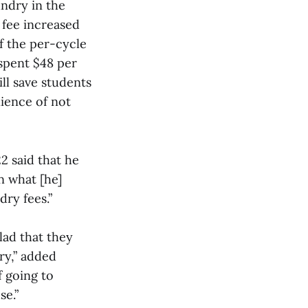
undry in the
l fee increased
If the per-cycle
 spent $48 per
ill save students
ience of not
2 said that he
an what [he]
ry fees.”
lad that they
dry,” added
f going to
se.”