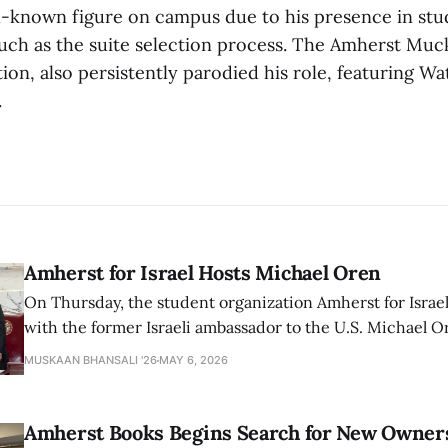
l-known figure on campus due to his presence in st
such as the suite selection process. The Amherst Muc
ation, also persistently parodied his role, featuring W
.
Amherst for Israel Hosts Michael Oren
On Thursday, the student organization Amherst for Israel
with the former Israeli ambassador to the U.S. Michael 
that the narrative of genocide in Gaza is untrue and is b
MUSKAAN BHANSALI '26
MAY 6, 2026
delegitimize Jewish people, sparking protest among au
Amherst Books Begins Search for New Owner