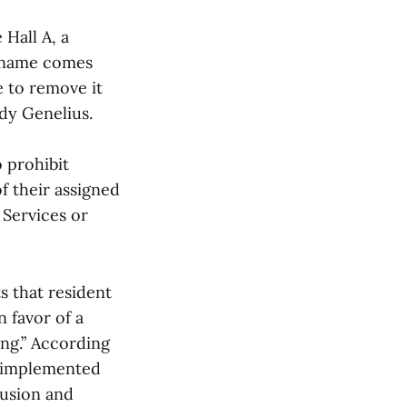
Hall A, a
f name comes
e to remove it
dy Genelius.
 prohibit
f their assigned
 Services or
s that resident
 favor of a
ing.” According
s implemented
lusion and