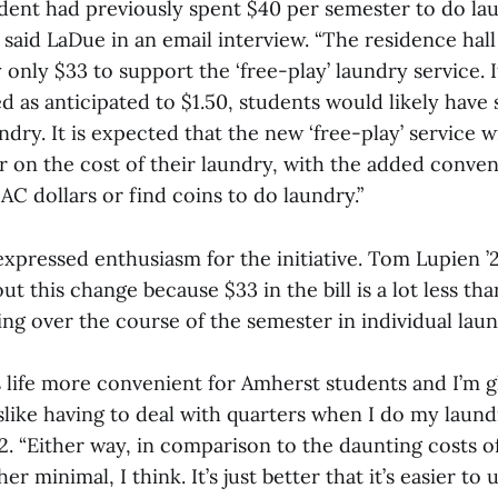
udent had previously spent $40 per semester to do la
” said LaDue in an email interview. “The residence hal
 only $33 to support the ‘free-play’ laundry service. 
d as anticipated to $1.50, students would likely have
dry. It is expected that the new ‘free-play’ service w
r on the cost of their laundry, with the added conven
AC dollars or find coins to do laundry.”
xpressed enthusiasm for the initiative. Tom Lupien ’2
ut this change because $33 in the bill is a lot less th
g over the course of the semester in individual laund
s life more convenient for Amherst students and I’m g
 dislike having to deal with quarters when I do my laun
2. “Either way, in comparison to the daunting costs o
er minimal, I think. It’s just better that it’s easier to u