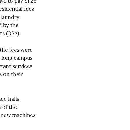
ave to pay $1.25
esidential fees
 laundry
d by the
rs (OSA).
the fees were
k-long campus
rtant services
s on their
ce halls
 of the
d new machines