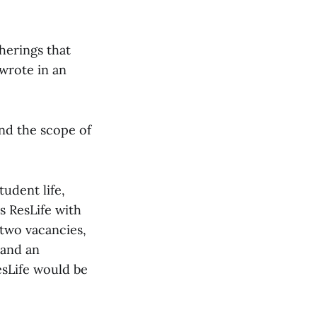
herings that
wrote in an
nd the scope of
udent life,
s ResLife with
 two vacancies,
 and an
esLife would be