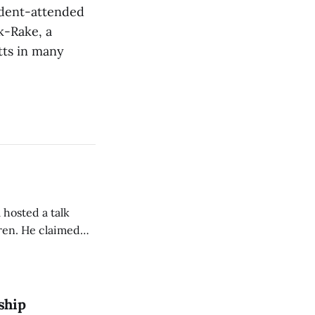
udent-attended
k-Rake, a
atts in many
 hosted a talk
Oren. He claimed
eing used to
dience members.
ship