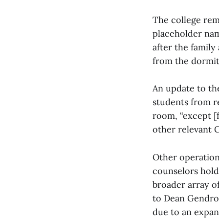
The college rem
placeholder nam
after the family
from the dormit
An update to th
students from r
room, “except [f
other relevant C
Other operation
counselors hold
broader array of
to Dean Gendron
due to an expan