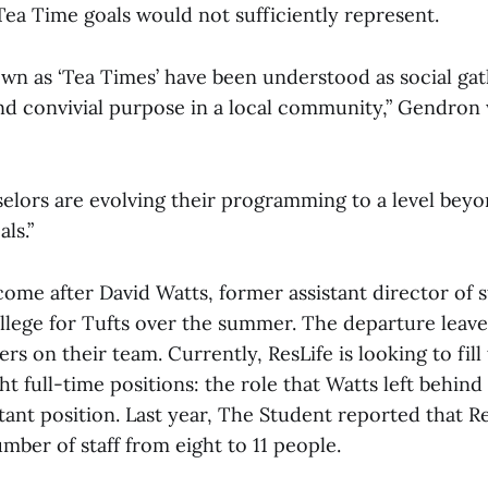
Tea Time goals would not sufficiently represent.
wn as ‘Tea Times’ have been understood as social gat
and convivial purpose in a local community,” Gendron 
elors are evolving their programming to a level beyo
ls.”
me after David Watts, former assistant director of st
llege for Tufts over the summer. The departure leave
rs on their team. Currently, ResLife is looking to fill
ght full-time positions: the role that Watts left behind
tant position. Last year, The Student reported that R
umber of staff from eight to 11 people.