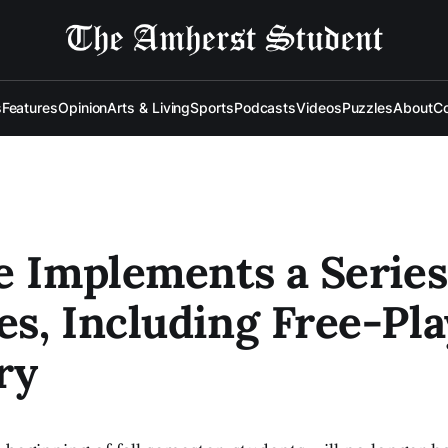
s
Features
Opinion
Arts & Living
Sports
Podcasts
Videos
Puzzles
About
Co
e Implements a Series
s, Including Free-Pla
ry