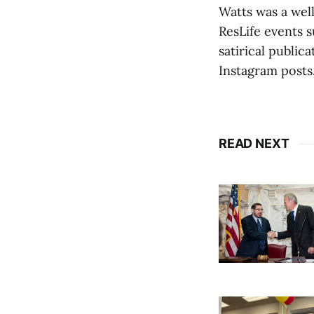
Watts was a wel
ResLife events 
satirical public
Instagram posts
READ NEXT