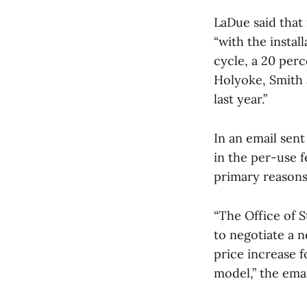
LaDue said that 
“with the instal
cycle, a 20 per
Holyoke, Smith 
last year.”
In an email sen
in the per-use 
primary reasons 
“The Office of S
to negotiate a n
price increase 
model,” the emai