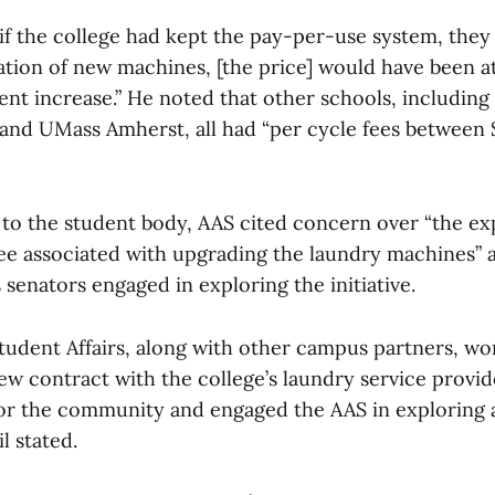
if the college had kept the pay-per-use system, they 
lation of new machines, [the price] would have been at
cent increase.” He noted that other schools, includin
and UMass Amherst, all had “per cycle fees between $
t to the student body, AAS cited concern over “the e
fee associated with upgrading the laundry machines” a
senators engaged in exploring the initiative.
tudent Affairs, along with other campus partners, wo
ew contract with the college’s laundry service provide
for the community and engaged the AAS in exploring 
l stated.