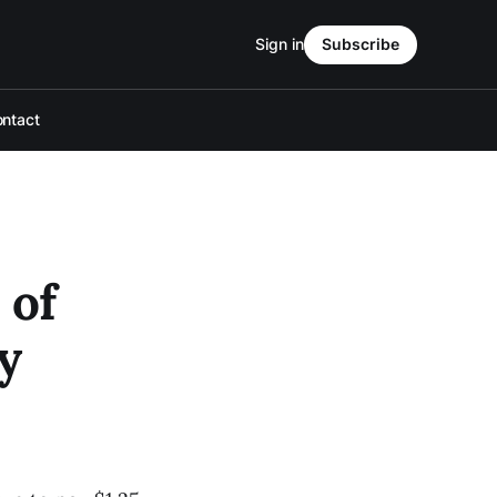
Sign in
Subscribe
ntact
 of
y