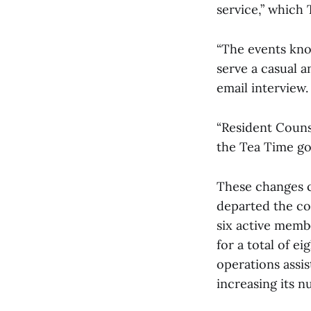
service,” which 
“The events kno
serve a casual 
email interview.
“Resident Couns
the Tea Time goa
These changes co
departed the co
six active membe
for a total of ei
operations assis
increasing its n