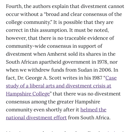
Fourth, the authors explain that divestment cannot
occur without a “broad and clear consensus of the
college community.” It is possible that they are
correct in this assumption. It must be noted,
however, that there is no traceable evidence of
community-wide consensus in support of
divestment when Amherst sold its shares in the
South African apartheid government in 1978, nor
when we withdrew funds from Sudan in 2006. In
fact, Dr. George A. Scott writes in his 1987 “
Case
study of a liberal arts and divestment crisis at
Hampshire College
” that there was no divestment
consensus among the greater Hampshire
community even shortly after it
helmed the
national divestment effort
from South Africa.