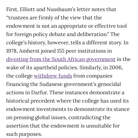
First, Elliott and Nussbaum’s letter notes that
“trustees are firmly of the view that the
endowment is not an appropriate or effective tool
for foreign policy debate and deliberation.” The
college’s history, however, tells a different story. In
1978, Amherst joined 155 peer institutions in
divesting from the South African government
in the
wake of its apartheid policies. Similarly, in 2006,
the college
withdrew funds
from companies
financing the Sudanese government’s genocidal
actions in Darfur. These instances demonstrate a
historical precedent where the college has used its
endowment investments to demonstrate its stance
on pressing global issues, contradicting the
assertion that the endowment is unsuitable for
such purposes.