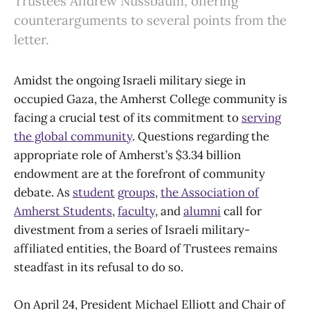
Trustees Andrew Nussbaum, offering
counterarguments to several points from the
letter.
Amidst the ongoing Israeli military siege in
occupied Gaza, the Amherst College community is
facing a crucial test of its commitment to
serving
the global community
. Questions regarding the
appropriate role of Amherst’s $3.34 billion
endowment are at the forefront of community
debate. As
student
groups
,
the Association of
Amherst Students
,
faculty
, and
alumni
call for
divestment from a series of Israeli military-
affiliated entities, the Board of Trustees remains
steadfast in its refusal to do so.
On April 24, President Michael Elliott and Chair of