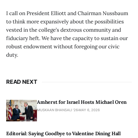
I call on President Elliott and Chairman Nussbaum
to think more expansively about the possibilities
vested in the college’s dextrous community and
fiduciary heft. We have the capacity to sustain our
robust endowment without foregoing our civic
duty.
READ NEXT
Amherst for Israel Hosts Michael Oren
MUSKAAN BHANSALI '26
MAY 6, 2026
Editorial: Saying Goodbye to Valentine Dining Hall