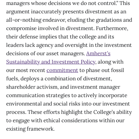
managers whose decisions we do not control.” This
argument inaccurately presents divestment as an
all-or-nothing endeavor, eluding the gradations and
compromise involved in divestment. Furthermore,
their defense implies that the college and its
leaders lack agency and oversight in the investment
decisions of our asset managers.
Amherst’s
Sustainability and Investment Policy
, along with
our most recent
commitment
to phase out fossil
fuels, deploys a combination of divestment,
shareholder activism, and investment manager
communication strategies to actively incorporate
environmental and social risks into our investment
process. These efforts highlight the College’s ability
to engage with ethical considerations within our
existing framework.