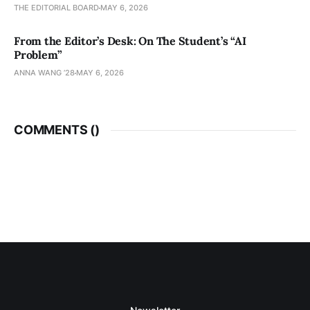
THE EDITORIAL BOARD
MAY 6, 2026
From the Editor’s Desk: On The Student’s “AI
Problem”
ANNA WANG ’28
MAY 6, 2026
COMMENTS (
)