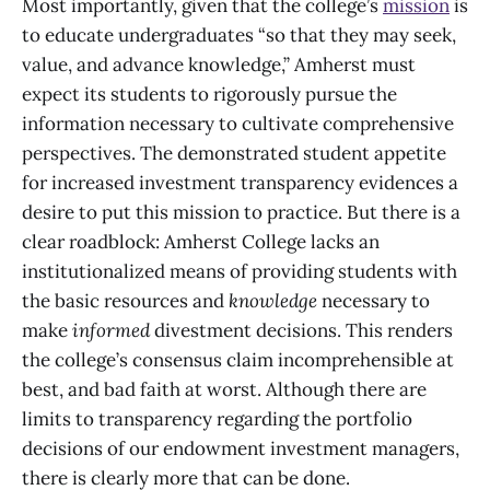
Most importantly, given that the college’s
mission
is
to educate undergraduates “so that they may seek,
value, and advance knowledge,” Amherst must
expect its students to rigorously pursue the
information necessary to cultivate comprehensive
perspectives. The demonstrated student appetite
for increased investment transparency evidences a
desire to put this mission to practice. But there is a
clear roadblock: Amherst College lacks an
institutionalized means of providing students with
the basic resources and
knowledge
necessary to
make
informed
divestment decisions. This renders
the college’s consensus claim incomprehensible at
best, and bad faith at worst. Although there are
limits to transparency regarding the portfolio
decisions of our endowment investment managers,
there is clearly more that can be done.