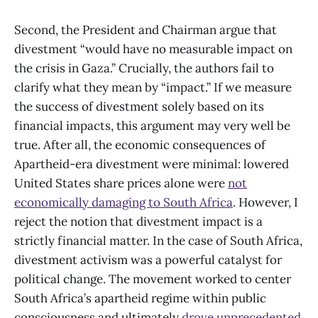
Second, the President and Chairman argue that
divestment “would have no measurable impact on
the crisis in Gaza.” Crucially, the authors fail to
clarify what they mean by “impact.” If we measure
the success of divestment solely based on its
financial impacts, this argument may very well be
true. After all, the economic consequences of
Apartheid-era divestment were minimal: lowered
United States share prices alone were
not
economically damaging to South Africa
. However, I
reject the notion that divestment impact is a
strictly financial matter. In the case of South Africa,
divestment activism was a powerful catalyst for
political change. The movement worked to center
South Africa’s apartheid regime within public
consciousness and ultimately
drove unprecedented