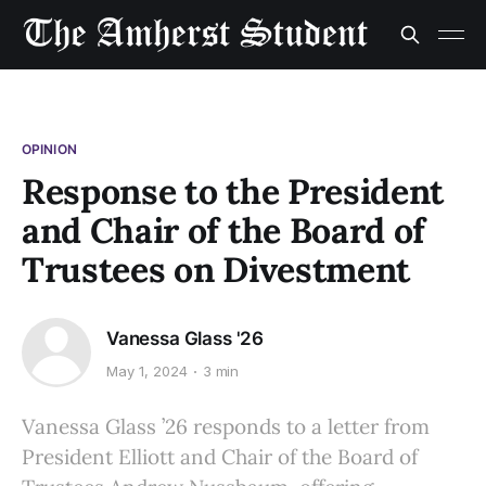
OPINION
Response to the President
and Chair of the Board of
Trustees on Divestment
Vanessa Glass '26
May 1, 2024
3 min
Vanessa Glass ’26 responds to a letter from
President Elliott and Chair of the Board of