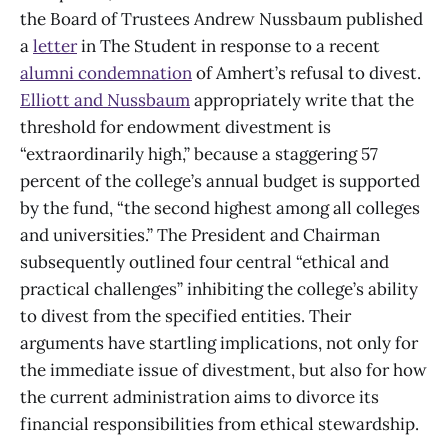
the Board of Trustees Andrew Nussbaum published
a
letter
in The Student in response to a recent
alumni condemnation
of Amhert’s refusal to divest.
Elliott and Nussbaum
appropriately write that the
threshold for endowment divestment is
“extraordinarily high,” because a staggering 57
percent of the college’s annual budget is supported
by the fund, “the second highest among all colleges
and universities.” The President and Chairman
subsequently outlined four central “ethical and
practical challenges” inhibiting the college’s ability
to divest from the specified entities. Their
arguments have startling implications, not only for
the immediate issue of divestment, but also for how
the current administration aims to divorce its
financial responsibilities from ethical stewardship.