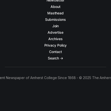
Newsletter
About
Masthead
Submissions
Join
Advertise
Archives
Privacy Policy
Contact
Search →
ent Newspaper of Amherst College Since 1868 - © 2025 The Amhers