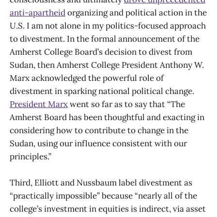
anti-apartheid
organizing and political action in the
U.S. I am not alone in my politics-focused approach
to divestment. In the formal announcement of the
Amherst College Board’s decision to divest from
Sudan, then Amherst College President Anthony W.
Marx acknowledged the powerful role of
divestment in sparking national political change.
President Marx
went so far as to say that “The
Amherst Board has been thoughtful and exacting in
considering how to contribute to change in the
Sudan, using our influence consistent with our
principles.”
Third, Elliott and Nussbaum label divestment as
“practically impossible” because “nearly all of the
college’s investment in equities is indirect, via asset