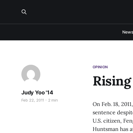
New
OPINION
Rising
Judy Yoo '14
Feb 22, 2011
2 min
On Feb. 18, 2011
sentence despit
U.S. citizen, F
Huntsman has at