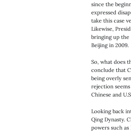
since the beginn
expressed disapp
take this case v
Likewise, Presi
bringing up the 
Beijing in 2009.
So, what does t
conclude that C
being overly sen
rejection seems
Chinese and U.S
Looking back in
Qing Dynasty. Ch
powers such as R