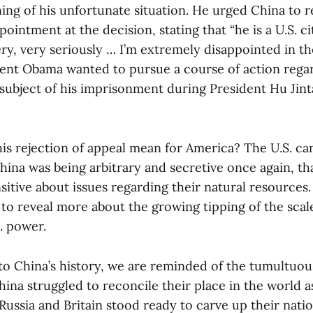
ing of his unfortunate situation. He urged China to 
ointment at the decision, stating that “he is a U.S. c
ery, very seriously … I’m extremely disappointed in t
dent Obama wanted to pursue a course of action rega
subject of his imprisonment during President Hu Jintao
his rejection of appeal mean for America? The U.S. ca
hina was being arbitrary and secretive once again, th
sitive about issues regarding their natural resources
 to reveal more about the growing tipping of the sca
. power.
to China’s history, we are reminded of the tumultuou
ina struggled to reconcile their place in the world a
ussia and Britain stood ready to carve up their natio