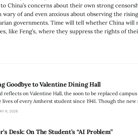
d to China’s concerns about their own strong censorsh
 wary of and even anxious about observing the rising
arian governments. Time will tell whether China will
es, like Feng’s, where they suppress the rights of the
ing Goodbye to Valentine Dining Hall
d reflects on Valentine Hall, the soon to be replaced campus
 lives of every Amherst student since 1941. Though the new 
 also lacks the culture, history, and community.
AY 6, 2026
r’s Desk: On The Student’s “AI Problem”