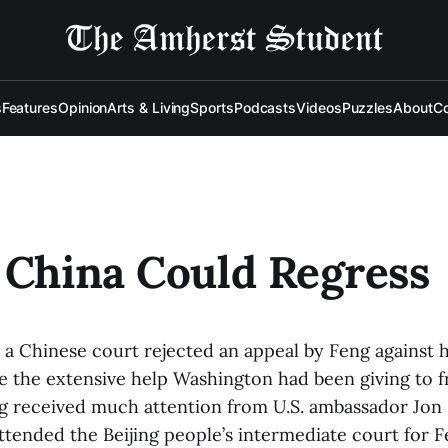
s
Features
Opinion
Arts & Living
Sports
Podcasts
Videos
Puzzles
About
Co
 China Could Regress
, a Chinese court rejected an appeal by Feng against h
e the extensive help Washington had been giving to fr
eng received much attention from U.S. ambassador Jo
tended the Beijing people’s intermediate court for F