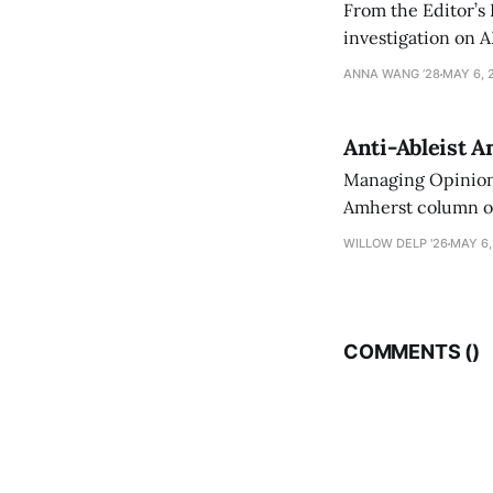
From the Editor’s
investigation on A
exploring ways to 
ANNA WANG ’28
MAY 6, 
Anti-Ableist A
Managing Opinion 
Amherst column ove
have both been a p
WILLOW DELP '26
MAY 6,
who has contribut
COMMENTS (
)