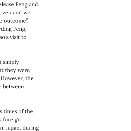
release Feng and
itizen and we
he outcome”.
rding Feng,
’s visit to
n simply
at they were
. However, the
le between
s times of the
s foreign
n. Japan, during