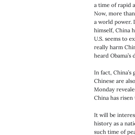
a time of rapid 
Now, more than a
a world power. 
himself, China h
U.S. seems to ex
really harm Chin
heard Obama’s d
In fact, China’s
Chinese are also
Monday revealed
China has risen 
It will be inter
history as a nat
such time of pea