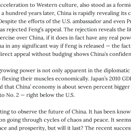
acceleration to Western culture, also stood as a form
 hundred years later, China is rapidly revealing its 
Despite the efforts of the U.S. ambassador and even 
as rejected Feng’s appeal. The rejection reveals the l
ercise over China, if it does in fact have any real pow
a in any significant way if Feng is released — the fact
irect appeal without budging shows China’s confiden
 growing power is not only apparent in the diplomatic
 flexing their muscles economically. Japan’s 2010 GD
 that China’ economy is about seven percent bigger 
to No. 2 — right below the U.S.
esting to observe the future of China. It has been kn
ion going through cycles of chaos and peace. It seem
ce and prosperity, but will it last? The recent succes