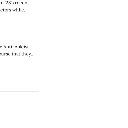
n ’28’s recent
ectors while
e Anti-Ableist
ourse that they
you to everyone