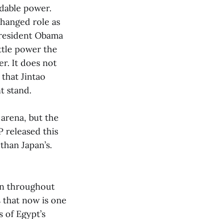
idable power.
changed role as
President Obama
ittle power the
er. It does not
 that Jintao
t stand.
 arena, but the
P released this
than Japan’s.
own throughout
s that now is one
s of Egypt’s