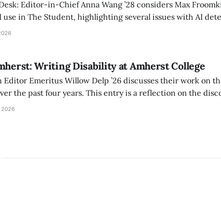
 Desk: Editor-in-Chief Anna Wang ’28 considers Max Froomki
I use in The Student, highlighting several issues with AI det
tackle the AI problem.
2026
mherst: Writing Disability at Amherst College
Editor Emeritus Willow Delp ’26 discusses their work on th
r the past four years. This entry is a reflection on the disc
art of and witnessed in their time at Amherst, and a thank 
 2026
ed.