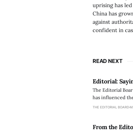
uprising has le
China has grown
against authorit
confident in cas
READ NEXT
Editorial: Say
The Editorial Boar
has influenced the
an improvement, it
THE EDITORIAL BOARD
M
From the Edito