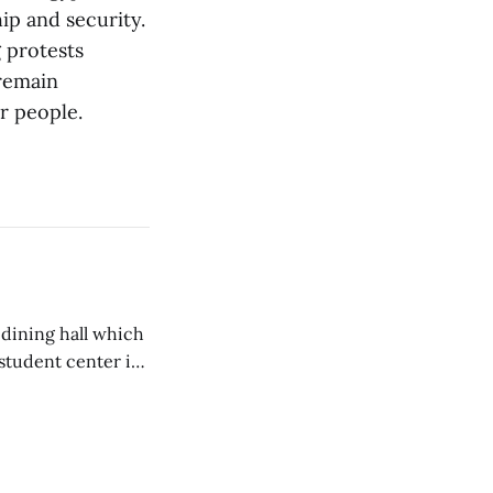
ip and security.
 protests
 remain
ir people.
 dining hall which
student center is