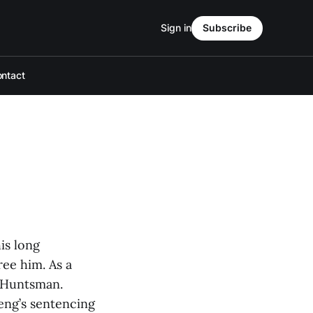
Sign in
Subscribe
ntact
is long
ee him. As a
n Huntsman.
eng’s sentencing