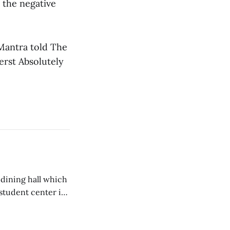
m the negative
 Mantra told The
erst Absolutely
 dining hall which
student center is