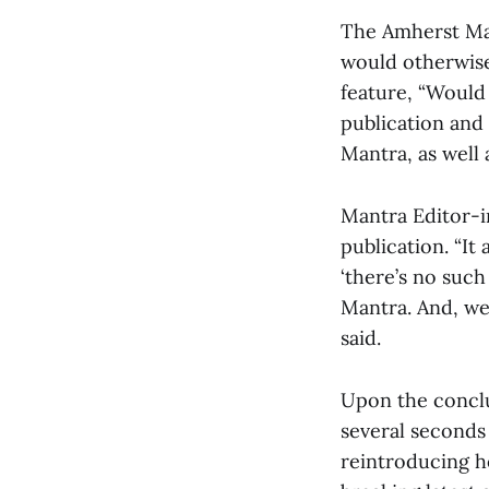
The Amherst Man
would otherwise 
feature, “Would
publication and
Mantra, as well
Mantra Editor-in
publication. “It
‘there’s no such
Mantra. And, wel
said.
Upon the conclu
several seconds 
reintroducing h