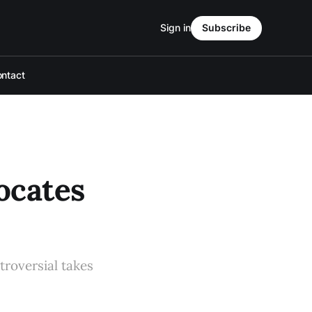
Sign in
Subscribe
ntact
ocates
troversial takes