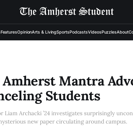
s
Features
Opinion
Arts & Living
Sports
Podcasts
Videos
Puzzles
About
Co
: Amherst Mantra Adv
nceling Students
 Liam Archacki ’24 investigates surprisingly uncon
 mysterious new paper circulating around campus.