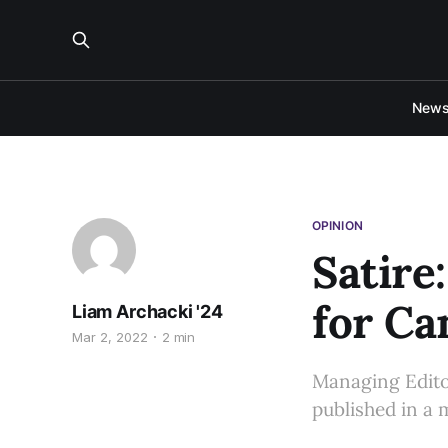
New
OPINION
Satire
for Ca
Liam Archacki '24
Mar 2, 2022
2 min
Managing Editor
published in a