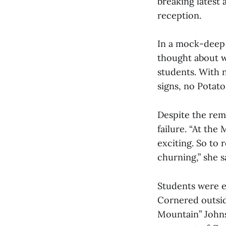
breaking latest 
reception.
In a mock-deep 
thought about w
students. With 
signs, no Potato
Despite the rem
failure. “At the
exciting. So to
churning,” she s
Students were e
Cornered outsid
Mountain” Johnso