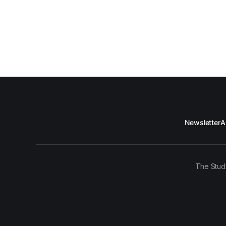
Newsletter
A
The Stud