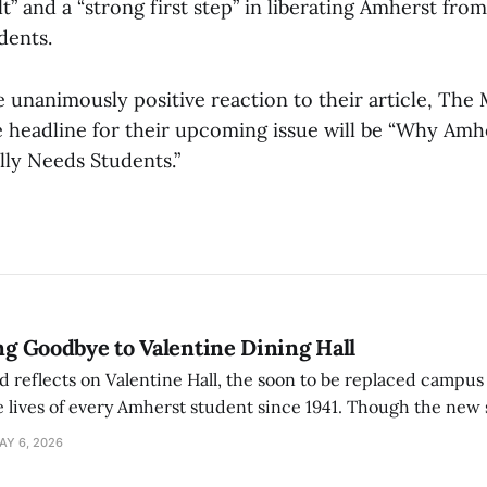
t” and a “strong first step” in liberating Amherst fro
dents.
e unanimously positive reaction to their article, The
e headline for their upcoming issue will be “Why Amh
ly Needs Students.”
ing Goodbye to Valentine Dining Hall
d reflects on Valentine Hall, the soon to be replaced campus
 lives of every Amherst student since 1941. Though the new 
 also lacks the culture, history, and community.
AY 6, 2026