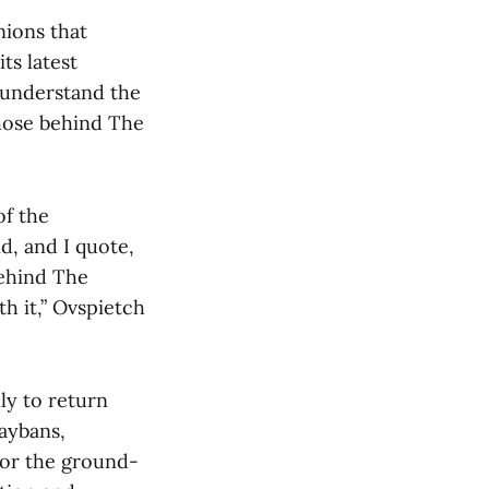
nions that
ts latest
 understand the
those behind The
of the
d, and I quote,
behind The
th it,” Ovspietch
ly to return
Raybans,
for the ground-