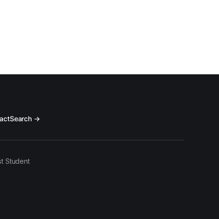
act
Search →
t Student