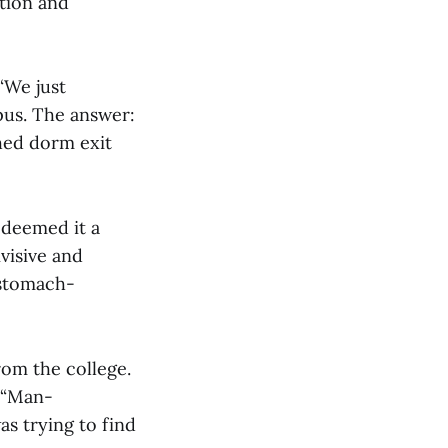
ption and
“We just
pus. The answer:
hed dorm exit
 deemed it a
ivisive and
 stomach-
rom the college.
 “Man-
as trying to find