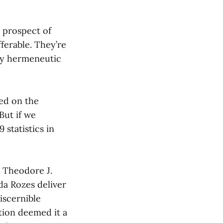
 prospect of
ferable. They’re
 my hermeneutic
sed on the
But if we
statistics in
d Theodore J.
da Rozes deliver
iscernible
tion deemed it a