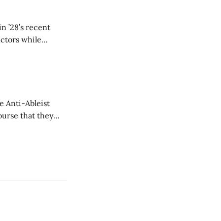
n ’28’s recent
ectors while
e Anti-Ableist
ourse that they
you to everyone