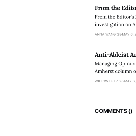
From the Edito
From the Editor’s
investigation on A
exploring ways to 
ANNA WANG ’28
MAY 6, 
Anti-Ableist A
Managing Opinion 
Amherst column ove
have both been a p
WILLOW DELP '26
MAY 6,
who has contribut
COMMENTS (
)