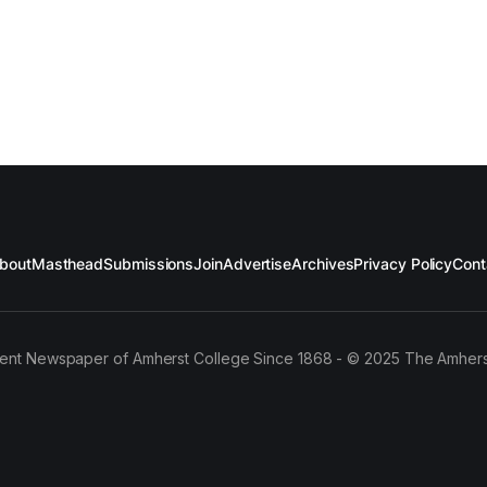
bout
Masthead
Submissions
Join
Advertise
Archives
Privacy Policy
Cont
ent Newspaper of Amherst College Since 1868 - © 2025 The Amhers