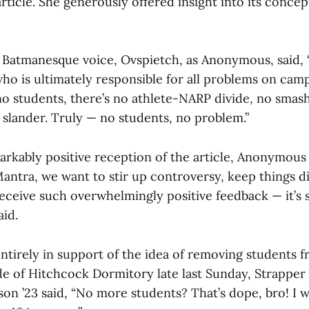
article. She generously offered insight into its conce
Batmanesque voice, Ovspietch, as Anonymous, said, 
ho is ultimately responsible for all problems on cam
no students, there’s no athlete-NARP divide, no smas
 slander. Truly — no students, no problem.”
arkably positive reception of the article, Anonymous
 Mantra, we want to stir up controversy, keep things d
 receive such overwhelmingly positive feedback — it’s
aid.
ntirely in support of the idea of removing students f
e of Hitchcock Dormitory late last Sunday, Strapper
n ’23 said, “No more students? That’s dope, bro! I w