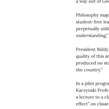
a way out of Ge
Philosophy majo
student-free lea
perpetually uti
understanding,”
President Biddy
quality of this 
produced no stud
the country.”
In a pilot progr
Kaczynski Profe
a lecture to a c
effect” on clas