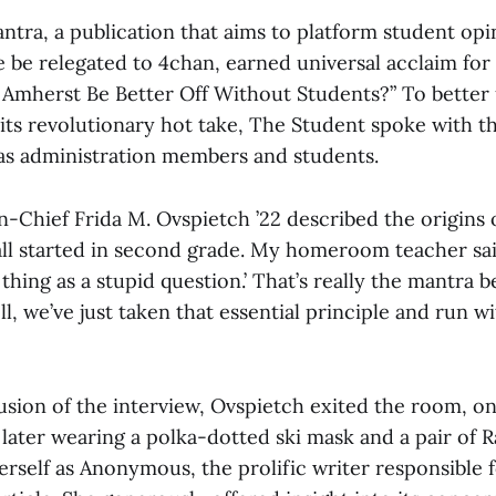
tra, a publication that aims to platform student opi
be relegated to 4chan, earned universal acclaim for i
 Amherst Be Better Off Without Students?” To better
 its revolutionary hot take, The Student spoke with 
 as administration members and students.
-Chief Frida M. Ovspietch ’22 described the origins 
 all started in second grade. My homeroom teacher sai
 thing as a stupid question.’ That’s really the mantra 
l, we’ve just taken that essential principle and run wi
sion of the interview, Ovspietch exited the room, on
later wearing a polka-dotted ski mask and a pair of 
erself as Anonymous, the prolific writer responsible 