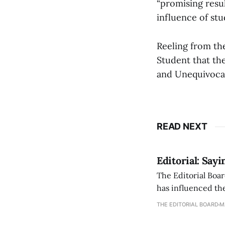
“promising resul
influence of stu
Reeling from th
Student that th
and Unequivocal
READ NEXT
Editorial: Say
The Editorial Boar
has influenced the
an improvement, it
THE EDITORIAL BOARD
M