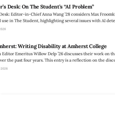
r’s Desk: On The Student’s “AI Problem”
 Desk: Editor-in-Chief Anna Wang ’28 considers Max Froomki
I use in The Student, highlighting several issues with AI det
tackle the AI problem.
2026
mherst: Writing Disability at Amherst College
Editor Emeritus Willow Delp ’26 discusses their work on th
r the past four years. This entry is a reflection on the disc
art of and witnessed in their time at Amherst, and a thank 
 2026
ed.