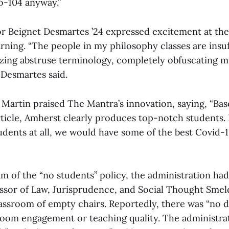
o-104 anyway.”
r Beignet Desmartes ’24 expressed excitement at the
rning. “The people in my philosophy classes are insuf
lizing abstruse terminology, completely obfuscating
 Desmartes said.
 Martin praised The Mantra’s innovation, saying, “Ba
article, Amherst clearly produces top-notch students. 
ents at all, we would have some of the best Covid-19 
am of the “no students” policy, the administration ha
ssor of Law, Jurisprudence, and Social Thought Smel
lassroom of empty chairs. Reportedly, there was “no d
sroom engagement or teaching quality. The administra