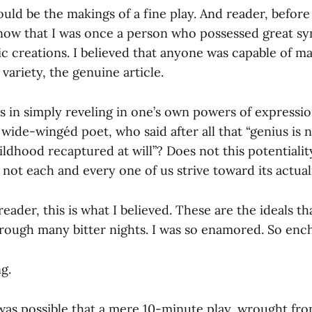
ould be the makings of a fine play. And reader, befor
 know that I was once a person who possessed great s
tic creations. I believed that anyone was capable of ma
 variety, the genuine article.
s in simply reveling in one’s own powers of expressio
 wide-wingéd poet, who said after all that “genius is
ldhood recaptured at will”? Does not this potentiality l
not each and every one of us strive toward its actual
reader, this is what I believed. These are the ideals th
rough many bitter nights. I was so enamored. So enc
g.
t was possible that a mere 10-minute play, wrought fro