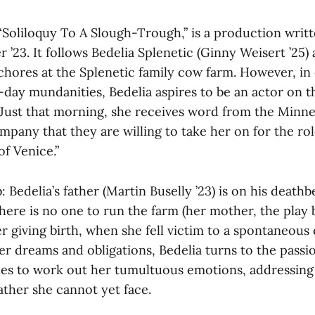
 “Soliloquy To A Slough-Trough,” is a production writ
r ’23. It follows Bedelia Splenetic (Ginny Weisert ’25)
chores at the Splenetic family cow farm. However, in
o-day mundanities, Bedelia aspires to be an actor on t
. Just that morning, she receives word from the Minne
pany that they are willing to take her on for the rol
f Venice.”
b: Bedelia’s father (Martin Buselly ’23) is on his death
here is no one to run the farm (her mother, the play b
er giving birth, when she fell victim to a spontaneous
r dreams and obligations, Bedelia turns to the passio
ies to work out her tumultuous emotions, addressing
father she cannot yet face.