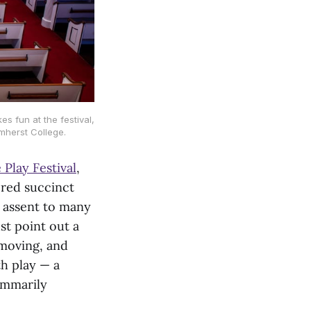
 fun at the festival,
mherst College.
 Play Festival
,
ered succinct
n assent to many
st point out a
 moving, and
h play — a
ummarily