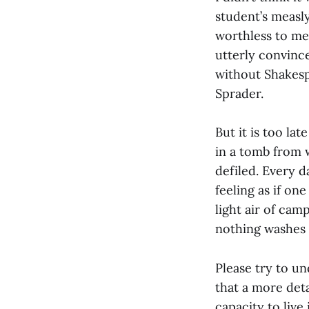
student’s measly
worthless to me.
utterly convinc
without Shakesp
Sprader.
But it is too la
in a tomb from 
defiled. Every da
feeling as if on
light air of cam
nothing washes
Please try to un
that a more det
capacity to liv