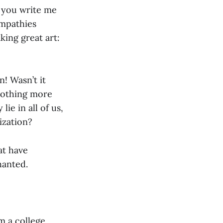
e you write me
ympathies
king great art:
n! Wasn’t it
 nothing more
ie in all of us,
ization?
at have
hanted.
m a college