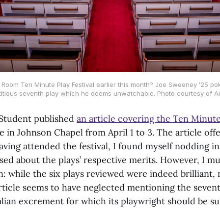
oom Ten Minute Play Festival earlier this month? Joe Sweeney ’25 pokes
ctitious seventh play which he deems unwatchable. Photo courtesy of A
 Student published
an article covering the Ten Minute
 in Johnson Chapel from April 1 to 3. The article off
aving attended the festival, I found myself nodding i
ised about the plays’ respective merits. However, I mu
: while the six plays reviewed were indeed brilliant,
rticle seems to have neglected mentioning the sevent
ian excrement for which its playwright should be s