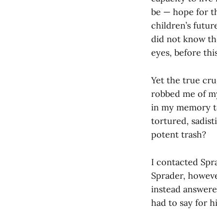
be — hope for t
children’s future
did not know th
eyes, before thi
Yet the true cru
robbed me of my 
in my memory to
tortured, sadist
potent trash?
I contacted Spra
Sprader, however
instead answere
had to say for h