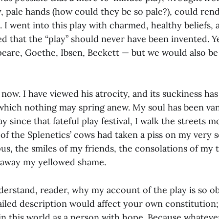
, pale hands (how could they be so pale?), could rende
 I went into this play with charmed, healthy beliefs,
ed that the “play” should never have been invented. 
eare, Goethe, Ibsen, Beckett — but we would also be 
te now. I have viewed his atrocity, and its suckiness ha
which nothing may spring anew. My soul has been va
y since that fateful play festival, I walk the streets m
e of the Splenetics’ cows had taken a piss on my very 
pus, the smiles of my friends, the consolations of my t
 away my yellowed shame.
derstand, reader, why my account of the play is so ob
ailed description would affect your own constitution
e in this world as a person with hope. Because whatev