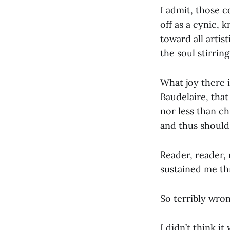
I admit, those c
off as a cynic,
toward all artis
the soul stirring
What joy there i
Baudelaire, that
nor less than chi
and thus should 
Reader, reader, 
sustained me th
So terribly wron
I didn’t think i