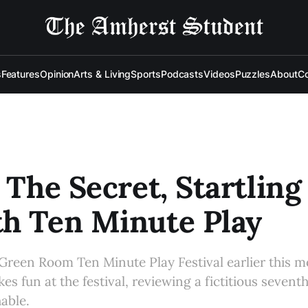
s
Features
Opinion
Arts & Living
Sports
Podcasts
Videos
Puzzles
About
Co
: The Secret, Startling
h Ten Minute Play
reen Room Ten Minute Play Festival earlier this m
es fun at the festival, reviewing a fictitious sevent
able.