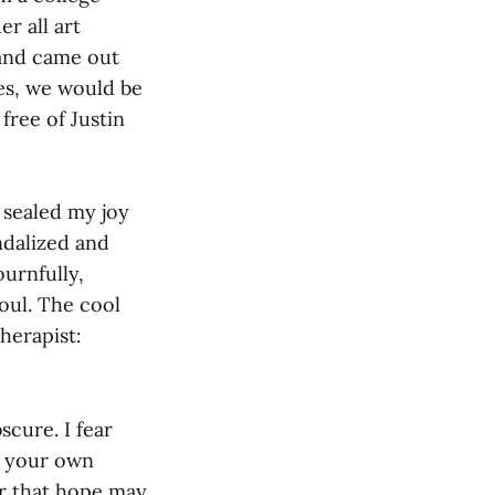
r all art
 and came out
Yes, we would be
free of Justin
s sealed my joy
ndalized and
ournfully,
soul. The cool
herapist:
scure. I fear
; your own
er that hope may