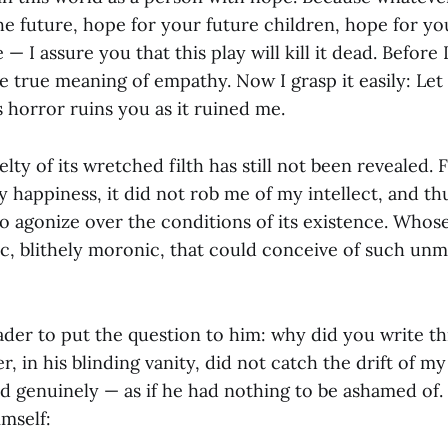
he future, hope for your future children, hope for yo
 — I assure you that this play will kill it dead. Before I
e true meaning of empathy. Now I grasp it easily: Let
s horror ruins you as it ruined me.
elty of its wretched filth has still not been revealed. 
happiness, it did not rob me of my intellect, and th
 agonize over the conditions of its existence. Whos
ic, blithely moronic, that could conceive of such unm
der to put the question to him: why did you write th
, in his blinding vanity, did not catch the drift of m
d genuinely — as if he had nothing to be ashamed of. 
imself: