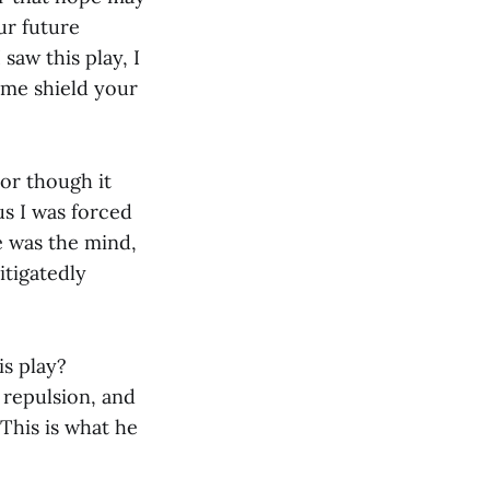
ur future
 saw this play, I
 me shield your
For though it
us I was forced
e was the mind,
itigatedly
is play?
y repulsion, and
This is what he