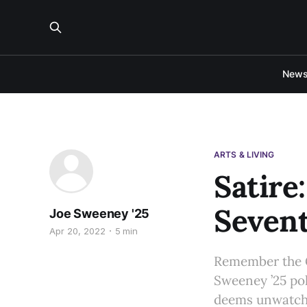
New
ARTS & LIVING
Satire
Sevent
Joe Sweeney '25
Apr 20, 2022
5 min
Remember the G
Sweeney ’25 pok
deems unwatch