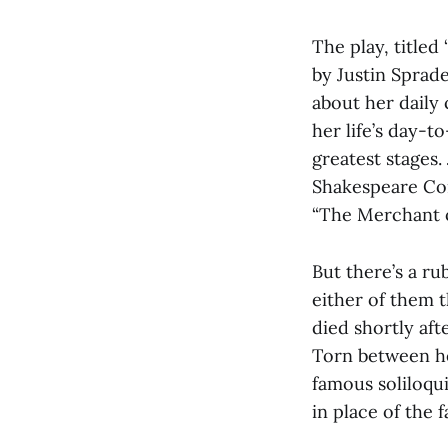
The play, titled
by Justin Sprade
about her daily 
her life’s day-t
greatest stages
Shakespeare Com
“The Merchant o
But there’s a ru
either of them t
died shortly aft
Torn between he
famous soliloqu
in place of the 