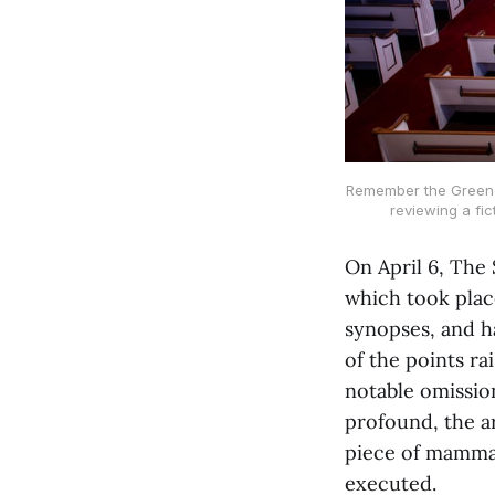
Remember the Green R
reviewing a fi
On April 6, The
which took place
synopses, and h
of the points ra
notable omission
profound, the a
piece of mammal
executed.