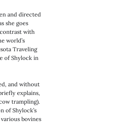
ten and directed
 as she goes
 contrast with
he world’s
sota Traveling
e of Shylock in
bed, and without
riefly explains,
 cow trampling).
n of Shylock’s
 various bovines