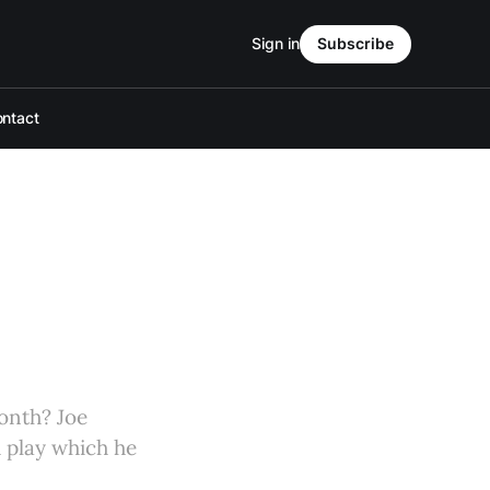
Sign in
Subscribe
ntact
onth? Joe
h play which he