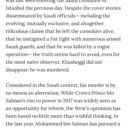
was last seen entering the Saudi consulate in
Istanbul the previous day. Despite the cover stories
disseminated by Saudi officials— including the
evolving, mutually exclusive, and altogether
ridiculous claims that he left the consulate alive,
that he instigated a fist fight with numerous armed
Saudi guards, and that he was killed by a rogue
operation— the truth seems hard to avoid, even for
the most naïve observer. Khashoggi did not
disappear; he was murdered.
Considered in the Saudi context, his murder is by
no means an aberration. While Crown Prince bin
Salman’s rise to power in 2017 was widely seen as
an opportunity for reform, the West’s optimism has
been based on little more than wishful thinking. In
the last year, Mohammed bin Salman has pursued a