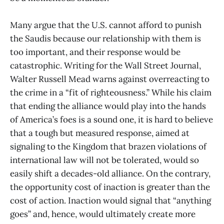
Many argue that the U.S. cannot afford to punish
the Saudis because our relationship with them is
too important, and their response would be
catastrophic. Writing for the Wall Street Journal,
Walter Russell Mead warns against overreacting to
the crime in a “fit of righteousness.” While his claim
that ending the alliance would play into the hands
of America’s foes is a sound one, it is hard to believe
that a tough but measured response, aimed at
signaling to the Kingdom that brazen violations of
international law will not be tolerated, would so
easily shift a decades-old alliance. On the contrary,
the opportunity cost of inaction is greater than the
cost of action. Inaction would signal that “anything
goes” and, hence, would ultimately create more