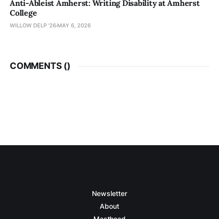
Anti-Ableist Amherst: Writing Disability at Amherst
College
WILLOW DELP '26
MAY 6, 2026
COMMENTS (
)
Newsletter
About
Masthead