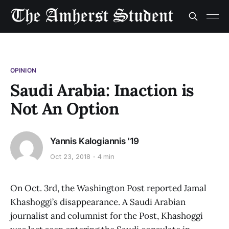
OPINION
Saudi Arabia: Inaction is
Not An Option
Yannis Kalogiannis '19
Oct 23, 2018
4 min
On Oct. 3rd, the Washington Post reported Jamal
Khashoggi’s disappearance. A Saudi Arabian
journalist and columnist for the Post, Khashoggi