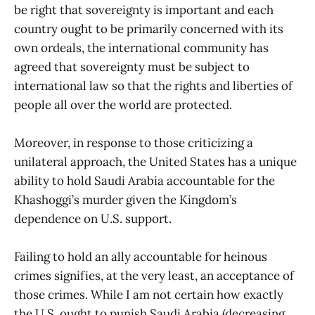
be right that sovereignty is important and each
country ought to be primarily concerned with its
own ordeals, the international community has
agreed that sovereignty must be subject to
international law so that the rights and liberties of
people all over the world are protected.
Moreover, in response to those criticizing a
unilateral approach, the United States has a unique
ability to hold Saudi Arabia accountable for the
Khashoggi’s murder given the Kingdom’s
dependence on U.S. support.
Failing to hold an ally accountable for heinous
crimes signifies, at the very least, an acceptance of
those crimes. While I am not certain how exactly
the U.S. ought to punish Saudi Arabia (decreasing