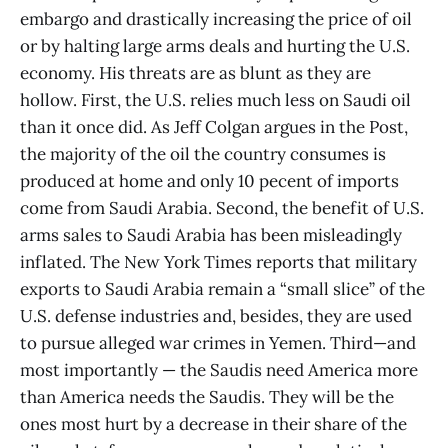
embargo and drastically increasing the price of oil
or by halting large arms deals and hurting the U.S.
economy. His threats are as blunt as they are
hollow. First, the U.S. relies much less on Saudi oil
than it once did. As Jeff Colgan argues in the Post,
the majority of the oil the country consumes is
produced at home and only 10 pecent of imports
come from Saudi Arabia. Second, the benefit of U.S.
arms sales to Saudi Arabia has been misleadingly
inflated. The New York Times reports that military
exports to Saudi Arabia remain a “small slice” of the
U.S. defense industries and, besides, they are used
to pursue alleged war crimes in Yemen. Third—and
most importantly — the Saudis need America more
than America needs the Saudis. They will be the
ones most hurt by a decrease in their share of the