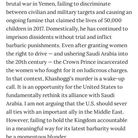
brutal war in Yemen, failing to discriminate
between civilian and military targets and causing an
ongoing famine that claimed the lives of 50,000
children in 2017. Domestically, he has continued to
imprison dissidents without trial and inflict
barbaric punishments. Even after granting women
the right to drive — and ushering Saudi Arabia into
the 20th century — the Crown Prince incarcerated
the women who fought for it on ludicrous charges.
In that context, Khashoggi’s murder is a wake-up
call. It is an opportunity for the United States to
fundamentally rethink its alliance with Saudi
Arabia. I am not arguing that the U.S. should sever
all ties with an important ally in the Middle East.
However, failing to hold the Kingdom accountable
in a meaningful way for its latest barbarity would
be a momentous blunder.