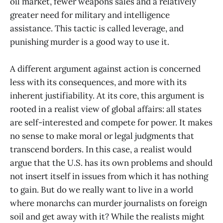
oil market, fewer weapons sales and a relatively
greater need for military and intelligence
assistance. This tactic is called leverage, and
punishing murder is a good way to use it.
A different argument against action is concerned
less with its consequences, and more with its
inherent justifiability. At its core, this argument is
rooted in a realist view of global affairs: all states
are self-interested and compete for power. It makes
no sense to make moral or legal judgments that
transcend borders. In this case, a realist would
argue that the U.S. has its own problems and should
not insert itself in issues from which it has nothing
to gain. But do we really want to live in a world
where monarchs can murder journalists on foreign
soil and get away with it? While the realists might