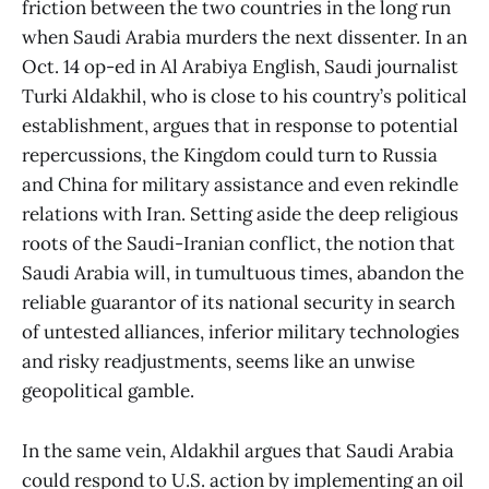
friction between the two countries in the long run
when Saudi Arabia murders the next dissenter. In an
Oct. 14 op-ed in Al Arabiya English, Saudi journalist
Turki Aldakhil, who is close to his country’s political
establishment, argues that in response to potential
repercussions, the Kingdom could turn to Russia
and China for military assistance and even rekindle
relations with Iran. Setting aside the deep religious
roots of the Saudi-Iranian conflict, the notion that
Saudi Arabia will, in tumultuous times, abandon the
reliable guarantor of its national security in search
of untested alliances, inferior military technologies
and risky readjustments, seems like an unwise
geopolitical gamble.
In the same vein, Aldakhil argues that Saudi Arabia
could respond to U.S. action by implementing an oil