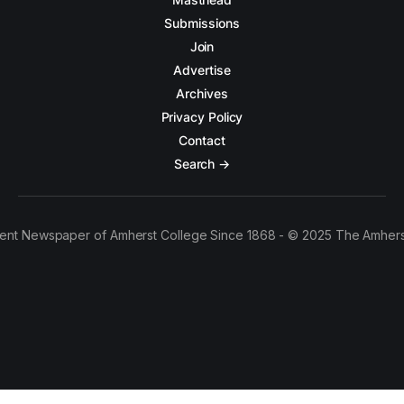
Submissions
Join
Advertise
Archives
Privacy Policy
Contact
Search →
ent Newspaper of Amherst College Since 1868 - © 2025 The Amhers