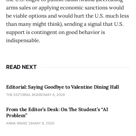
arms sales or applying economic sanctions would
be viable options and would hurt the U.S. much less
than many might think), sending a signal that U.S.
support is contingent on good behavior is
indispensable.
READ NEXT
Editorial: Saying Goodbye to Valentine Dining Hall
THE EDITORIAL BOARD
MAY 6, 2026
From the Editor’s Desk: On The Student’s “AI
Problem”
ANNA WANG ’28
MAY 6, 2026