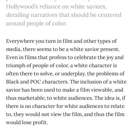
Hollywood’s reliance on white saviors,
derailing narratives that should be centered
around people of color.
Everywhere you turn in film and other types of
media, there seems to be a white savior present.
Even in films that profess to celebrate the joy and
triumph of people of color, a white character is
often there to solve, or underplay, the problems of
Black and POC characters. The inclusion of a white
savior has been used to make a film viewable, and
thus marketable, to white audiences. The idea is, if
there is no character for white audiences to relate
to, they would not view the film, and thus the film
would lose profit.