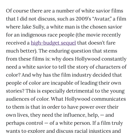
Of course there are a number of white savior films
that I did not discuss, such as 2009’s “Avatar,” a film
where Jake Sully, a white man is the chosen savior
for an indigenous race people (the movie recently
received a
high-budget sequel
that doesn’t fare
much better). The enduring question that stems
from these films is: why does Hollywood constantly
need a white savior to tell the story of characters of
color? And why has the film industry decided that
people of color are incapable of leading their own
stories? This is especially detrimental to the young
audiences of color. What Hollywood communicates
to them is that in order to have power over their
own lives, they need the influence, help, — and
perhaps control — of a white person. If a film truly
wants to explore and discuss racial injustices and