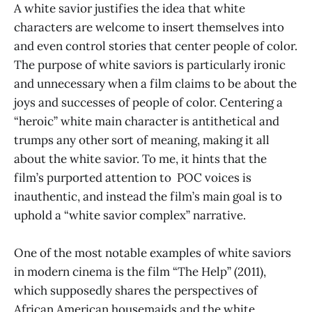
A white savior justifies the idea that white
characters are welcome to insert themselves into
and even control stories that center people of color.
The purpose of white saviors is particularly ironic
and unnecessary when a film claims to be about the
joys and successes of people of color. Centering a
“heroic” white main character is antithetical and
trumps any other sort of meaning, making it all
about the white savior. To me, it hints that the
film’s purported attention to POC voices is
inauthentic, and instead the film’s main goal is to
uphold a “white savior complex” narrative.
One of the most notable examples of white saviors
in modern cinema is the film “The Help”
(2011),
which supposedly shares the perspectives of
African American housemaids and the white