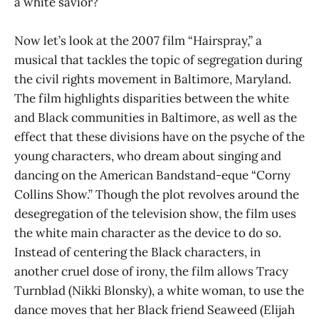
a white savior?
Now let’s look at the 2007 film “Hairspray,” a
musical that tackles the topic of segregation during
the civil rights movement in Baltimore, Maryland.
The film highlights disparities between the white
and Black communities in Baltimore, as well as the
effect that these divisions have on the psyche of the
young characters, who dream about singing and
dancing on the American Bandstand-eque “Corny
Collins Show.” Though the plot revolves around the
desegregation of the television show, the film uses
the white main character as the device to do so.
Instead of centering the Black characters, in
another cruel dose of irony, the film allows Tracy
Turnblad (Nikki Blonsky), a white woman, to use the
dance moves that her Black friend Seaweed (Elijah