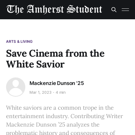
ARTS & LIVING
Save Cinema from the
White Savior
Mackenzie Dunson '25
Mar 1, 2023
4 min
White saviors are a common trope in the
entertainment industry. Contributing Writer
Mackenzie Dunson ’25 analyzes the
problematic history and consequences of