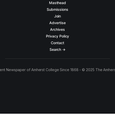
Masthead
Submissions
Join
Advertise
Archives
Privacy Policy
Contact
Search →
ent Newspaper of Amherst College Since 1868 - © 2025 The Amhers