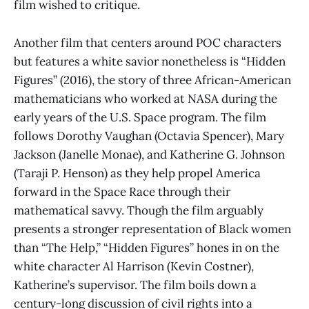
film wished to critique.
Another film that centers around POC characters
but features a white savior nonetheless is “Hidden
Figures” (2016), the story of three African-American
mathematicians who worked at NASA during the
early years of the U.S. Space program. The film
follows Dorothy Vaughan (Octavia Spencer), Mary
Jackson (Janelle Monae), and Katherine G. Johnson
(Taraji P. Henson) as they help propel America
forward in the Space Race through their
mathematical savvy. Though the film arguably
presents a stronger representation of Black women
than “The Help,” “Hidden Figures” hones in on the
white character Al Harrison (Kevin Costner),
Katherine’s supervisor. The film boils down a
century-long discussion of civil rights into a