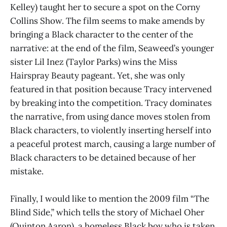
Kelley) taught her to secure a spot on the Corny
Collins Show. The film seems to make amends by
bringing a Black character to the center of the
narrative: at the end of the film, Seaweed’s younger
sister Lil Inez (Taylor Parks) wins the Miss
Hairspray Beauty pageant. Yet, she was only
featured in that position because Tracy intervened
by breaking into the competition. Tracy dominates
the narrative, from using dance moves stolen from
Black characters, to violently inserting herself into
a peaceful protest march, causing a large number of
Black characters to be detained because of her
mistake.
Finally, I would like to mention the 2009 film “The
Blind Side,” which tells the story of Michael Oher
(Quinton Aaron), a homeless Black boy who is taken