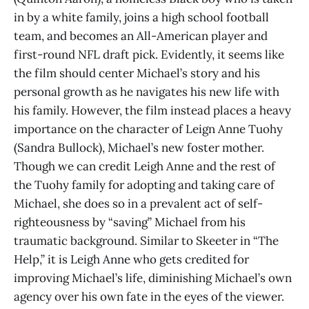
in by a white family, joins a high school football
team, and becomes an All-American player and
first-round NFL draft pick. Evidently, it seems like
the film should center Michael’s story and his
personal growth as he navigates his new life with
his family. However, the film instead places a heavy
importance on the character of Leign Anne Tuohy
(Sandra Bullock), Michael’s new foster mother.
Though we can credit Leigh Anne and the rest of
the Tuohy family for adopting and taking care of
Michael, she does so in a prevalent act of self-
righteousness by “saving” Michael from his
traumatic background. Similar to Skeeter in “The
Help,” it is Leigh Anne who gets credited for
improving Michael’s life, diminishing Michael’s own
agency over his own fate in the eyes of the viewer.