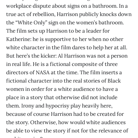
workplace dispute about signs on a bathroom. In a
true act of rebellion, Harrison publicly knocks down
the “White Only” sign on the women’s bathroom.
The film sets up Harrison to be a leader for
Katherine: he is supportive to her when no other
white character in the film dares to help her at all.
But here’s the kicker: Al Harrison was not a person
in real life. He is a fictional composite of three
directors of NASA at the time. The film inserts a
fictional character into the real stories of Black
women in order for a white audience to have a
place in a story that otherwise did not include
them. Irony and hypocrisy play heavily here,
because of course Harrison had to be created for
the story. Otherwise, how would white audiences
be able to view the story if not for the relevance of