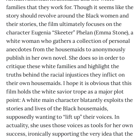
families that they work for. Though it seems like the
story should revolve around the Black women and
their stories, the film ultimately focuses on the
character Eugenia “Skeeter” Phelan (Emma Stone), a
white woman who gathers a collection of personal
anecdotes from the housemaids to anonymously
publish in her own novel. She does so in order to
critique these white families and highlight the
truths behind the racial injustices they inflict on
their own housemaids. I hope it is obvious that this
film holds the white savior trope as a major plot
point: A white main character blatantly exploits the
stories and lives of the Black housemaids,
supposedly wanting to “lift up” their voices. In
actuality, she uses those voices as tools for her own
success, ironically supporting the very idea that the