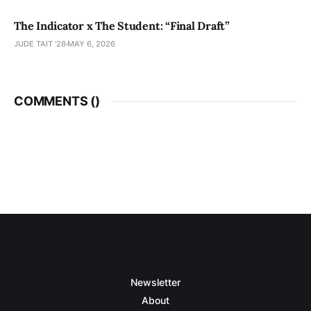
The Indicator x The Student: “Final Draft”
JUDE TAIT '28
MAY 6, 2026
COMMENTS (
)
Newsletter
About