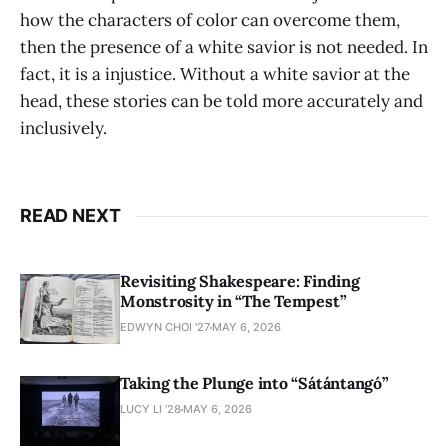
how the characters of color can overcome them,
then the presence of a white savior is not needed. In
fact, it is a injustice. Without a white savior at the
head, these stories can be told more accurately and
inclusively.
READ NEXT
Revisiting Shakespeare: Finding
Monstrosity in “The Tempest”
EDWYN CHOI '27
MAY 6, 2026
Taking the Plunge into “Sátántangó”
LUCY LI ’28
MAY 6, 2026