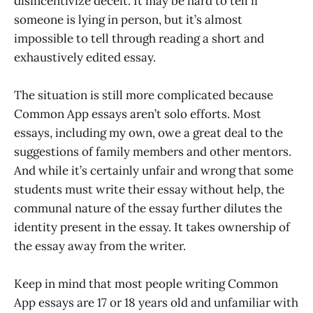
disincentivize deceit. It may be hard to tell if
someone is lying in person, but it’s almost
impossible to tell through reading a short and
exhaustively edited essay.
The situation is still more complicated because
Common App essays aren’t solo efforts. Most
essays, including my own, owe a great deal to the
suggestions of family members and other mentors.
And while it’s certainly unfair and wrong that some
students must write their essay without help, the
communal nature of the essay further dilutes the
identity present in the essay. It takes ownership of
the essay away from the writer.
Keep in mind that most people writing Common
App essays are 17 or 18 years old and unfamiliar with