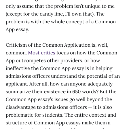
only assume that the problem isn’t unique to me
(except for the candy line, I’ll own that). The
problem is with the whole concept of a Common
App essay.
Criticism of the Common Application is, well,
common.
Most critics
focus on how the Common
App outcompetes other providers, or how
ineffective the Common App essay is in helping
admissions officers understand the potential of an
applicant. After all, how can anyone adequately
summarize their existence in 650 words? But the
Common App essay’s issues go well beyond the
disadvantage to admissions officers — it is also
problematic for students. The entire context and
structure of Common App essays make them a