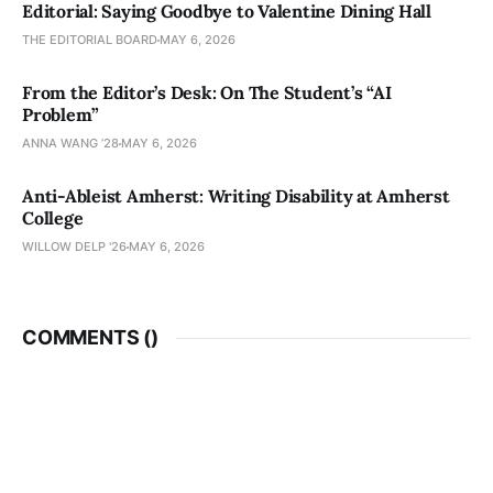
Editorial: Saying Goodbye to Valentine Dining Hall
THE EDITORIAL BOARD
MAY 6, 2026
From the Editor’s Desk: On The Student’s “AI
Problem”
ANNA WANG ’28
MAY 6, 2026
Anti-Ableist Amherst: Writing Disability at Amherst
College
WILLOW DELP '26
MAY 6, 2026
COMMENTS (
)