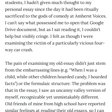
students, I hadn’t given much thought to my
personal essay since the day it had been ritually
sacrificed to the gods of comedy at Amherst Voices.
I can’t say what possessed me to open that Google
Drive document, but as I sat reading it, I couldn’t
help but visibly cringe. I felt as though I were
examining the victim of a particularly vicious four-
way car crash.
The pain of examining my old essay didn’t just stem
from the embarrassing lines (e.g. “When I was a
child, while other children hoarded candy, I hoarded
facts”) or the formulaic structure. The problem was
that in the essay, I saw an uncanny valley version of
myself, recognizable yet unmistakably different.
Old friends of mine from high school have reported
similar feelings at reading their old essays, so I can