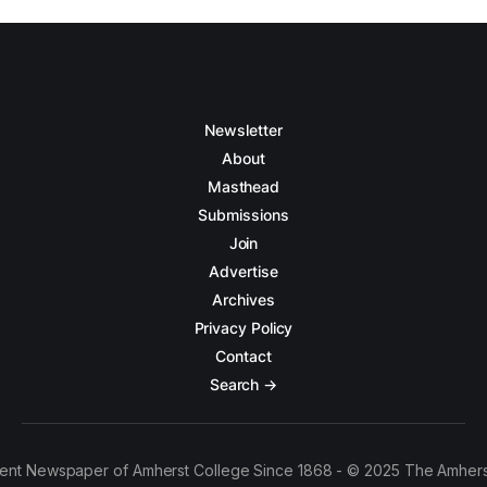
Newsletter
About
Masthead
Submissions
Join
Advertise
Archives
Privacy Policy
Contact
Search →
ent Newspaper of Amherst College Since 1868 - © 2025 The Amhers