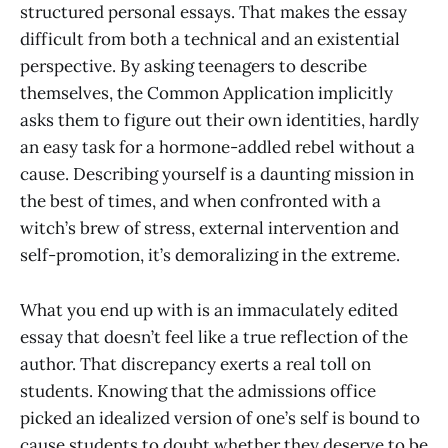
structured personal essays. That makes the essay
difficult from both a technical and an existential
perspective. By asking teenagers to describe
themselves, the Common Application implicitly
asks them to figure out their own identities, hardly
an easy task for a hormone-addled rebel without a
cause. Describing yourself is a daunting mission in
the best of times, and when confronted with a
witch’s brew of stress, external intervention and
self-promotion, it’s demoralizing in the extreme.
What you end up with is an immaculately edited
essay that doesn’t feel like a true reflection of the
author. That discrepancy exerts a real toll on
students. Knowing that the admissions office
picked an idealized version of one’s self is bound to
cause students to doubt whether they deserve to be