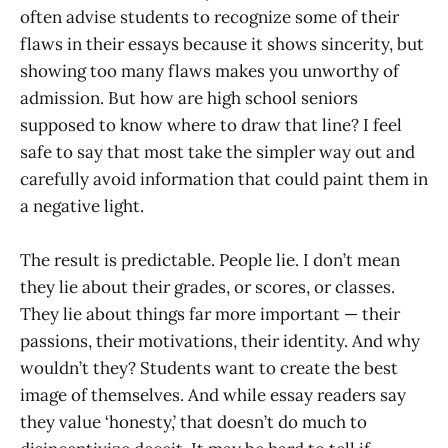
often advise students to recognize some of their
flaws in their essays because it shows sincerity, but
showing too many flaws makes you unworthy of
admission. But how are high school seniors
supposed to know where to draw that line? I feel
safe to say that most take the simpler way out and
carefully avoid information that could paint them in
a negative light.
The result is predictable. People lie. I don’t mean
they lie about their grades, or scores, or classes.
They lie about things far more important — their
passions, their motivations, their identity. And why
wouldn’t they? Students want to create the best
image of themselves. And while essay readers say
they value ‘honesty,’ that doesn’t do much to