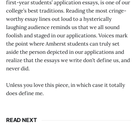
first-year students’ application essays, is one of our
college’s best traditions. Reading the most cringe-
worthy essay lines out loud to a hysterically
laughing audience reminds us that we all sound
foolish and staged in our applications. Voices mark
the point where Amherst students can truly set
aside the person depicted in our applications and
realize that the essays we write don’t define us, and
never did.
Unless you love this piece, in which case it totally
does define me.
READ NEXT