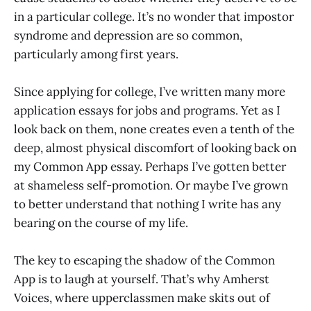
in a particular college. It’s no wonder that impostor
syndrome and depression are so common,
particularly among first years.
Since applying for college, I’ve written many more
application essays for jobs and programs. Yet as I
look back on them, none creates even a tenth of the
deep, almost physical discomfort of looking back on
my Common App essay. Perhaps I’ve gotten better
at shameless self-promotion. Or maybe I’ve grown
to better understand that nothing I write has any
bearing on the course of my life.
The key to escaping the shadow of the Common
App is to laugh at yourself. That’s why Amherst
Voices, where upperclassmen make skits out of