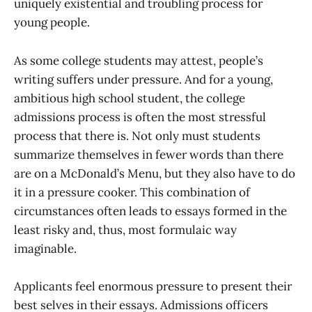
uniquely existential and troubling process for
young people.
As some college students may attest, people’s
writing suffers under pressure. And for a young,
ambitious high school student, the college
admissions process is often the most stressful
process that there is. Not only must students
summarize themselves in fewer words than there
are on a McDonald’s Menu, but they also have to do
it in a pressure cooker. This combination of
circumstances often leads to essays formed in the
least risky and, thus, most formulaic way
imaginable.
Applicants feel enormous pressure to present their
best selves in their essays. Admissions officers