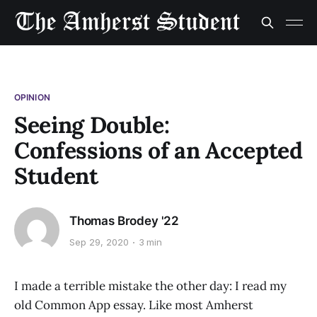
OPINION
Seeing Double:
Confessions of an Accepted
Student
Thomas Brodey '22
Sep 29, 2020
3 min
I made a terrible mistake the other day: I read my
old Common App essay. Like most Amherst