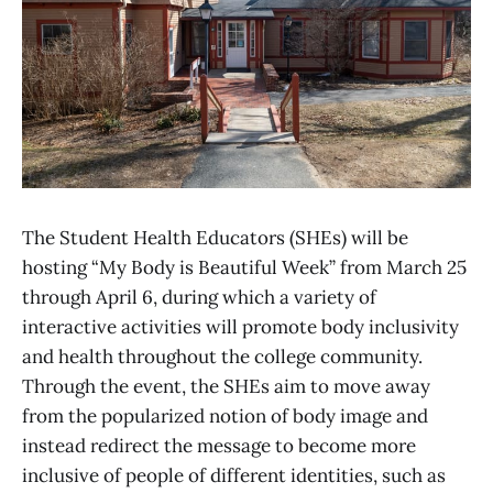
The Student Health Educators (SHEs) will be
hosting “My Body is Beautiful Week” from March 25
through April 6, during which a variety of
interactive activities will promote body inclusivity
and health throughout the college community.
Through the event, the SHEs aim to move away
from the popularized notion of body image and
instead redirect the message to become more
inclusive of people of different identities, such as