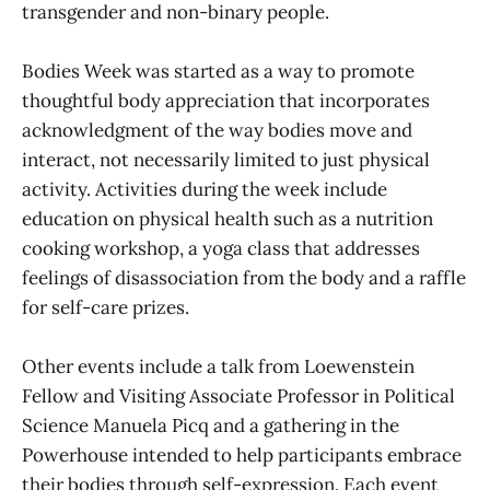
transgender and non-binary people.
Bodies Week was started as a way to promote
thoughtful body appreciation that incorporates
acknowledgment of the way bodies move and
interact, not necessarily limited to just physical
activity. Activities during the week include
education on physical health such as a nutrition
cooking workshop, a yoga class that addresses
feelings of disassociation from the body and a raffle
for self-care prizes.
Other events include a talk from Loewenstein
Fellow and Visiting Associate Professor in Political
Science Manuela Picq and a gathering in the
Powerhouse intended to help participants embrace
their bodies through self-expression. Each event