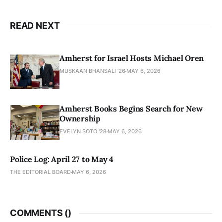
READ NEXT
Amherst for Israel Hosts Michael Oren
MUSKAAN BHANSALI '26
MAY 6, 2026
Amherst Books Begins Search for New
Ownership
EVELYN SOTO '28
MAY 6, 2026
Police Log: April 27 to May 4
THE EDITORIAL BOARD
MAY 6, 2026
COMMENTS (
)