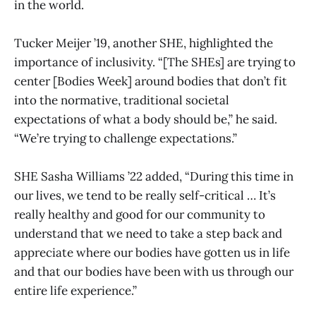
in the world.
Tucker Meijer ’19, another SHE, highlighted the
importance of inclusivity. “[The SHEs] are trying to
center [Bodies Week] around bodies that don’t fit
into the normative, traditional societal
expectations of what a body should be,” he said.
“We’re trying to challenge expectations.”
SHE Sasha Williams ’22 added, “During this time in
our lives, we tend to be really self-critical … It’s
really healthy and good for our community to
understand that we need to take a step back and
appreciate where our bodies have gotten us in life
and that our bodies have been with us through our
entire life experience.”