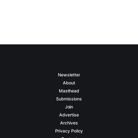
Newsletter
About
Masthead
Submissions
Join
Advertise
Archives
Privacy Policy