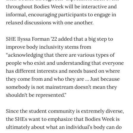
throughout Bodies Week will be interactive and
informal, encouraging participants to engage in
relaxed discussions with one another.
SHE Ilyssa Forman ’22 added that a big step to
improve body inclusivity stems from
“acknowledging that there are various types of
people who exist and understanding that everyone
has different interests and needs based on where
they come from and who they are … Just because
somebody is not mainstream doesn’t mean they
shouldn’t be represented.”
Since the student community is extremely diverse,
the SHEs want to emphasize that Bodies Week is
ultimately about what an individual’s body can do