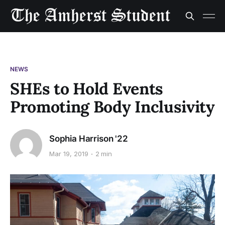
NEWS
SHEs to Hold Events
Promoting Body Inclusivity
Sophia Harrison '22
Mar 19, 2019
2 min