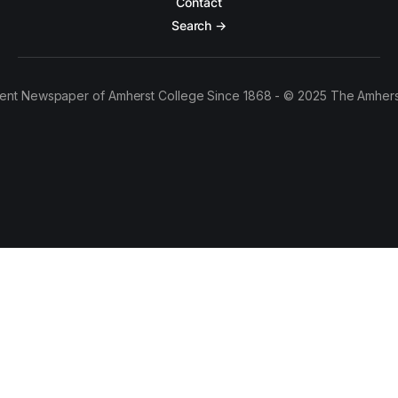
Contact
Search →
ent Newspaper of Amherst College Since 1868 - © 2025 The Amhers