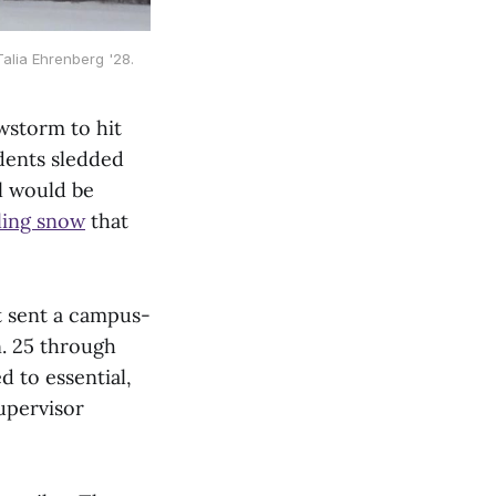
alia Ehrenberg '28.
wstorm to hit
dents sledded
ol would be
ling snow
that
t sent a campus-
. 25 through
d to essential,
upervisor