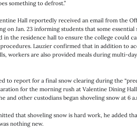
does something to defrost.”
entine Hall reportedly received an email from the Off
g on Jan. 23 informing students that some essential
 in the residence hall to ensure the college could ca
procedures. Lauzier confirmed that in addition to 
alls, workers are also provided meals during multi-day
d to report for a final snow clearing during the “pr
paration for the morning rush at Valentine Dining Ha
he and other custodians began shoveling snow at 6 a
tted that shoveling snow is hard work, he added that,
 was nothing new.