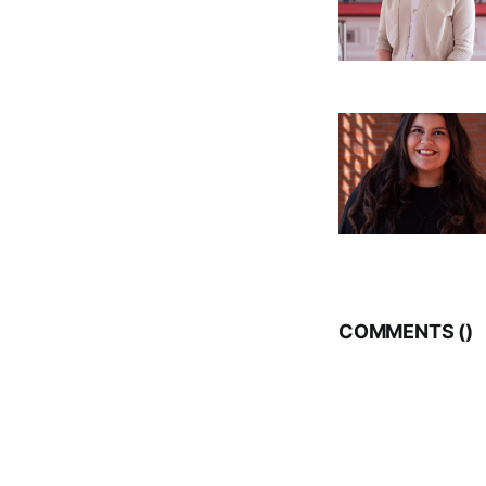
COMMENTS (
)