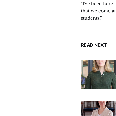
“I’ve been here 
that we come and
students.”
READ NEXT