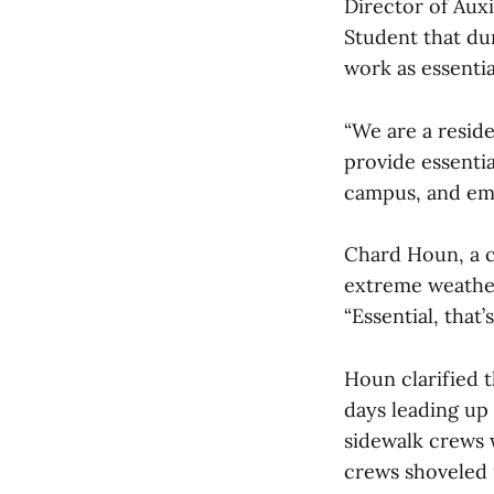
Director of Auxi
Student that du
work as essentia
“We are a reside
provide essentia
campus, and eme
Chard Houn, a 
extreme weather 
“Essential, tha
Houn clarified 
days leading up
sidewalk crews 
crews shoveled 