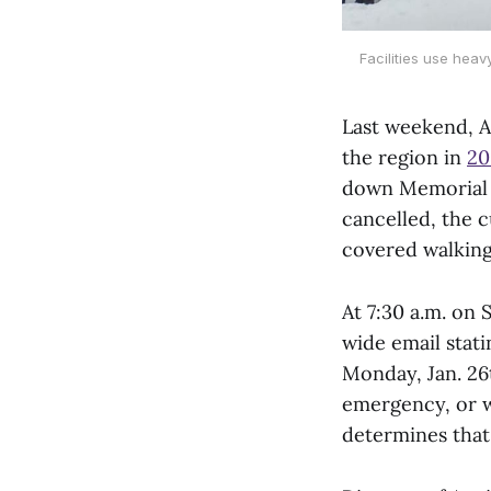
Facilities use hea
Last weekend, 
the region in
20
down Memorial H
cancelled, the 
covered walking
At 7:30 a.m. on
wide email stat
Monday, Jan. 26t
emergency, or w
determines that 