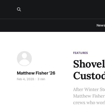
New
FEATURES
Shovel
Custod
Matthew Fisher ’26
Feb 4, 2026
3 min
After Winter St
Matthew Fisher 
crews who work