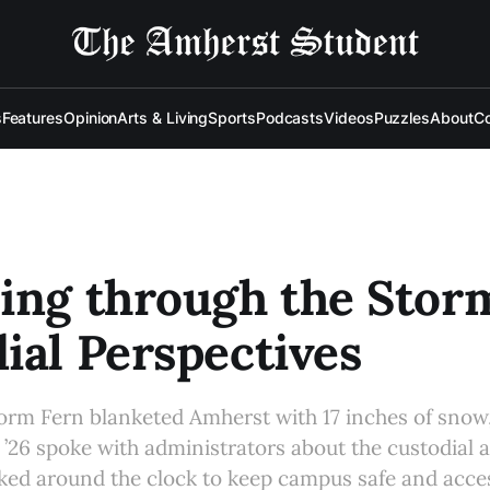
s
Features
Opinion
Arts & Living
Sports
Podcasts
Videos
Puzzles
About
Co
ing through the Stor
ial Perspectives
orm Fern blanketed Amherst with 17 inches of snow,
’26 spoke with administrators about the custodial
ed around the clock to keep campus safe and acces