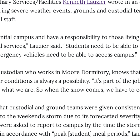
liary Services/Facilities
Kenneth Lauzier
wrote in an 
ring severe weather events, grounds and custodial te
l staff.
ntial campus and have a responsibility to those livin
l services,” Lauzier said. “Students need to be able 
rgency vehicles need to be able to access campus.”
custodian who works in Moore Dormitory, knows that
conditions is always a possibility. “It’s part of the jo
t’s what we are. So when the snow comes, we have to 
that custodial and ground teams were given consisten
 to the weekend’s storm due to its forecasted severit
were asked to report to campus by the time the stor
in accordance with “peak [student] meal periods,” Lau