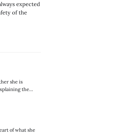
s always expected
fety of the
her she is
explaining the
its wholeheartedly
eart of what she