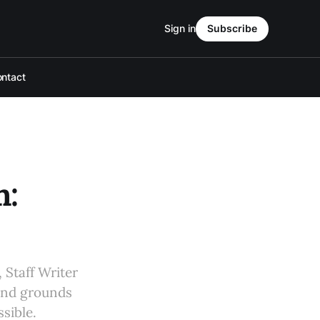
Sign in
Subscribe
ntact
m:
 Staff Writer
 and grounds
sible.