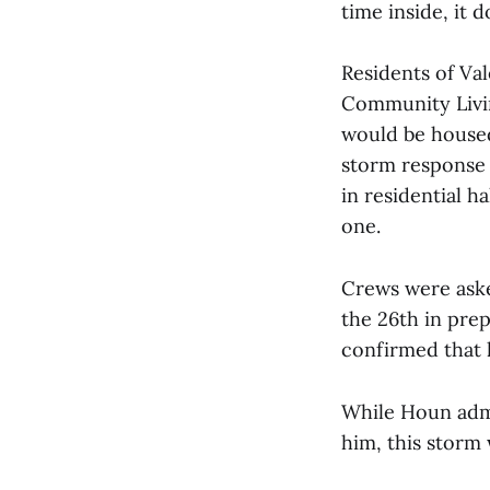
time inside, it 
Residents of Val
Community Livin
would be housed
storm response 
in residential h
one.
Crews were aske
the 26th in pre
confirmed that 
While Houn admi
him, this storm