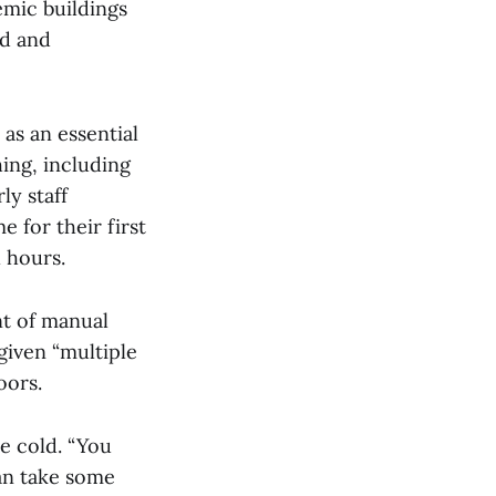
mic buildings
ed and
as an essential
hing, including
ly staff
 for their first
l hours.
t of manual
given “multiple
oors.
e cold. “You
can take some