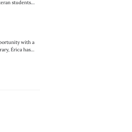
teran students
y from being her
portunity with a
rary, Érica has
nt to community.