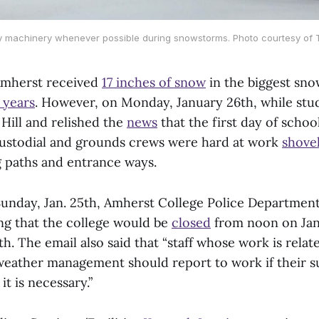
vy machinery whenever possible during snowstorms. Photo courtesy of T
Amherst received
17 inches of snow
in the biggest sno
 years
. However, on Monday, January 26th, while stu
ill and relished the
news
that the first day of scho
custodial and grounds crews were hard at work
shove
 paths and entrance ways.
 Sunday, Jan. 25th, Amherst College Police Departmen
ing that the college would be
closed
from noon on Jan
h. The email also said that “staff whose work is relate
eather management should report to work if their s
it is necessary.”