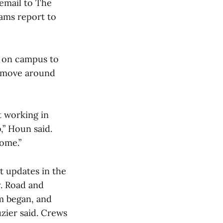
email to The
ams report to
g on campus to
to move around
 working in
b,” Houn said.
come.”
t updates in the
y. Road and
m began, and
zier said. Crews