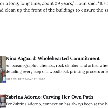
for a long, long time, about 29 years,” Houn said. “It’
 clean up the front of the buildings to ensure the sa
Nina Aagaard: Wholehearted Commitment
An oceanographic chemist, rock climber, and artist, whet
detailing every step of a woodblock printing process or 
possibilities of synthetic molecules, Nina Aagaard comm
MIRA WILDE '28
MAY 22, 2026
to everything she is passionate about.
Zabrina Adorno: Carving Her Own Path
For Zabrina Adorno, connection has always been at the h