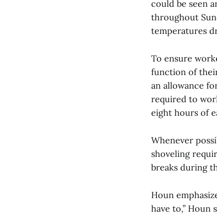
could be seen a
throughout Sund
temperatures d
To ensure worke
function of thei
an allowance for
required to wor
eight hours of e
Whenever possi
shoveling requir
breaks during t
Houn emphasized
have to,” Houn s