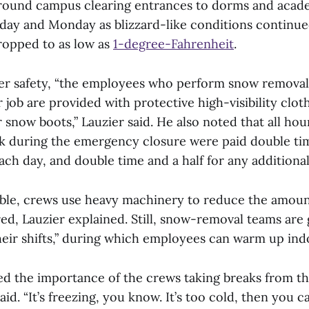
round campus clearing entrances to dorms and acade
ay and Monday as blizzard-like conditions continu
ropped to as low as
1-degree-Fahrenheit
.
r safety, “the employees who perform snow removal 
r job are provided with protective high-visibility clot
 snow boots,” Lauzier said. He also noted that all hour
k during the emergency closure were paid double time
ach day, and double time and a half for any additiona
ble, crews use heavy machinery to reduce the amoun
ed, Lauzier explained. Still, snow-removal teams are 
heir shifts,” during which employees can warm up ind
 the importance of the crews taking breaks from th
aid. “It’s freezing, you know. It’s too cold, then you 