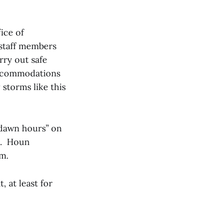
ice of
 staff members
rry out safe
accommodations
 storms like this
edawn hours” on
ll. Houn
.m.
 at least for