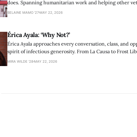
does. Spanning humanitarian work and helping other ve
find community at Amherst, Adorno has never shied awa
BELAINE MAMO '27
MAY 22, 2026
authentic self in pursuit of helping others.
Érica Ayala: ‘Why Not?’
Érica Ayala approaches every conversation, class, and op
spirit of infectious generosity. From La Causa to Frost Lib
made her impact across Amherst through her commitme
MIRA WILDE '28
MAY 22, 2026