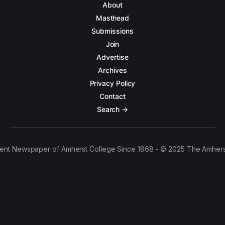
About
Masthead
Submissions
Join
Advertise
Archives
Privacy Policy
Contact
Search →
ent Newspaper of Amherst College Since 1868 - © 2025 The Amhers