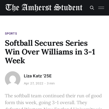
SPORTS
Softball Secures Series
Win Over Williams in 3-1
Week
Liza Katz '25E
Apr 27, 2022
3 min
The softball team continued their run of good
form this week, going 3-1 overall. They