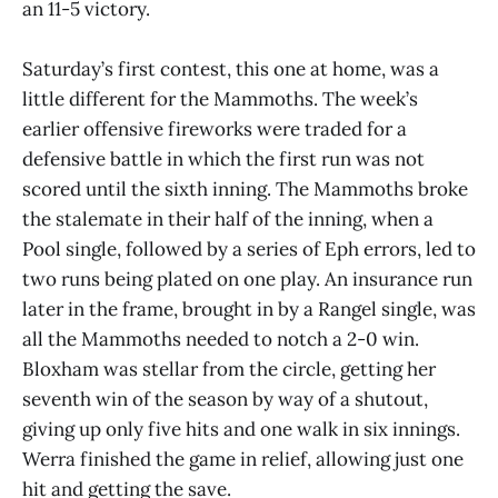
an 11-5 victory.
Saturday’s first contest, this one at home, was a
little different for the Mammoths. The week’s
earlier offensive fireworks were traded for a
defensive battle in which the first run was not
scored until the sixth inning. The Mammoths broke
the stalemate in their half of the inning, when a
Pool single, followed by a series of Eph errors, led to
two runs being plated on one play. An insurance run
later in the frame, brought in by a Rangel single, was
all the Mammoths needed to notch a 2-0 win.
Bloxham was stellar from the circle, getting her
seventh win of the season by way of a shutout,
giving up only five hits and one walk in six innings.
Werra finished the game in relief, allowing just one
hit and getting the save.