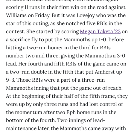
scoring 11 runs in their first win on the road against
Williams on Friday. But it was Lovejoy who was the
star of this outing, as she notched five RBIs in the
contest. She started by scoring
Megan Taketa ’23
on
a sacrifice fly to put the Mammoths up 1-0, before
hitting a two-run homer in the third for RBIs
number two and three, giving the Mammoths a 3-0
lead. Her fourth and fifth RBIs of the game came on
a two-run double in the fifth that put Amherst up
9-3. Those RBIs were a part of a three-run
Mammoths inning that put the game out of reach.
At the beginning of their half of the fifth frame, they
were up by only three runs and had lost control of
the momentum after two Eph home runs in the
bottom of the fourth. Two innings of lead-
maintenance later, the Mammoths came away with