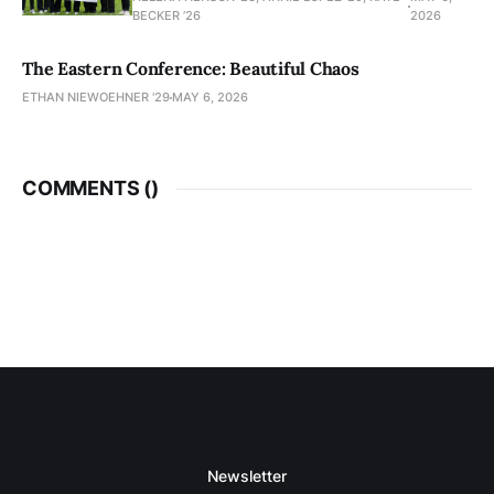
BECKER ’26
2026
The Eastern Conference: Beautiful Chaos
ETHAN NIEWOEHNER '29
MAY 6, 2026
COMMENTS (
)
Newsletter