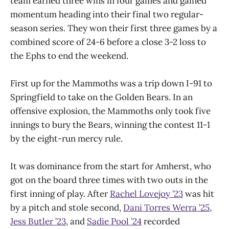
team earned three wins in four games and gained
momentum heading into their final two regular-
season series. They won their first three games by a
combined score of 24-6 before a close 3-2 loss to
the Ephs to end the weekend.
First up for the Mammoths was a trip down I-91 to
Springfield to take on the Golden Bears. In an
offensive explosion, the Mammoths only took five
innings to bury the Bears, winning the contest 11-1
by the eight-run mercy rule.
It was dominance from the start for Amherst, who
got on the board three times with two outs in the
first inning of play. After
Rachel Lovejoy ’23
was hit
by a pitch and stole second,
Dani Torres Werra ’25
,
Jess Butler ’23
, and
Sadie Pool ’24
recorded