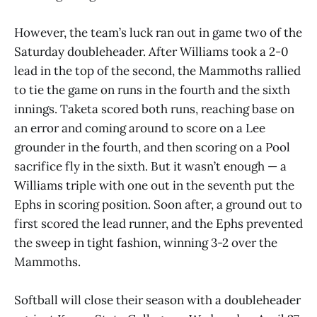
However, the team’s luck ran out in game two of the
Saturday doubleheader. After Williams took a 2-0
lead in the top of the second, the Mammoths rallied
to tie the game on runs in the fourth and the sixth
innings. Taketa scored both runs, reaching base on
an error and coming around to score on a Lee
grounder in the fourth, and then scoring on a Pool
sacrifice fly in the sixth. But it wasn’t enough — a
Williams triple with one out in the seventh put the
Ephs in scoring position. Soon after, a ground out to
first scored the lead runner, and the Ephs prevented
the sweep in tight fashion, winning 3-2 over the
Mammoths.
Softball will close their season with a doubleheader