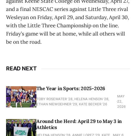
against Keene State College on Wednesday, April 27,
and a final NESCAC series against Little Three rival
Wesleyan on Friday, April 29, and Saturday, April 30,
with the Little Three Championship on the line.
Friday’s game will be at home, while all others will
be on the road.
READ NEXT
The Year in Sports: 2025-2026
MAY
TOBY ROSEWATER ’28, HELENA HENSON '28,
22,
ETHAN NIEWOEHNER '29, KATE BECKER ’26
2026
Around the Herd: April 29 to May 3 in
Athletics
HELENA HENSON '28, ANNIE LOPEZ '29, KATE
MAY 6,