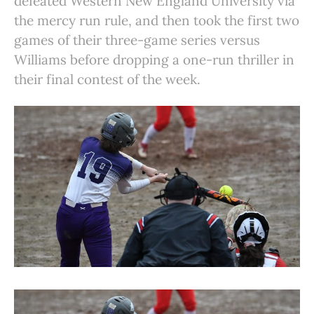
defeated Western New England University via
the mercy run rule, and then took the first two
games of their three-game series versus
Williams before dropping a one-run thriller in
their final contest of the week.