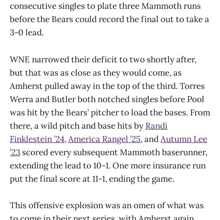
consecutive singles to plate three Mammoth runs
before the Bears could record the final out to take a
3-0 lead.
WNE narrowed their deficit to two shortly after,
but that was as close as they would come, as
Amherst pulled away in the top of the third. Torres
Werra and Butler both notched singles before Pool
was hit by the Bears’ pitcher to load the bases. From
there, a wild pitch and base hits by
Randi
Finklestein ’24
,
America Rangel ’25
, and
Autumn Lee
’23
scored every subsequent Mammoth baserunner,
extending the lead to 10-1. One more insurance run
put the final score at 11-1, ending the game.
This offensive explosion was an omen of what was
to come in their next series, with Amherst again