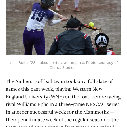
Jess Butler ’23 makes contact at the plate. Photo courtesy of
Clarus Studios.
The Amherst softball team took on a full slate of
games this past week, playing Western New
England University (WNE) on the road before facing
rival Williams Ephs in a three-game NESCAC series.
In another successful week for the Mammoths —
their penultimate week of the regular season — the