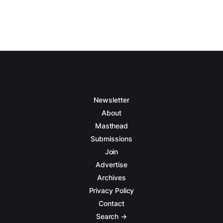
Newsletter
About
Masthead
Submissions
Join
Advertise
Archives
Privacy Policy
Contact
Search →