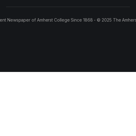
ent Newspaper of Amherst College Since 1868 - © 2025 The Amhers