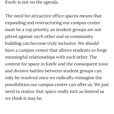
Keefe is not on the agenda.
The need for attractive office spaces means that
expanding and restructuring our campus center
must be a top priority, so student groups are not
pitted against each other and so community
building can become truly inclusive. We should
have a campus center that allows students to forge
meaningful relationships with each other. The
contest for space in Keefe and the consequent toxic
and divisive battles between student groups can
only be resolved once we radically reimagine the
possibilities our campus center can offer us. We just
need to realize that space really isn’t as limited as
we think it may be.