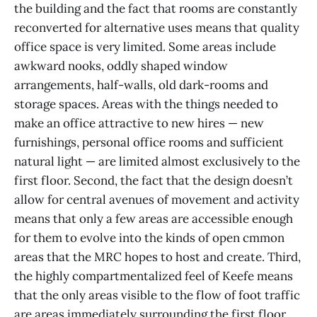
the building and the fact that rooms are constantly
reconverted for alternative uses means that quality
office space is very limited. Some areas include
awkward nooks, oddly shaped window
arrangements, half-walls, old dark-rooms and
storage spaces. Areas with the things needed to
make an office attractive to new hires — new
furnishings, personal office rooms and sufficient
natural light — are limited almost exclusively to the
first floor. Second, the fact that the design doesn’t
allow for central avenues of movement and activity
means that only a few areas are accessible enough
for them to evolve into the kinds of open cmmon
areas that the MRC hopes to host and create. Third,
the highly compartmentalized feel of Keefe means
that the only areas visible to the flow of foot traffic
are areas immediately surrounding the first floor