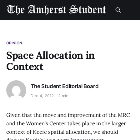
OPINION
Space Allocation in
Context
The Student Editorial Board
Dec 4, 2012
2 min
Given that the move and improvement of the MRC
and the Women’s Center takes place in the larger
context of Keefe spatial allocation, we should