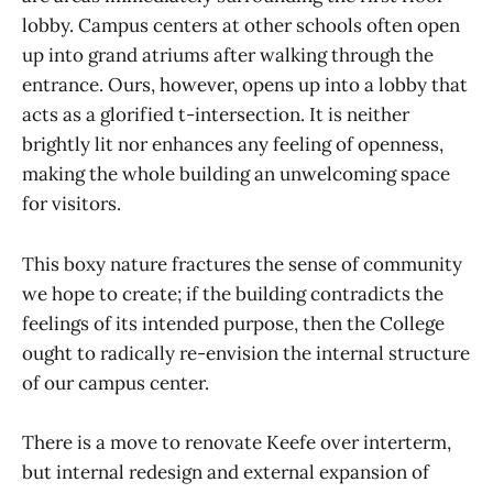
lobby. Campus centers at other schools often open
up into grand atriums after walking through the
entrance. Ours, however, opens up into a lobby that
acts as a glorified t-intersection. It is neither
brightly lit nor enhances any feeling of openness,
making the whole building an unwelcoming space
for visitors.
This boxy nature fractures the sense of community
we hope to create; if the building contradicts the
feelings of its intended purpose, then the College
ought to radically re-envision the internal structure
of our campus center.
There is a move to renovate Keefe over interterm,
but internal redesign and external expansion of