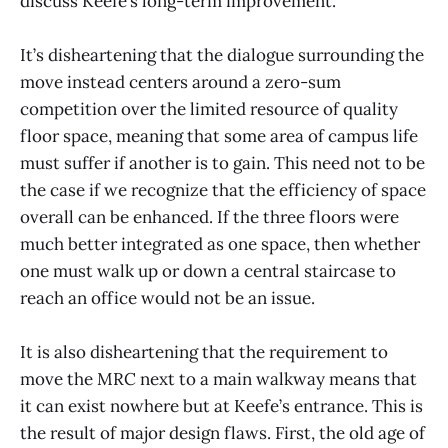
discuss Keefe’s long-term improvement.
It’s disheartening that the dialogue surrounding the
move instead centers around a zero-sum
competition over the limited resource of quality
floor space, meaning that some area of campus life
must suffer if another is to gain. This need not to be
the case if we recognize that the efficiency of space
overall can be enhanced. If the three floors were
much better integrated as one space, then whether
one must walk up or down a central staircase to
reach an office would not be an issue.
It is also disheartening that the requirement to
move the MRC next to a main walkway means that
it can exist nowhere but at Keefe’s entrance. This is
the result of major design flaws. First, the old age of