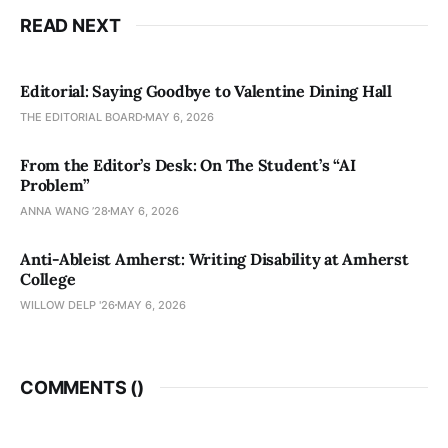
READ NEXT
Editorial: Saying Goodbye to Valentine Dining Hall
THE EDITORIAL BOARD
MAY 6, 2026
From the Editor’s Desk: On The Student’s “AI
Problem”
ANNA WANG ’28
MAY 6, 2026
Anti-Ableist Amherst: Writing Disability at Amherst
College
WILLOW DELP '26
MAY 6, 2026
COMMENTS (
)