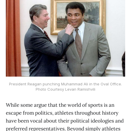
President Reagan punching Muhammad Ali in the Oval Office.
Photo Courtesy Levan Ramishvili
While some argue that the world of sports is an
escape from politics, athletes throughout history
have been vocal about their political ideologies and
preferred representatives. Beyond simply athletes