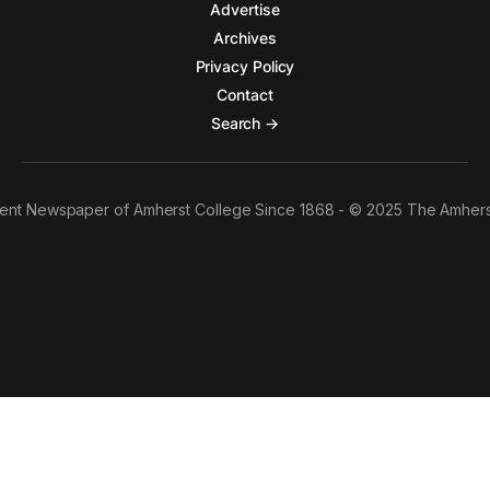
Advertise
Archives
Privacy Policy
Contact
Search →
ent Newspaper of Amherst College Since 1868 - © 2025 The Amhers