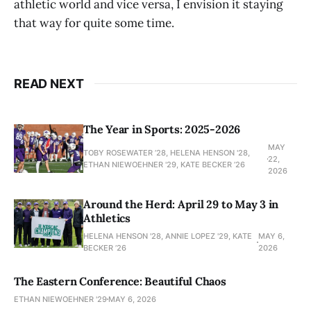
athletic world and vice versa, I envision it staying
that way for quite some time.
READ NEXT
The Year in Sports: 2025-2026
MAY
TOBY ROSEWATER ’28, HELENA HENSON '28,
22,
ETHAN NIEWOEHNER '29, KATE BECKER ’26
2026
Around the Herd: April 29 to May 3 in
Athletics
HELENA HENSON '28, ANNIE LOPEZ '29, KATE
MAY 6,
BECKER ’26
2026
The Eastern Conference: Beautiful Chaos
ETHAN NIEWOEHNER '29
MAY 6, 2026