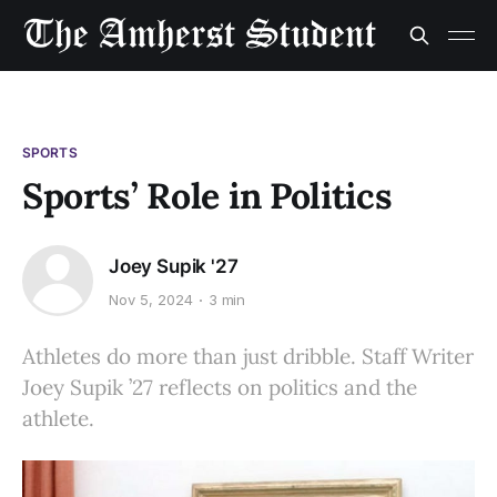
SPORTS
Sports’ Role in Politics
Joey Supik '27
Nov 5, 2024
3 min
Athletes do more than just dribble. Staff Writer
Joey Supik ’27 reflects on politics and the
athlete.