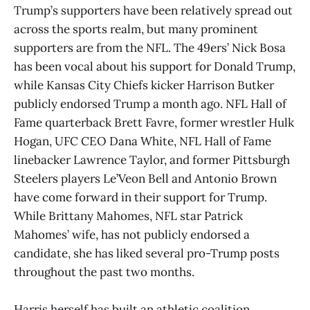
Trump’s supporters have been relatively spread out
across the sports realm, but many prominent
supporters are from the NFL. The 49ers’ Nick Bosa
has been vocal about his support for Donald Trump,
while Kansas City Chiefs kicker Harrison Butker
publicly endorsed Trump a month ago. NFL Hall of
Fame quarterback Brett Favre, former wrestler Hulk
Hogan, UFC CEO Dana White, NFL Hall of Fame
linebacker Lawrence Taylor, and former Pittsburgh
Steelers players Le’Veon Bell and Antonio Brown
have come forward in their support for Trump.
While Brittany Mahomes, NFL star Patrick
Mahomes’ wife, has not publicly endorsed a
candidate, she has liked several pro-Trump posts
throughout the past two months.
Harris herself has built an athletic coalition,