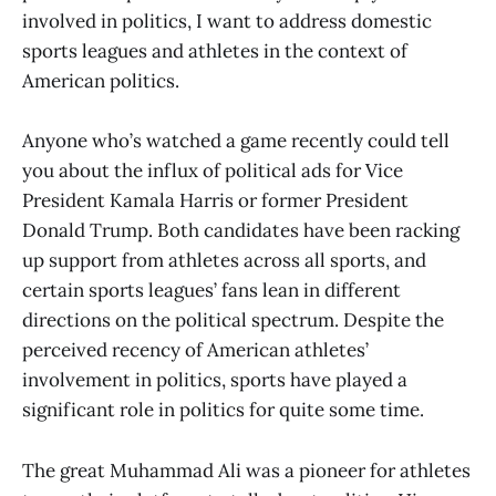
involved in politics, I want to address domestic
sports leagues and athletes in the context of
American politics.
Anyone who’s watched a game recently could tell
you about the influx of political ads for Vice
President Kamala Harris or former President
Donald Trump. Both candidates have been racking
up support from athletes across all sports, and
certain sports leagues’ fans lean in different
directions on the political spectrum. Despite the
perceived recency of American athletes’
involvement in politics, sports have played a
significant role in politics for quite some time.
The great Muhammad Ali was a pioneer for athletes