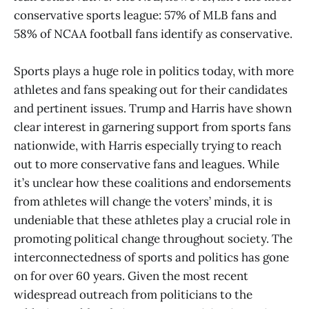
conservative sports league: 57% of MLB fans and
58% of NCAA football fans identify as conservative.
Sports plays a huge role in politics today, with more
athletes and fans speaking out for their candidates
and pertinent issues. Trump and Harris have shown
clear interest in garnering support from sports fans
nationwide, with Harris especially trying to reach
out to more conservative fans and leagues. While
it’s unclear how these coalitions and endorsements
from athletes will change the voters’ minds, it is
undeniable that these athletes play a crucial role in
promoting political change throughout society. The
interconnectedness of sports and politics has gone
on for over 60 years. Given the most recent
widespread outreach from politicians to the