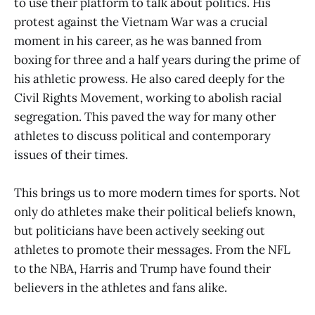
to use their platform to talk about politics. His
protest against the Vietnam War was a crucial
moment in his career, as he was banned from
boxing for three and a half years during the prime of
his athletic prowess. He also cared deeply for the
Civil Rights Movement, working to abolish racial
segregation. This paved the way for many other
athletes to discuss political and contemporary
issues of their times.
This brings us to more modern times for sports. Not
only do athletes make their political beliefs known,
but politicians have been actively seeking out
athletes to promote their messages. From the NFL
to the NBA, Harris and Trump have found their
believers in the athletes and fans alike.