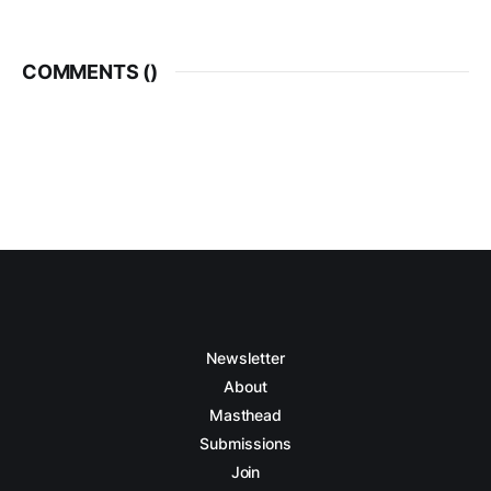
COMMENTS (
)
Newsletter
About
Masthead
Submissions
Join