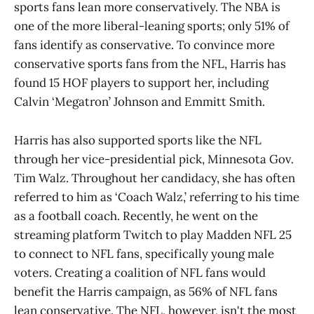
sports fans lean more conservatively. The NBA is
one of the more liberal-leaning sports; only 51% of
fans identify as conservative. To convince more
conservative sports fans from the NFL, Harris has
found 15 HOF players to support her, including
Calvin ‘Megatron’ Johnson and Emmitt Smith.
Harris has also supported sports like the NFL
through her vice-presidential pick, Minnesota Gov.
Tim Walz. Throughout her candidacy, she has often
referred to him as ‘Coach Walz,’ referring to his time
as a football coach. Recently, he went on the
streaming platform Twitch to play Madden NFL 25
to connect to NFL fans, specifically young male
voters. Creating a coalition of NFL fans would
benefit the Harris campaign, as 56% of NFL fans
lean conservative. The NFL, however, isn't the most