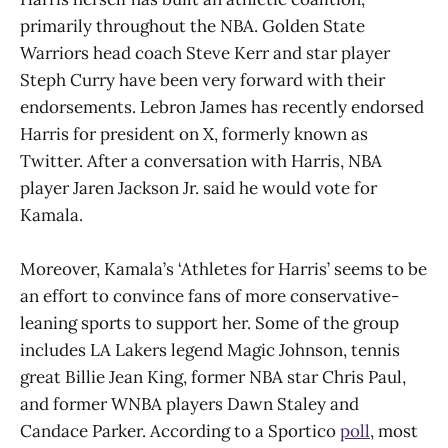
primarily throughout the NBA. Golden State
Warriors head coach Steve Kerr and star player
Steph Curry have been very forward with their
endorsements. Lebron James has recently endorsed
Harris for president on X, formerly known as
Twitter. After a conversation with Harris, NBA
player Jaren Jackson Jr. said he would vote for
Kamala.
Moreover, Kamala’s ‘Athletes for Harris’ seems to be
an effort to convince fans of more conservative-
leaning sports to support her. Some of the group
includes LA Lakers legend Magic Johnson, tennis
great Billie Jean King, former NBA star Chris Paul,
and former WNBA players Dawn Staley and
Candace Parker. According to a Sportico
poll
, most