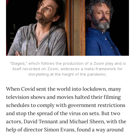
"Staged," which follows the production of a Zoom play and is
itself recorded on Zoom, embraces a meta-framework for
storytelling at the height of the pandemic.
When Covid sent the world into lockdown, many
television shows and movies halted their filming
schedules to comply with government restrictions
and stop the spread of the virus on sets. But two
actors, David Tennant and Michael Sheen, with the
help of director Simon Evans, found a way around