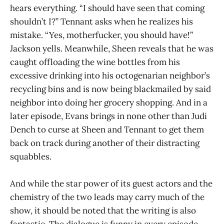
hears everything. “I should have seen that coming
shouldn’t I?” Tennant asks when he realizes his
mistake. “Yes, motherfucker, you should have!”
Jackson yells. Meanwhile, Sheen reveals that he was
caught offloading the wine bottles from his
excessive drinking into his octogenarian neighbor’s
recycling bins and is now being blackmailed by said
neighbor into doing her grocery shopping. And in a
later episode, Evans brings in none other than Judi
Dench to curse at Sheen and Tennant to get them
back on track during another of their distracting
squabbles.
And while the star power of its guest actors and the
chemistry of the two leads may carry much of the
show, it should be noted that the writing is also