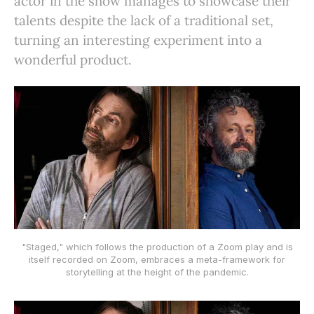
actor in the show manages to showcase their
talents despite the lack of a traditional set,
turning an interesting experiment into a
wonderful product.
"Staged," which follows the production of a Zoom play and is
itself recorded on Zoom, embraces a meta-framework for
storytelling at the height of the pandemic.