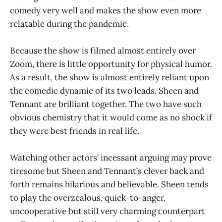
comedy very well and makes the show even more
relatable during the pandemic.
Because the show is filmed almost entirely over
Zoom, there is little opportunity for physical humor.
As a result, the show is almost entirely reliant upon
the comedic dynamic of its two leads. Sheen and
Tennant are brilliant together. The two have such
obvious chemistry that it would come as no shock if
they were best friends in real life.
Watching other actors’ incessant arguing may prove
tiresome but Sheen and Tennant’s clever back and
forth remains hilarious and believable. Sheen tends
to play the overzealous, quick-to-anger,
uncooperative but still very charming counterpart