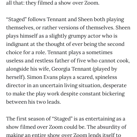
all that: they filmed a show over Zoom.
“Staged” follows Tennant and Sheen both playing
themselves, or rather versions of themselves. Sheen
plays himself as a slightly grumpy actor who is
indignant at the thought of ever being the second
choice for a role. Tennant plays a sometimes
useless and restless father of five who cannot cook,
alongside his wife, Georgia Tennant (played by
herself). Simon Evans plays a scared, spineless
director in an uncertain living situation, desperate
to make the play work despite constant bickering
between his two leads.
The first season of “Staged” is as entertaining as a
show filmed over Zoom could be. The absurdity of
making an entire show over Zoom lends itself to