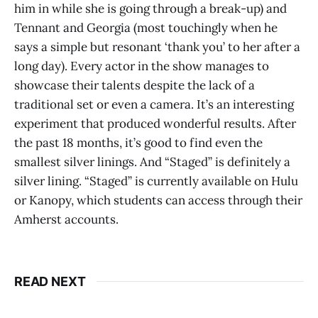
him in while she is going through a break-up) and
Tennant and Georgia (most touchingly when he
says a simple but resonant ‘thank you’ to her after a
long day). Every actor in the show manages to
showcase their talents despite the lack of a
traditional set or even a camera. It’s an interesting
experiment that produced wonderful results. After
the past 18 months, it’s good to find even the
smallest silver linings. And “Staged”
is definitely a
silver lining. “Staged” is currently available on Hulu
or Kanopy, which students can access through their
Amherst accounts.
READ NEXT