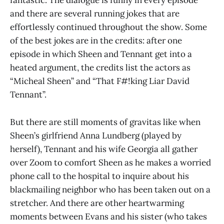
fantastic. The dialogue is funny in every episode
and there are several running jokes that are
effortlessly continued throughout the show. Some
of the best jokes are in the credits: after one
episode in which Sheen and Tennant get into a
heated argument, the credits list the actors as
“Micheal Sheen” and “That F#!king Liar David
Tennant”.
But there are still moments of gravitas like when
Sheen’s girlfriend Anna Lundberg (played by
herself), Tennant and his wife Georgia all gather
over Zoom to comfort Sheen as he makes a worried
phone call to the hospital to inquire about his
blackmailing neighbor who has been taken out on a
stretcher. And there are other heartwarming
moments between Evans and his sister (who takes