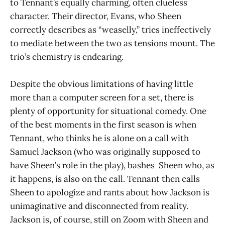
to Tennant’s equally charming, often clueless
character. Their director, Evans, who Sheen
correctly describes as “weaselly,” tries ineffectively
to mediate between the two as tensions mount. The
trio’s chemistry is endearing.
Despite the obvious limitations of having little
more than a computer screen for a set, there is
plenty of opportunity for situational comedy. One
of the best moments in the first season is when
Tennant, who thinks he is alone on a call with
Samuel Jackson (who was originally supposed to
have Sheen’s role in the play), bashes Sheen who, as
it happens, is also on the call. Tennant then calls
Sheen to apologize and rants about how Jackson is
unimaginative and disconnected from reality.
Jackson is, of course, still on Zoom with Sheen and