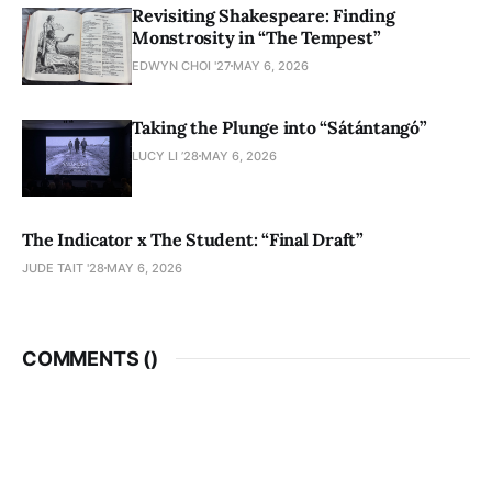
Revisiting Shakespeare: Finding
Monstrosity in “The Tempest”
EDWYN CHOI '27
MAY 6, 2026
Taking the Plunge into “Sátántangó”
LUCY LI ’28
MAY 6, 2026
The Indicator x The Student: “Final Draft”
JUDE TAIT '28
MAY 6, 2026
COMMENTS (
)