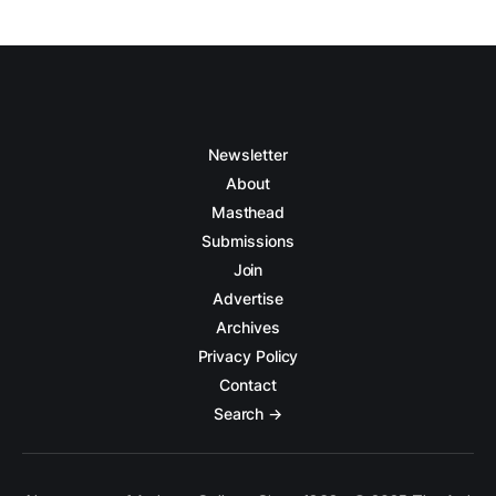
Newsletter
About
Masthead
Submissions
Join
Advertise
Archives
Privacy Policy
Contact
Search →