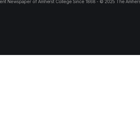
ent Newspaper of Amherst College Since 1868 - © 2025 The Amhers