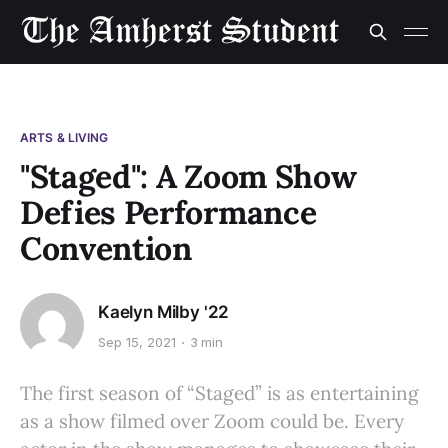
ARTS & LIVING
"Staged": A Zoom Show
Defies Performance
Convention
Kaelyn Milby '22
Sep 15, 2021
3 min
The first season of “Staged” is as entertaining
as a show filmed over Zoom could be. Every