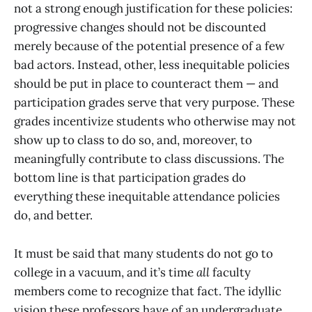
not a strong enough justification for these policies:
progressive changes should not be discounted
merely because of the potential presence of a few
bad actors. Instead, other, less inequitable policies
should be put in place to counteract them — and
participation grades serve that very purpose. These
grades incentivize students who otherwise may not
show up to class to do so, and, moreover, to
meaningfully contribute to class discussions. The
bottom line is that participation grades do
everything these inequitable attendance policies
do, and better.
It must be said that many students do not go to
college in a vacuum, and it’s time
all
faculty
members come to recognize that fact. The idyllic
vision these professors have of an undergraduate