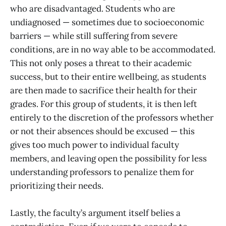
who are disadvantaged. Students who are
undiagnosed — sometimes due to socioeconomic
barriers — while still suffering from severe
conditions, are in no way able to be accommodated.
This not only poses a threat to their academic
success, but to their entire wellbeing, as students
are then made to sacrifice their health for their
grades. For this group of students, it is then left
entirely to the discretion of the professors whether
or not their absences should be excused — this
gives too much power to individual faculty
members, and leaving open the possibility for less
understanding professors to penalize them for
prioritizing their needs.
Lastly, the faculty’s argument itself belies a