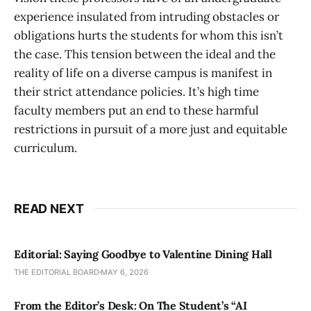
experience insulated from intruding obstacles or
obligations hurts the students for whom this isn’t
the case. This tension between the ideal and the
reality of life on a diverse campus is manifest in
their strict attendance policies. It’s high time
faculty members put an end to these harmful
restrictions in pursuit of a more just and equitable
curriculum.
READ NEXT
Editorial: Saying Goodbye to Valentine Dining Hall
THE EDITORIAL BOARD
MAY 6, 2026
From the Editor’s Desk: On The Student’s “AI