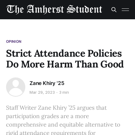
OPINION
Strict Attendance Policies
Do More Harm Than Good
Zane Khiry '25
Mar 29, 2023
3 min
Staff Writer Zane Khiry ’25 argues that
participation grades are a more
comprehensive and equitable alternative to
rigid attendance requirements for