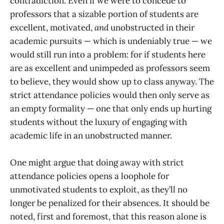
contradiction. Even if we were to concede to
professors that a sizable portion of students are
excellent, motivated,
and
unobstructed in their
academic pursuits — which is undeniably true — we
would still run into a problem: for if students here
are as excellent and unimpeded as professors seem
to believe, they would show up to class anyway. The
strict attendance policies would then only serve as
an empty formality — one that only ends up hurting
students without the luxury of engaging with
academic life in an unobstructed manner.
One might argue that doing away with strict
attendance policies opens a loophole for
unmotivated students to exploit, as they’ll no
longer be penalized for their absences. It should be
noted, first and foremost, that this reason alone is