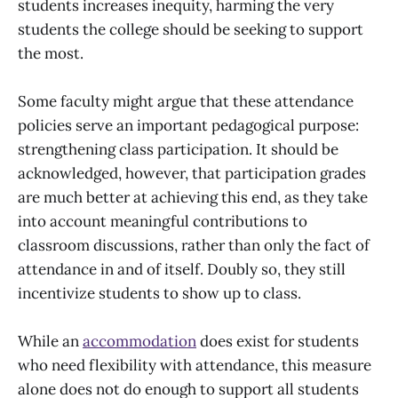
students increases inequity, harming the very
students the college should be seeking to support
the most.
Some faculty might argue that these attendance
policies serve an important pedagogical purpose:
strengthening class participation. It should be
acknowledged, however, that participation grades
are much better at achieving this end, as they take
into account meaningful contributions to
classroom discussions, rather than only the fact of
attendance in and of itself. Doubly so, they still
incentivize students to show up to class.
While an
accommodation
does exist for students
who need flexibility with attendance, this measure
alone does not do enough to support all students