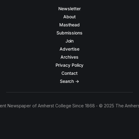
Newsletter
About
Masthead
Submissions
Join
Advertise
Archives
Privacy Policy
Contact
Search →
ent Newspaper of Amherst College Since 1868 - © 2025 The Amhers