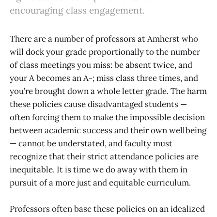
encouraging class engagement.
There are a number of professors at Amherst who
will dock your grade proportionally to the number
of class meetings you miss: be absent twice, and
your A becomes an A-; miss class three times, and
you’re brought down a whole letter grade. The harm
these policies cause disadvantaged students —
often forcing them to make the impossible decision
between academic success and their own wellbeing
— cannot be understated, and faculty must
recognize that their strict attendance policies are
inequitable. It is time we do away with them in
pursuit of a more just and equitable curriculum.
Professors often base these policies on an idealized