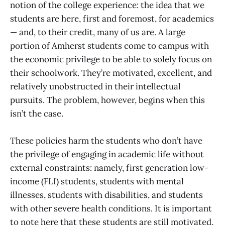
notion of the college experience: the idea that we
students are here, first and foremost, for academics
— and, to their credit, many of us are. A large
portion of Amherst students come to campus with
the economic privilege to be able to solely focus on
their schoolwork. They’re motivated, excellent, and
relatively unobstructed in their intellectual
pursuits. The problem, however, begins when this
isn’t the case.
These policies harm the students who don’t have
the privilege of engaging in academic life without
external constraints: namely, first generation low-
income (FLI) students, students with mental
illnesses, students with disabilities, and students
with other severe health conditions. It is important
to note here that these students are still motivated,