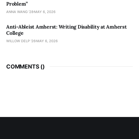
Problem”
ANNA WANG ’28
MAY 6, 2026
Anti-Ableist Amherst: Writing Disability at Amherst
College
WILLOW DELP '26
MAY 6, 2026
COMMENTS (
)