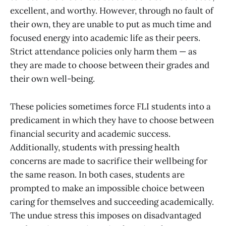
excellent, and worthy. However, through no fault of
their own, they are unable to put as much time and
focused energy into academic life as their peers.
Strict attendance policies only harm them — as
they are made to choose between their grades and
their own well-being.
These policies sometimes force FLI students into a
predicament in which they have to choose between
financial security and academic success.
Additionally, students with pressing health
concerns are made to sacrifice their wellbeing for
the same reason. In both cases, students are
prompted to make an impossible choice between
caring for themselves and succeeding academically.
The undue stress this imposes on disadvantaged