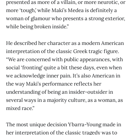
presented as more of a villain, or more neurotic, or
more ‘tough,’ while Maki’s Medea is definitely a
woman of glamour who presents a strong exterior,
while being broken inside.”
He described her character as a modern American
interpretation of the classic Greek tragic figure.
“We are concerned with public appearances, with
social ‘fronting’ quite a bit these days, even when
we acknowledge inner pain. It’s also American in
the way Maki’s performance reflects her
understanding of being an insider-outsider in
several ways in a majority culture, as a woman, as
mixed race.”
The most unique decision Ybarra-Young made in
her interpretation of the classic tragedy was to