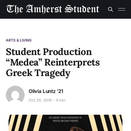
ARTS & LIVING
Student Production
“Medea” Reinterprets
Greek Tragedy
Olivia Luntz '21
Oct 29, 2019
4 min