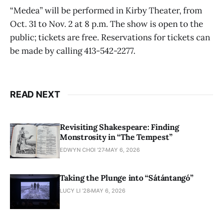
“Medea” will be performed in Kirby Theater, from
Oct. 31 to Nov. 2 at 8 p.m. The show is open to the
public; tickets are free. Reservations for tickets can
be made by calling 413-542-2277.
READ NEXT
Revisiting Shakespeare: Finding
Monstrosity in “The Tempest”
EDWYN CHOI '27
MAY 6, 2026
Taking the Plunge into “Sátántangó”
LUCY LI ’28
MAY 6, 2026