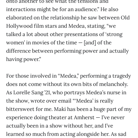
onto another to see what the tensions and
interactions might be for an audience.” He also
elaborated on the relationship he saw between Old
Hollywood film stars and Medea, stating, “we
talked a lot about other presentations of ‘strong
women’ in movies of the time — [and] of the
difference between performing power and actually
having power.”
For those involved in “Medea,” performing a tragedy
does not come without its own bits of melancholy.
As Lorelle Sang ’21, who portrays Medea’s nurse in
the show, wrote over email “‘Medea’ is really
bittersweet for me. Maki has been a huge part of my
experience doing theater at Amherst — I’ve never
actually been in a show without her, and I’ve
learned so much from acting alongside her. As sad