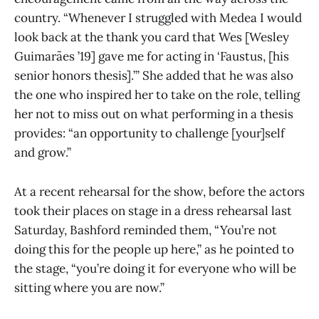
country. “Whenever I struggled with Medea I would
look back at the thank you card that Wes [Wesley
Guimarães ’19] gave me for acting in ‘Faustus, [his
senior honors thesis].’” She added that he was also
the one who inspired her to take on the role, telling
her not to miss out on what performing in a thesis
provides: “an opportunity to challenge [your]self
and grow.”
At a recent rehearsal for the show, before the actors
took their places on stage in a dress rehearsal last
Saturday, Bashford reminded them, “You’re not
doing this for the people up here,” as he pointed to
the stage, “you’re doing it for everyone who will be
sitting where you are now.”