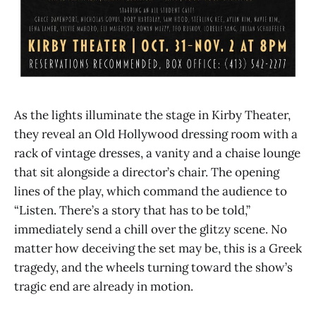
As the lights illuminate the stage in Kirby Theater,
they reveal an Old Hollywood dressing room with a
rack of vintage dresses, a vanity and a chaise lounge
that sit alongside a director’s chair. The opening
lines of the play, which command the audience to
“Listen. There’s a story that has to be told,”
immediately send a chill over the glitzy scene. No
matter how deceiving the set may be, this is a Greek
tragedy, and the wheels turning toward the show’s
tragic end are already in motion.