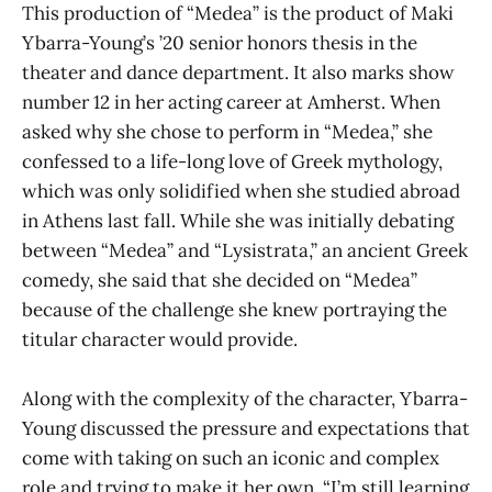
This production of “Medea” is the product of Maki
Ybarra-Young’s ’20 senior honors thesis in the
theater and dance department. It also marks show
number 12 in her acting career at Amherst. When
asked why she chose to perform in “Medea,” she
confessed to a life-long love of Greek mythology,
which was only solidified when she studied abroad
in Athens last fall. While she was initially debating
between “Medea” and “Lysistrata,” an ancient Greek
comedy, she said that she decided on “Medea”
because of the challenge she knew portraying the
titular character would provide.
Along with the complexity of the character, Ybarra-
Young discussed the pressure and expectations that
come with taking on such an iconic and complex
role and trying to make it her own. “I’m still learning