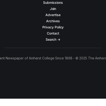
Submissions
Join
Advertise
Archives
Privacy Policy
Contact
Search →
ent Newspaper of Amherst College Since 1868 - © 2025 The Amhers