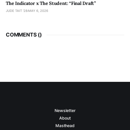
The Indicator x The Student: “Final Draft”
JUDE TAIT '28
MAY 6, 2026
COMMENTS (
)
Newsletter
About
Masthead