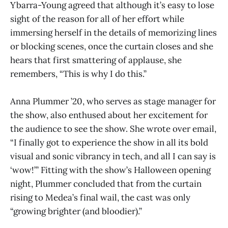
Ybarra-Young agreed that although it’s easy to lose
sight of the reason for all of her effort while
immersing herself in the details of memorizing lines
or blocking scenes, once the curtain closes and she
hears that first smattering of applause, she
remembers, “This is why I do this.”
Anna Plummer ’20, who serves as stage manager for
the show, also enthused about her excitement for
the audience to see the show. She wrote over email,
“I finally got to experience the show in all its bold
visual and sonic vibrancy in tech, and all I can say is
‘wow!’” Fitting with the show’s Halloween opening
night, Plummer concluded that from the curtain
rising to Medea’s final wail, the cast was only
“growing brighter (and bloodier).”