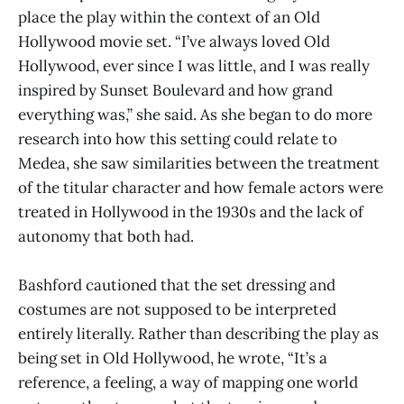
place the play within the context of an Old
Hollywood movie set. “I’ve always loved Old
Hollywood, ever since I was little, and I was really
inspired by Sunset Boulevard and how grand
everything was,” she said. As she began to do more
research into how this setting could relate to
Medea, she saw similarities between the treatment
of the titular character and how female actors were
treated in Hollywood in the 1930s and the lack of
autonomy that both had.
Bashford cautioned that the set dressing and
costumes are not supposed to be interpreted
entirely literally. Rather than describing the play as
being set in Old Hollywood, he wrote, “It’s a
reference, a feeling, a way of mapping one world