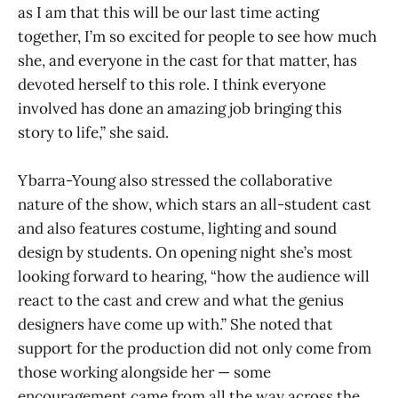
as I am that this will be our last time acting
together, I’m so excited for people to see how much
she, and everyone in the cast for that matter, has
devoted herself to this role. I think everyone
involved has done an amazing job bringing this
story to life,” she said.
Ybarra-Young also stressed the collaborative
nature of the show, which stars an all-student cast
and also features costume, lighting and sound
design by students. On opening night she’s most
looking forward to hearing, “how the audience will
react to the cast and crew and what the genius
designers have come up with.” She noted that
support for the production did not only come from
those working alongside her — some
encouragement came from all the way across the