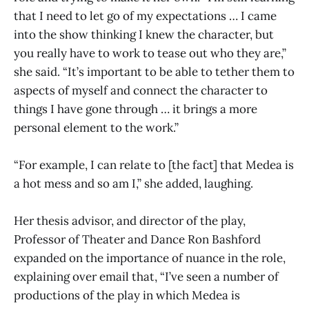
that I need to let go of my expectations … I came
into the show thinking I knew the character, but
you really have to work to tease out who they are,”
she said. “It’s important to be able to tether them to
aspects of myself and connect the character to
things I have gone through … it brings a more
personal element to the work.”
“For example, I can relate to [the fact] that Medea is
a hot mess and so am I,” she added, laughing.
Her thesis advisor, and director of the play,
Professor of Theater and Dance Ron Bashford
expanded on the importance of nuance in the role,
explaining over email that, “I’ve seen a number of
productions of the play in which Medea is