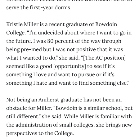
serve the first-year dorms
Kristie Miller is a recent graduate of Bowdoin
College. “I’m undecided about where I want to go in
the future. I was 80 percent of the way through
being pre-med but I was not positive that it was
what I wanted to do,” she said. “[The AC position]
seemed like a good [opportunity] to see if it’s
something I love and want to pursue or if it’s
something I hate and want to find something else.”
Not being an Amherst graduate has not been an
obstacle for Miller. “Bowdoin is a similar school, but
still different,” she said. While Miller is familiar with
the administration of small colleges, she brings new
perspectives to the College.