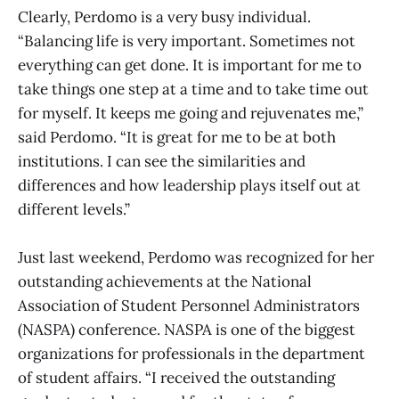
Clearly, Perdomo is a very busy individual.
“Balancing life is very important. Sometimes not
everything can get done. It is important for me to
take things one step at a time and to take time out
for myself. It keeps me going and rejuvenates me,”
said Perdomo. “It is great for me to be at both
institutions. I can see the similarities and
differences and how leadership plays itself out at
different levels.”
Just last weekend, Perdomo was recognized for her
outstanding achievements at the National
Association of Student Personnel Administrators
(NASPA) conference. NASPA is one of the biggest
organizations for professionals in the department
of student affairs. “I received the outstanding