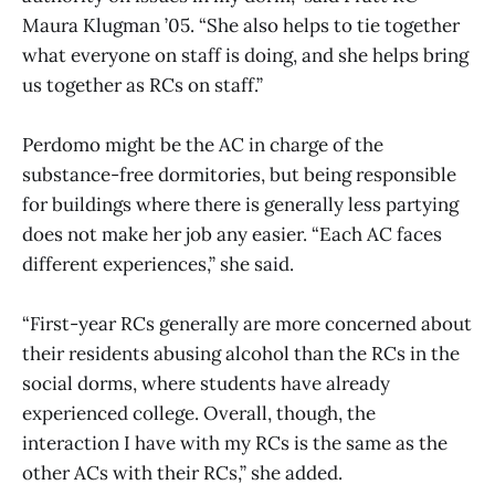
Maura Klugman ’05. “She also helps to tie together
what everyone on staff is doing, and she helps bring
us together as RCs on staff.”
Perdomo might be the AC in charge of the
substance-free dormitories, but being responsible
for buildings where there is generally less partying
does not make her job any easier. “Each AC faces
different experiences,” she said.
“First-year RCs generally are more concerned about
their residents abusing alcohol than the RCs in the
social dorms, where students have already
experienced college. Overall, though, the
interaction I have with my RCs is the same as the
other ACs with their RCs,” she added.