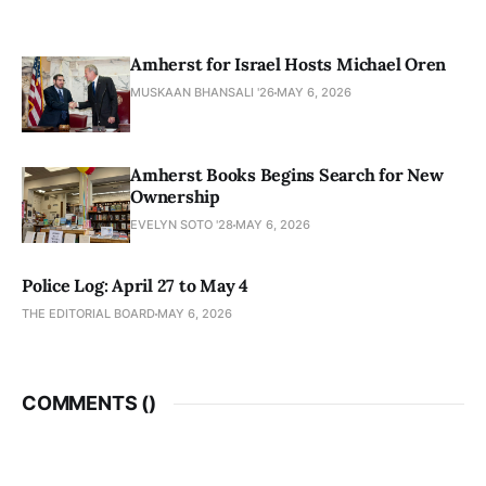
Amherst for Israel Hosts Michael Oren
MUSKAAN BHANSALI '26
MAY 6, 2026
Amherst Books Begins Search for New
Ownership
EVELYN SOTO '28
MAY 6, 2026
Police Log: April 27 to May 4
THE EDITORIAL BOARD
MAY 6, 2026
COMMENTS (
)