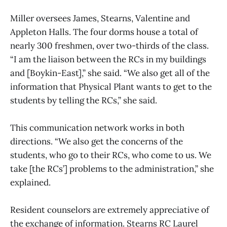
Miller oversees James, Stearns, Valentine and
Appleton Halls. The four dorms house a total of
nearly 300 freshmen, over two-thirds of the class.
“I am the liaison between the RCs in my buildings
and [Boykin-East],” she said. “We also get all of the
information that Physical Plant wants to get to the
students by telling the RCs,” she said.
This communication network works in both
directions. “We also get the concerns of the
students, who go to their RCs, who come to us. We
take [the RCs’] problems to the administration,” she
explained.
Resident counselors are extremely appreciative of
the exchange of information. Stearns RC Laurel