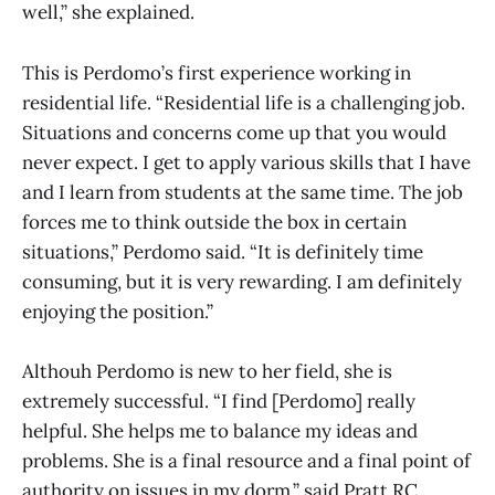
well,” she explained.
This is Perdomo’s first experience working in
residential life. “Residential life is a challenging job.
Situations and concerns come up that you would
never expect. I get to apply various skills that I have
and I learn from students at the same time. The job
forces me to think outside the box in certain
situations,” Perdomo said. “It is definitely time
consuming, but it is very rewarding. I am definitely
enjoying the position.”
Althouh Perdomo is new to her field, she is
extremely successful. “I find [Perdomo] really
helpful. She helps me to balance my ideas and
problems. She is a final resource and a final point of
authority on issues in my dorm,” said Pratt RC