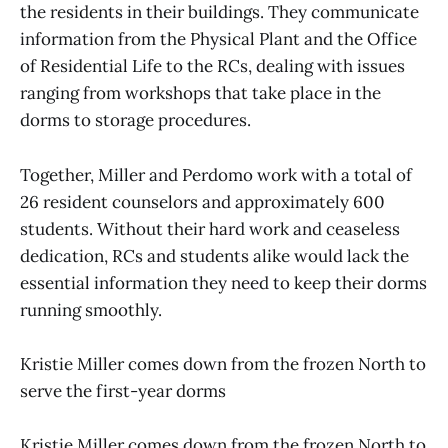
the residents in their buildings. They communicate
information from the Physical Plant and the Office
of Residential Life to the RCs, dealing with issues
ranging from workshops that take place in the
dorms to storage procedures.
Together, Miller and Perdomo work with a total of
26 resident counselors and approximately 600
students. Without their hard work and ceaseless
dedication, RCs and students alike would lack the
essential information they need to keep their dorms
running smoothly.
Kristie Miller comes down from the frozen North to
serve the first-year dorms
Kristie Miller comes down from the frozen North to