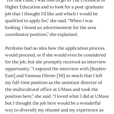
“For one class, I was told to go to The Chronicle of
Higher Education and to look for a post-graduate
job that I thought I’d like and which I would be
qualified to apply for,” she said. “When I was
looking, I found an advertisement for the area
coordinator position,” she explained.
Perdomo had no idea how the application process
would proceed, or if she would even be considered
for the job, but she promptly received an interview
opportunity. “I enjoyed the interview with [Boykin-
East] and Vanessa Olivier [’01] so much that I left
my full-time position as the assistant director of
the multicultural office at UMass and took the
position here,” she said. “I loved what I did at UMass
but I thought the job here would be a wonderful
way to diversify my résumé and my experience as