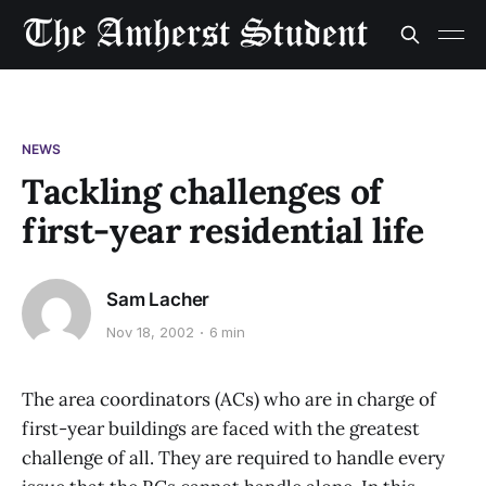
NEWS
Tackling challenges of
first-year residential life
Sam Lacher
Nov 18, 2002
6 min
The area coordinators (ACs) who are in charge of
first-year buildings are faced with the greatest
challenge of all. They are required to handle every