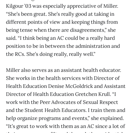
Kilgour ’03 was especially appreciative of Miller.
“She’s been great. She’s really good at taking in
different points of view and keeping things from
being tense when there are disagreements,” she
said. “I think being an AC could be a really hard
position to be in between the administration and
the RCs. She’s doing really, really well.”
Miller also serves as an assistant health educator.
She works in the health services with Director of
Health Education Denise McGoldrick and Assistant
Director of Health Education Gretchen Krull. “I
work with the Peer Advocates of Sexual Respect
and the Student Health Educators. I train them and
help organize programs and events,” she explained.
“It’s great to work with them as an AC since a lot of