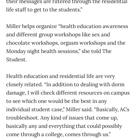
their messages are filtered through the residential
life staff to get to the students.”
Miller helps organize “health education awareness
and different group workshops like sex and
chocolate workshops, orgasm workshops and the
Monday night health sessions,” she told The
Student.
Health education and residential life are very
closely related. “In addition to dealing with dorm
damage, I will check different resources on campus
to see which one would be the best in any
individual student case,” Miller said. “Basically, ACs
troubleshoot. Any kind of issues that come up,
basically any and everything that could possibly
come through a college, comes through us.”