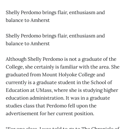
Shelly Perdomo brings flair, enthusiasm and
balance to Amherst
Shelly Perdomo brings flair, enthusiasm and
balance to Amherst
Although Shelly Perdomo is not a graduate of the
College, she certainly is familiar with the area. She
graduated from Mount Holyoke College and
currently is a graduate student in the School of
Education at UMass, where she is studying higher
education administration. It was in a graduate
studies class that Perdomo fell upon the
advertisement for her current position.