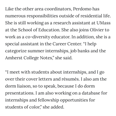
Like the other area coordinators, Perdomo has
numerous responsibilities outside of residential life.
She is still working as a research assistant at UMass
at the School of Education. She also joins Olivier to
work as a co-diversity educator. In addition, she is a
special assistant in the Career Center. “I help
categorize summer internships, job banks and the
Amherst College Notes,” she said.
“I meet with students about internships, and I go
over their cover letters and résumés. I also am the
dorm liaison, so to speak, because I do dorm
presentations. I am also working on a database for
internships and fellowship opportunities for
students of color,” she added.