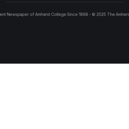
ent Newspaper of Amherst College Since 1868 - © 2025 The Amhers