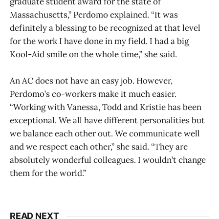
graduate student award for the state of
Massachusetts,” Perdomo explained. “It was
definitely a blessing to be recognized at that level
for the work I have done in my field. I had a big
Kool-Aid smile on the whole time,” she said.
An AC does not have an easy job. However,
Perdomo’s co-workers make it much easier.
“Working with Vanessa, Todd and Kristie has been
exceptional. We all have different personalities but
we balance each other out. We communicate well
and we respect each other,” she said. “They are
absolutely wonderful colleagues. I wouldn’t change
them for the world.”
READ NEXT