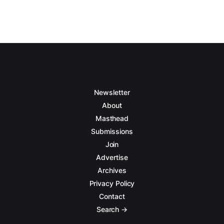
Newsletter
About
Masthead
Submissions
Join
Advertise
Archives
Privacy Policy
Contact
Search →