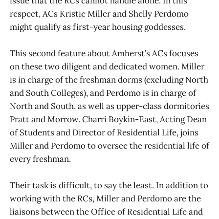
issue that the RCs cannot handle alone. In this
respect, ACs Kristie Miller and Shelly Perdomo
might qualify as first-year housing goddesses.
This second feature about Amherst’s ACs focuses
on these two diligent and dedicated women. Miller
is in charge of the freshman dorms (excluding North
and South Colleges), and Perdomo is in charge of
North and South, as well as upper-class dormitories
Pratt and Morrow. Charri Boykin-East, Acting Dean
of Students and Director of Residential Life, joins
Miller and Perdomo to oversee the residential life of
every freshman.
Their task is difficult, to say the least. In addition to
working with the RCs, Miller and Perdomo are the
liaisons between the Office of Residential Life and