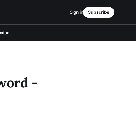
Sign in
Subscribe
ntact
word -