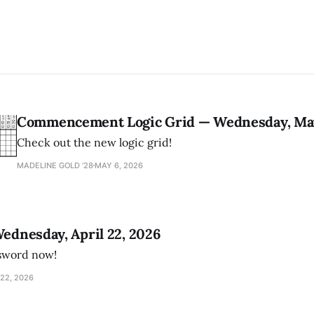
Commencement Logic Grid — Wednesday, May
Check out the new logic grid!
MADELINE GOLD ’28
MAY 6, 2026
Wednesday, April 22, 2026
ssword now!
22, 2026