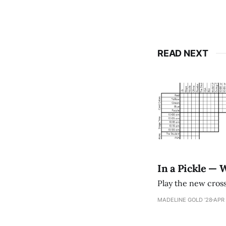
READ NEXT
In a Pickle — 
Play the new cro
MADELINE GOLD ’28
APR 