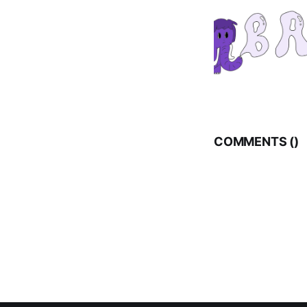
COMMENTS (
)