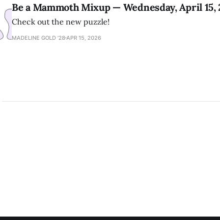
Be a Mammoth Mixup — Wednesday, April 15,
Check out the new puzzle!
MADELINE GOLD ’28
APR 15, 2026