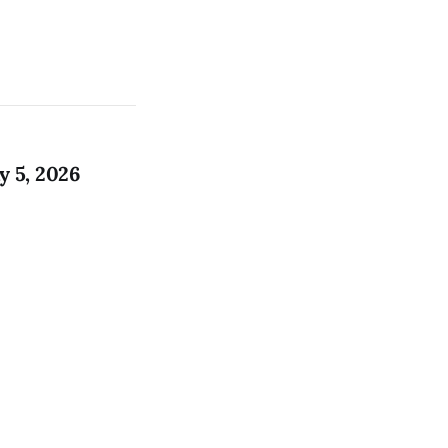
 5, 2026