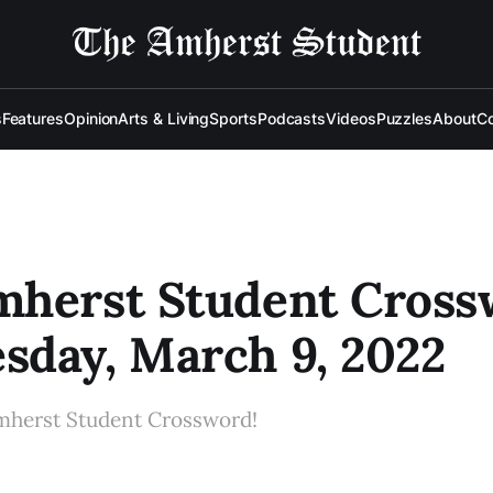
s
Features
Opinion
Arts & Living
Sports
Podcasts
Videos
Puzzles
About
Co
mherst Student Cross
day, March 9, 2022
mherst Student Crossword!