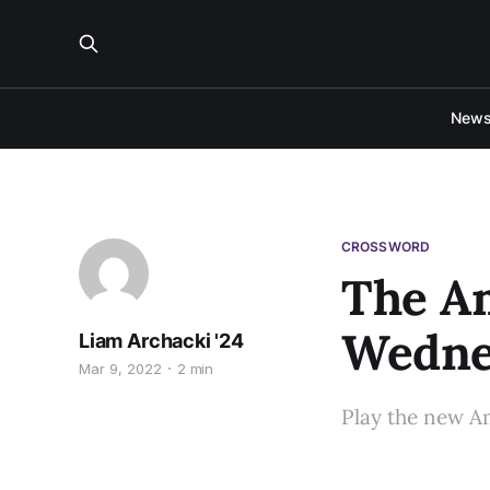
New
CROSSWORD
The A
Wednes
Liam Archacki '24
Mar 9, 2022
2 min
Play the new A