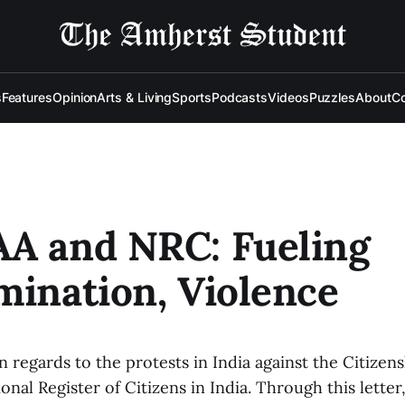
s
Features
Opinion
Arts & Living
Sports
Podcasts
Videos
Puzzles
About
Co
AA and NRC: Fueling
mination, Violence
in regards to the protests in India against the Citiz
onal Register of Citizens in India. Through this lette