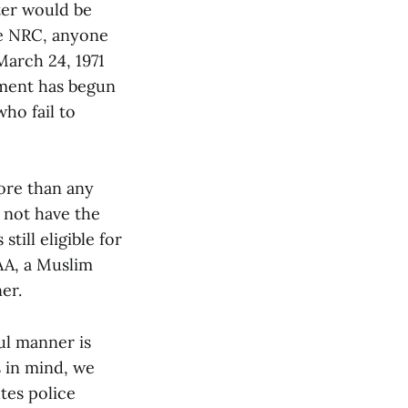
ter would be
he NRC, anyone
March 24, 1971
nment has begun
ho fail to
ore than any
 not have the
till eligible for
AA, a Muslim
er.
ul manner is
s in mind, we
utes police