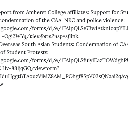
pport from Amherst College affiliates: Support for St
 condemnation of the CAA, NRC and police violence:
s.google.com/forms/d/e/1FAIpQLSe73w1Atkn1oapYI
 -Ogi2
WYg/viewform?usp=sf
link.
 Overseas South Asian Students: Condemnation of C
of Student Protests:
cs.google.com/forms/d/e/1FAIpQLSfuiylEazTOWdg
E Hv-881jqGQ/viewform?
R1JduHggtBTAouzViMZ8AM_POhgf8SpV03sQNaai2qAv
Yw