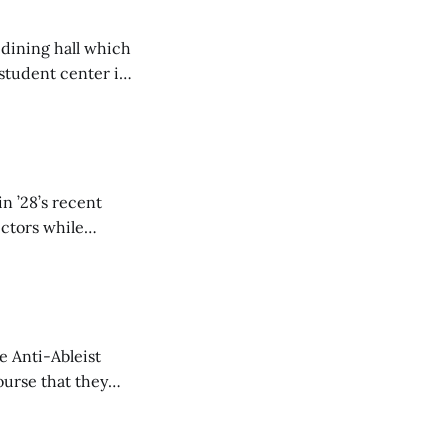
 dining hall which
student center is
n ’28’s recent
ectors while
e Anti-Ableist
ourse that they
you to everyone