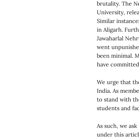
brutality. The N
University, rele
Similar instance
in Aligarh. Furt
Jawaharlal Nehr
went unpunished
been minimal. M
have committed 
We urge that th
India. As membe
to stand with t
students and fac
As such, we ask 
under this arti