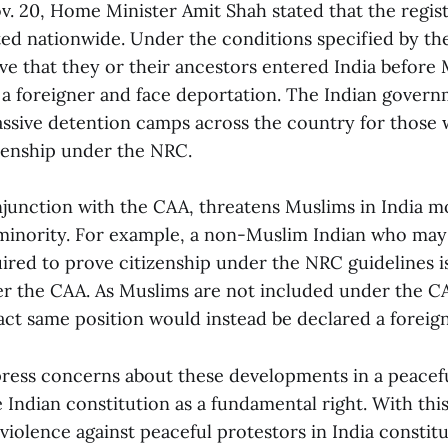
v. 20, Home Minister Amit Shah stated that the regis
d nationwide. Under the conditions specified by t
e that they or their ancestors entered India before 
d a foreigner and face deportation. The Indian gover
ssive detention camps across the country for those w
izenship under the NRC.
junction with the CAA, threatens Muslims in India m
 minority. For example, a non-Muslim Indian who may
ed to prove citizenship under the NRC guidelines is s
er the CAA. As Muslims are not included under the C
act same position would instead be declared a foreign
press concerns about these developments in a peacef
 Indian constitution as a fundamental right. With thi
 violence against peaceful protestors in India constit