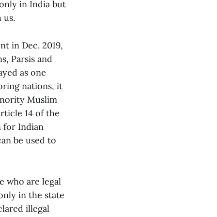
only in India but
 us.
t in Dec. 2019,
ns, Parsis and
rayed as one
ring nations, it
inority Muslim
ticle 14 of the
 for Indian
can be used to
le who are legal
only in the state
lared illegal