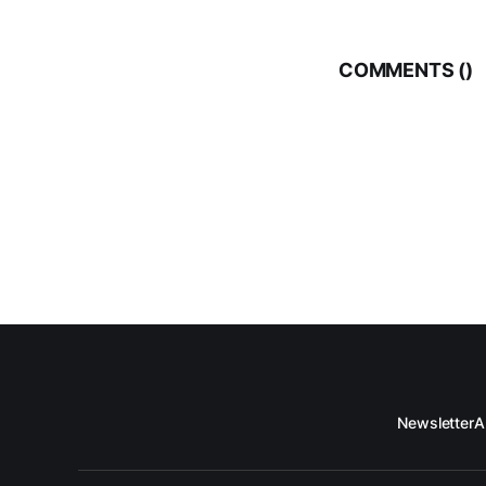
COMMENTS (
)
Newsletter
A