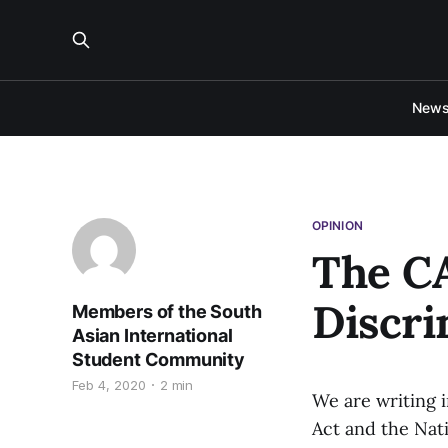
New
OPINION
The C
Discri
Members of the South
Asian International
Student Community
Feb 4, 2020
2 min
We are writing 
Act and the Nati