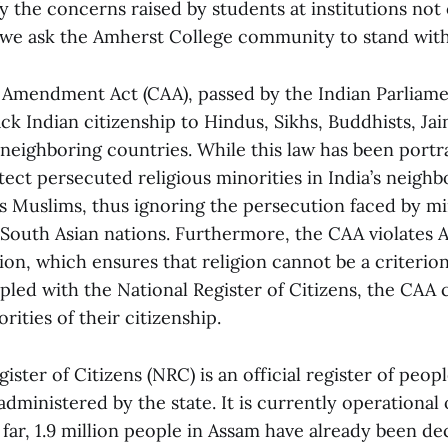
 the concerns raised by students at institutions not 
we ask the Amherst College community to stand with
 Amendment Act (CAA), passed by the Indian Parliamen
ack Indian citizenship to Hindus, Sikhs, Buddhists, Jai
 neighboring countries. While this law has been port
ect persecuted religious minorities in India’s neighbo
s Muslims, thus ignoring the persecution faced by m
South Asian nations. Furthermore, the CAA violates Ar
ion, which ensures that religion cannot be a criterion
pled with the National Register of Citizens, the CAA 
rities of their citizenship.
ister of Citizens (NRC) is an official register of peop
 administered by the state. It is currently operational 
far, 1.9 million people in Assam have already been dec