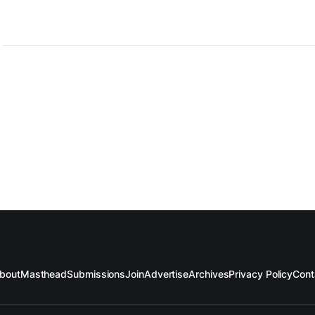
bout
Masthead
Submissions
Join
Advertise
Archives
Privacy Policy
Cont