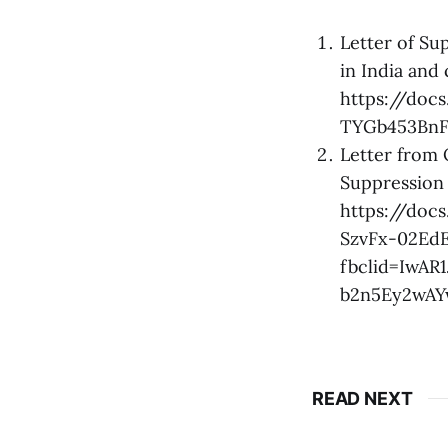
Letter of Su
in India and
https://doc
TYGb453BnF
Letter from
Suppression 
https://do
SzvFx-02Ed
fbclid=IwA
b2n5Ey2wA
READ NEXT