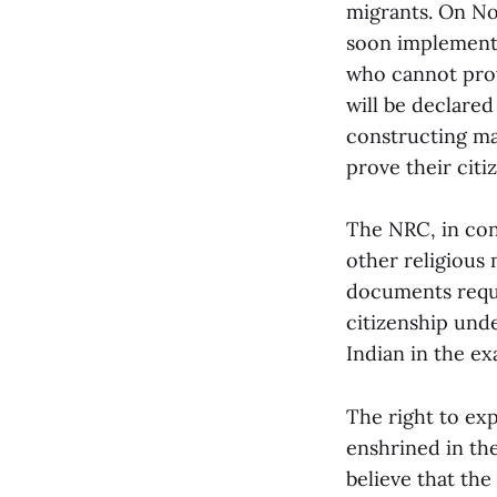
migrants. On No
soon implemente
who cannot prov
will be declare
constructing ma
prove their cit
The NRC, in con
other religious
documents requir
citizenship und
Indian in the ex
The right to ex
enshrined in the
believe that the