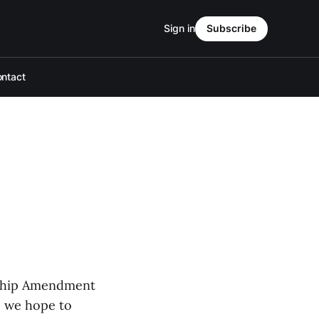
Sign in
Subscribe
ntact
enship Amendment
r, we hope to