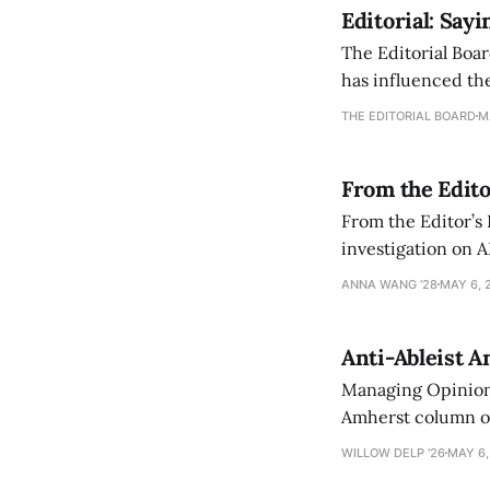
Editorial: Say
The Editorial Boar
has influenced the
an improvement, it
THE EDITORIAL BOARD
M
From the Edito
From the Editor’s
investigation on A
exploring ways to 
ANNA WANG ’28
MAY 6, 
Anti-Ableist A
Managing Opinion 
Amherst column ove
have both been a p
WILLOW DELP '26
MAY 6,
who has contribut