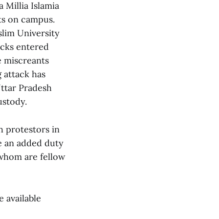
 Millia Islamia
nts on campus.
slim University
icks entered
e miscreants
 attack has
Uttar Pradesh
ustody.
 protestors in
ve an added duty
 whom are fellow
e available