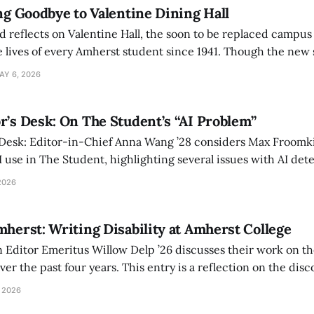
ing Goodbye to Valentine Dining Hall
d reflects on Valentine Hall, the soon to be replaced campus
 lives of every Amherst student since 1941. Though the new 
 also lacks the culture, history, and community.
AY 6, 2026
r’s Desk: On The Student’s “AI Problem”
 Desk: Editor-in-Chief Anna Wang ’28 considers Max Froomki
I use in The Student, highlighting several issues with AI det
tackle the AI problem.
2026
mherst: Writing Disability at Amherst College
Editor Emeritus Willow Delp ’26 discusses their work on th
r the past four years. This entry is a reflection on the disc
art of and witnessed in their time at Amherst, and a thank 
 2026
ed.