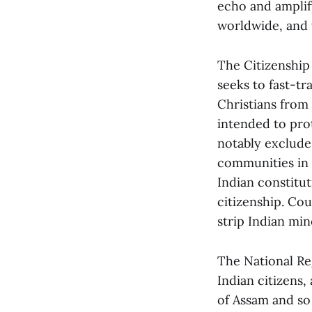
echo and amplify
worldwide, and 
The Citizenship
seeks to fast-tr
Christians from
intended to prot
notably exclude
communities in 
Indian constitut
citizenship. Cou
strip Indian mino
The National Reg
Indian citizens,
of Assam and so 