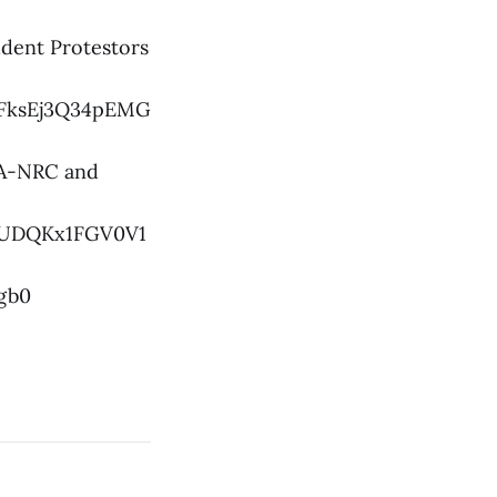
udent Protestors
LFksEj3Q34pEMG
AA-NRC and
hPUDQKx1FGV0V1
gb0