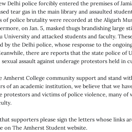
ew Delhi police forcibly entered the premises of Jamia
ased tear gas in the main library and assaulted stude
s of police brutality were recorded at the Aligarh Mu
hermore, on Jan. 5, masked thugs brandishing large st
u University and attacked students and faculty. Thes
 by the Delhi police, whose response to the ongoing
eanwhile, there are reports that the state police of 
sexual assault against underage protestors held in c
e Amherst College community support and stand with
rs of an academic institution, we believe that we ha
he protestors and victims of police violence, many of
ulty.
that supporters please sign the letters whose links ar
cle on The Amherst Student website.