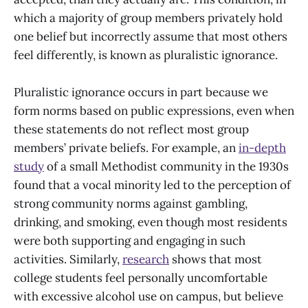
which a majority of group members privately hold
one belief but incorrectly assume that most others
feel differently, is known as pluralistic ignorance.
Pluralistic ignorance occurs in part because we
form norms based on public expressions, even when
these statements do not reflect most group
members’ private beliefs. For example, an
in-depth
study
of a small Methodist community in the 1930s
found that a vocal minority led to the perception of
strong community norms against gambling,
drinking, and smoking, even though most residents
were both supporting and engaging in such
activities. Similarly,
research
shows that most
college students feel personally uncomfortable
with excessive alcohol use on campus, but believe