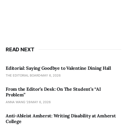
READ NEXT
Editorial: Saying Goodbye to Valentine Dining Hall
THE EDITORIAL BOARD
MAY 6, 2026
From the Editor’s Desk: On The Student’s “AI
Problem”
ANNA WANG ’28
MAY 6, 2026
Anti-Ableist Amherst: Writing Disability at Amherst
College