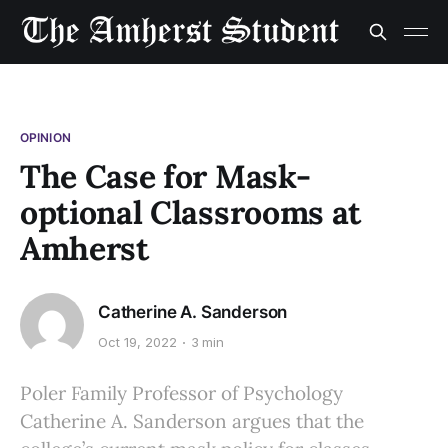
OPINION
The Case for Mask-
optional Classrooms at
Amherst
Catherine A. Sanderson
Oct 19, 2022
3 min
Poler Family Professor of Psychology
Catherine A. Sanderson argues that the