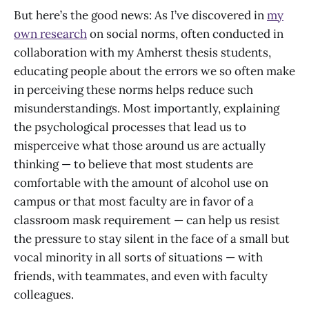
But here’s the good news: As I’ve discovered in
my
own research
on social norms, often conducted in
collaboration with my Amherst thesis students,
educating people about the errors we so often make
in perceiving these norms helps reduce such
misunderstandings. Most importantly, explaining
the psychological processes that lead us to
misperceive what those around us are actually
thinking — to believe that most students are
comfortable with the amount of alcohol use on
campus or that most faculty are in favor of a
classroom mask requirement — can help us resist
the pressure to stay silent in the face of a small but
vocal minority in all sorts of situations — with
friends, with teammates, and even with faculty
colleagues.