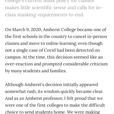
college’s current mask policy for classes
makes little scientific sense and calls for in-
class masking requirements to end.
On March 9, 2020, Amherst College became one of
the first schools in the country to cancel in-person
classes and move to online learning, even though
not a single case of Covid had been detected on
campus. At the time, this decision seemed like an
over-reaction and prompted considerable criticism
by many students and families.
Although Amherst’s decision initially appeared
somewhat rash, its wisdom quickly became clear.
And as an Amherst professor, I felt proud that we
were one of the first colleges to make the difficult
choice to send students home. We were making