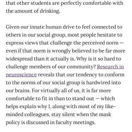
that other students are perfectly comfortable with
the amount of drinking.
Given our innate human drive to feel connected to
others in our social group, most people hesitate to
express views that challenge the perceived norm —
even if that norm is wrongly believed to be far more
widespread than it actually is. Why is it so hard to
challenge members of our community?
Research in
neuroscience
reveals that our tendency to conform
to the norms of our social group is hardwired into
our brains. For virtually all of us, it is far more
comfortable to fit in than to stand out — which
helps explain why I, along with most of my like-
minded colleagues, stay silent when the mask
policy is discussed in faculty meetings.