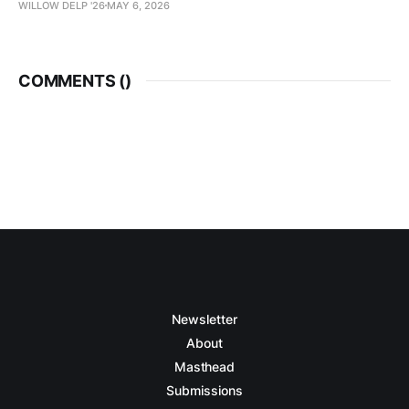
WILLOW DELP '26
MAY 6, 2026
COMMENTS (
)
Newsletter
About
Masthead
Submissions