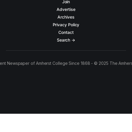
Join
Advertise
Archives
Privacy Policy
Contact
Search →
ent Newspaper of Amherst College Since 1868 - © 2025 The Amhers