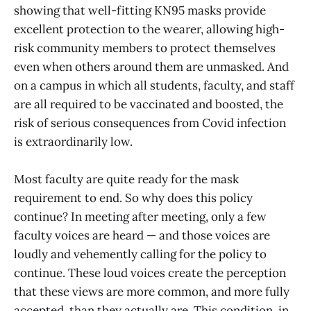
showing that well-fitting KN95 masks provide
excellent protection to the wearer, allowing high-
risk community members to protect themselves
even when others around them are unmasked. And
on a campus in which all students, faculty, and staff
are all required to be vaccinated and boosted, the
risk of serious consequences from Covid infection
is extraordinarily low.
Most faculty are quite ready for the mask
requirement to end. So why does this policy
continue? In meeting after meeting, only a few
faculty voices are heard — and those voices are
loudly and vehemently calling for the policy to
continue. These loud voices create the perception
that these views are more common, and more fully
accepted, than they actually are. This condition, in