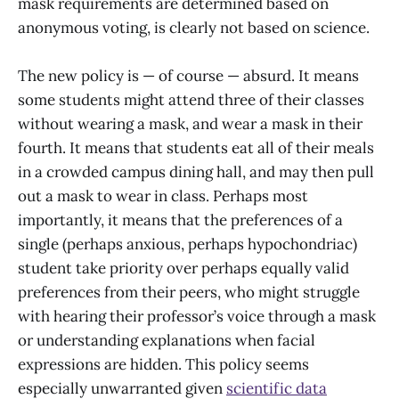
mask requirements are determined based on
anonymous voting, is clearly not based on science.
The new policy is — of course — absurd. It means
some students might attend three of their classes
without wearing a mask, and wear a mask in their
fourth. It means that students eat all of their meals
in a crowded campus dining hall, and may then pull
out a mask to wear in class. Perhaps most
importantly, it means that the preferences of a
single (perhaps anxious, perhaps hypochondriac)
student take priority over perhaps equally valid
preferences from their peers, who might struggle
with hearing their professor’s voice through a mask
or understanding explanations when facial
expressions are hidden. This policy seems
especially unwarranted given
scientific data