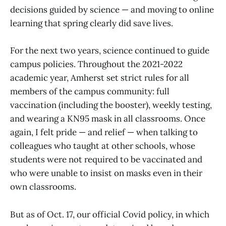
decisions guided by science — and moving to online
learning that spring clearly did save lives.
For the next two years, science continued to guide
campus policies. Throughout the 2021-2022
academic year, Amherst set strict rules for all
members of the campus community: full
vaccination (including the booster), weekly testing,
and wearing a KN95 mask in all classrooms. Once
again, I felt pride — and relief — when talking to
colleagues who taught at other schools, whose
students were not required to be vaccinated and
who were unable to insist on masks even in their
own classrooms.
But as of Oct. 17, our official Covid policy, in which