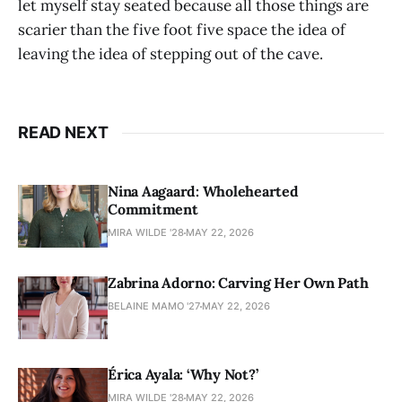
let myself stay seated because all those things are
scarier than the five foot five space the idea of
leaving the idea of stepping out of the cave.
READ NEXT
Nina Aagaard: Wholehearted
Commitment
MIRA WILDE '28
MAY 22, 2026
Zabrina Adorno: Carving Her Own Path
BELAINE MAMO '27
MAY 22, 2026
Érica Ayala: ‘Why Not?’
MIRA WILDE '28
MAY 22, 2026