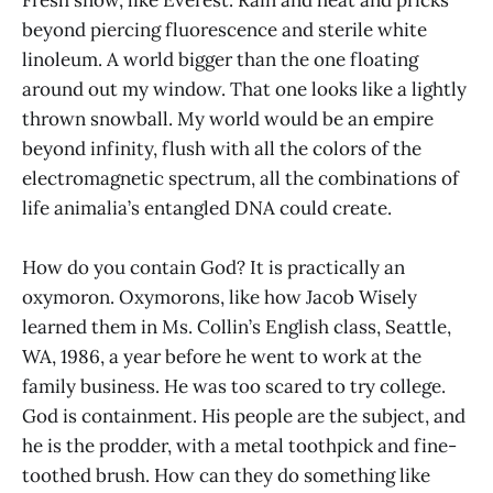
beyond piercing fluorescence and sterile white
linoleum. A world bigger than the one floating
around out my window. That one looks like a lightly
thrown snowball. My world would be an empire
beyond infinity, flush with all the colors of the
electromagnetic spectrum, all the combinations of
life animalia’s entangled DNA could create.
How do you contain God? It is practically an
oxymoron. Oxymorons, like how Jacob Wisely
learned them in Ms. Collin’s English class, Seattle,
WA, 1986, a year before he went to work at the
family business. He was too scared to try college.
God is containment. His people are the subject, and
he is the prodder, with a metal toothpick and fine-
toothed brush. How can they do something like