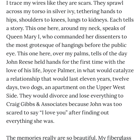
I trace my wires like they are scars. They sprawl
across my torso in silver ivy, tethering hands to
hips, shoulders to knees, lungs to kidneys. Each tells
a story. This one here, around my neck, speaks of
Queen Mary I, who commanded her dissenters to
the most grotesque of hangings before the public
eye. This one here, over my palms, tells of the day
John Reese held hands for the first time with the
love of his life, Joyce Palmer, in what would catalyze
a relationship that would last eleven years, twelve
days, two dogs, an apartment on the Upper West
Side. They would divorce and lose everything to
Craig Gibbs & Associates because John was too
scared to say “I love you” after finding out
everything she was.
The memories really are so beautiful. My fiberglass