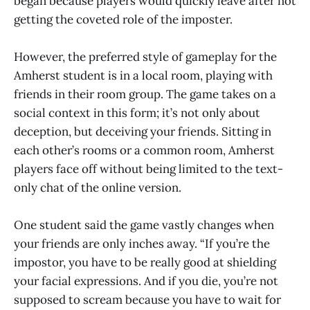
began because players would quickly leave after not
getting the coveted role of the imposter.
However, the preferred style of gameplay for the
Amherst student is in a local room, playing with
friends in their room group. The game takes on a
social context in this form; it’s not only about
deception, but deceiving your friends. Sitting in
each other’s rooms or a common room, Amherst
players face off without being limited to the text-
only chat of the online version.
One student said the game vastly changes when
your friends are only inches away. “If you’re the
impostor, you have to be really good at shielding
your facial expressions. And if you die, you’re not
supposed to scream because you have to wait for