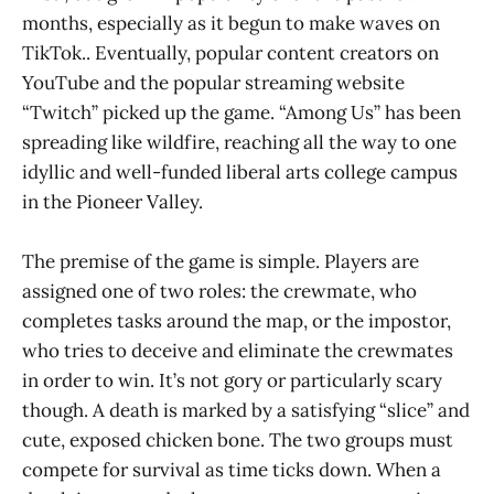
months, especially as it begun to make waves on
TikTok.. Eventually, popular content creators on
YouTube and the popular streaming website
“Twitch” picked up the game. “Among Us” has been
spreading like wildfire, reaching all the way to one
idyllic and well-funded liberal arts college campus
in the Pioneer Valley.
The premise of the game is simple. Players are
assigned one of two roles: the crewmate, who
completes tasks around the map, or the impostor,
who tries to deceive and eliminate the crewmates
in order to win. It’s not gory or particularly scary
though. A death is marked by a satisfying “slice” and
cute, exposed chicken bone. The two groups must
compete for survival as time ticks down. When a