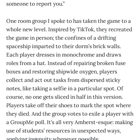
someone to report you.”
One room group I spoke to has taken the game to a
whole new level. Inspired by TikTok, they recreated
the game in person; the confines of a drifting
spaceship imparted to their dorm’s brick walls.
Each player dresses in monochrome and draws
roles from a hat. Instead of repairing broken fuse
boxes and restoring shipwide oxygen, players
collect and act out tasks from dispersed sticky
notes, like taking a selfie in a particular spot. Of
course, no one gets sliced in half in this version.
Players take off their shoes to mark the spot where
they died. And the group votes to exile a player with
a GroupMe poll. It’s all very Amherst-esque: making
use of students’ resources in unexpected ways,
applying ingenuity whenever possible.