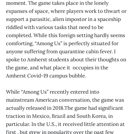
moment. The game takes place in the lonely
expanses of space, where players work to thwart or
support a parasitic, alien impostor in a spaceship
riddled with various tasks that need to be
completed. While this foreign setting hardly seems
comforting, “Among Us” is perfectly situated for
anyone suffering from quarantine cabin fever. I
spoke to Amherst students about their thoughts on
the game, and what place it occupies in the
Amherst Covid-19 campus bubble.
While “Among Us” recently entered into
mainstream American conversation, the game was
actually released in 2018.The game had significant
traction in Mexico, Brazil and South Korea, in
particular. In the U.S., it received little attention at
first , but grew in popularity over the past few