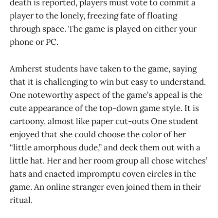
death is reported, players must vote to commit a
player to the lonely, freezing fate of floating
through space. The game is played on either your
phone or PC.
Amherst students have taken to the game, saying
that it is challenging to win but easy to understand.
One noteworthy aspect of the game’s appeal is the
cute appearance of the top-down game style. It is
cartoony, almost like paper cut-outs One student
enjoyed that she could choose the color of her
“little amorphous dude,” and deck them out with a
little hat. Her and her room group all chose witches’
hats and enacted impromptu coven circles in the
game. An online stranger even joined them in their
ritual.