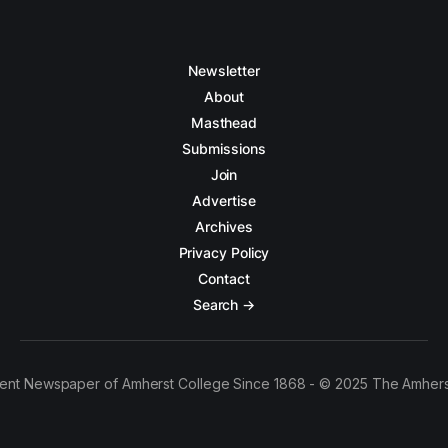
Newsletter
About
Masthead
Submissions
Join
Advertise
Archives
Privacy Policy
Contact
Search →
ent Newspaper of Amherst College Since 1868 - © 2025 The Amhers