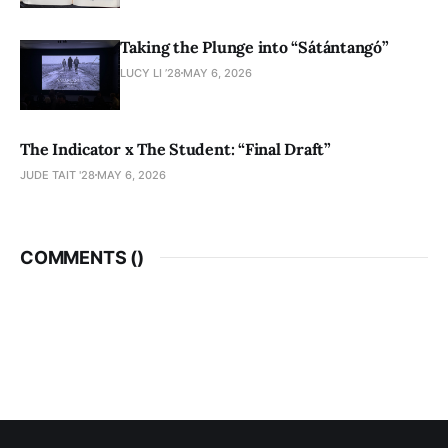
Taking the Plunge into “Sátántangó”
LUCY LI ’28
MAY 6, 2026
The Indicator x The Student: “Final Draft”
JUDE TAIT '28
MAY 6, 2026
COMMENTS (
)