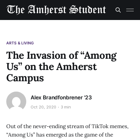
ARTS & LIVING
The Invasion of “Among
Us” on the Amherst
Campus
Alex Brandfonbrener '23
Oct 20, 2020
3 min
Out of the never-ending stream of TikTok memes,
“Among Us” has emerged as the game of the