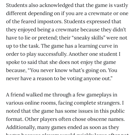
Students also acknowledged that the game is vastly
different depending on if you are a crewmate or one
of the feared impostors. Students expressed that
they enjoyed being a crewmate because they didn’t
have to lie or pretend; their “sneaky skills” were not
up to the task. The game has a learning curve in
order to play successfully. Another one student I
spoke to said that she does not enjoy the game
because, “You never know what’s going on. You
never have a reason to be voting anyone out.”
A friend walked me through a few gameplays in
various online rooms, facing complete strangers. I
noted that the game has some issues in this public
format. Other players often chose obscene names.
Additionally, many games ended as soon as they