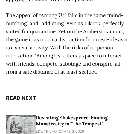
The appeal of “Among Us” falls in the same “mind-
numbing” and “addicting” vein as TikTok, perfectly
suited for quarantine. Yet on the Amherst campus,
the game is as much a distraction from real-life as it
is a social activity. With the risks of in-person
interaction, “Among Us” offers a space to interact
with friends, compete, sabotage and conspire, all
from a safe distance of at least six feet.
READ NEXT
Revisiting Shakespeare: Finding
Monstrosity in “The Tempest”
EDWYN CHOI '27
MAY 6, 2026