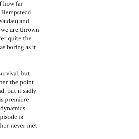
f how far
ac Hempstead
Waldau) and
l we are thrown
fer quite the
s boring as it
urvival, but
mer the point
d, but it sadly
his premiere
r dynamics
pisode is
ther never met