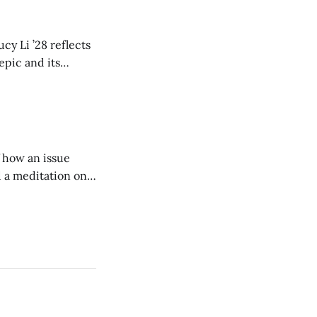
cy Li ’28 reflects
epic and its
w duration and
of how an issue
d a meditation on