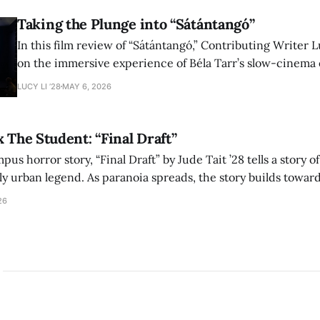
Taking the Plunge into “Sátántangó”
In this film review of “Sátántangó,” Contributing Writer Lu
on the immersive experience of Béla Tarr’s slow-cinema 
adaptation of László Krasznahorkai’s novel, exploring ho
LUCY LI ’28
MAY 6, 2026
bleak humor reshape the act of watching a film.
x The Student: “Final Draft”
mpus horror story, “Final Draft” by Jude Tait ’28 tells a story 
dly urban legend. As paranoia spreads, the story builds towar
on, and the terrifying cost of finding your voice.
26