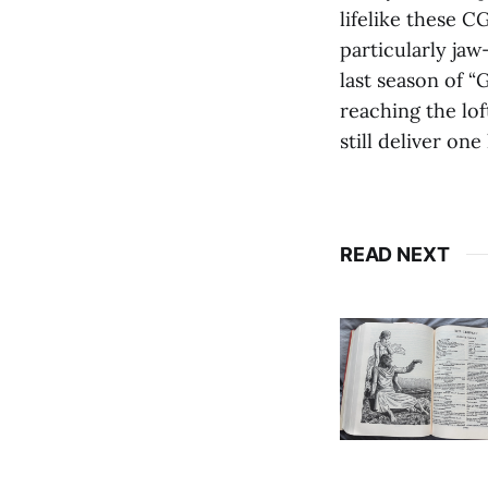
lifelike these 
particularly jaw
last season of 
reaching the lo
still deliver one
READ NEXT