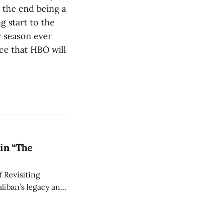
 the end being a
g start to the
r season ever
ce that HBO will
in “The
 Revisiting
liban’s legacy and
y continues to