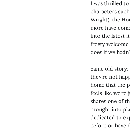
I was thrilled t
characters such 
Wright), the Ho
more have come 
into the latest 
frosty welcome t
does if we hadn’
Same old story:
they’re not hap
home that the pu
feels like we’re
shares one of t
brought into pla
dedicated to ex
before or haven’