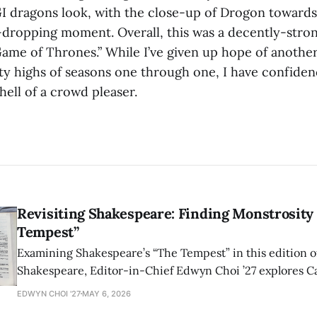
CGI dragons look, with the close-up of Drogon towards
-dropping moment. Overall, this was a decently-stron
“Game of Thrones.” While I’ve given up hope of anothe
fty highs of seasons one through one, I have confiden
 hell of a crowd pleaser.
Revisiting Shakespeare: Finding Monstrosity 
Tempest”
Examining Shakespeare’s “The Tempest” in this edition of
Shakespeare, Editor-in-Chief Edwyn Choi ’27 explores Ca
how the play’s language of monstrosity, law, and propert
EDWYN CHOI '27
MAY 6, 2026
shape conversations about colonialism and race.