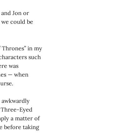
 and Jon or
o we could be
f Thrones” in my
characters such
ere was
enes — when
urse.
y awkwardly
is Three-Eyed
mply a matter of
e before taking