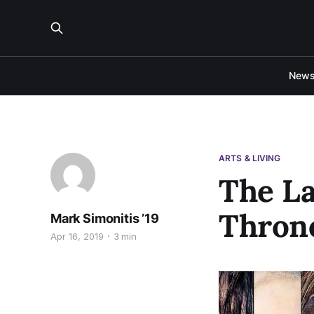
New
ARTS & LIVING
The La
Throne
Mark Simonitis ’19
Apr 16, 2019
3 min