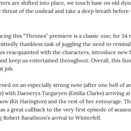
cters are shifted into place, we touch base on old dyn
e threat of the undead and take a deep breath before
cing this “Thrones” premiere is a classic one; for 54 
ittedly thankless task of juggling the need to remind
t us reacquainted with the characters, introduce new 
nd keep us entertained throughout. Overall, this Sun
t job.
ned on an especially strong note (after one hell of a
) with Daenerys Targaryen (Emilia Clarke) arriving at
now (Kit Harington) and the rest of her entourage. T
s a great callback to the very first episode of seaso
 Robert Baratheon’s arrival to Winterfell.