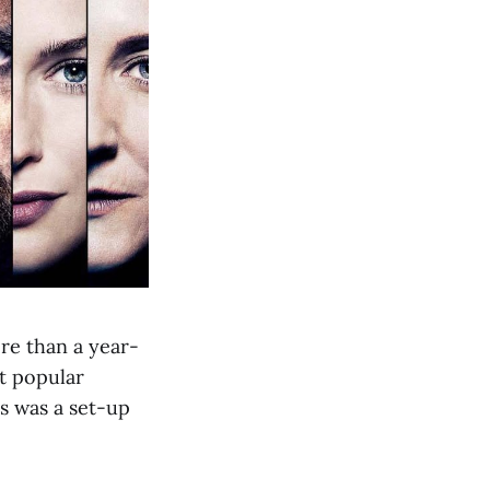
re than a year-
st popular
s was a set-up