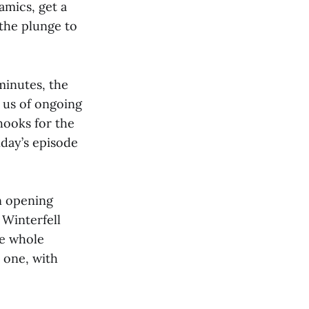
amics, get a
 the plunge to
minutes, the
 us of ongoing
hooks for the
day’s episode
n opening
 Winterfell
he whole
n one, with