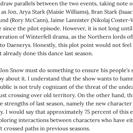
o draw parallels between the two events, taking note o
as Jon, Arya Stark (Maisie Williams), Bran Stark (Isa
und (Rory McCann), Jaime Lannister (Nikolaj Coster-
since the pilot episode. However, it is not long unti
iteration of Winterfell drama, as the Northern lords of
o Daenerys. Honestly, this plot point would not feel a
t already done this dance last season.
 Jon Snow must do something to ensure his people’s s
py about it. I understand that the show wants to ham
blic is not truly cognizant of the threat of the undea
 just crossing over old territory. On the other hand, t
he strengths of last season, namely the new characte
y. I would say that approximately 75 percent of this e
ploring interactions between characters who have ei
t crossed paths in previous seasons.