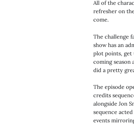
All of the chara
refresher on th
come.
The challenge fa
show has an adm
plot points, ge
coming season a
did a pretty grea
The episode ope
credits sequence
alongside Jon S
sequence acted a
events mirroring