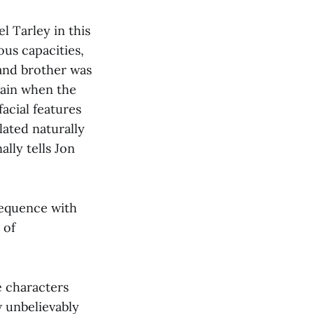
l Tarley in this
ous capacities,
and brother was
gain when the
acial features
lated naturally
ally tells Jon
sequence with
 of
e characters
w unbelievably