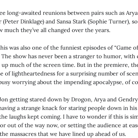
 see long-awaited reunions between pairs such as Arya
r (Peter Dinklage) and Sansa Stark (Sophie Turner), s
 much they’ve all changed over the years.
his was also one of the funniest episodes of “Game o
The show has never been a stranger to humor, with 
g up much of the screen time. But in the premiere, th
nse of lightheartedness for a surprising number of sc
busy worrying about the impending apocalypse, of co
Jon getting stared down by Drogon, Arya and Gendr
 having a strange knack for staring people down in h
he laughs kept coming. I have to wonder if this is si
or out of the way now, or setting the audience at eas
 the massacres that we have lined up ahead of us.