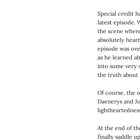
Special credit h
latest episode. 
the scene where
absolutely hear
episode was over
as he learned ab
into some very s
the truth about 
Of course, the 
Daenerys and Jo
lightheartednes
At the end of th
finally saddle u