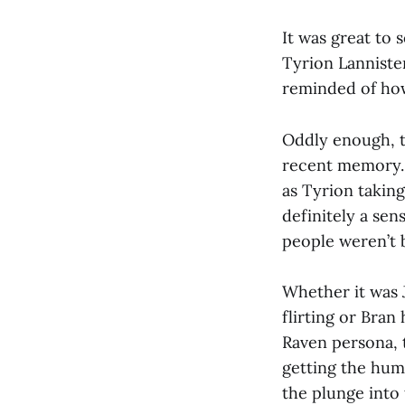
It was great to
Tyrion Lanniste
reminded of how
Oddly enough, t
recent memory. 
as Tyrion takin
definitely a se
people weren’t 
Whether it was 
flirting or Bran
Raven persona, t
getting the hum
the plunge into