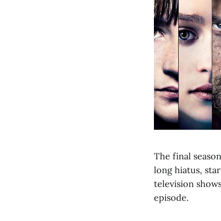
The final seaso
long hiatus, sta
television show
episode.