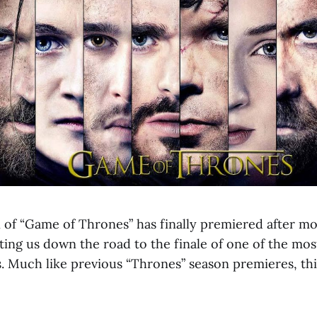
n of “Game of Thrones” has finally premiered after mo
rting us down the road to the finale of one of the mo
s. Much like previous “Thrones” season premieres, thi