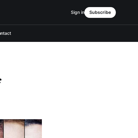
Sign in
Subscribe
ntact
f