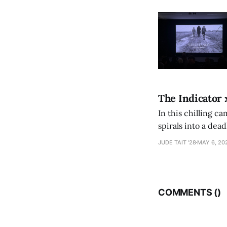
The Indicator 
In this chilling ca
spirals into a dea
authorship, ambiti
JUDE TAIT '28
MAY 6, 20
COMMENTS (
)