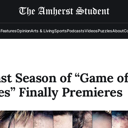
s
Features
Opinion
Arts & Living
Sports
Podcasts
Videos
Puzzles
About
Co
st Season of “Game o
s” Finally Premieres