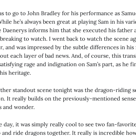
as to go to John Bradley for his performance as Samue
While he’s always been great at playing Sam in his vari
 Daenerys informs him that she executed his father 
tbreaking to watch. I went back to watch the scene a
, and was impressed by the subtle differences in his f
out each layer of bad news. And, of course, this trans
atisfying rage and indignation on Sam’s part, as he fin
his heritage.
other standout scene tonight was the dragon-riding 
n. It really builds on the previously-mentioned sense
s and wonder.
e day, it was simply really cool to see two fan-favorit
p and ride dragons together. It really is incredible ho