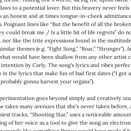
laws to a potential lover. But this bravery never feels 
t’s an honest and at times tongue-in-cheek admittanc
. Poignant lines like “But the benefit of all the broke
 could break me / Is a little bit of life regrets” do no
, nor like the trite expressions found in the multitud
imilar themes (e.g. “Fight Song,” “Roar,” “Stronger”). 
what would have been shallow from any other artist 
 intention by Carly. The song’s lyrics and vibes perfec
 in the lyrics that make fun of bad first dates (“I got 
 probably gonna harvest your organs”).
xperimentation goes beyond simply and creatively u
 takes many avenues that she’s never taken before, a
iest tracks, “Shooting Star,” uses a noticeable amoun
ng of her voice as a tool to give the song an electroni
ng sounds like something Prince would have made if h