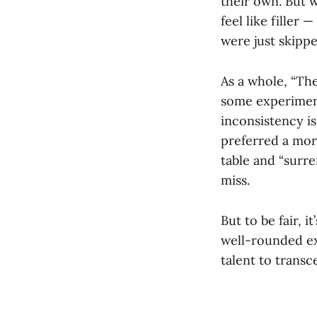
their own. But 
feel like filler
were just skippe
As a whole, “Th
some experimenta
inconsistency is
preferred a more
table and “surre
miss.
But to be fair, it
well-rounded exp
talent to trans