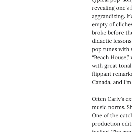
revealing one’s f
aggrandizing. I
empty of cliches
broke before they
didactic lessons
pop tunes with s
“Beach House,” 
with great tonal
flippant remarks
Canada, and I’m
Often Carly’s e
music norms. She
One of the catch
production editi
feeling. The so