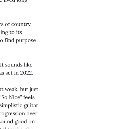
rs of country
ing to its
 to find purpose
 It sounds like
s set in 2022.
t weak, but just
So Nice” feels
simplistic guitar
progression over
” sound good on