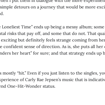
when I put them in dialogue with the more experiment
 — simple detours on a journey that would be more exci
d.
e Loneliest Time” ends up being a messy album; some 
l risks that pay off, and some that do not. That qual
 exciting but definitely feels strange coming from he
 confident sense of direction. As is, she puts all her
nders her heart” for sure; and that strategy ends up 
’s mostly “hit.” Even if you just listen to the singles, yo
erience of Carly Rae Jepsen’s music that is indicativ
cend One-Hit-Wonder status.