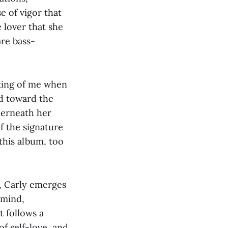
e of vigor that
 lover that she
are bass-
nking of me when
ed toward the
derneath her
of the signature
this album, too
s, Carly emerges
 mind,
t follows a
of self-love, and