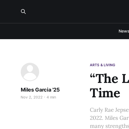
New
ARTS & LIVING
“The L
Time
Miles Garcia '25
Nov 2, 2022
4 min
Carly Rae Jepse
2022. Miles Gar
many strengths