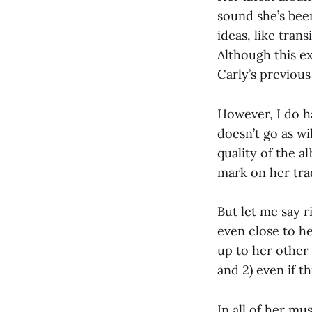
sound she’s bee
ideas, like tran
Although this e
Carly’s previous
However, I do ha
doesn’t go as w
quality of the 
mark on her tra
But let me say ri
even close to he
up to her other 
and 2) even if thi
In all of her mu