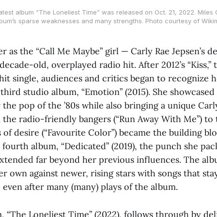
atest album “The Loneliest Time” was released on Oct. 21, 2022. Miles G
lbum’s sparse weaknesses and many strengths. Photo courtesy of Wik
er as the “Call Me Maybe” girl — Carly Rae Jepsen’s d
decade-old, overplayed radio hit. After 2012’s “Kiss,”
hit single, audiences and critics began to recognize he
r third studio album, “Emotion” (2015). She showcased
 the pop of the ’80s while also bringing a unique Carl
 the radio-friendly bangers (“Run Away With Me”) to 
 of desire (“Favourite Color”) became the building bl
fourth album, “Dedicated” (2019), the punch she pack
extended far beyond her previous influences. The al
her own against newer, rising stars with songs that sta
, even after many (many) plays of the album.
m, “The Loneliest Time”
(2022), follows through by del