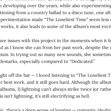
n developing over the years, while also experimentin
sitioning from a country ballad to a disco tune, one af
xperimentation made “The Loneliest Time” seem less 
 works, it also leads to some of the album’s most exc
ve issues with this project in the moments when it fe
ild as I know she can from her past work, despite the
album. In trying out so many new sounds, she sometim
demarks, especially compared to “Dedicated.”
ght off the bat — I loved listening to “The Loneliest Ti
r best work, and it still goes hard. Although the albu
albums, 1) lightning can’t always strike twice (or rathe
s isn’t lightning, it’s still electrifying as hell.
sic, there’s a deep sense of longing — romantic idealiz