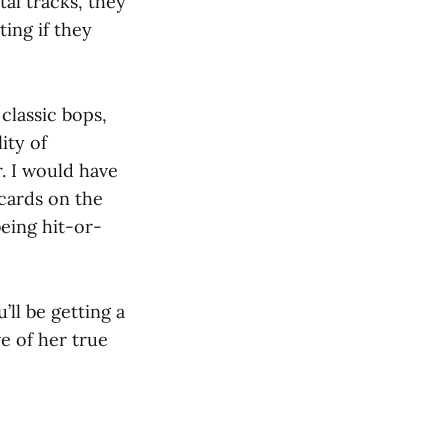
al tracks, they
ting if they
classic bops,
ity of
r. I would have
 cards on the
being hit-or-
u’ll be getting a
e of her true