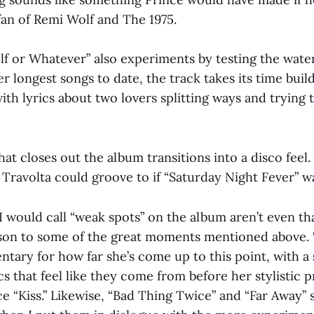
fan of Remi Wolf and The 1975.
lf or Whatever” also experiments by testing the wate
r longest songs to date, the track takes its time build
with lyrics about two lovers splitting ways and trying
that closes out the album transitions into a disco feel.
Travolta could groove to if “Saturday Night Fever” wa
I would call “weak spots” on the album aren’t even tha
son to some of the great moments mentioned above. “
ntary for how far she’s come up to this point, with a 
cs that feel like they come from before her stylistic 
ce “Kiss.” Likewise, “Bad Thing Twice” and “Far Away