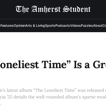
s
Features
Opinion
Arts & Living
Sports
Podcasts
Videos
Puzzles
About
Co
oneliest Time” Is a Gr
n’s latest album “The Loneliest Time” was released 
cia ’25 details the well-rounded album’s sparse we
.