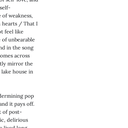
self-
e of weakness,
n hearts / That I
t feel like
e of unbearable
And in the song
comes across
tly mirror the
a lake house in
ndermining pop
nd it pays off.
t of post-
c, delirious
e lived long