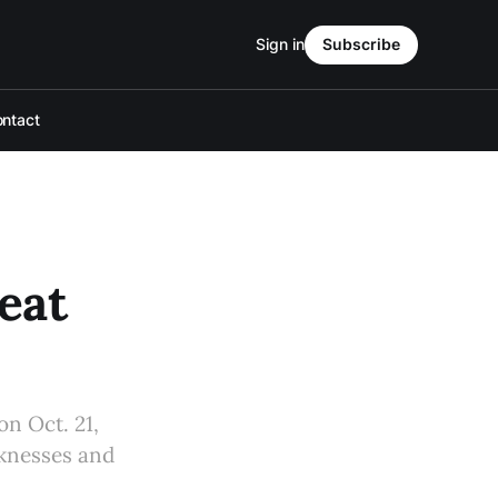
Sign in
Subscribe
ntact
eat
on Oct. 21,
aknesses and