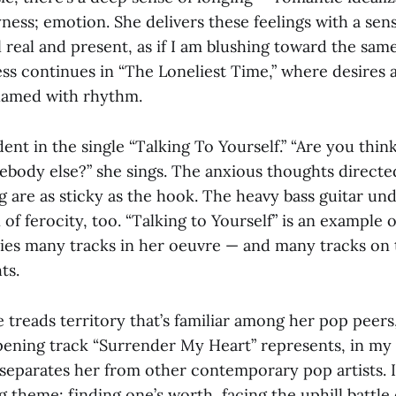
ness; emotion. She delivers these feelings with a sens
real and present, as if I am blushing toward the same
lness continues in “The Loneliest Time,” where desires 
lamed with rhythm.
dent in the single “Talking To Yourself.” “Are you thi
ebody else?” she sings. The anxious thoughts direct
g are as sticky as the hook. The heavy bass guitar un
 of ferocity, too. “Talking to Yourself” is an example 
rries many tracks in her oeuvre — and many tracks on 
ts.
 treads territory that’s familiar among her pop peer
pening track “Surrender My Heart” represents, in my
separates her from other contemporary pop artists. I
 theme: finding one’s worth, facing the uphill battle 