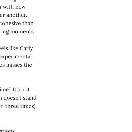
g with new
ter another.
cohesive than
iting moments.
els like Carly
 experimental
es misses the
me.” It’s not
m doesn’t stand
r, three times),
ations,