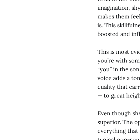
imagination, shy
makes them feel 
is. This skillfu
boosted and inf
This is most evi
you’re with som
“you” in the son
voice adds a ton
quality that ca
— to great heigh
Even though she
superior. The o
everything that 
typical pop-song