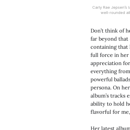
Carly Rae Jepsen’s l
well-rounded a
Don’t think of h
far beyond that 
containing that 
full force in he
appreciation for
everything from
powerful ballads
persona. On her 
album’s tracks 
ability to hold 
flavorful for me
Her latest albu