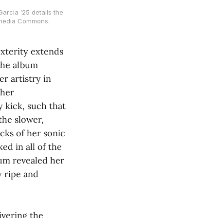
arcia ’25 details the
imedia Commons.
exterity extends
 the album
r artistry in
 her
y kick, such that
the slower,
ocks of her sonic
ed in all of the
bum revealed her
y ripe and
ivering the