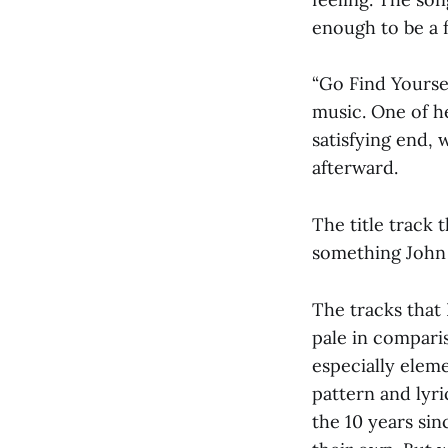
enough to be a 
“Go Find Yourse
music. One of he
satisfying end, 
afterward.
The title track 
something John 
The tracks that 
pale in compari
especially eleme
pattern and lyri
the 10 years sin