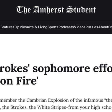
s
Features
Opinion
Arts & Living
Sports
Podcasts
Videos
Puzzles
About
Co
rokes' sophomore effo
on Fire'
member the Cambrian Explosion of the infamous “th
, the Strokes, the White Stripes-from your high scho