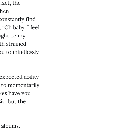
fact, the
when
 constantly find
 “Oh baby, I feel
might be my
th strained
ou to mindlessly
expected ability
not to momentarily
okes have you
ic, but the
o albums.