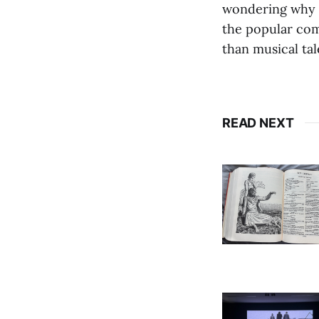
wondering why y
the popular com
than musical tal
READ NEXT