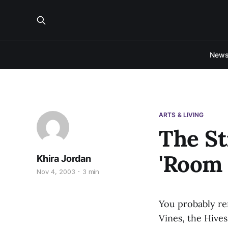
New
ARTS & LIVING
The St
'Room 
Khira Jordan
Nov 4, 2003
3 min
You probably re
Vines, the Hives