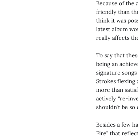
Because of the a
friendly than th
think it was pos
latest album wou
really affects t
To say that the
being an achiev
signature songs
Strokes flexing 
more than satisf
actively “re-in
shouldn’t be so
Besides a few h
Fire” that refle