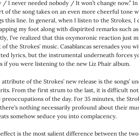
/ I never needed nobody / It won’t change now.” In 
rt of the song takes on an even more cheerful tone 
s this line. In general, when I listen to the Strokes, I
apping my foot along with dispirited remarks such as,
ly, I’ve realized that this oxymoronic reaction just 
t of the Strokes’ music. Casablancas serenades you wi
cted lyrics, but the instrumental underneath forces y
 if you were listening to the new Liz Phair album.
attribute of the Strokes’ new release is the songs’ un
rits. From the first strum to the last, it is difficult 
e preoccupations of the day. For 35 minutes, the Str
 there’s nothing necessarily profound about their mus
beats somehow seduce you into complacency.
s effect is the most salient difference between the tw