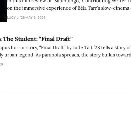
In this film review of “Sátántangó,” Contributing Writer Lu
on the immersive experience of Béla Tarr’s slow-cinema 
adaptation of László Krasznahorkai’s novel, exploring ho
LUCY LI ’28
MAY 6, 2026
bleak humor reshape the act of watching a film.
x The Student: “Final Draft”
mpus horror story, “Final Draft” by Jude Tait ’28 tells a story 
dly urban legend. As paranoia spreads, the story builds towar
on, and the terrifying cost of finding your voice.
26