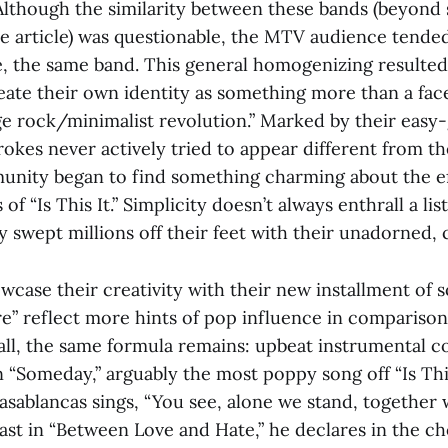
 Although the similarity between these bands (beyond 
 article) was questionable, the MTV audience tende
ce, the same band. This general homogenizing resulted
eate their own identity as something more than a face
e rock/minimalist revolution.” Marked by their easy-
okes never actively tried to appear different from th
nity began to find something charming about the eff
of “Is This It.” Simplicity doesn’t always enthrall a lis
y swept millions off their feet with their unadorned, 
case their creativity with their new installment of 
” reflect more hints of pop influence in comparison t
all, the same formula remains: upbeat instrumental c
n “Someday,” arguably the most poppy song off “Is This
Casablancas sings, “You see, alone we stand, together we
st in “Between Love and Hate,” he declares in the ch