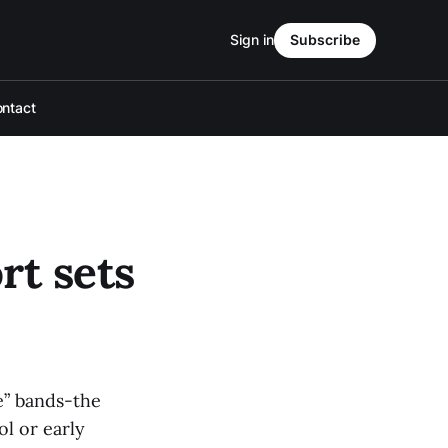
Sign in
Subscribe
ntact
rt sets
e” bands-the
ol or early