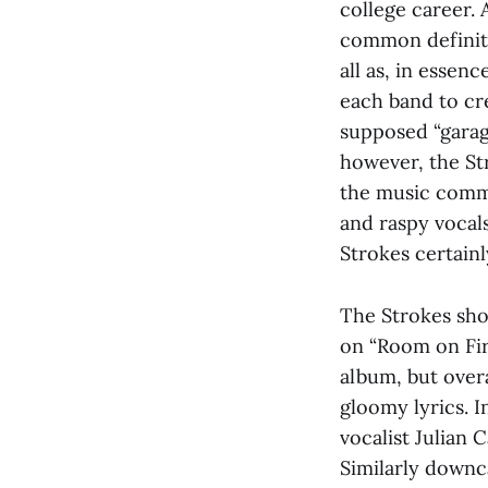
college career.
common definite
all as, in essen
each band to cr
supposed “garag
however, the Str
the music commu
and raspy vocals 
Strokes certainl
The Strokes show
on “Room on Fire
album, but over
gloomy lyrics. I
vocalist Julian 
Similarly downca