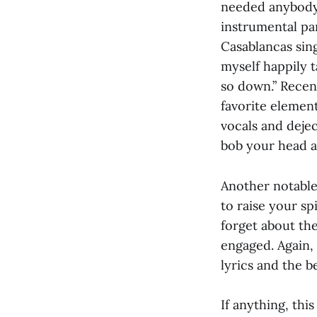
needed anybody 
instrumental pa
Casablancas sing
myself happily t
so down.” Recent
favorite elemen
vocals and deje
bob your head as
Another notable 
to raise your spi
forget about th
engaged. Again,
lyrics and the 
If anything, thi