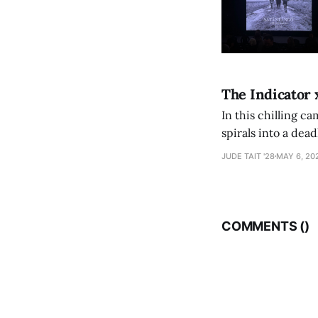
The Indicator 
In this chilling ca
spirals into a dea
authorship, ambiti
JUDE TAIT '28
MAY 6, 20
COMMENTS (
)