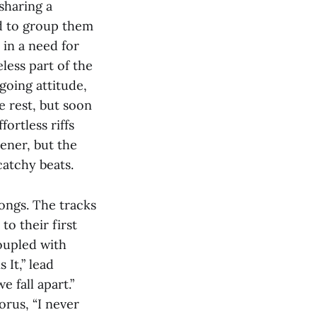
sharing a
d to group them
 in a need for
less part of the
going attitude,
e rest, but soon
ortless riffs
tener, but the
catchy beats.
songs. The tracks
o their first
oupled with
 It,” lead
 fall apart.”
orus, “I never