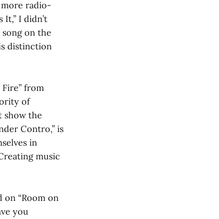
n more radio-
It,” I didn’t
y song on the
s distinction
 Fire” from
rity of
t show the
nder Contro,” is
mselves in
 Creating music
nd on “Room on
eave you