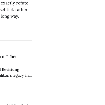
exactly refute
schtick rather
 long way.
in “The
 Revisiting
liban’s legacy and
y continues to