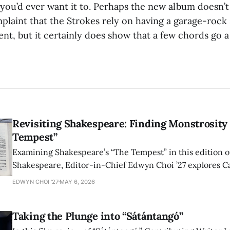
ou’d ever want it to. Perhaps the new album doesn’t 
plaint that the Strokes rely on having a garage-rock 
ent, but it certainly does show that a few chords go a
Revisiting Shakespeare: Finding Monstrosity 
Tempest”
Examining Shakespeare’s “The Tempest” in this edition of
Shakespeare, Editor-in-Chief Edwyn Choi ’27 explores Ca
how the play’s language of monstrosity, law, and propert
EDWYN CHOI '27
MAY 6, 2026
shape conversations about colonialism and race.
Taking the Plunge into “Sátántangó”