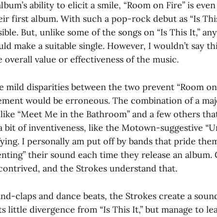
lbum’s ability to elicit a smile, “Room on Fire” is eve
eir first album. With such a pop-rock debut as “Is This 
sible. But, unlike some of the songs on “Is This It,” an
ld make a suitable single. However, I wouldn’t say thi
he overall value or effectiveness of the music.
se mild disparities between the two prevent “Room on
ement would be erroneous. The combination of a majo
 like “Meet Me in the Bathroom” and a few others tha
a bit of inventiveness, like the Motown-suggestive “U
ying. I personally am put off by bands that pride the
venting” their sound each time they release an album.
 contrived, and the Strokes understand that.
and-claps and dance beats, the Strokes create a sou
cts little divergence from “Is This It,” but manage to l