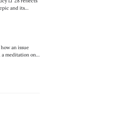
cy Li ’28 reflects
epic and its
w duration and
of how an issue
d a meditation on