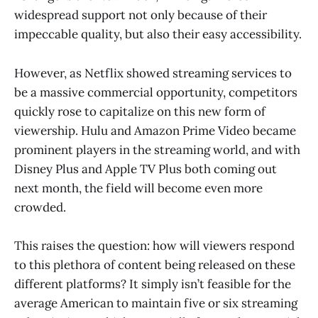
widespread support not only because of their
impeccable quality, but also their easy accessibility.
However, as Netflix showed streaming services to
be a massive commercial opportunity, competitors
quickly rose to capitalize on this new form of
viewership. Hulu and Amazon Prime Video became
prominent players in the streaming world, and with
Disney Plus and Apple TV Plus both coming out
next month, the field will become even more
crowded.
This raises the question: how will viewers respond
to this plethora of content being released on these
different platforms? It simply isn’t feasible for the
average American to maintain five or six streaming