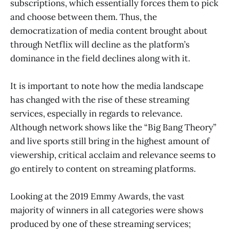
subscriptions, which essentially forces them to pick
and choose between them. Thus, the
democratization of media content brought about
through Netflix will decline as the platform’s
dominance in the field declines along with it.
It is important to note how the media landscape
has changed with the rise of these streaming
services, especially in regards to relevance.
Although network shows like the “Big Bang Theory”
and live sports still bring in the highest amount of
viewership, critical acclaim and relevance seems to
go entirely to content on streaming platforms.
Looking at the 2019 Emmy Awards, the vast
majority of winners in all categories were shows
produced by one of these streaming services;