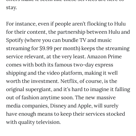
stay.
For instance, even if people aren’t flocking to Hulu
for their content, the partnership between Hulu and
Spotify (where you can bundle TV and music
streaming for $9.99 per month) keeps the streaming
service relevant, at the very least. Amazon Prime
comes with both its famous two-day express
shipping and the video platform, making it well
worth the investment. Netflix, of course, is the
original supergiant, and it’s hard to imagine it falling
out of fashion anytime soon. The new massive
media companies, Disney and Apple, will surely
have enough means to keep their services stocked
with quality television.