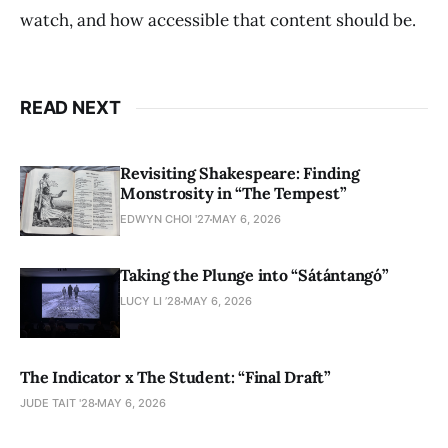
watch, and how accessible that content should be.
READ NEXT
Revisiting Shakespeare: Finding
Monstrosity in “The Tempest”
EDWYN CHOI '27
MAY 6, 2026
Taking the Plunge into “Sátántangó”
LUCY LI ’28
MAY 6, 2026
The Indicator x The Student: “Final Draft”
JUDE TAIT '28
MAY 6, 2026