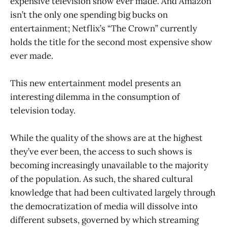
expensive television show ever made. And Amazon
isn’t the only one spending big bucks on
entertainment; Netflix’s “The Crown” currently
holds the title for the second most expensive show
ever made.
This new entertainment model presents an
interesting dilemma in the consumption of
television today.
While the quality of the shows are at the highest
they’ve ever been, the access to such shows is
becoming increasingly unavailable to the majority
of the population. As such, the shared cultural
knowledge that had been cultivated largely through
the democratization of media will dissolve into
different subsets, governed by which streaming