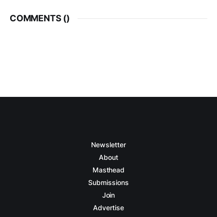
COMMENTS (
)
Newsletter
About
Masthead
Submissions
Join
Advertise