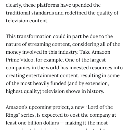
clearly, these platforms have upended the
traditional standards and redefined the quality of
television content.
This transformation could in part be due to the
nature of streaming content, considering all of the
money involved in this industry. Take Amazon
Prime Video, for example. One of the largest
companies in the world has invested resources into
creating entertainment content, resulting in some
of the most heavily funded (and by extension,
highest quality) television shows in history.
Amazon’s upcoming project, a new “Lord of the
Rings” series, is expected to cost the company at
least one billion dollars — making it the most