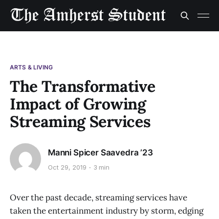
ARTS & LIVING
The Transformative
Impact of Growing
Streaming Services
Manni Spicer Saavedra ’23
Oct 29, 2019
3 min
Over the past decade, streaming services have
taken the entertainment industry by storm, edging