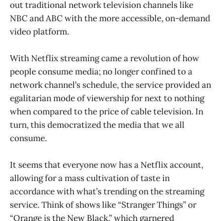
out traditional network television channels like
NBC and ABC with the more accessible, on-demand
video platform.
With Netflix streaming came a revolution of how
people consume media; no longer confined to a
network channel’s schedule, the service provided an
egalitarian mode of viewership for next to nothing
when compared to the price of cable television. In
turn, this democratized the media that we all
consume.
It seems that everyone now has a Netflix account,
allowing for a mass cultivation of taste in
accordance with what’s trending on the streaming
service. Think of shows like “Stranger Things” or
“Orange is the New Black,” which garnered