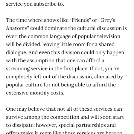
service you subscribe to.
The time where shows like “Friends” or “Grey’s
Anatomy” could dominate the cultural discussion is
over; the common language of popular television
will be divided, leaving little room for a shared
dialogue. And even this division could only happen
with the assumption that one can afford a
streaming service in the first place. If not, you’re
completely left out of the discussion, alienated by
popular culture for not being able to afford the
extensive monthly costs.
One may believe that not all of these services can
survive among the competition and will soon start
to dissipate; however, special partnerships and
offers make it seem like these services are here to