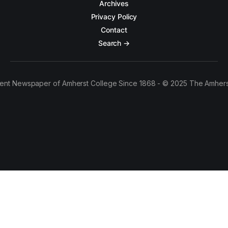
Archives
Privacy Policy
Contact
Search →
ent Newspaper of Amherst College Since 1868 - © 2025 The Amhers