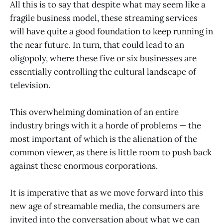
All this is to say that despite what may seem like a
fragile business model, these streaming services
will have quite a good foundation to keep running in
the near future. In turn, that could lead to an
oligopoly, where these five or six businesses are
essentially controlling the cultural landscape of
television.
This overwhelming domination of an entire
industry brings with it a horde of problems — the
most important of which is the alienation of the
common viewer, as there is little room to push back
against these enormous corporations.
It is imperative that as we move forward into this
new age of streamable media, the consumers are
invited into the conversation about what we can