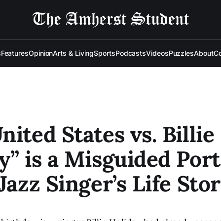
s
Features
Opinion
Arts & Living
Sports
Podcasts
Videos
Puzzles
About
Co
nited States vs. Billie
y” is a Misguided Port
 Jazz Singer’s Life Sto