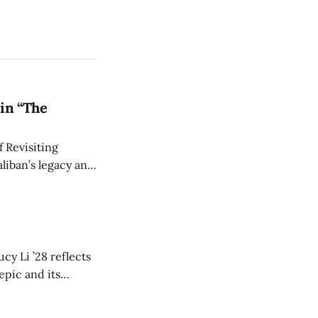
in “The
 Revisiting
liban’s legacy and
y continues to
cy Li ’28 reflects
epic and its
w duration and