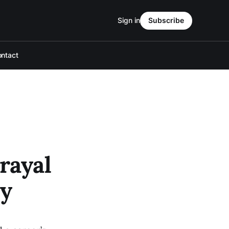
Sign in
Subscribe
ntact
rayal
ry