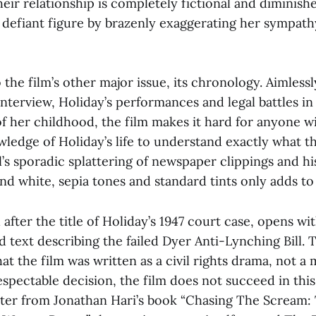
heir relationship is completely fictional and diminish
 defiant figure by brazenly exaggerating her sympat
 the film’s other major issue, its chronology. Aimless
nterview, Holiday’s performances and legal battles in 
of her childhood, the film makes it hard for anyone w
wledge of Holiday’s life to understand exactly what t
’s sporadic splattering of newspaper clippings and hi
nd white, sepia tones and standard tints only adds to
after the title of Holiday’s 1947 court case,
opens wit
d text describing the failed Dyer Anti-Lynching Bill. T
hat the film was written as a civil rights drama, not a 
respectable decision, the film does not succeed in this
ter from Jonathan Hari’s book “Chasing The Scream: 