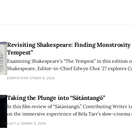
Revisiting Shakespeare: Finding Monstrosity 
Tempest”
Examining Shakespeare’s “The Tempest” in this edition of
Shakespeare, Editor-in-Chief Edwyn Choi ’27 explores Ca
how the play’s language of monstrosity, law, and propert
EDWYN CHOI '27
MAY 6, 2026
shape conversations about colonialism and race.
Taking the Plunge into “Sátántangó”
In this film review of “Sátántangó,” Contributing Writer Lu
on the immersive experience of Béla Tarr’s slow-cinema 
adaptation of László Krasznahorkai’s novel, exploring ho
LUCY LI ’28
MAY 6, 2026
bleak humor reshape the act of watching a film.