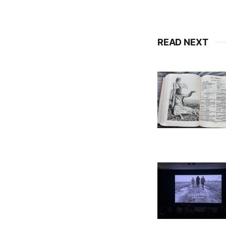
READ NEXT