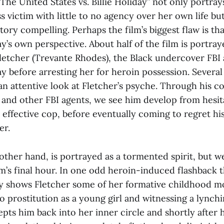
The United States vs. Billie Holiday”
not only portray
s victim with little to no agency over her own life but 
ory compelling. Perhaps the film’s biggest flaw is that 
y’s own perspective. About half of the film is portra
letcher (Trevante Rhodes), the Black undercover FBI 
y before arresting her for heroin possession. Several 
an attentive look at Fletcher’s psyche. Through his c
 and other FBI agents, we see him develop from hesit
y effective cop, before eventually coming to regret his
er.
 other hand, is portrayed as a tormented spirit, but 
lm’s final hour. In one odd heroin-induced flashback th
y shows Fletcher some of her formative childhood m
o prostitution as a young girl and witnessing a lynch
pts him back into her inner circle and shortly after 