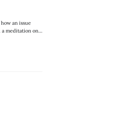
of how an issue
d a meditation on