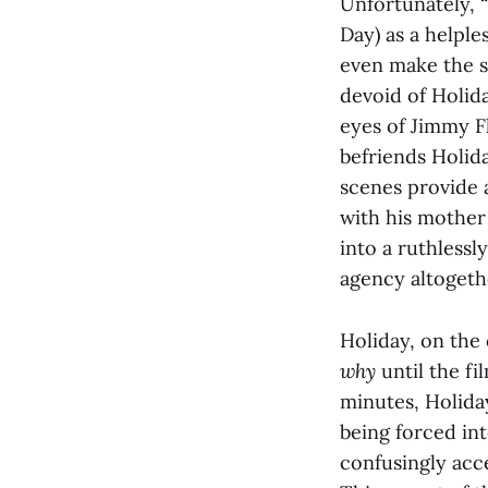
Unfortunately, “
Day) as a helples
even make the st
devoid of Holida
eyes of Jimmy F
befriends Holida
scenes provide 
with his mother
into a ruthlessl
agency altogeth
Holiday, on the
why
until the fi
minutes, Holida
being forced int
confusingly acce