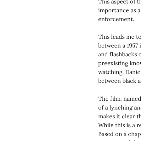
This aspect of t
importance as a
enforcement.
This leads me to
between a 1957 i
and flashbacks 
preexisting kno
watching. Daniel
between black a
The film
,
named 
of a lynching an
makes it clear t
While this is a 
Based on a chap