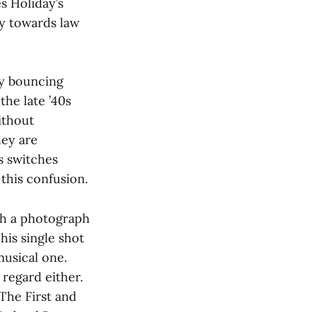
es Holiday’s
hy towards law
ly bouncing
the late ’40s
ithout
hey are
s switches
 this confusion.
h a photograph
his single shot
musical one.
 regard either.
The First and