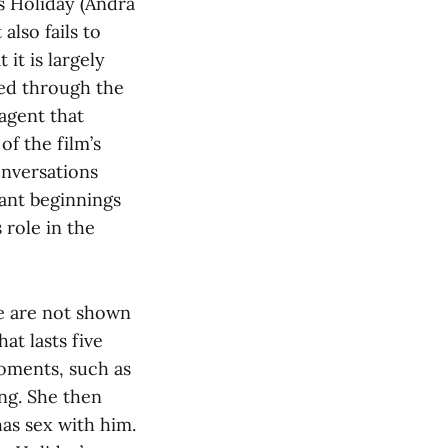
s Holiday (Andra
also fails to
it is largely
yed through the
agent that
of the film’s
onversations
ant beginnings
 role in the
we are not shown
at lasts five
oments, such as
ing. She then
has sex with him.