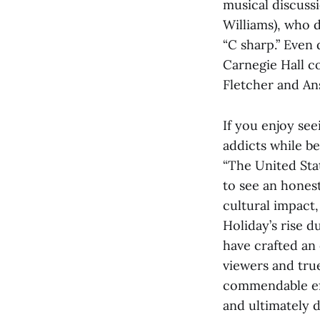
musical discuss
Williams), who d
“C sharp.” Even
Carnegie Hall c
Fletcher and An
If you enjoy se
addicts while b
“The United Stat
to see an honest
cultural impact
Holiday’s rise d
have crafted an 
viewers and true
commendable effo
and ultimately d