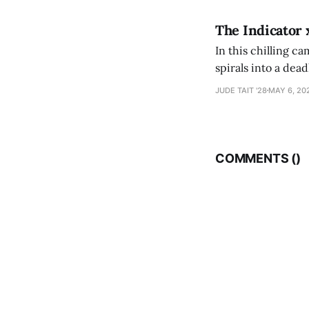
The Indicator 
In this chilling ca
spirals into a dea
authorship, ambiti
JUDE TAIT '28
MAY 6, 20
COMMENTS (
)