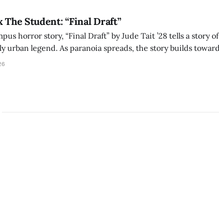
x The Student: “Final Draft”
mpus horror story, “Final Draft” by Jude Tait ’28 tells a story 
dly urban legend. As paranoia spreads, the story builds towar
on, and the terrifying cost of finding your voice.
26