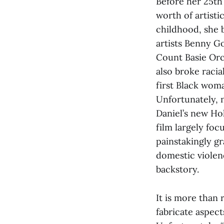
Before her 25th 
worth of artist
childhood, she 
artists Benny G
Count Basie Orc
also broke raci
first Black woma
Unfortunately, 
Daniel’s new Hol
film largely focu
painstakingly gr
domestic violenc
backstory.
It is more than 
fabricate aspect