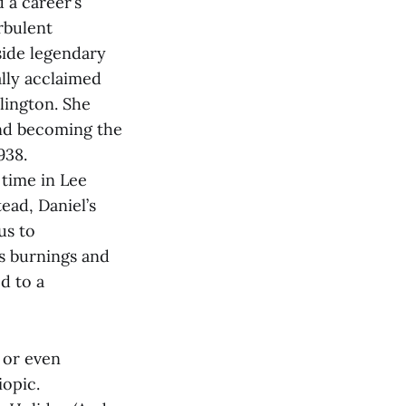
 a career’s
rbulent
side legendary
lly acclaimed
lington. She
and becoming the
938.
time in Lee
tead, Daniel’s
us to
ss burnings and
ed to a
t or even
iopic.