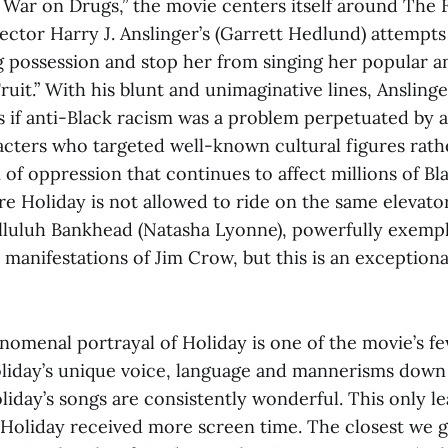
e War on Drugs,” the movie centers itself around The
ector Harry J. Anslinger’s (Garrett Hedlund) attempts
g possession and stop her from singing her popular a
ruit.” With his blunt and unimaginative lines, Anslinge
s if anti-Black racism was a problem perpetuated by 
racters who targeted well-known cultural figures rath
of oppression that continues to affect millions of Bl
e Holiday is not allowed to ride on the same elevator
alluluh Bankhead (Natasha Lyonne), powerfully exempl
manifestations of Jim Crow, but this is an exception
omenal portrayal of Holiday is one of the movie’s few 
iday’s unique voice, language and mannerisms down 
liday’s songs are consistently wonderful. This only l
f Holiday received more screen time. The closest we g