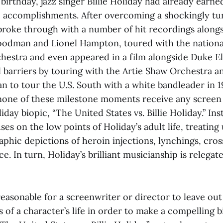
birthday, jazz singer Billie Holiday had already earned
ic accomplishments. After overcoming a shockingly tu
broke through with a number of hit recordings along
oodman and Lionel Hampton, toured with the nationa
hestra and even appeared in a film alongside Duke El
al barriers by touring with the Artie Shaw Orchestra 
n to tour the U.S. South with a white bandleader in 1
none of these milestone moments receive any screen 
iday biopic, “The United States vs. Billie Holiday.”
Ins
ses on the low points of Holiday’s adult life, treating 
aphic depictions of heroin injections, lynchings, cro
e. In turn, Holiday’s brilliant musicianship is relegat
reasonable for a screenwriter or director to leave ou
s of a character’s life in order to make a compelling b