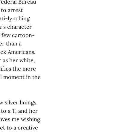
 Federal Bureau
 to arrest
nti-lynching
r’s character
a few cartoon-
er than a
ack Americans.
 as her white,
ifies the more
al moment in the
silver linings.
to a T, and her
eaves me wishing
et to a creative