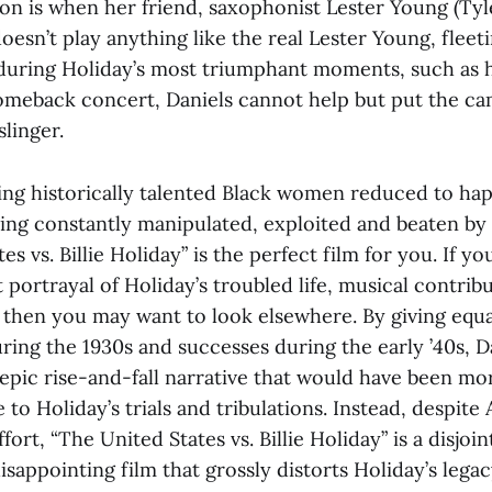
ion is when her friend, saxophonist Lester Young (Ty
oesn’t play anything like the real Lester Young, fleet
 during Holiday’s most triumphant moments, such as 
omeback concert, Daniels cannot help but put the c
slinger.
eing historically talented Black women reduced to hap
eing constantly manipulated, exploited and beaten by
es vs. Billie Holiday” is the perfect film for you. If 
 portrayal of Holiday’s troubled life, musical contrib
, then you may want to look elsewhere. By giving equa
uring the 1930s and successes during the early ’40s, D
epic rise-and-fall narrative that would have been mor
 to Holiday’s trials and tribulations. Instead, despite
rt, “The United States vs. Billie Holiday” is a disjoi
isappointing film that grossly distorts Holiday’s legac