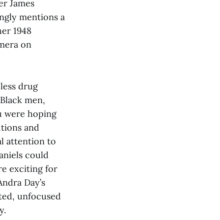
ler James
ingly mentions a
her 1948
amera on
less drug
 Black men,
you were hoping
utions and
l attention to
aniels could
e exciting for
 Andra Day’s
nted, unfocused
y.