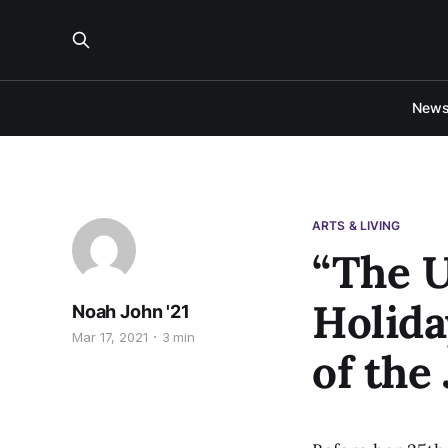
New
ARTS & LIVING
“The U
Holida
Noah John '21
Mar 17, 2021
3 min
of the