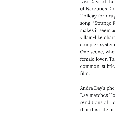
Last Days of th
of Narcotics Dir
Holiday for dru
song, “Strange F
makes it seem a
villain-like cha
complex system 
One scene, wher
female lover, T
common, subtle 
film.
Andra Day’s phen
Day matches Hol
renditions of Ho
that this side o