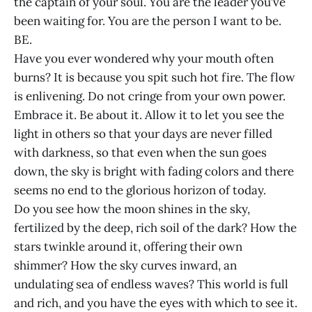
the captain of your soul. You are the leader you’ve
been waiting for. You are the person I want to be.
BE.
Have you ever wondered why your mouth often
burns? It is because you spit such hot fire. The flow
is enlivening. Do not cringe from your own power.
Embrace it. Be about it. Allow it to let you see the
light in others so that your days are never filled
with darkness, so that even when the sun goes
down, the sky is bright with fading colors and there
seems no end to the glorious horizon of today.
Do you see how the moon shines in the sky,
fertilized by the deep, rich soil of the dark? How the
stars twinkle around it, offering their own
shimmer? How the sky curves inward, an
undulating sea of endless waves? This world is full
and rich, and you have the eyes with which to see it.