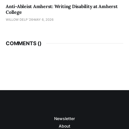
Anti-Ableist Amherst: Writing Disability at Amherst
College
WILLOW DELP '26
MAY 6, 2026
COMMENTS (
)
Newsletter
About