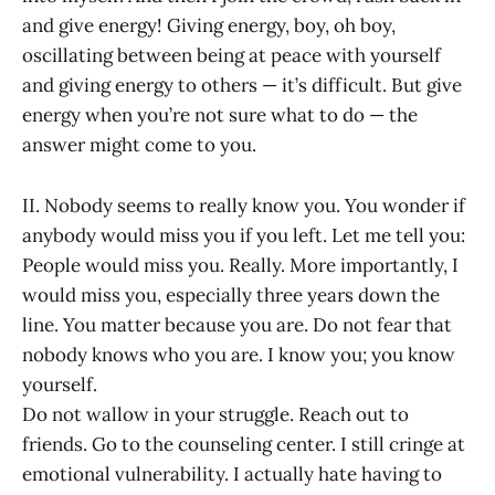
and give energy! Giving energy, boy, oh boy,
oscillating between being at peace with yourself
and giving energy to others — it’s difficult. But give
energy when you’re not sure what to do — the
answer might come to you.
II. Nobody seems to really know you. You wonder if
anybody would miss you if you left. Let me tell you:
People would miss you. Really. More importantly, I
would miss you, especially three years down the
line. You matter because you are. Do not fear that
nobody knows who you are. I know you; you know
yourself.
Do not wallow in your struggle. Reach out to
friends. Go to the counseling center. I still cringe at
emotional vulnerability. I actually hate having to