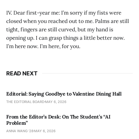
IV. Dear first-year me: I’m sorry if my fists were
closed when you reached out to me. Palms are still
tight, fingers are still curved, but my hand is
opening up. I can grasp things a little better now.
I’m here now. I’m here, for you.
READ NEXT
Editorial: Saying Goodbye to Valentine Dining Hall
THE EDITORIAL BOARD
MAY 6, 2026
From the Editor’s Desk: On The Student’s “AI
Problem”
ANNA WANG ’28
MAY 6, 2026