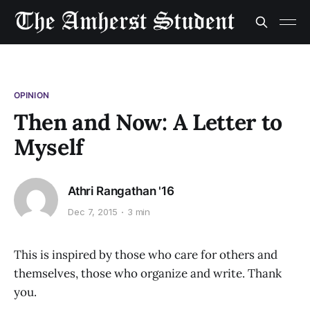
OPINION
Then and Now: A Letter to
Myself
Athri Rangathan '16
Dec 7, 2015
3 min
This is inspired by those who care for others and
themselves, those who organize and write. Thank
you.