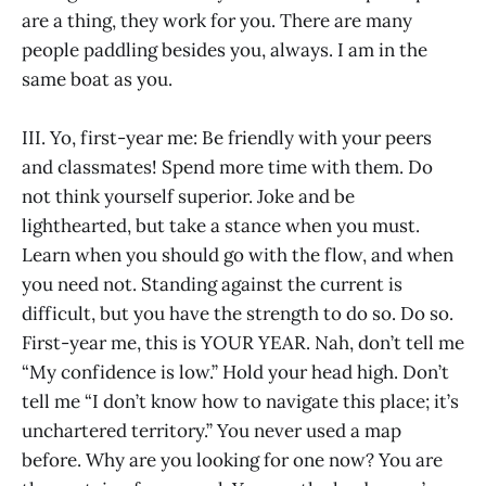
are a thing, they work for you. There are many
people paddling besides you, always. I am in the
same boat as you.
III. Yo, first-year me: Be friendly with your peers
and classmates! Spend more time with them. Do
not think yourself superior. Joke and be
lighthearted, but take a stance when you must.
Learn when you should go with the flow, and when
you need not. Standing against the current is
difficult, but you have the strength to do so. Do so.
First-year me, this is YOUR YEAR. Nah, don’t tell me
“My confidence is low.” Hold your head high. Don’t
tell me “I don’t know how to navigate this place; it’s
unchartered territory.” You never used a map
before. Why are you looking for one now? You are