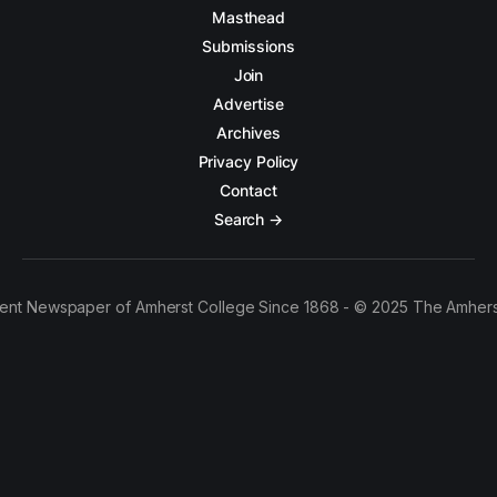
Masthead
Submissions
Join
Advertise
Archives
Privacy Policy
Contact
Search →
ent Newspaper of Amherst College Since 1868 - © 2025 The Amhers