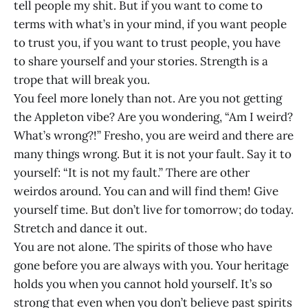
tell people my shit. But if you want to come to
terms with what’s in your mind, if you want people
to trust you, if you want to trust people, you have
to share yourself and your stories. Strength is a
trope that will break you.
You feel more lonely than not. Are you not getting
the Appleton vibe? Are you wondering, “Am I weird?
What’s wrong?!” Fresho, you are weird and there are
many things wrong. But it is not your fault. Say it to
yourself: “It is not my fault.” There are other
weirdos around. You can and will find them! Give
yourself time. But don’t live for tomorrow; do today.
Stretch and dance it out.
You are not alone. The spirits of those who have
gone before you are always with you. Your heritage
holds you when you cannot hold yourself. It’s so
strong that even when you don’t believe past spirits