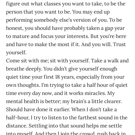
figure out what classes you want to take, to be the
person that you want to be. You may end up
performing somebody else’s version of you. To be
honest, you should have probably taken a gap year
to mature and focus your interests. But you’re here
and have to make the most if it. And you will. Trust
yourself.
Come sit with me; sit with yourself. Take a walk and
breathe deeply. You didn’t give yourself enough
quiet time your first 18 years, especially from your
own thoughts. I’m trying to take a half hour of quiet
time every day now, and it works miracles. My
mental health is better; my brain’s a little clearer.
Should have done it earlier. When I don’t take a
half-hour, I try to listen to the farthest sound in the
distance. Settling into that sound helps me settle
into myself. And then I join the crowd, rush back in