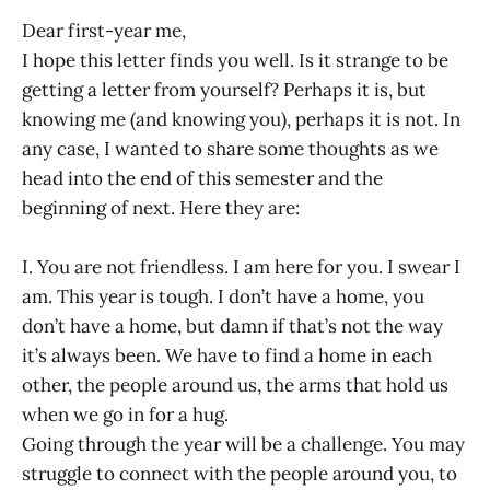
Dear first-year me,
I hope this letter finds you well. Is it strange to be
getting a letter from yourself? Perhaps it is, but
knowing me (and knowing you), perhaps it is not. In
any case, I wanted to share some thoughts as we
head into the end of this semester and the
beginning of next. Here they are:
I. You are not friendless. I am here for you. I swear I
am. This year is tough. I don’t have a home, you
don’t have a home, but damn if that’s not the way
it’s always been. We have to find a home in each
other, the people around us, the arms that hold us
when we go in for a hug.
Going through the year will be a challenge. You may
struggle to connect with the people around you, to