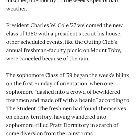
mischief, due mostly to the week’s spell of bad
weather.
President Charles W. Cole ’27 welcomed the new
class of 1960 with a president’s tea at his house;
other scheduled events, like the Outing Club’s
annual freshman-faculty picnic on Mount Toby,
were canceled because of the rain.
The sophomore Class of ’59 began the week’s hijinx
on the first Sunday of orientation, when one
sophomore “dashed into a crowd of bewildered
freshmen and made off with a beanie,” according to
The Student. The freshmen had found themselves
on enemy territory, having wandered into
sophomore-filled Pratt Dormitory in search of
some diversion from the rainstorms.