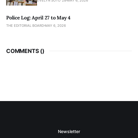
EVELYN SOTO '28
MAY 6, 2026
Police Log: April 27 to May 4
THE EDITORIAL BOARD
MAY 6, 2026
COMMENTS (
)
Newsletter