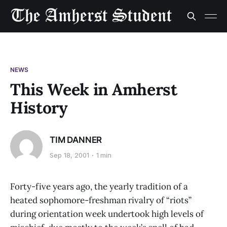
NEWS
This Week in Amherst
History
TIM DANNER
Sep 18, 2001
1 min
Forty-five years ago, the yearly tradition of a
heated sophomore-freshman rivalry of “riots”
during orientation week undertook high levels of