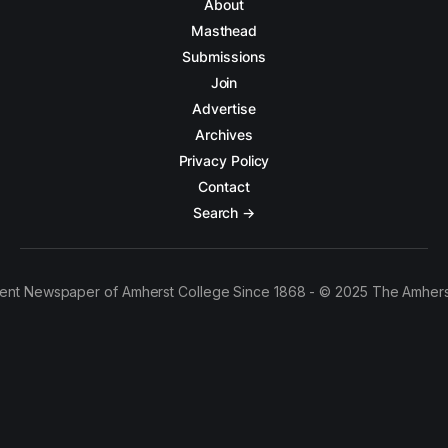
About
Masthead
Submissions
Join
Advertise
Archives
Privacy Policy
Contact
Search →
ent Newspaper of Amherst College Since 1868 - © 2025 The Amhers