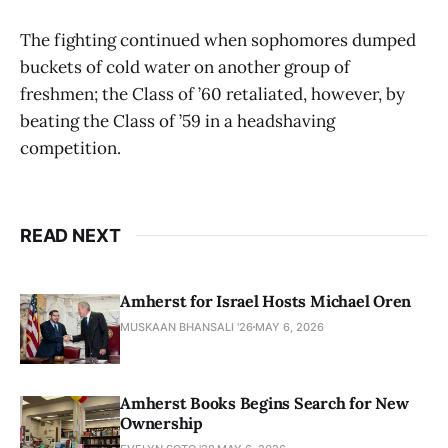
The fighting continued when sophomores dumped
buckets of cold water on another group of
freshmen; the Class of ’60 retaliated, however, by
beating the Class of ’59 in a headshaving
competition.
READ NEXT
Amherst for Israel Hosts Michael Oren
MUSKAAN BHANSALI '26
MAY 6, 2026
Amherst Books Begins Search for New
Ownership