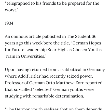
“telegraphed to his friends to be prepared for the
worst.”
1934
An ominous article published in The Student 66
years ago this week bore the title, “German Hopes
for Future Leadership Soar High as Chosen Youths
Train in Universities.”
Upon having returned from a sabbatical in Germany
where Adolf Hitler had recently seized power,
Professor of German Otto Matthew-Zorn reported
that so-called “selected” German youths were
studying with remarkable determination.
“The German youth realizes that on them depends