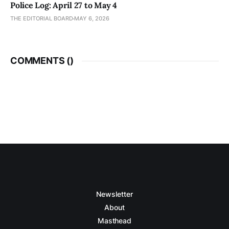
Police Log: April 27 to May 4
THE EDITORIAL BOARD
MAY 6, 2026
COMMENTS (
)
Newsletter
About
Masthead