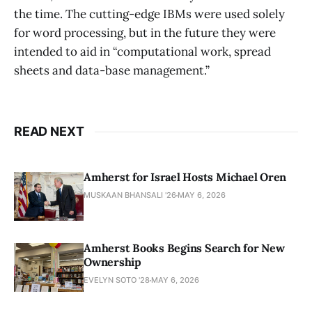
the time. The cutting-edge IBMs were used solely
for word processing, but in the future they were
intended to aid in “computational work, spread
sheets and data-base management.”
READ NEXT
Amherst for Israel Hosts Michael Oren
MUSKAAN BHANSALI '26
MAY 6, 2026
Amherst Books Begins Search for New
Ownership
EVELYN SOTO '28
MAY 6, 2026