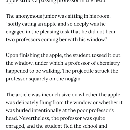
apple struck a passing professor in the head.
The anonymous junior was sitting in his room,
“softly eating an apple and so deeply was he
engaged in the pleasing task that he did not hear
two professors coming beneath his window.”
Upon finishing the apple, the student tossed it out
the window, under which a professor of chemistry
happened to be walking. The projectile struck the
professor squarely on the noggin.
The article was inconclusive on whether the apple
was delicately flung from the window or whether it
was hurled intentionally at the poor professor’s
head. Nevertheless, the professor was quite
enraged, and the student fled the school and