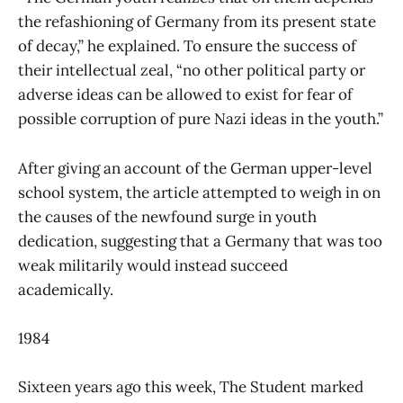
the refashioning of Germany from its present state
of decay,” he explained. To ensure the success of
their intellectual zeal, “no other political party or
adverse ideas can be allowed to exist for fear of
possible corruption of pure Nazi ideas in the youth.”
After giving an account of the German upper-level
school system, the article attempted to weigh in on
the causes of the newfound surge in youth
dedication, suggesting that a Germany that was too
weak militarily would instead succeed
academically.
1984
Sixteen years ago this week, The Student marked