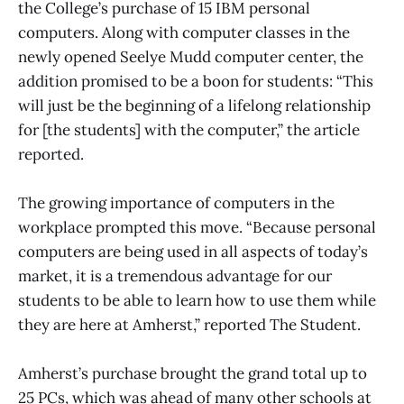
the College’s purchase of 15 IBM personal
computers. Along with computer classes in the
newly opened Seelye Mudd computer center, the
addition promised to be a boon for students: “This
will just be the beginning of a lifelong relationship
for [the students] with the computer,” the article
reported.
The growing importance of computers in the
workplace prompted this move. “Because personal
computers are being used in all aspects of today’s
market, it is a tremendous advantage for our
students to be able to learn how to use them while
they are here at Amherst,” reported The Student.
Amherst’s purchase brought the grand total up to
25 PCs, which was ahead of many other schools at