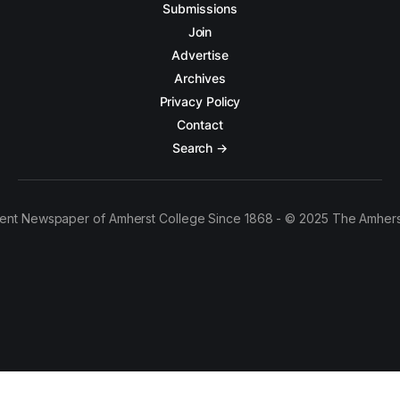
Submissions
Join
Advertise
Archives
Privacy Policy
Contact
Search →
ent Newspaper of Amherst College Since 1868 - © 2025 The Amhers