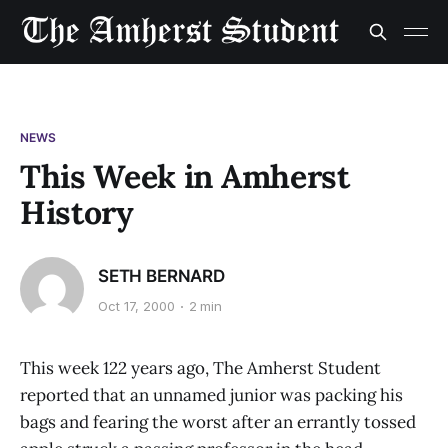
NEWS
This Week in Amherst
History
SETH BERNARD
Oct 17, 2000
2 min
This week 122 years ago, The Amherst Student
reported that an unnamed junior was packing his
bags and fearing the worst after an errantly tossed