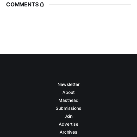
COMMENTS (
)
Newsletter
About
Masthead
Submissions
Join
Advertise
Archives