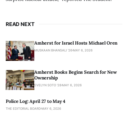
READ NEXT
Amherst for Israel Hosts Michael Oren
MUSKAAN BHANSALI '26
MAY 6, 2026
Amherst Books Begins Search for New
Ownership
EVELYN SOTO '28
MAY 6, 2026
Police Log: April 27 to May 4
THE EDITORIAL BOARD
MAY 6, 2026