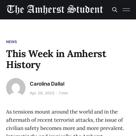
NEWS
This Week in Amherst
History
Carolina Dallal
Apr 29, 2002
1 min
As tensions mount around the world and in the
aftermath of recent terrorist attacks, the issue of
civilian safety becomes more and more prevalent.