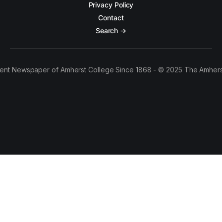
Privacy Policy
Contact
Search →
ent Newspaper of Amherst College Since 1868 - © 2025 The Amhers