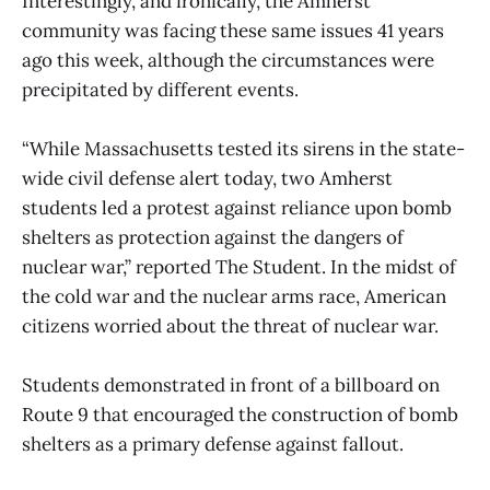
Interestingly, and ironically, the Amherst
community was facing these same issues 41 years
ago this week, although the circumstances were
precipitated by different events.
“While Massachusetts tested its sirens in the state-
wide civil defense alert today, two Amherst
students led a protest against reliance upon bomb
shelters as protection against the dangers of
nuclear war,” reported The Student. In the midst of
the cold war and the nuclear arms race, American
citizens worried about the threat of nuclear war.
Students demonstrated in front of a billboard on
Route 9 that encouraged the construction of bomb
shelters as a primary defense against fallout.