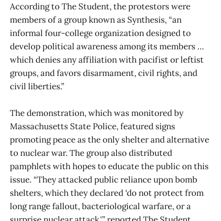
According to The Student, the protestors were
members of a group known as Synthesis, “an
informal four-college organization designed to
develop political awareness among its members …
which denies any affiliation with pacifist or leftist
groups, and favors disarmament, civil rights, and
civil liberties.”
The demonstration, which was monitored by
Massachusetts State Police, featured signs
promoting peace as the only shelter and alternative
to nuclear war. The group also distributed
pamphlets with hopes to educate the public on this
issue. “They attacked public reliance upon bomb
shelters, which they declared ‘do not protect from
long range fallout, bacteriological warfare, or a
surprise nuclear attack,'” reported The Student.