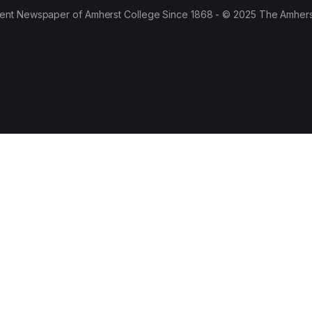
ent Newspaper of Amherst College Since 1868 - © 2025 The Amhers