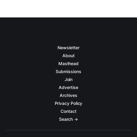
Newsletter
About
Masthead
Submissions
Join
Advertise
Archives
Privacy Policy
Contact
Search →