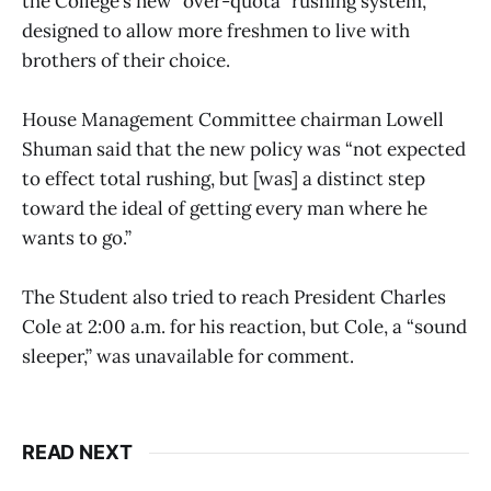
the College’s new “over-quota” rushing system,
designed to allow more freshmen to live with
brothers of their choice.
House Management Committee chairman Lowell
Shuman said that the new policy was “not expected
to effect total rushing, but [was] a distinct step
toward the ideal of getting every man where he
wants to go.”
The Student also tried to reach President Charles
Cole at 2:00 a.m. for his reaction, but Cole, a “sound
sleeper,” was unavailable for comment.
READ NEXT