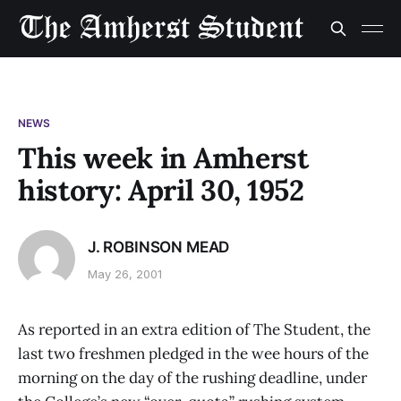
NEWS
This week in Amherst
history: April 30, 1952
J. ROBINSON MEAD
May 26, 2001
As reported in an extra edition of The Student, the
last two freshmen pledged in the wee hours of the
morning on the day of the rushing deadline, under