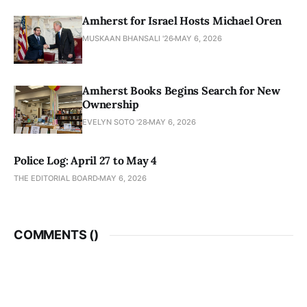
Amherst for Israel Hosts Michael Oren
MUSKAAN BHANSALI '26
MAY 6, 2026
Amherst Books Begins Search for New
Ownership
EVELYN SOTO '28
MAY 6, 2026
Police Log: April 27 to May 4
THE EDITORIAL BOARD
MAY 6, 2026
COMMENTS (
)