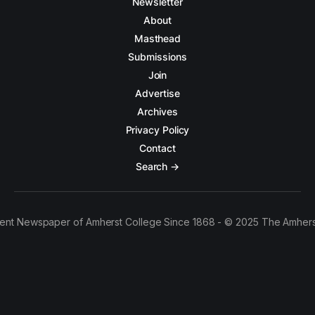
Newsletter
About
Masthead
Submissions
Join
Advertise
Archives
Privacy Policy
Contact
Search →
ent Newspaper of Amherst College Since 1868 - © 2025 The Amhers