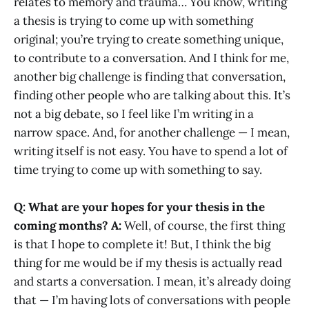
relates to memory and trauma… You know, writing
a thesis is trying to come up with something
original; you’re trying to create something unique,
to contribute to a conversation. And I think for me,
another big challenge is finding that conversation,
finding other people who are talking about this. It’s
not a big debate, so I feel like I’m writing in a
narrow space. And, for another challenge — I mean,
writing itself is not easy. You have to spend a lot of
time trying to come up with something to say.
Q: What are your hopes for your thesis in the
coming months?
A:
Well, of course, the first thing
is that I hope to complete it! But, I think the big
thing for me would be if my thesis is actually read
and starts a conversation. I mean, it’s already doing
that — I’m having lots of conversations with people