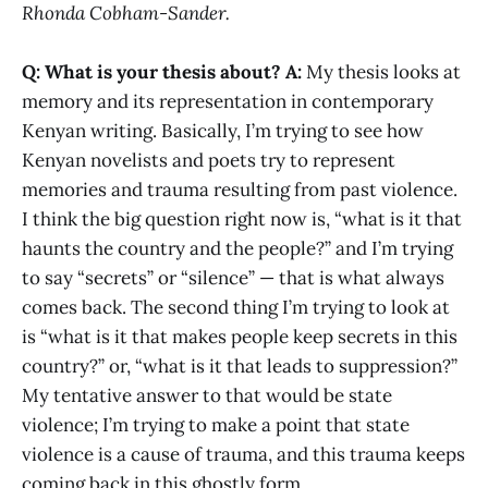
Rhonda Cobham-Sander.
Q: What is your thesis about?
A:
My thesis looks at
memory and its representation in contemporary
Kenyan writing. Basically, I’m trying to see how
Kenyan novelists and poets try to represent
memories and trauma resulting from past violence.
I think the big question right now is, “what is it that
haunts the country and the people?” and I’m trying
to say “secrets” or “silence” — that is what always
comes back. The second thing I’m trying to look at
is “what is it that makes people keep secrets in this
country?” or, “what is it that leads to suppression?”
My tentative answer to that would be state
violence; I’m trying to make a point that state
violence is a cause of trauma, and this trauma keeps
coming back in this ghostly form.