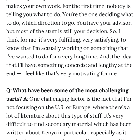
makes your own work. For the first time, nobody is
telling you what to do. You’re the one deciding what
to do, which direction to go. You have your advisor,
but most of the stuff is still your decision. So, I
think for me, it’s very fulfilling, very satisfying, to
know that I’m actually working on something that
I’ve wanted to do for a very long time. And, the idea
that I’ll have something concrete and lengthy at the
end — I feel like that’s very motivating for me.
Q: What have been some of the most challenging
parts?
A:
One challenging factor is the fact that I’m
not focusing on the U.S. or Europe, where there’s a
lot of literature about this type of stuff. It’s very
difficult to find secondary material which has been
written about Kenya in particular, especially as it