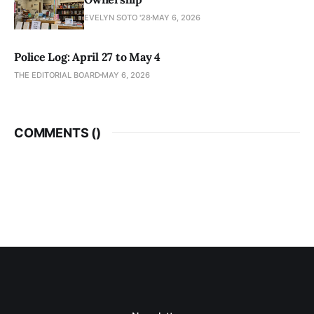
EVELYN SOTO '28
MAY 6, 2026
Police Log: April 27 to May 4
THE EDITORIAL BOARD
MAY 6, 2026
COMMENTS (
)