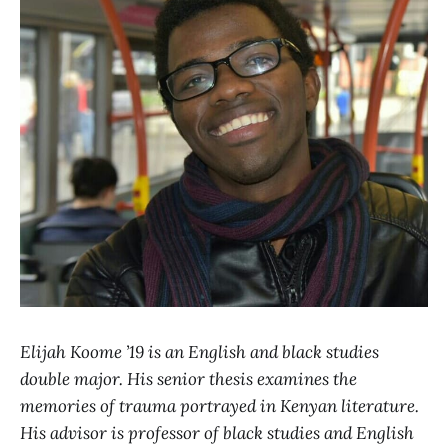
Elijah Koome ’19 is an English and black studies
double major. His senior thesis examines the
memories of trauma portrayed in Kenyan literature.
His advisor is professor of black studies and English