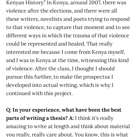
Kenyan History.” In Kenya, around 2007, there was
violence after the elections, and there were all
these writers, novelists and poets trying to respond
to that violence, to capture that moment and to see
different ways in which the trauma of that violence
could be represented and healed. That really
interested me because I come from Kenya myself,
and I was in Kenya at the time, witnessing this kind
of violence. After the class, I thought I should
pursue this further, to make the prospectus I
developed into actual writing, which is why I
continued with this project.
Q: In your experience, what have been the best
parts of writing a thesis?
A:
I think it’s really
amazing to write at length and think about material
you really, really care about. You know, this is what