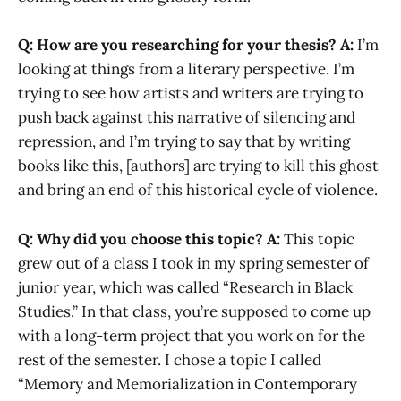
Q: How are you researching for your thesis?
A:
I’m
looking at things from a literary perspective. I’m
trying to see how artists and writers are trying to
push back against this narrative of silencing and
repression, and I’m trying to say that by writing
books like this, [authors] are trying to kill this ghost
and bring an end of this historical cycle of violence.
Q: Why did you choose this topic?
A:
This topic
grew out of a class I took in my spring semester of
junior year, which was called “Research in Black
Studies.” In that class, you’re supposed to come up
with a long-term project that you work on for the
rest of the semester. I chose a topic I called
“Memory and Memorialization in Contemporary