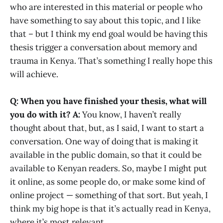
who are interested in this material or people who
have something to say about this topic, and I like
that – but I think my end goal would be having this
thesis trigger a conversation about memory and
trauma in Kenya. That’s something I really hope this
will achieve.
Q: When you have finished your thesis, what will
you do with it?
A:
You know, I haven’t really
thought about that, but, as I said, I want to start a
conversation. One way of doing that is making it
available in the public domain, so that it could be
available to Kenyan readers. So, maybe I might put
it online, as some people do, or make some kind of
online project — something of that sort. But yeah, I
think my big hope is that it’s actually read in Kenya,
where it’s most relevant.