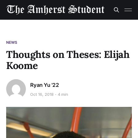
NEWS
Thoughts on Theses: Elijah
Koome
Ryan Yu '22
Oct 16, 2018
4 min