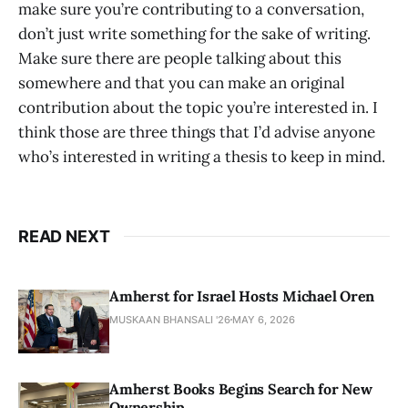
make sure you’re contributing to a conversation,
don’t just write something for the sake of writing.
Make sure there are people talking about this
somewhere and that you can make an original
contribution about the topic you’re interested in. I
think those are three things that I’d advise anyone
who’s interested in writing a thesis to keep in mind.
READ NEXT
Amherst for Israel Hosts Michael Oren
MUSKAAN BHANSALI '26
MAY 6, 2026
Amherst Books Begins Search for New
Ownership