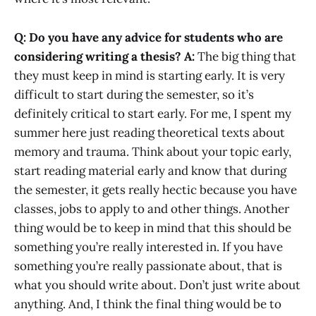
Q: Do you have any advice for students who are
considering writing a thesis?
A:
The big thing that
they must keep in mind is starting early. It is very
difficult to start during the semester, so it’s
definitely critical to start early. For me, I spent my
summer here just reading theoretical texts about
memory and trauma. Think about your topic early,
start reading material early and know that during
the semester, it gets really hectic because you have
classes, jobs to apply to and other things. Another
thing would be to keep in mind that this should be
something you’re really interested in. If you have
something you’re really passionate about, that is
what you should write about. Don’t just write about
anything. And, I think the final thing would be to