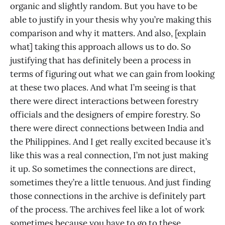
organic and slightly random. But you have to be
able to justify in your thesis why you’re making this
comparison and why it matters. And also, [explain
what] taking this approach allows us to do. So
justifying that has definitely been a process in
terms of figuring out what we can gain from looking
at these two places. And what I’m seeing is that
there were direct interactions between forestry
officials and the designers of empire forestry. So
there were direct connections between India and
the Philippines. And I get really excited because it’s
like this was a real connection, I’m not just making
it up. So sometimes the connections are direct,
sometimes they’re a little tenuous. And just finding
those connections in the archive is definitely part
of the process. The archives feel like a lot of work
sometimes because you have to go to these