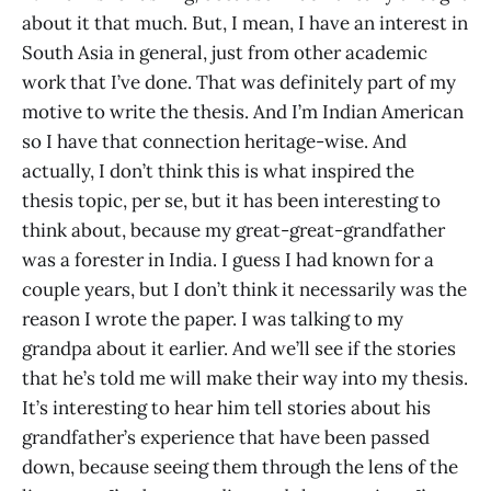
about it that much. But, I mean, I have an interest in
South Asia in general, just from other academic
work that I’ve done. That was definitely part of my
motive to write the thesis. And I’m Indian American
so I have that connection heritage-wise. And
actually, I don’t think this is what inspired the
thesis topic, per se, but it has been interesting to
think about, because my great-great-grandfather
was a forester in India. I guess I had known for a
couple years, but I don’t think it necessarily was the
reason I wrote the paper. I was talking to my
grandpa about it earlier. And we’ll see if the stories
that he’s told me will make their way into my thesis.
It’s interesting to hear him tell stories about his
grandfather’s experience that have been passed
down, because seeing them through the lens of the