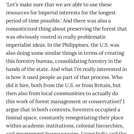
‘Let’s make sure that we are able to use these
resources for Imperial interests for the longest
period of time possible.’ And there was also a
romanticized thing about preserving the forest that
was obviously rooted in really problematic
imperialist ideas. In the Philippines, the U.S. was
also doing some similar things in terms of creating
this forestry bureau, consolidating forestry in the
hands of the state. And what I’m really interested in
is how it used people as part of that process. Who
did it hire, both from the U.S. or from Britain, but
then also from local communities to actually do
this work of forest management or conservation? I
argue that in both contexts, foresters occupied a
liminal space, constantly renegotiating their place
within academic institutions, colonial hierarchies,
and government bureaucracies. Using India and the