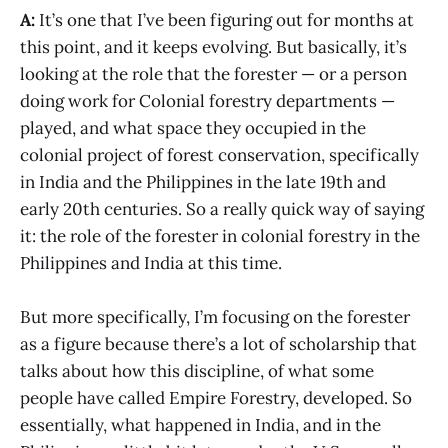
A:
It’s one that I’ve been figuring out for months at
this point, and it keeps evolving. But basically, it’s
looking at the role that the forester — or a person
doing work for Colonial forestry departments —
played, and what space they occupied in the
colonial project of forest conservation, specifically
in India and the Philippines in the late 19th and
early 20th centuries. So a really quick way of saying
it: the role of the forester in colonial forestry in the
Philippines and India at this time.
But more specifically, I’m focusing on the forester
as a figure because there’s a lot of scholarship that
talks about how this discipline, of what some
people have called Empire Forestry, developed. So
essentially, what happened in India, and in the