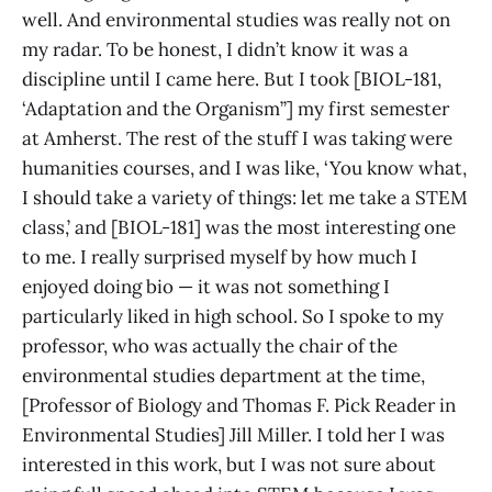
well. And environmental studies was really not on
my radar. To be honest, I didn’t know it was a
discipline until I came here. But I took [BIOL-181,
‘Adaptation and the Organism’’] my first semester
at Amherst. The rest of the stuff I was taking were
humanities courses, and I was like, ‘You know what,
I should take a variety of things: let me take a STEM
class,’ and [BIOL-181] was the most interesting one
to me. I really surprised myself by how much I
enjoyed doing bio — it was not something I
particularly liked in high school. So I spoke to my
professor, who was actually the chair of the
environmental studies department at the time,
[Professor of Biology and Thomas F. Pick Reader in
Environmental Studies] Jill Miller. I told her I was
interested in this work, but I was not sure about