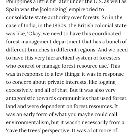
Philippines a little bit later under the U.S. as well as
Spain was the [colonizing] empire tried to
consolidate state authority over forests. So in the
case of India, in the 1860s, the British colonial state
was like, ‘Okay, we need to have this coordinated
forest management department that has a bunch of
different branches in different regions. And we need
to have this very hierarchical system of foresters
who control or manage forest resource use.’ This
was in response to a few things: it was in response
to concern about private interests, like logging
excessively, and all of that. But it was also very
antagonistic towards communities that used forest
land and were dependent on forest resources. It
was an early form of what you maybe could call
environmentalism, but it wasn’t necessarily from a
‘save the trees’ perspective. It was a lot more of,