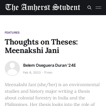
FEATURES
Thoughts on Theses:
Meenakshi Jani
Belem Oseguera Duran '24E
Feb 8, 2023
11 min
Meenakshi Jani (she/her) is an environmental
studies and history major writing a thesis
about colonial forestry in India and the
Philippines. Her thesis looks into the role of