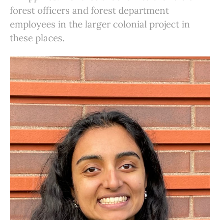
forest officers and forest department
employees in the larger colonial project in
these places.