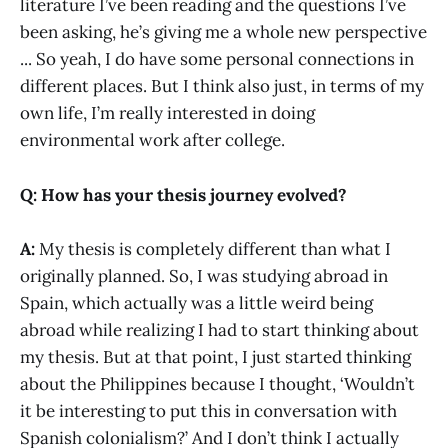
literature I’ve been reading and the questions I’ve
been asking, he’s giving me a whole new perspective
... So yeah, I do have some personal connections in
different places. But I think also just, in terms of my
own life, I’m really interested in doing
environmental work after college.
Q: How has your thesis journey evolved?
A:
My thesis is completely different than what I
originally planned. So, I was studying abroad in
Spain, which actually was a little weird being
abroad while realizing I had to start thinking about
my thesis. But at that point, I just started thinking
about the Philippines because I thought, ‘Wouldn’t
it be interesting to put this in conversation with
Spanish colonialism?’ And I don’t think I actually