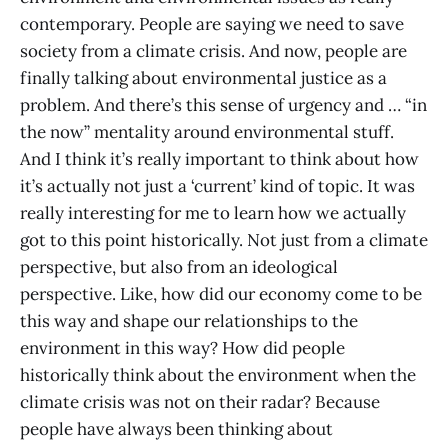
contemporary. People are saying we need to save
society from a climate crisis. And now, people are
finally talking about environmental justice as a
problem. And there’s this sense of urgency and … “in
the now” mentality around environmental stuff.
And I think it’s really important to think about how
it’s actually not just a ‘current’ kind of topic. It was
really interesting for me to learn how we actually
got to this point historically. Not just from a climate
perspective, but also from an ideological
perspective. Like, how did our economy come to be
this way and shape our relationships to the
environment in this way? How did people
historically think about the environment when the
climate crisis was not on their radar? Because
people have always been thinking about