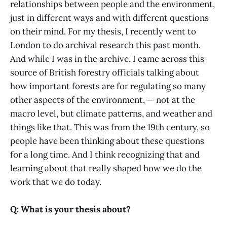
relationships between people and the environment,
just in different ways and with different questions
on their mind. For my thesis, I recently went to
London to do archival research this past month.
And while I was in the archive, I came across this
source of British forestry officials talking about
how important forests are for regulating so many
other aspects of the environment, — not at the
macro level, but climate patterns, and weather and
things like that. This was from the 19th century, so
people have been thinking about these questions
for a long time. And I think recognizing that and
learning about that really shaped how we do the
work that we do today.
Q: What is your thesis about?