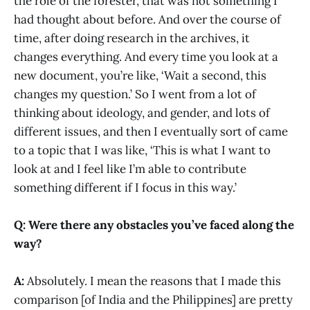
the role of the forester, that was not something I
had thought about before. And over the course of
time, after doing research in the archives, it
changes everything. And every time you look at a
new document, you’re like, ‘Wait a second, this
changes my question.’ So I went from a lot of
thinking about ideology, and gender, and lots of
different issues, and then I eventually sort of came
to a topic that I was like, ‘This is what I want to
look at and I feel like I’m able to contribute
something different if I focus in this way.’
Q: Were there any obstacles you’ve faced along the
way?
A:
Absolutely. I mean the reasons that I made this
comparison [of India and the Philippines] are pretty