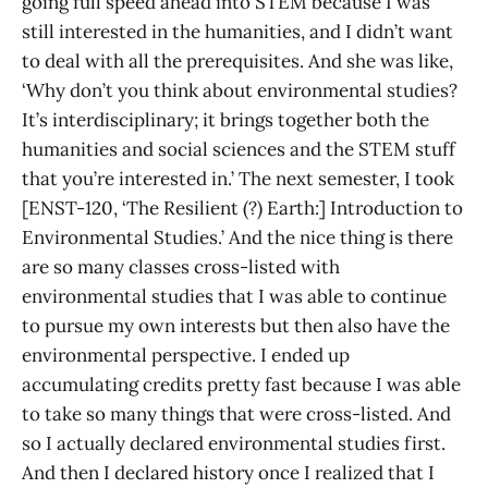
going full speed ahead into STEM because I was
still interested in the humanities, and I didn’t want
to deal with all the prerequisites. And she was like,
‘Why don’t you think about environmental studies?
It’s interdisciplinary; it brings together both the
humanities and social sciences and the STEM stuff
that you’re interested in.’ The next semester, I took
[ENST-120, ‘The Resilient (?) Earth:] Introduction to
Environmental Studies.’ And the nice thing is there
are so many classes cross-listed with
environmental studies that I was able to continue
to pursue my own interests but then also have the
environmental perspective. I ended up
accumulating credits pretty fast because I was able
to take so many things that were cross-listed. And
so I actually declared environmental studies first.
And then I declared history once I realized that I