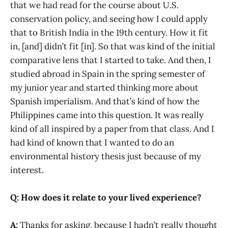
that we had read for the course about U.S.
conservation policy, and seeing how I could apply
that to British India in the 19th century. How it fit
in, [and] didn’t fit [in]. So that was kind of the initial
comparative lens that I started to take. And then, I
studied abroad in Spain in the spring semester of
my junior year and started thinking more about
Spanish imperialism. And that’s kind of how the
Philippines came into this question. It was really
kind of all inspired by a paper from that class. And I
had kind of known that I wanted to do an
environmental history thesis just because of my
interest.
Q: How does it relate to your lived experience?
A:
Thanks for asking, because I hadn’t really thought