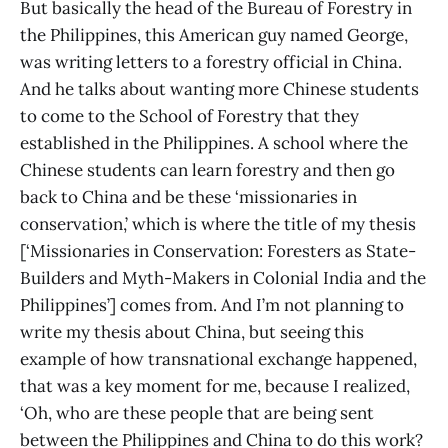
But basically the head of the Bureau of Forestry in
the Philippines, this American guy named George,
was writing letters to a forestry official in China.
And he talks about wanting more Chinese students
to come to the School of Forestry that they
established in the Philippines. A school where the
Chinese students can learn forestry and then go
back to China and be these ‘missionaries in
conservation,’ which is where the title of my thesis
[‘Missionaries in Conservation: Foresters as State-
Builders and Myth-Makers in Colonial India and the
Philippines’] comes from. And I’m not planning to
write my thesis about China, but seeing this
example of how transnational exchange happened,
that was a key moment for me, because I realized,
‘Oh, who are these people that are being sent
between the Philippines and China to do this work?