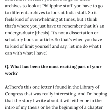
archives to look at Philippine stuff, you have to go
to different archives to look at India stuff. So it
feels kind of overwhelming at times, but I think
that’s where you just have to remember that it’s an
undergraduate [thesis]. It’s not a dissertation or
scholarly book or article. So that’s when you have
to kind of limit yourself and say, ‘let me do what I
can with what I have.’
Q: What has been the most exciting part of your
work?
A:
There’s this one letter I found in the Library of
Congress that was really interesting. And I’m hoping
that the story I write about it will either be in the
intro of my thesis or be the beginning of a chapter.