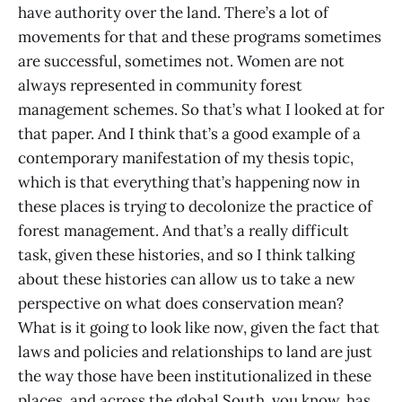
have authority over the land. There’s a lot of
movements for that and these programs sometimes
are successful, sometimes not. Women are not
always represented in community forest
management schemes. So that’s what I looked at for
that paper. And I think that’s a good example of a
contemporary manifestation of my thesis topic,
which is that everything that’s happening now in
these places is trying to decolonize the practice of
forest management. And that’s a really difficult
task, given these histories, and so I think talking
about these histories can allow us to take a new
perspective on what does conservation mean?
What is it going to look like now, given the fact that
laws and policies and relationships to land are just
the way those have been institutionalized in these
places, and across the global South, you know, has