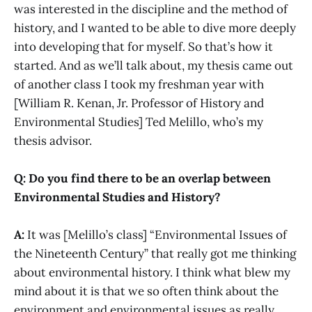
was interested in the discipline and the method of
history, and I wanted to be able to dive more deeply
into developing that for myself. So that’s how it
started. And as we’ll talk about, my thesis came out
of another class I took my freshman year with
[William R. Kenan, Jr. Professor of History and
Environmental Studies] Ted Melillo, who’s my
thesis advisor.
Q: Do you find there to be an overlap between
Environmental Studies and History?
A:
It was [Melillo’s class] “Environmental Issues of
the Nineteenth Century” that really got me thinking
about environmental history. I think what blew my
mind about it is that we so often think about the
environment and environmental issues as really