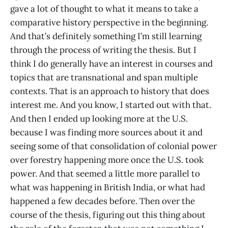
gave a lot of thought to what it means to take a
comparative history perspective in the beginning.
And that’s definitely something I’m still learning
through the process of writing the thesis. But I
think I do generally have an interest in courses and
topics that are transnational and span multiple
contexts. That is an approach to history that does
interest me. And you know, I started out with that.
And then I ended up looking more at the U.S.
because I was finding more sources about it and
seeing some of that consolidation of colonial power
over forestry happening more once the U.S. took
power. And that seemed a little more parallel to
what was happening in British India, or what had
happened a few decades before. Then over the
course of the thesis, figuring out this thing about