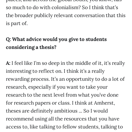
so much to do with colonialism? So I think that’s
the broader publicly relevant conversation that this
is part of.
Q: What advice would you give to students
considering a thesis?
A:
I feel like I’m so deep in the middle of it, it’s really
interesting to reflect on. I think it’s a really
rewarding process. It’s an opportunity to do a lot of
research, especially if you want to take your
research to the next level from what you’ve done
for research papers or class. I think at Amherst,
theses are definitely ambitious ... So I would
recommend using all the resources that you have
access to, like talking to fellow students, talking to