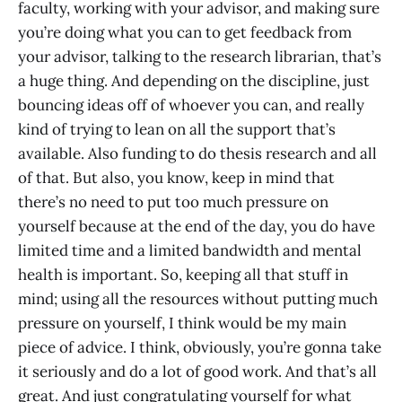
faculty, working with your advisor, and making sure
you’re doing what you can to get feedback from
your advisor, talking to the research librarian, that’s
a huge thing. And depending on the discipline, just
bouncing ideas off of whoever you can, and really
kind of trying to lean on all the support that’s
available. Also funding to do thesis research and all
of that. But also, you know, keep in mind that
there’s no need to put too much pressure on
yourself because at the end of the day, you do have
limited time and a limited bandwidth and mental
health is important. So, keeping all that stuff in
mind; using all the resources without putting much
pressure on yourself, I think would be my main
piece of advice. I think, obviously, you’re gonna take
it seriously and do a lot of good work. And that’s all
great. And just congratulating yourself for what