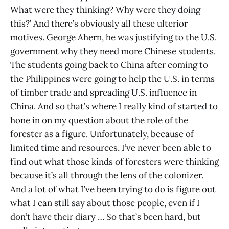
What were they thinking? Why were they doing
this?’ And there’s obviously all these ulterior
motives. George Ahern, he was justifying to the U.S.
government why they need more Chinese students.
The students going back to China after coming to
the Philippines were going to help the U.S. in terms
of timber trade and spreading U.S. influence in
China. And so that’s where I really kind of started to
hone in on my question about the role of the
forester as a figure. Unfortunately, because of
limited time and resources, I’ve never been able to
find out what those kinds of foresters were thinking
because it’s all through the lens of the colonizer.
And a lot of what I’ve been trying to do is figure out
what I can still say about those people, even if I
don’t have their diary … So that’s been hard, but