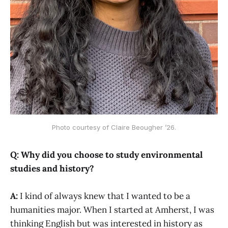
Photo courtesy of Claire Beougher ’26.
Q: Why did you choose to study environmental
studies and history?
A:
I kind of always knew that I wanted to be a
humanities major. When I started at Amherst, I was
thinking English but was interested in history as