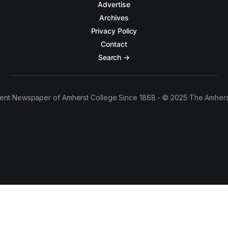
Advertise
Archives
Privacy Policy
Contact
Search →
ent Newspaper of Amherst College Since 1868 - © 2025 The Amhers