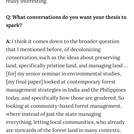
really interesting.
Q: What conversations do you want your thesis to
spark?
A:
I think it comes down to the broader question
that I mentioned before, of decolonizing
conservation; such as the ideas about preserving
land, specifically pristine land, and managing land …
[for] my senior seminar in environmental studies,
[my final paper] looked at contemporary forest
management strategies in India and the Philippines
today, and specifically how those are gendered. So
looking at community-based forest management,
where instead of just the state managing
everything, letting local communities, who already
are stewards of the forest land in many contexts,