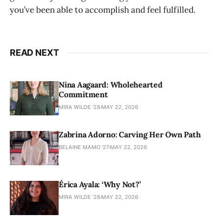
you’ve been able to accomplish and feel fulfilled.
READ NEXT
Nina Aagaard: Wholehearted
Commitment
MIRA WILDE '28
MAY 22, 2026
Zabrina Adorno: Carving Her Own Path
BELAINE MAMO '27
MAY 22, 2026
Érica Ayala: ‘Why Not?’
MIRA WILDE '28
MAY 22, 2026