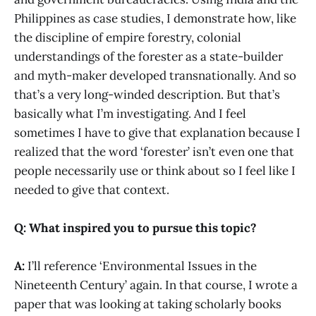
Philippines as case studies, I demonstrate how, like
the discipline of empire forestry, colonial
understandings of the forester as a state-builder
and myth-maker developed transnationally. And so
that’s a very long-winded description. But that’s
basically what I’m investigating. And I feel
sometimes I have to give that explanation because I
realized that the word ‘forester’ isn’t even one that
people necessarily use or think about so I feel like I
needed to give that context.
Q: What inspired you to pursue this topic?
A:
I’ll reference ‘Environmental Issues in the
Nineteenth Century’ again. In that course, I wrote a
paper that was looking at taking scholarly books