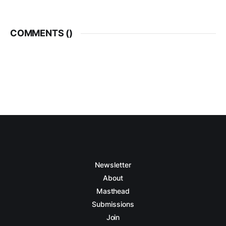
COMMENTS (
)
Newsletter
About
Masthead
Submissions
Join