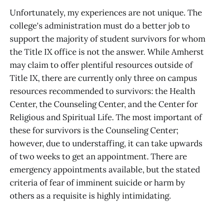
Unfortunately, my experiences are not unique. The
college's administration must do a better job to
support the majority of student survivors for whom
the Title IX office is not the answer. While Amherst
may claim to offer plentiful resources outside of
Title IX, there are currently only three on campus
resources recommended to survivors: the Health
Center, the Counseling Center, and the Center for
Religious and Spiritual Life. The most important of
these for survivors is the Counseling Center;
however, due to understaffing, it can take upwards
of two weeks to get an appointment. There are
emergency appointments available, but the stated
criteria of fear of imminent suicide or harm by
others as a requisite is highly intimidating.