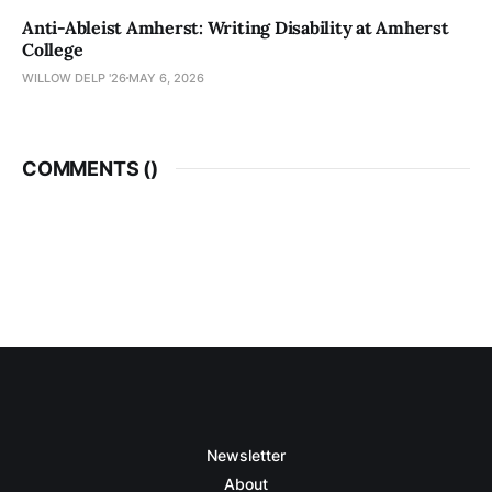
Anti-Ableist Amherst: Writing Disability at Amherst
College
WILLOW DELP '26
MAY 6, 2026
COMMENTS (
)
Newsletter
About