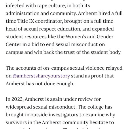
infected with rape culture, in both its
administration and community. Amherst hired a full
time Title IX coordinator, brought on a full time
head of sexual respect education, and expanded
student resources like the Women’s and Gender
Center in a bid to end sexual misconduct on
campus and win back the trust of the student body.
The accounts of on-campus sexual violence relayed
on
@amherstshareyourstory
stand as proof that
Amherst has not done enough.
In 2022, Amherst is again under review for
widespread sexual misconduct. The college has
brought in outside investigators to examine why
survivors in the Amherst community hesitate to