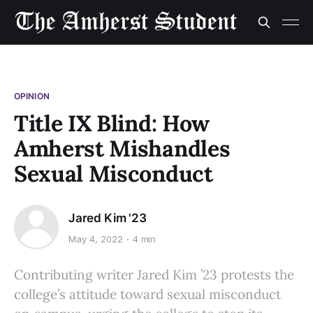
OPINION
Title IX Blind: How
Amherst Mishandles
Sexual Misconduct
Jared Kim '23
May 4, 2022
4 min
Contributing writer Jared Kim ’23 protests the
college’s attitude toward sexual misconduct