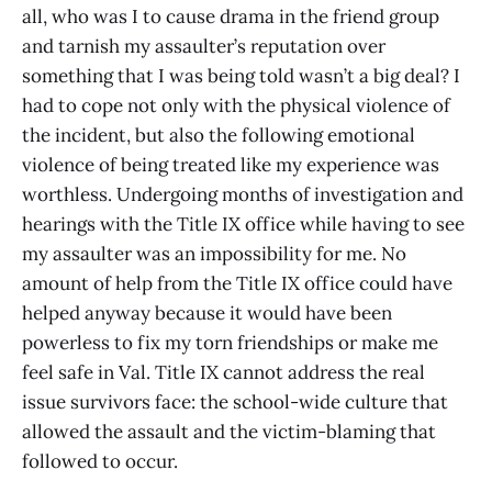
all, who was I to cause drama in the friend group
and tarnish my assaulter’s reputation over
something that I was being told wasn’t a big deal? I
had to cope not only with the physical violence of
the incident, but also the following emotional
violence of being treated like my experience was
worthless. Undergoing months of investigation and
hearings with the Title IX office while having to see
my assaulter was an impossibility for me. No
amount of help from the Title IX office could have
helped anyway because it would have been
powerless to fix my torn friendships or make me
feel safe in Val. Title IX cannot address the real
issue survivors face: the school-wide culture that
allowed the assault and the victim-blaming that
followed to occur.