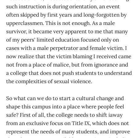
such instruction is during orientation, an event
often skipped by first years and long-forgotten by
upperclassmen. This is not enough. As a male
survivor, it became very apparent to me that many
of my peers' limited education focused only on
cases with a male perpetrator and female victim. I
now realize that the victim blaming I received came
not from a place of malice, but from ignorance and
a college that does not push students to understand
the complexities of sexual violence.
So what can we do to start a cultural change and
shape this campus into a place where people feel
safe? First of all, the college needs to shift iaway
from an exclusive focus on Title IX, which does not
represent the needs of many students, and improve