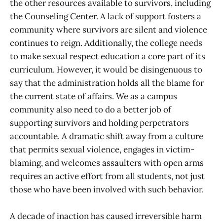
the other resources available to survivors, including
the Counseling Center. A lack of support fosters a
community where survivors are silent and violence
continues to reign. Additionally, the college needs
to make sexual respect education a core part of its
curriculum. However, it would be disingenuous to
say that the administration holds all the blame for
the current state of affairs. We as a campus
community also need to do a better job of
supporting survivors and holding perpetrators
accountable. A dramatic shift away from a culture
that permits sexual violence, engages in victim-
blaming, and welcomes assaulters with open arms
requires an active effort from all students, not just
those who have been involved with such behavior.
A decade of inaction has caused irreversible harm