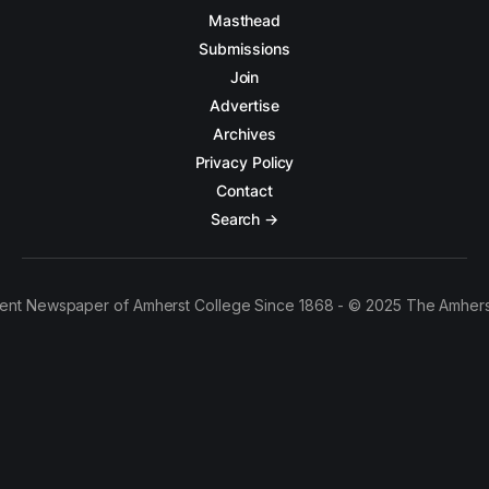
Masthead
Submissions
Join
Advertise
Archives
Privacy Policy
Contact
Search →
ent Newspaper of Amherst College Since 1868 - © 2025 The Amhers