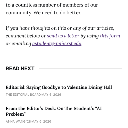
to a countless number of members of our
community. We need to do better.
If you have thoughts on this or any of our articles,
comment below or
send us a letter
by using
this form
or emailing
astudent@amherst.edu
.
READ NEXT
Editorial: Saying Goodbye to Valentine Dining Hall
THE EDITORIAL BOARD
MAY 6, 2026
From the Editor’s Desk: On The Student’s “AI
Problem”
ANNA WANG ’28
MAY 6, 2026