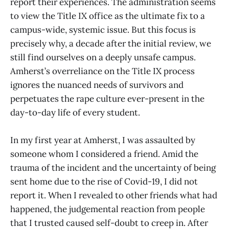
report their experiences. The administration seems
to view the Title IX office as the ultimate fix to a
campus-wide, systemic issue. But this focus is
precisely why, a decade after the initial review, we
still find ourselves on a deeply unsafe campus.
Amherst’s overreliance on the Title IX process
ignores the nuanced needs of survivors and
perpetuates the rape culture ever-present in the
day-to-day life of every student.
In my first year at Amherst, I was assaulted by
someone whom I considered a friend. Amid the
trauma of the incident and the uncertainty of being
sent home due to the rise of Covid-19, I did not
report it. When I revealed to other friends what had
happened, the judgemental reaction from people
that I trusted caused self-doubt to creep in. After