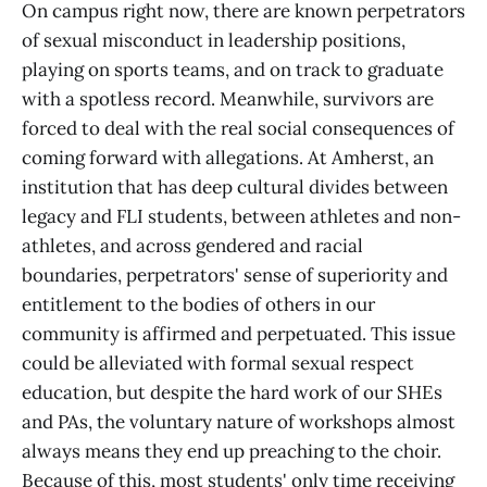
On campus right now, there are known perpetrators
of sexual misconduct in leadership positions,
playing on sports teams, and on track to graduate
with a spotless record. Meanwhile, survivors are
forced to deal with the real social consequences of
coming forward with allegations. At Amherst, an
institution that has deep cultural divides between
legacy and FLI students, between athletes and non-
athletes, and across gendered and racial
boundaries, perpetrators' sense of superiority and
entitlement to the bodies of others in our
community is affirmed and perpetuated. This issue
could be alleviated with formal sexual respect
education, but despite the hard work of our SHEs
and PAs, the voluntary nature of workshops almost
always means they end up preaching to the choir.
Because of this, most students' only time receiving