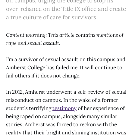
on campus, urging the college to stop its
over-reliance on the Title IX office and create
a true culture of care for survivors.
Content warning: This article contains mentions of
rape and sexual assault.
I’m a survivor of sexual assault on this campus and
Amherst College has failed me. It will continue to
fail others if it does not change.
In 2012, Amherst underwent a self-review of sexual
misconduct on campus. In the wake of a former
student’s terrifying
testimony
of her experience of
being raped on campus, alongside many similar
stories, Amherst was forced to reckon with the
reality that their bright and shining institution was