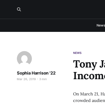
New
NEWS
Tony J
Incom
Sophia Harrison '22
Mar 26, 2019
3 min
On March 21, Ha
crowded audienc