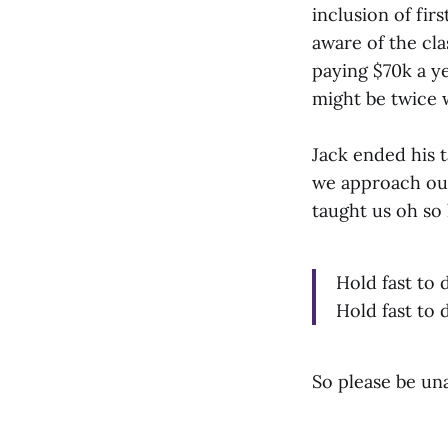
inclusion of fi
aware of the cla
paying $70k a ye
might be twice w
Jack ended his 
we approach our
taught us oh so
Hold fast to 
Hold fast to 
So please be una