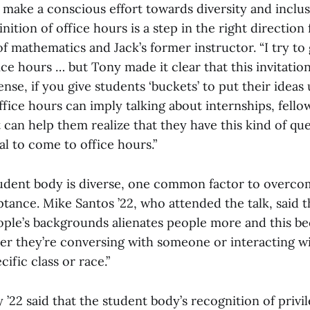
t make a conscious effort towards diversity and inclu
nition of office hours is a step in the right direction 
f mathematics and Jack’s former instructor. “I try to g
fice hours … but Tony made it clear that this invitatio
sense, if you give students ‘buckets’ to put their ideas
office hours can imply talking about internships, fell
at can help them realize that they have this kind of qu
gal to come to office hours.”
udent body is diverse, one common factor to overco
tance. Mike Santos ’22, who attended the talk, said t
ple’s backgrounds alienates people more and this b
er they’re conversing with someone or interacting 
cific class or race.”
 ’22 said that the student body’s recognition of privil