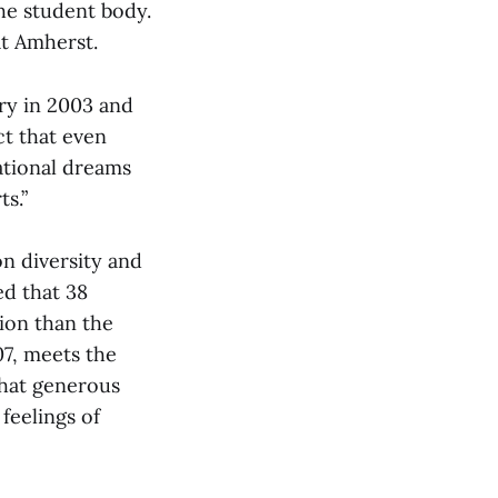
he student body.
at Amherst.
ory in 2003 and
ct that even
ational dreams
s.”
n diversity and
ed that 38
ion than the
7, meets the
that generous
feelings of