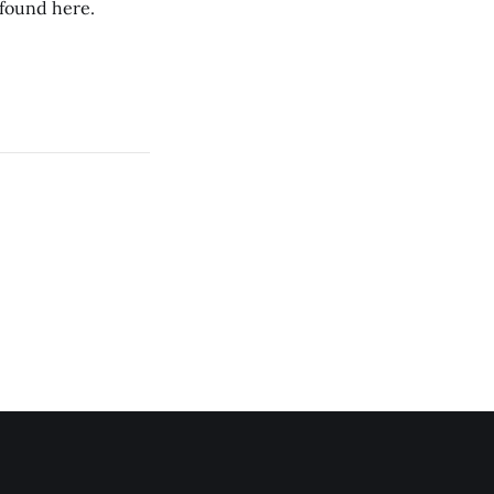
 found here.