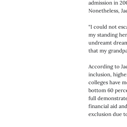
admission in 20
Nonetheless, Ja
“I could not esc
my standing here
undreamt dreams
that my grandpar
According to Ja
inclusion, higher
colleges have m
bottom 60 perce
full demonstrat
financial aid an
exclusion due to