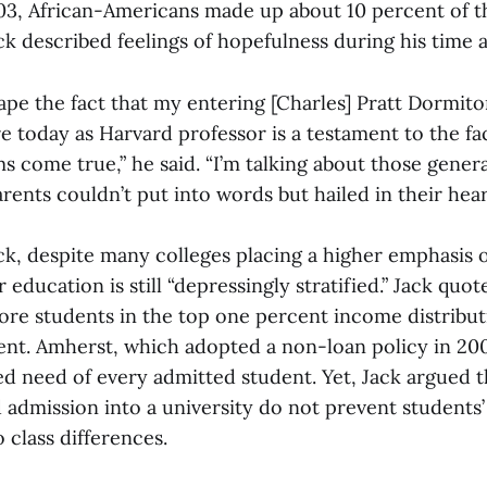
03, African-Americans made up about 10 percent of t
ck described feelings of hopefulness during his time 
ape the fact that my entering [Charles] Pratt Dormit
 today as Harvard professor is a testament to the fa
 come true,” he said. “I’m talking about those gener
ents couldn’t put into words but hailed in their heart
ck, despite many colleges placing a higher emphasis o
 education is still “depressingly stratified.” Jack quot
ore students in the top one percent income distribut
nt. Amherst, which adopted a non-loan policy in 200
ed need of every admitted student. Yet, Jack argued 
d admission into a university do not prevent students’ 
 class differences.