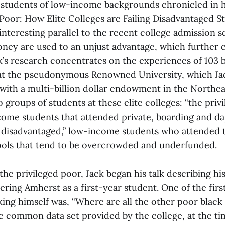
 students of low-income backgrounds chronicled in 
Poor: How Elite Colleges are Failing Disadvantaged S
interesting parallel to the recent college admission 
oney are used to an unjust advantage, which further c
ck’s research concentrates on the experiences of 103 
at the pseudonymous Renowned University, which Jac
 with a multi-billion dollar endowment in the Northeast
o groups of students at these elite colleges: “the priv
ome students that attended private, boarding and da
 disadvantaged,” low-income students who attended t
ools that tend to be overcrowded and underfunded.
he privileged poor, Jack began his talk describing hi
ring Amherst as a first-year student. One of the firs
ng himself was, “Where are all the other poor black
e common data set provided by the college, at the tim