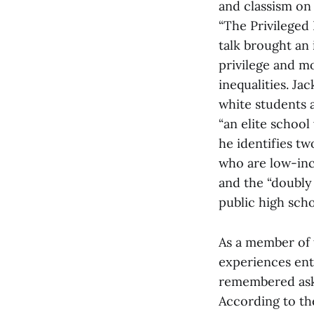
and classism on
“The Privileged 
talk brought an 
privilege and m
inequalities. Ja
white students 
“an elite school
he identifies tw
who are low-inc
and the “doubly
public high sch
As a member of t
experiences ente
remembered aski
According to th