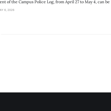
ment of the Campus Police Log, from April 27 to May 4, can be
AY 6, 2026