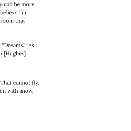
dy can be more
believe I’m
e room that
 “Dreams.” “As
on [Hughes]
 That cannot fly.
zen with snow.