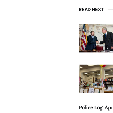
READ NEXT
Police Log: Apr