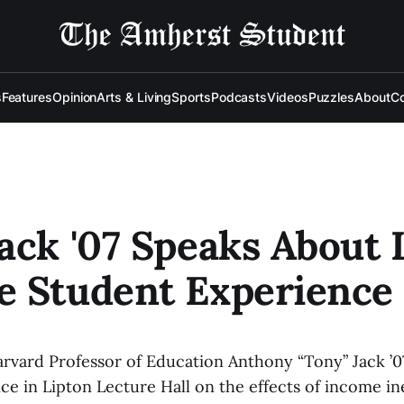
s
Features
Opinion
Arts & Living
Sports
Podcasts
Videos
Puzzles
About
Co
ack '07 Speaks About
e Student Experience
rvard Professor of Education Anthony “Tony” Jack ’0
e in Lipton Lecture Hall on the effects of income ine