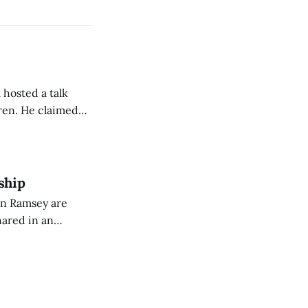
 hosted a talk
Oren. He claimed
eing used to
dience members.
ship
on Ramsey are
hared in an
nterested groups.