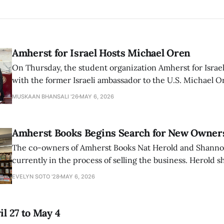
Amherst for Israel Hosts Michael Oren
On Thursday, the student organization Amherst for Israel
with the former Israeli ambassador to the U.S. Michael 
that the narrative of genocide in Gaza is untrue and is b
MUSKAAN BHANSALI '26
MAY 6, 2026
delegitimize Jewish people, sparking protest among au
Amherst Books Begins Search for New Owner
The co-owners of Amherst Books Nat Herold and Shann
currently in the process of selling the business. Herold s
interview with The Student that the store has multiple i
EVELYN SOTO '28
MAY 6, 2026
il 27 to May 4