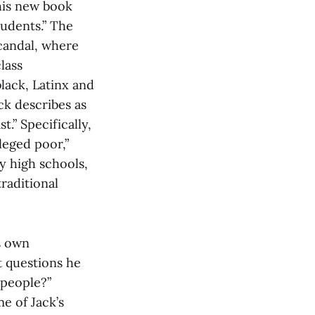
his new book
tudents.” The
scandal, where
lass
black, Latinx and
k describes as
.” Specifically,
ileged poor,”
y high schools,
raditional
s own
t questions he
 people?”
e of Jack’s