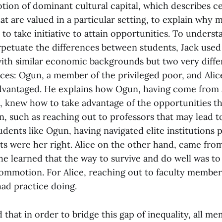
tion of dominant cultural capital, which describes c
at are valued in a particular setting, to explain why 
to take initiative to attain opportunities. To unders
rpetuate the differences between students, Jack used
ith similar economic backgrounds but two very diffe
ces: Ogun, a member of the privileged poor, and Alic
dvantaged. He explains how Ogun, having come from a
, knew how to take advantage of the opportunities t
n, such as reaching out to professors that may lead 
dents like Ogun, having navigated elite institutions p
ts were her right. Alice on the other hand, came from
e learned that the way to survive and do well was to
ommotion. For Alice, reaching out to faculty member
ad practice doing.
that in order to bridge this gap of inequality, all me