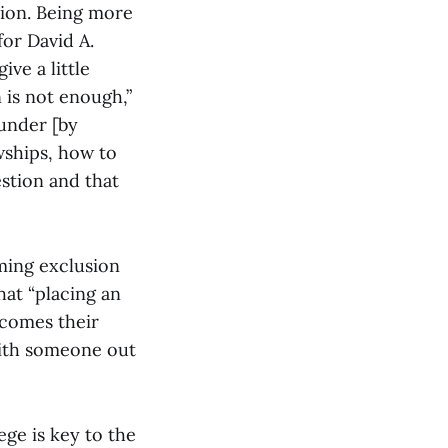
sion. Being more
for David A.
ive a little
n is not enough,”
 under [by
owships, how to
estion and that
ming exclusion
hat “placing an
ecomes their
with someone out
ege is key to the