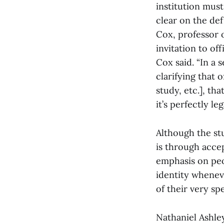
institution mus
clear on the defi
Cox, professor o
invitation to of
Cox said. “In a 
clarifying that 
study, etc.], th
it’s perfectly le
Although the st
is through accep
emphasis on peo
identity whenev
of their very spe
Nathaniel Ashley