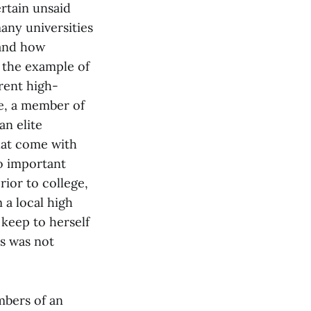
ertain unsaid
many universities
tand how
 the example of
rent high-
e, a member of
n elite
hat come with
to important
rior to college,
 a local high
 keep to herself
s was not
mbers of an