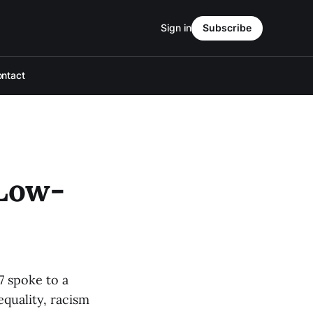
Sign in
Subscribe
ntact
 Low-
7 spoke to a
quality, racism