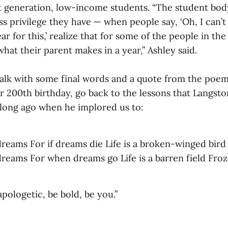
rst generation, low-income students. “The student bo
ss privilege they have — when people say, ‘Oh, I can’t 
ar for this,’ realize that for some of the people in th
hat their parent makes in a year,” Ashley said.
talk with some final words and a quote from the poem
 200th birthday, go back to the lessons that Langst
 long ago when he implored us to:
dreams For if dreams die Life is a broken-winged bird
dreams For when dreams go Life is a barren field Fro
pologetic, be bold, be you.”