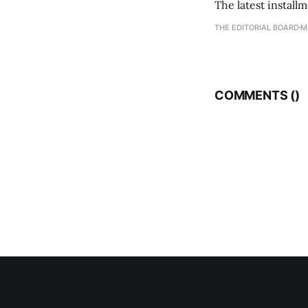
The latest install
THE EDITORIAL BOARD
M
COMMENTS (
)