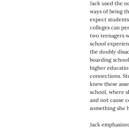
Jack used the no
ways of being th
expect students 
colleges can pe
two teenagers w
school experien
the doubly disa
boarding school
higher educatio
connections. Stu
knew these asse
school, where sh
and not cause c
something she h
Jack emphasized 