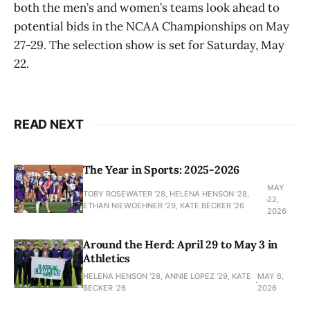
both the men’s and women’s teams look ahead to
potential bids in the NCAA Championships on May
27-29. The selection show is set for Saturday, May
22.
READ NEXT
The Year in Sports: 2025-2026
MAY
TOBY ROSEWATER ’28, HELENA HENSON '28,
22,
ETHAN NIEWOEHNER '29, KATE BECKER ’26
2026
Around the Herd: April 29 to May 3 in
Athletics
HELENA HENSON '28, ANNIE LOPEZ '29, KATE
MAY 6,
BECKER ’26
2026