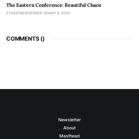
The Eastern Conference: Beautiful Chaos
ETHAN NIEWOEHNER '29
MAY 6, 2026
COMMENTS (
)
Newsletter
About
Masthead