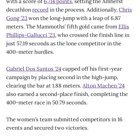
with a score of
6,714 points
, setting the Amherst
decathlon
record
in the process. Additionally,
Chris
Gong ’23
won the long-jump with a leap of 6.87
meters. The Mammoths’ fifth gold came from
Ellis
Phillips-Gallucci ’23
, who crossed the finish line in
just 57.19 seconds as the lone competitor in the
400-meter hurdles.
Gabriel Dos Santos ’24
capped off his first-year
campaign by placing second in the high-jump,
clearing the bar at 1.88 meters.
Alton Machen ’24
also earned a second-place finish, completing the
400-meter race in 50.79 seconds.
The women’s team submitted competitors in 16
events and secured two victories.