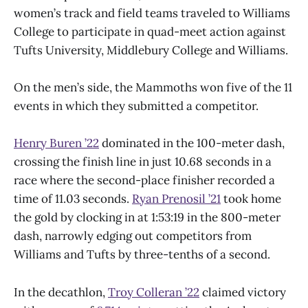
women’s track and field teams traveled to Williams
College to participate in quad-meet action against
Tufts University, Middlebury College and Williams.
On the men’s side, the Mammoths won five of the 11
events in which they submitted a competitor.
Henry Buren ’22
dominated in the 100-meter dash,
crossing the finish line in just 10.68 seconds in a
race where the second-place finisher recorded a
time of 11.03 seconds.
Ryan Prenosil ’21
took home
the gold by clocking in at 1:53:19 in the 800-meter
dash, narrowly edging out competitors from
Williams and Tufts by three-tenths of a second.
In the decathlon,
Troy Colleran ’22
claimed victory