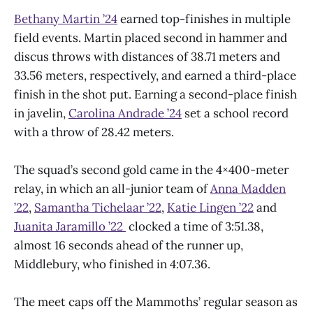
Bethany Martin ’24
earned top-finishes in multiple
field events. Martin placed second in hammer and
discus throws with distances of 38.71 meters and
33.56 meters, respectively, and earned a third-place
finish in the shot put. Earning a second-place finish
in javelin,
Carolina Andrade ’24
set a school record
with a throw of 28.42 meters.
The squad’s second gold came in the 4×400-meter
relay, in which an all-junior team of
Anna Madden
’22
,
Samantha Tichelaar ’22
,
Katie Lingen ’22
and
Juanita Jaramillo ’22
clocked a time of 3:51.38,
almost 16 seconds ahead of the runner up,
Middlebury, who finished in 4:07.36.
The meet caps off the Mammoths’ regular season as