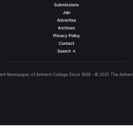
Submissions
Join
Advertise
Archives
Privacy Policy
Contact
Search →
ent Newspaper of Amherst College Since 1868 - © 2025 The Amhers