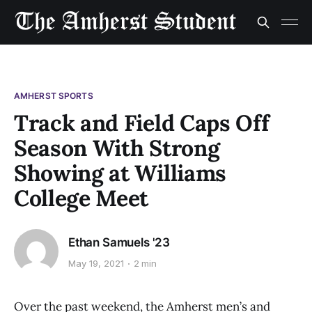
AMHERST SPORTS
Track and Field Caps Off
Season With Strong
Showing at Williams
College Meet
Ethan Samuels '23
May 19, 2021
2 min
Over the past weekend, the Amherst men’s and