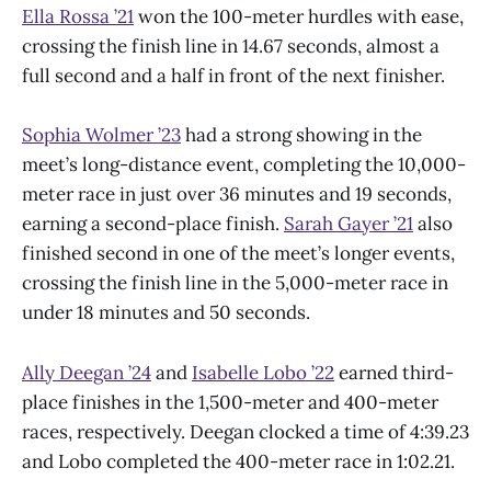
Ella Rossa ’21
won the 100-meter hurdles with ease,
crossing the finish line in 14.67 seconds, almost a
full second and a half in front of the next finisher.
Sophia Wolmer ’23
had a strong showing in the
meet’s long-distance event, completing the 10,000-
meter race in just over 36 minutes and 19 seconds,
earning a second-place finish.
Sarah Gayer ’21
also
finished second in one of the meet’s longer events,
crossing the finish line in the 5,000-meter race in
under 18 minutes and 50 seconds.
Ally Deegan ’24
and
Isabelle Lobo ’22
earned third-
place finishes in the 1,500-meter and 400-meter
races, respectively. Deegan clocked a time of 4:39.23
and Lobo completed the 400-meter race in 1:02.21.