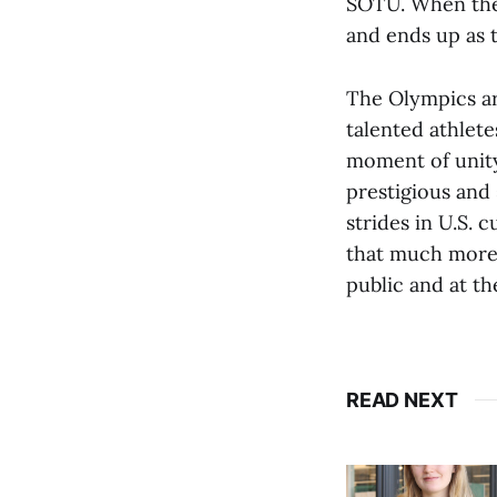
SOTU. When the 
and ends up as t
The Olympics ar
talented athlete
moment of unity
prestigious and
strides in U.S.
that much more 
public and at th
READ NEXT