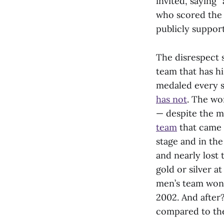
invited, saying 
who scored the 
publicly suppor
The disrespect 
team that has h
medaled every s
has not
. The wo
— despite the m
team
that came i
stage and in th
and nearly lost
gold or silver a
men’s team won 
2002. And after
compared to the