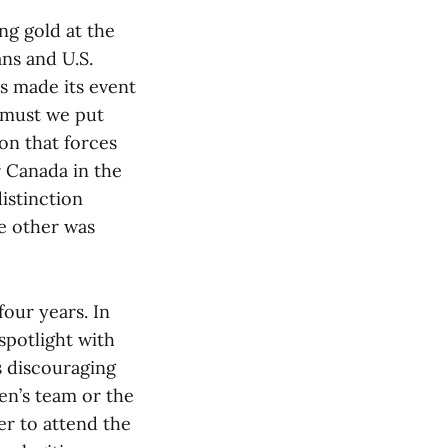
ng gold at the
ans and U.S.
s made its event
 must we put
on that forces
 Canada in the
istinction
e other was
our years. In
spotlight with
s discouraging
en’s team or the
er to attend the