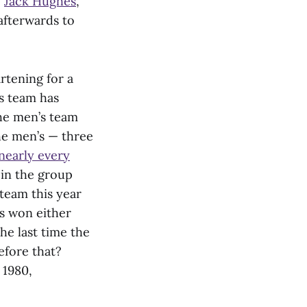
e
Jack Hughes
,
afterwards to
rtening for a
s team has
he men’s team
he men’s — three
nearly every
 in the group
team this year
as won either
he last time the
efore that?
 1980,