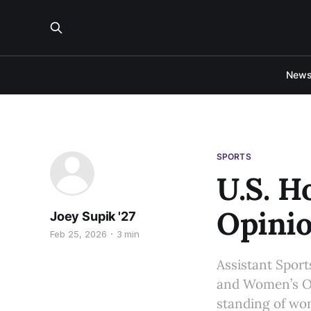
New
SPORTS
U.S. H
Opini
Joey Supik '27
Feb 25, 2026
3 min
Assistant Sports
and Women’s Ol
standing of wom