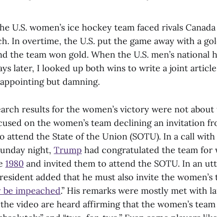
the U.S. women’s ice hockey team faced rivals Canada
h. In overtime, the U.S. put the game away with a go
nd the team won gold. When the U.S. men’s national
ys later, I looked up both wins to write a joint articl
sappointing but damning.
earch results for the women’s victory were not about 
ocused on the women’s team declining an invitation f
 attend the State of the Union (SOTU). In a call wit
 Sunday night,
Trump
had congratulated the team for w
ce
1980
and invited them to attend the SOTU. In an utt
esident added that he must also invite the women’s 
y be impeached
.” His remarks were mostly met with l
 the video are heard affirming that the women’s team