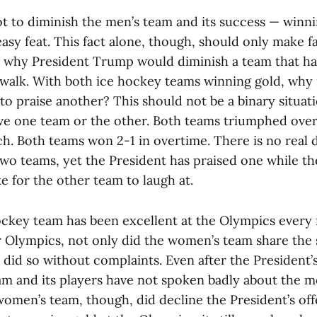
not to diminish the men’s team and its success — winni
asy feat. This fact alone, though, should only make f
 why President Trump would diminish a team that ha
e walk. With both ice hockey teams winning gold, why
o praise another? This should not be a binary situati
ve one team or the other. Both teams triumphed over
h. Both teams won 2-1 in overtime. There is no real d
wo teams, yet the President has praised one while th
e for the other team to laugh at.
key team has been excellent at the Olympics every f
 Olympics, not only did the women’s team share the 
t did so without complaints. Even after the President’
am and its players have not spoken badly about the m
women’s team, though, did decline the President’s off