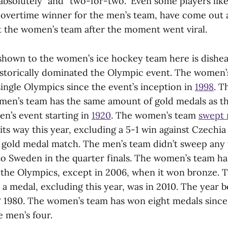
“absolutely” and “two-for-two.” Even some players lik
overtime winner for the men’s team, have come out 
t the women’s team after the moment went viral.
shown to the women’s ice hockey team here is dishea
istorically dominated the Olympic event. The women’
ingle Olympics since the event’s inception in
1998
. T
men’s team has the same amount of gold medals as t
en’s event starting in
1920
. The women’s team
swept 
ts way this year, excluding a 5-1 win against Czechia
e gold medal match. The men’s team didn’t sweep any 
 to Sweden in the quarter finals. The women’s team h
t the Olympics, except in 2006, when it won bronze. T
a medal, excluding this year, was in 2010. The year b
? 1980. The women’s team has won eight medals since
 men’s four.