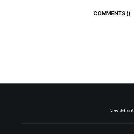
COMMENTS (
)
Newsletter
A