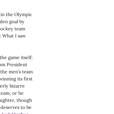
 in the Olympic
lden goal by
 hockey team
e: What I saw
the game itself;
rom President
h the men’s team
inning its first
erly bizarre
team, or he
aughter, though
 deserves to be