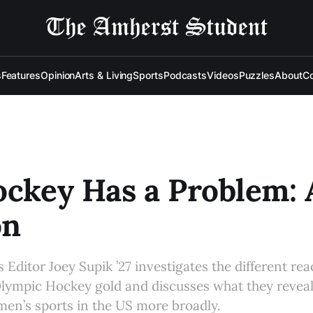
s
Features
Opinion
Arts & Living
Sports
Podcasts
Videos
Puzzles
About
Co
ockey Has a Problem:
on
 Editor Joey Supik ’27 investigates the different re
ympic Hockey gold and discusses what they reveal
en’s sports in the US more broadly.