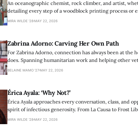
An oceanographic chemist, rock climber, and artist, whet
detailing every step of a woodblock printing process or 
possibilities of synthetic molecules, Nina Aagaard comm
MIRA WILDE '28
MAY 22, 2026
to everything she is passionate about.
Zabrina Adorno: Carving Her Own Path
For Zabrina Adorno, connection has always been at the h
does. Spanning humanitarian work and helping other ve
find community at Amherst, Adorno has never shied awa
BELAINE MAMO '27
MAY 22, 2026
authentic self in pursuit of helping others.
Érica Ayala: ‘Why Not?’
Érica Ayala approaches every conversation, class, and op
spirit of infectious generosity. From La Causa to Frost Lib
made her impact across Amherst through her commitme
MIRA WILDE '28
MAY 22, 2026