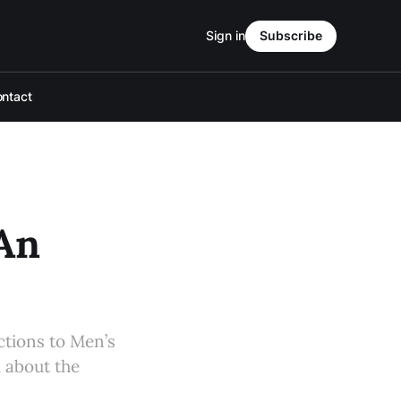
Sign in
Subscribe
ntact
 An
actions to Men’s
 about the