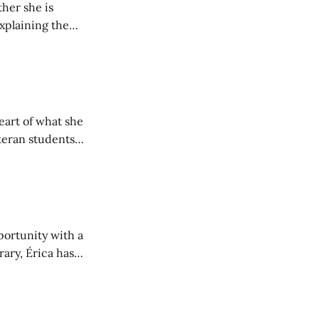
her she is
explaining the
its wholeheartedly
eart of what she
teran students
y from being her
portunity with a
rary, Érica has
nt to community.