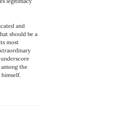
es legitimacy
icated and
what should be a
its most
extraordinary
e underscore
h among the
 himself.