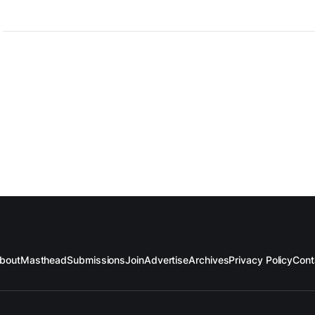
bout
Masthead
Submissions
Join
Advertise
Archives
Privacy Policy
Cont