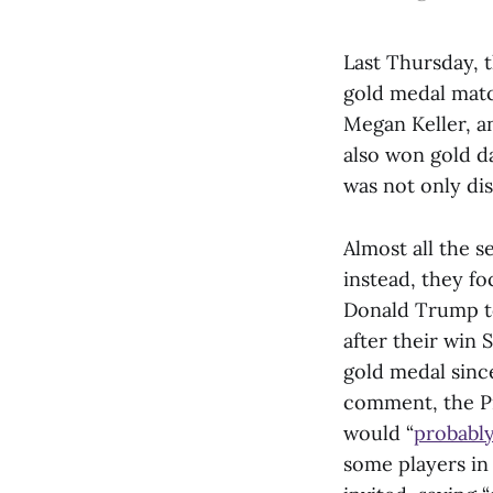
Last Thursday, 
gold medal matc
Megan Keller, a
also won gold da
was not only di
Almost all the s
instead, they f
Donald Trump to
after their win
gold medal sin
comment, the Pr
would “
probabl
some players in