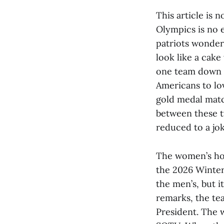
This article is 
Olympics is no e
patriots wonder
look like a cak
one team down t
Americans to lo
gold medal matc
between these t
reduced to a jok
The women’s hoc
the 2026 Winter
the men’s, but i
remarks, the te
President. The 