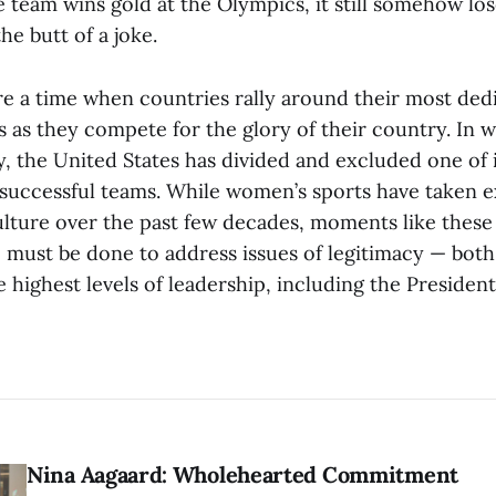
team wins gold at the Olympics, it still somehow los
he butt of a joke.
e a time when countries rally around their most ded
s as they compete for the glory of their country. In 
, the United States has divided and excluded one of 
 successful teams. While women’s sports have taken 
 culture over the past few decades, moments like thes
must be done to address issues of legitimacy — bot
e highest levels of leadership, including the President
Nina Aagaard: Wholehearted Commitment