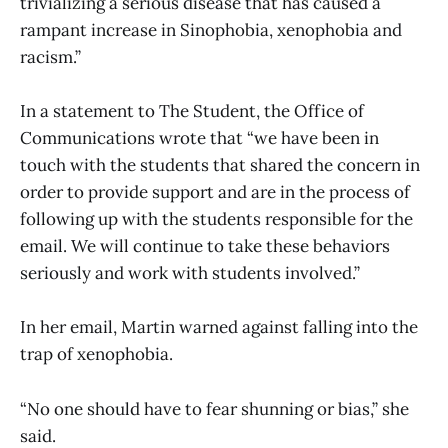
trivializing a serious disease that has caused a
rampant increase in Sinophobia, xenophobia and
racism.”
In a statement to The Student, the Office of
Communications wrote that “we have been in
touch with the students that shared the concern in
order to provide support and are in the process of
following up with the students responsible for the
email. We will continue to take these behaviors
seriously and work with students involved.”
In her email, Martin warned against falling into the
trap of xenophobia.
“No one should have to fear shunning or bias,” she
said.