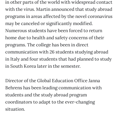
in other parts of the world with widespread contact
with the virus. Martin announced that study abroad
programs in areas affected by the novel coronavirus
may be canceled or significantly modified.
Numerous students have been forced to return
home due to health and safety concerns of their
programs. The college has been in direct
communication with 26 students studying abroad
in Italy and four students that had planned to study
in South Korea later in the semester.
Director of the Global Education Office Janna
Behrens has been leading communication with
students and the study abroad program
coordinators to adapt to the ever-changing
situation.