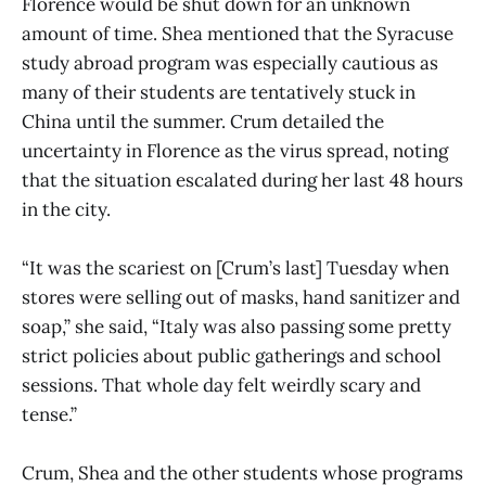
Florence would be shut down for an unknown
amount of time. Shea mentioned that the Syracuse
study abroad program was especially cautious as
many of their students are tentatively stuck in
China until the summer. Crum detailed the
uncertainty in Florence as the virus spread, noting
that the situation escalated during her last 48 hours
in the city.
“It was the scariest on [Crum’s last] Tuesday when
stores were selling out of masks, hand sanitizer and
soap,” she said, “Italy was also passing some pretty
strict policies about public gatherings and school
sessions. That whole day felt weirdly scary and
tense.”
Crum, Shea and the other students whose programs