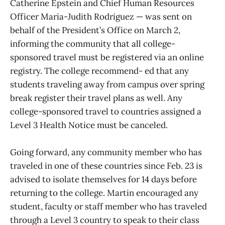
Catherine Epstein and Chief Human Resources
Officer Maria-Judith Rodriguez — was sent on
behalf of the President’s Office on March 2,
informing the community that all college-
sponsored travel must be registered via an online
registry. The college recommend- ed that any
students traveling away from campus over spring
break register their travel plans as well. Any
college-sponsored travel to countries assigned a
Level 3 Health Notice must be canceled.
Going forward, any community member who has
traveled in one of these countries since Feb. 23 is
advised to isolate themselves for 14 days before
returning to the college. Martin encouraged any
student, faculty or staff member who has traveled
through a Level 3 country to speak to their class