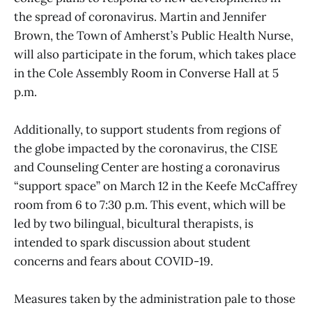
the spread of coronavirus. Martin and Jennifer
Brown, the Town of Amherst’s Public Health Nurse,
will also participate in the forum, which takes place
in the Cole Assembly Room in Converse Hall at 5
p.m.
Additionally, to support students from regions of
the globe impacted by the coronavirus, the CISE
and Counseling Center are hosting a coronavirus
“support space” on March 12 in the Keefe McCaffrey
room from 6 to 7:30 p.m. This event, which will be
led by two bilingual, bicultural therapists, is
intended to spark discussion about student
concerns and fears about COVID-19.
Measures taken by the administration pale to those