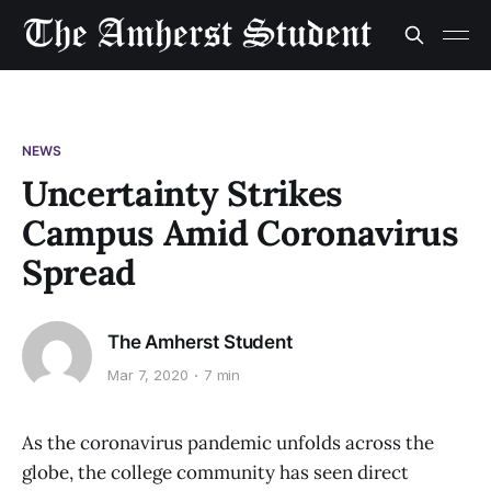
NEWS
Uncertainty Strikes
Campus Amid Coronavirus
Spread
The Amherst Student
Mar 7, 2020
7 min
As the coronavirus pandemic unfolds across the
globe, the college community has seen direct