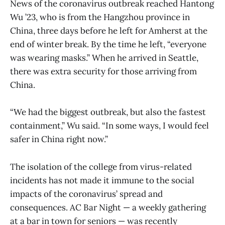
News of the coronavirus outbreak reached Hantong
Wu ’23, who is from the Hangzhou province in
China, three days before he left for Amherst at the
end of winter break. By the time he left, “everyone
was wearing masks.” When he arrived in Seattle,
there was extra security for those arriving from
China.
“We had the biggest outbreak, but also the fastest
containment,” Wu said. “In some ways, I would feel
safer in China right now.”
The isolation of the college from virus-related
incidents has not made it immune to the social
impacts of the coronavirus’ spread and
consequences. AC Bar Night — a weekly gathering
at a bar in town for seniors — was recently