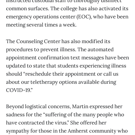
instructed custodial staff to thoroughly disinfect
common surfaces. The college has also activated its
emergency operations center (EOC), who have been
meeting several times a week.
The Counseling Center has also modified its
procedures to prevent illness. The automated
appointment confirmation text messages have been
updated to state that students experiencing illness
should “reschedule their appointment or call us
about our teletherapy options available during
COVID-19.”
Beyond logistical concerns, Martin expressed her
sadness for the “suffering of the many people who
have contracted the virus.” She offered her
sympathy for those in the Amherst community who