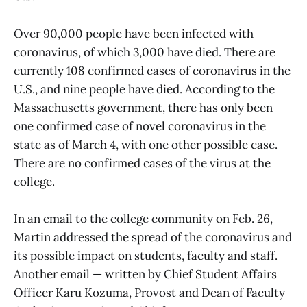
Over 90,000 people have been infected with
coronavirus, of which 3,000 have died. There are
currently 108 confirmed cases of coronavirus in the
U.S., and nine people have died. According to the
Massachusetts government, there has only been
one confirmed case of novel coronavirus in the
state as of March 4, with one other possible case.
There are no confirmed cases of the virus at the
college.
In an email to the college community on Feb. 26,
Martin addressed the spread of the coronavirus and
its possible impact on students, faculty and staff.
Another email — written by Chief Student Affairs
Officer Karu Kozuma, Provost and Dean of Faculty