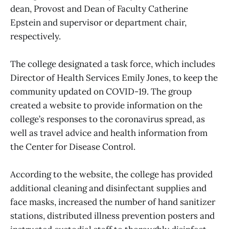
dean, Provost and Dean of Faculty Catherine
Epstein and supervisor or department chair,
respectively.
The college designated a task force, which includes
Director of Health Services Emily Jones, to keep the
community updated on COVID-19. The group
created a website to provide information on the
college’s responses to the coronavirus spread, as
well as travel advice and health information from
the Center for Disease Control.
According to the website, the college has provided
additional cleaning and disinfectant supplies and
face masks, increased the number of hand sanitizer
stations, distributed illness prevention posters and