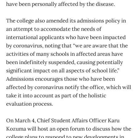
have been personally affected by the disease.
The college also amended its admissions policy in
an attempt to accomodate the needs of
international applicants who have been impacted
by coronavirus, noting that “we are aware that the
activities of many schools in affected areas have
been indefinitely suspended, causing potentially
significant impact on all aspects of school life.”
Admissions encourages those who have been
affected by coronavirus notify the office, which will
take it into account as part of the holistic
evaluation process.
On March 4, Chief Student Affairs Officer Karu
Kozuma will host an open forum to discuss how the
college plans to respond to new developments in