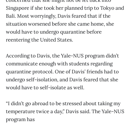
Singapore if she took her planned trip to Tokyo and
Bali. Most worryingly, Davis feared that if the
situation worsened before she came home, she
would have to undergo quarantine before
reentering the United States.
According to Davis, the Yale-NUS program didn’t
communicate enough with students regarding
quarantine protocol. One of Davis’ friends had to
undergo self-isolation, and Davis feared that she
would have to self-isolate as well.
“I didn’t go abroad to be stressed about taking my
temperature twice a day,” Davis said. The Yale-NUS
program has