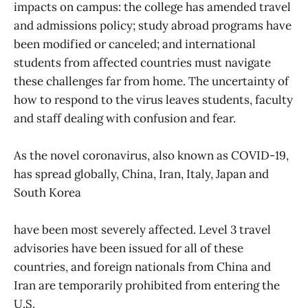
impacts on campus: the college has amended travel
and admissions policy; study abroad programs have
been modified or canceled; and international
students from affected countries must navigate
these challenges far from home. The uncertainty of
how to respond to the virus leaves students, faculty
and staff dealing with confusion and fear.
As the novel coronavirus, also known as COVID-19,
has spread globally, China, Iran, Italy, Japan and
South Korea
have been most severely affected. Level 3 travel
advisories have been issued for all of these
countries, and foreign nationals from China and
Iran are temporarily prohibited from entering the
U.S.