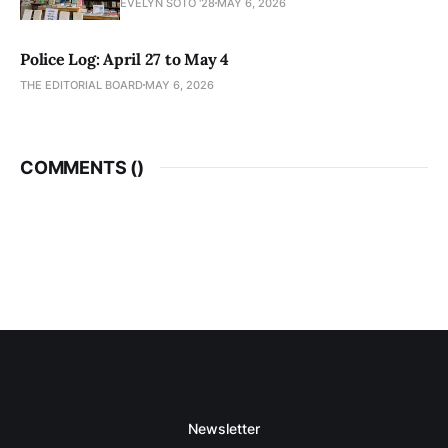
EVELYN SOTO '28
MAY 6, 2026
Police Log: April 27 to May 4
THE EDITORIAL BOARD
MAY 6, 2026
COMMENTS (
)
Newsletter