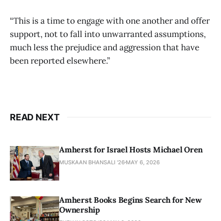
“This is a time to engage with one another and offer
support, not to fall into unwarranted assumptions,
much less the prejudice and aggression that have
been reported elsewhere.”
READ NEXT
Amherst for Israel Hosts Michael Oren
MUSKAAN BHANSALI '26
MAY 6, 2026
Amherst Books Begins Search for New
Ownership