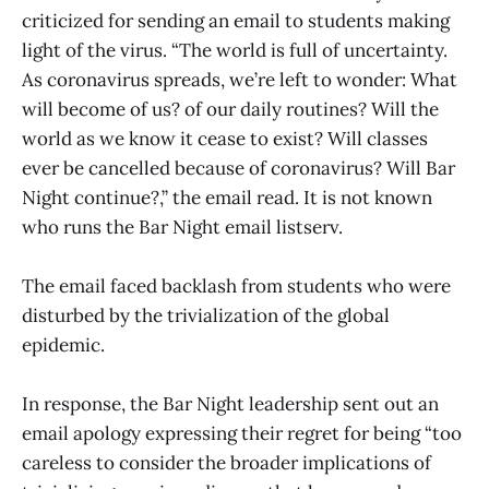
criticized for sending an email to students making
light of the virus. “The world is full of uncertainty.
As coronavirus spreads, we’re left to wonder: What
will become of us? of our daily routines? Will the
world as we know it cease to exist? Will classes
ever be cancelled because of coronavirus? Will Bar
Night continue?,” the email read. It is not known
who runs the Bar Night email listserv.
The email faced backlash from students who were
disturbed by the trivialization of the global
epidemic.
In response, the Bar Night leadership sent out an
email apology expressing their regret for being “too
careless to consider the broader implications of