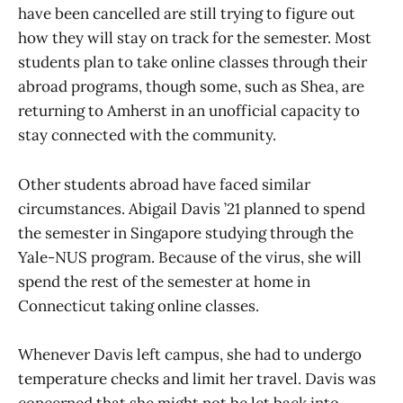
have been cancelled are still trying to figure out
how they will stay on track for the semester. Most
students plan to take online classes through their
abroad programs, though some, such as Shea, are
returning to Amherst in an unofficial capacity to
stay connected with the community.
Other students abroad have faced similar
circumstances. Abigail Davis ’21 planned to spend
the semester in Singapore studying through the
Yale-NUS program. Because of the virus, she will
spend the rest of the semester at home in
Connecticut taking online classes.
Whenever Davis left campus, she had to undergo
temperature checks and limit her travel. Davis was
concerned that she might not be let back into