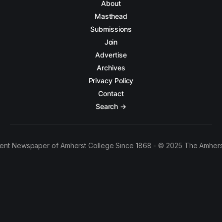
About
Masthead
Submissions
Join
Advertise
Archives
Privacy Policy
Contact
Search →
ent Newspaper of Amherst College Since 1868 - © 2025 The Amhers