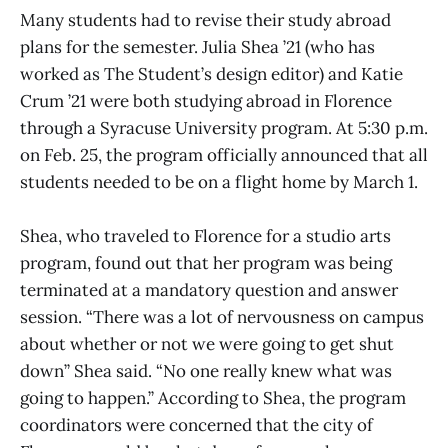
Many students had to revise their study abroad
plans for the semester. Julia Shea ’21 (who has
worked as The Student’s design editor) and Katie
Crum ’21 were both studying abroad in Florence
through a Syracuse University program. At 5:30 p.m.
on Feb. 25, the program officially announced that all
students needed to be on a flight home by March 1.
Shea, who traveled to Florence for a studio arts
program, found out that her program was being
terminated at a mandatory question and answer
session. “There was a lot of nervousness on campus
about whether or not we were going to get shut
down” Shea said. “No one really knew what was
going to happen.” According to Shea, the program
coordinators were concerned that the city of