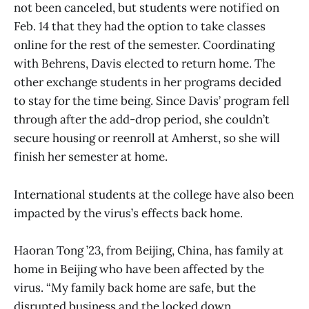
not been canceled, but students were notified on
Feb. 14 that they had the option to take classes
online for the rest of the semester. Coordinating
with Behrens, Davis elected to return home. The
other exchange students in her programs decided
to stay for the time being. Since Davis’ program fell
through after the add-drop period, she couldn’t
secure housing or reenroll at Amherst, so she will
finish her semester at home.
International students at the college have also been
impacted by the virus’s effects back home.
Haoran Tong ’23, from Beijing, China, has family at
home in Beijing who have been affected by the
virus. “My family back home are safe, but the
disrupted business and the locked down