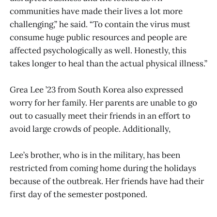
communities have made their lives a lot more
challenging,” he said. “To contain the virus must
consume huge public resources and people are
affected psychologically as well. Honestly, this
takes longer to heal than the actual physical illness.”
Grea Lee ’23 from South Korea also expressed
worry for her family. Her parents are unable to go
out to casually meet their friends in an effort to
avoid large crowds of people. Additionally,
Lee’s brother, who is in the military, has been
restricted from coming home during the holidays
because of the outbreak. Her friends have had their
first day of the semester postponed.