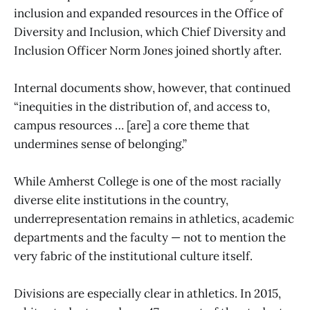
inclusion and expanded resources in the Office of
Diversity and Inclusion, which Chief Diversity and
Inclusion Officer Norm Jones joined shortly after.
Internal documents show, however, that continued
“inequities in the distribution of, and access to,
campus resources … [are] a core theme that
undermines sense of belonging.”
While Amherst College is one of the most racially
diverse elite institutions in the country,
underrepresentation remains in athletics, academic
departments and the faculty — not to mention the
very fabric of the institutional culture itself.
Divisions are especially clear in athletics. In 2015,