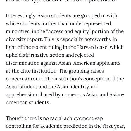
Interestingly, Asian students are grouped in with
white students, rather than underrepresented
minorities, in the “access and equity” portion of the
diversity report. This is especially noteworthy in
light of the recent ruling in the Harvard case, which
upheld affirmative action and rejected
discrimination against Asian-American applicants
at the elite institution. The grouping raises
concerns around the institution’s conception of the
Asian student and the Asian identity, an
apprehension shared by numerous Asian and Asian-
American students.
Though there is no racial achievement gap
controlling for academic prediction in the first year,