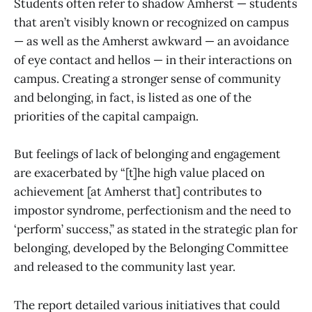
Students often refer to shadow Amherst — students
that aren’t visibly known or recognized on campus
— as well as the Amherst awkward — an avoidance
of eye contact and hellos — in their interactions on
campus. Creating a stronger sense of community
and belonging, in fact, is listed as one of the
priorities of the capital campaign.
But feelings of lack of belonging and engagement
are exacerbated by “[t]he high value placed on
achievement [at Amherst that] contributes to
impostor syndrome, perfectionism and the need to
‘perform’ success,” as stated in the strategic plan for
belonging, developed by the Belonging Committee
and released to the community last year.
The report detailed various initiatives that could