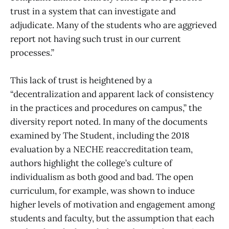
trust in a system that can investigate and
adjudicate. Many of the students who are aggrieved
report not having such trust in our current
processes.”
This lack of trust is heightened by a
“decentralization and apparent lack of consistency
in the practices and procedures on campus,” the
diversity report noted. In many of the documents
examined by The Student, including the 2018
evaluation by a NECHE reaccreditation team,
authors highlight the college’s culture of
individualism as both good and bad. The open
curriculum, for example, was shown to induce
higher levels of motivation and engagement among
students and faculty, but the assumption that each