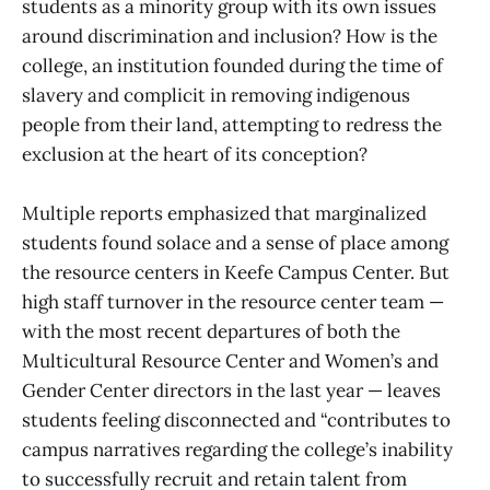
students as a minority group with its own issues
around discrimination and inclusion? How is the
college, an institution founded during the time of
slavery and complicit in removing indigenous
people from their land, attempting to redress the
exclusion at the heart of its conception?
Multiple reports emphasized that marginalized
students found solace and a sense of place among
the resource centers in Keefe Campus Center. But
high staff turnover in the resource center team —
with the most recent departures of both the
Multicultural Resource Center and Women’s and
Gender Center directors in the last year — leaves
students feeling disconnected and “contributes to
campus narratives regarding the college’s inability
to successfully recruit and retain talent from