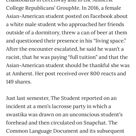
College Republicans’ GroupMe. In 2016, a female
Asian-American student posted on Facebook about
a white male student who approached her friends
outside of a dormitory, threw a can of beer at them
and questioned their presence in his “living space.”
After the encounter escalated, he said he wasn’t a
racist, that he was paying “full tuition” and that the
Asian-American student should be thankful she was
at Amherst. Her post received over 800 reacts and
149 shares.
Just last semester, The Student reported on an
incident at a men’s lacrosse party in which a
swastika was drawn on an unconscious student’s
forehead and then circulated on Snapchat. The
Common Language Document and its subsequent