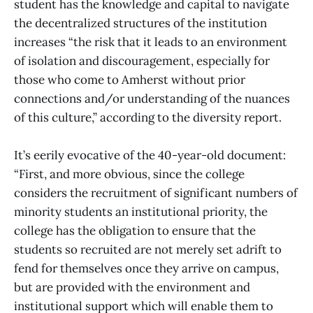
student has the knowledge and capital to navigate
the decentralized structures of the institution
increases “the risk that it leads to an environment
of isolation and discouragement, especially for
those who come to Amherst without prior
connections and/or understanding of the nuances
of this culture,” according to the diversity report.
It’s eerily evocative of the 40-year-old document:
“First, and more obvious, since the college
considers the recruitment of significant numbers of
minority students an institutional priority, the
college has the obligation to ensure that the
students so recruited are not merely set adrift to
fend for themselves once they arrive on campus,
but are provided with the environment and
institutional support which will enable them to