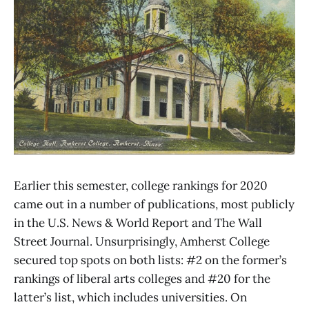
Earlier this semester, college rankings for 2020
came out in a number of publications, most publicly
in the U.S. News & World Report and The Wall
Street Journal. Unsurprisingly, Amherst College
secured top spots on both lists: #2 on the former’s
rankings of liberal arts colleges and #20 for the
latter’s list, which includes universities. On