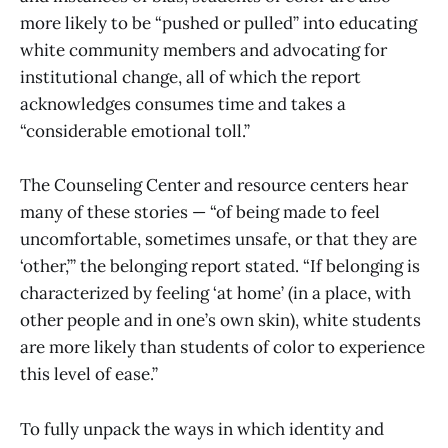
more likely to be “pushed or pulled” into educating
white community members and advocating for
institutional change, all of which the report
acknowledges consumes time and takes a
“considerable emotional toll.”
The Counseling Center and resource centers hear
many of these stories — “of being made to feel
uncomfortable, sometimes unsafe, or that they are
‘other,’” the belonging report stated. “If belonging is
characterized by feeling ‘at home’ (in a place, with
other people and in one’s own skin), white students
are more likely than students of color to experience
this level of ease.”
To fully unpack the ways in which identity and