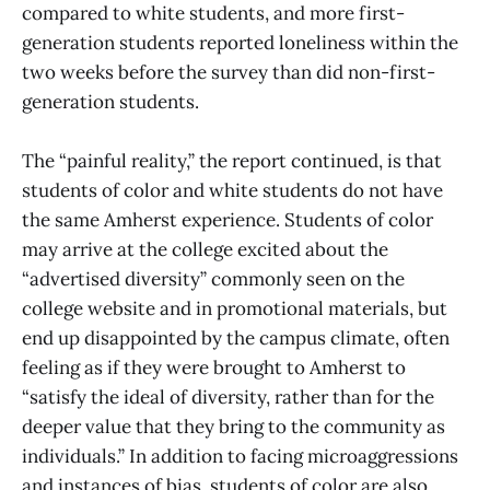
compared to white students, and more first-
generation students reported loneliness within the
two weeks before the survey than did non-first-
generation students.
The “painful reality,” the report continued, is that
students of color and white students do not have
the same Amherst experience. Students of color
may arrive at the college excited about the
“advertised diversity” commonly seen on the
college website and in promotional materials, but
end up disappointed by the campus climate, often
feeling as if they were brought to Amherst to
“satisfy the ideal of diversity, rather than for the
deeper value that they bring to the community as
individuals.” In addition to facing microaggressions
and instances of bias, students of color are also