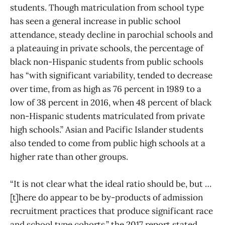
students. Though matriculation from school type
has seen a general increase in public school
attendance, steady decline in parochial schools and
a plateauing in private schools, the percentage of
black non-Hispanic students from public schools
has “with significant variability, tended to decrease
over time, from as high as 76 percent in 1989 to a
low of 38 percent in 2016, when 48 percent of black
non-Hispanic students matriculated from private
high schools.” Asian and Pacific Islander students
also tended to come from public high schools at a
higher rate than other groups.
“It is not clear what the ideal ratio should be, but …
[t]here do appear to be by-products of admission
recruitment practices that produce significant race
and school type cohorts,” the 2017 report stated.