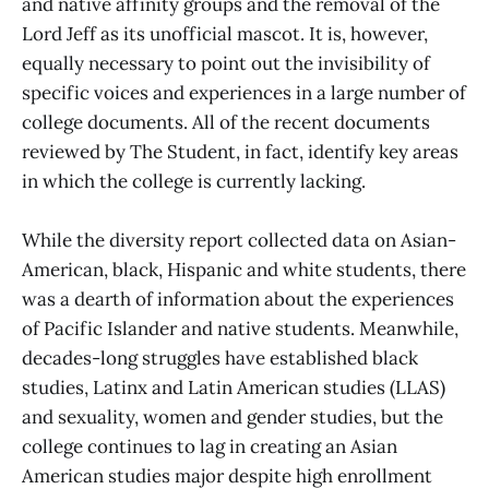
and native affinity groups and the removal of the
Lord Jeff as its unofficial mascot. It is, however,
equally necessary to point out the invisibility of
specific voices and experiences in a large number of
college documents. All of the recent documents
reviewed by The Student, in fact, identify key areas
in which the college is currently lacking.
While the diversity report collected data on Asian-
American, black, Hispanic and white students, there
was a dearth of information about the experiences
of Pacific Islander and native students. Meanwhile,
decades-long struggles have established black
studies, Latinx and Latin American studies (LLAS)
and sexuality, women and gender studies, but the
college continues to lag in creating an Asian
American studies major despite high enrollment