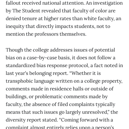
fallout received national attention. An investigation
by The Student revealed that faculty of color are
denied tenure at higher rates than white faculty, an
inequity that directly impacts students, not to
mention the professors themselves.
Though the college addresses issues of potential
bias on a case-by-case basis, it does not follow a
standardized bias response protocol, a fact noted in
last year’s belonging report. “Whether it is
transphobic language written on a college property,
comments made in residence halls or outside of
buildings, or problematic comments made by
faculty, the absence of filed complaints typically
means that such issues go largely unresolved,” the
diversity report stated. “Coming forward with a
complaint almost entirely relies upon a person’s