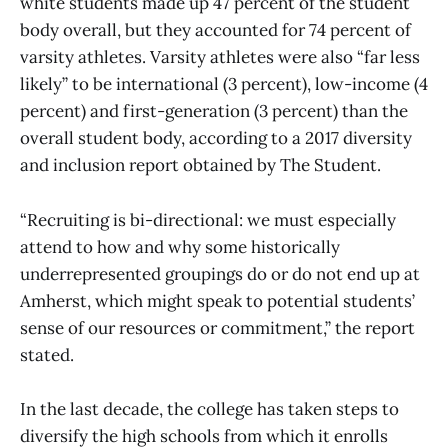
white students made up 47 percent of the student
body overall, but they accounted for 74 percent of
varsity athletes. Varsity athletes were also “far less
likely” to be international (3 percent), low-income (4
percent) and first-generation (3 percent) than the
overall student body, according to a 2017 diversity
and inclusion report obtained by The Student.
“Recruiting is bi-directional: we must especially
attend to how and why some historically
underrepresented groupings do or do not end up at
Amherst, which might speak to potential students’
sense of our resources or commitment,” the report
stated.
In the last decade, the college has taken steps to
diversify the high schools from which it enrolls