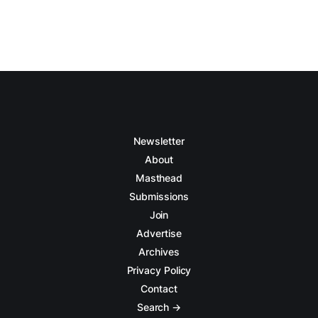
Newsletter
About
Masthead
Submissions
Join
Advertise
Archives
Privacy Policy
Contact
Search →