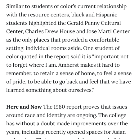
Similar to students of color’s current relationship
with the resource centers, black and Hispanic
students highlighted the Gerald Penny Cultural
Center, Charles Drew House and Jose Martí Center
as the only places that provided a comfortable
setting, individual rooms aside. One student of
color quoted in the report said it is “important not
to forget where I am. Amherst makes it hard to
remember, to retain a sense of home, to feel a sense
of pride, to be able to go back and feel that we have
learned something about ourselves.”
Here and Now
The 1980 report proves that issues
around race and identity are ongoing. The college
has without a doubt made improvements over the
years, including recently opened spaces for Asian