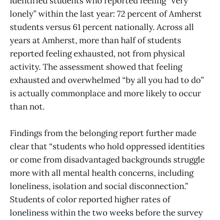
identified students who reported feeling “very
lonely” within the last year: 72 percent of Amherst
students versus 61 percent nationally. Across all
years at Amherst, more than half of students
reported feeling exhausted, not from physical
activity. The assessment showed that feeling
exhausted and overwhelmed “by all you had to do”
is actually commonplace and more likely to occur
than not.
Findings from the belonging report further made
clear that “students who hold oppressed identities
or come from disadvantaged backgrounds struggle
more with all mental health concerns, including
loneliness, isolation and social disconnection.”
Students of color reported higher rates of
loneliness within the two weeks before the survey