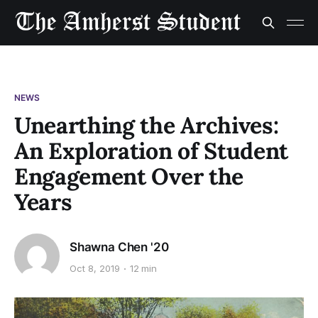
NEWS
Unearthing the Archives:
An Exploration of Student
Engagement Over the
Years
Shawna Chen '20
Oct 8, 2019
12 min