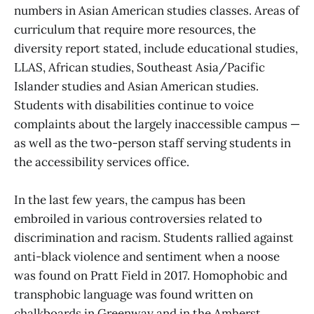
numbers in Asian American studies classes. Areas of
curriculum that require more resources, the
diversity report stated, include educational studies,
LLAS, African studies, Southeast Asia/Pacific
Islander studies and Asian American studies.
Students with disabilities continue to voice
complaints about the largely inaccessible campus —
as well as the two-person staff serving students in
the accessibility services office.
In the last few years, the campus has been
embroiled in various controversies related to
discrimination and racism. Students rallied against
anti-black violence and sentiment when a noose
was found on Pratt Field in 2017. Homophobic and
transphobic language was found written on
chalkboards in Greenway and in the Amherst