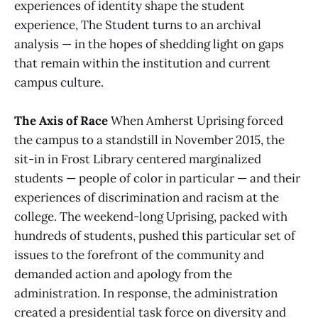
experiences of identity shape the student
experience, The Student turns to an archival
analysis — in the hopes of shedding light on gaps
that remain within the institution and current
campus culture.
The Axis of Race
When Amherst Uprising forced
the campus to a standstill in November 2015, the
sit-in in Frost Library centered marginalized
students — people of color in particular — and their
experiences of discrimination and racism at the
college. The weekend-long Uprising, packed with
hundreds of students, pushed this particular set of
issues to the forefront of the community and
demanded action and apology from the
administration. In response, the administration
created a presidential task force on diversity and