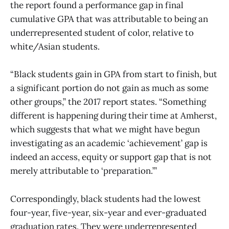
the report found a performance gap in final
cumulative GPA that was attributable to being an
underrepresented student of color, relative to
white/Asian students.
“Black students gain in GPA from start to finish, but
a significant portion do not gain as much as some
other groups,” the 2017 report states. “Something
different is happening during their time at Amherst,
which suggests that what we might have begun
investigating as an academic ‘achievement’ gap is
indeed an access, equity or support gap that is not
merely attributable to ‘preparation.’”
Correspondingly, black students had the lowest
four-year, five-year, six-year and ever-graduated
graduation rates. They were underrepresented