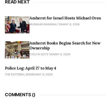
READ NEXT
Amherst for Israel Hosts Michael Oren
MUSKAAN BHANSALI '26
MAY 6, 2026
Amherst Books Begins Search for New
Ownership
EVELYN SOTO '28
MAY 6, 2026
Police Log: April 27 to May 4
THE EDITORIAL BOARD
MAY 6, 2026
COMMENTS (
)