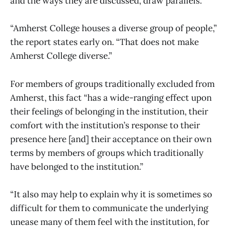
and the ways they are discussed, draw parallels.
“Amherst College houses a diverse group of people,”
the report states early on. “That does not make
Amherst College diverse.”
For members of groups traditionally excluded from
Amherst, this fact “has a wide-ranging effect upon
their feelings of belonging in the institution, their
comfort with the institution’s response to their
presence here [and] their acceptance on their own
terms by members of groups which traditionally
have belonged to the institution.”
“It also may help to explain why it is sometimes so
difficult for them to communicate the underlying
unease many of them feel with the institution, for