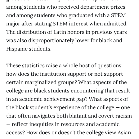
among students who received department prizes
and among students who graduated with a STEM
major after stating STEM interest when admitted.
The distribution of Latin honors in previous years
was also disproportionately lower for black and
Hispanic students.
These statistics raise a whole host of questions:
how does the institution support or not support
certain marginalized groups? What aspects of the
college are black students encountering that result
in an academic achievement gap? What aspects of
the black student’s experience of the college — one
that often navigates both blatant and covert racism
— reflect inequities in resources and academic
access? How does or doesn’t the college view Asian