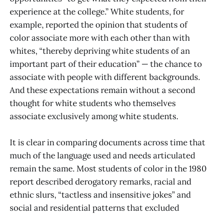
experience at the college.” White students, for
example, reported the opinion that students of
color associate more with each other than with
whites, “thereby depriving white students of an
important part of their education” — the chance to
associate with people with different backgrounds.
And these expectations remain without a second
thought for white students who themselves
associate exclusively among white students.
It is clear in comparing documents across time that
much of the language used and needs articulated
remain the same. Most students of color in the 1980
report described derogatory remarks, racial and
ethnic slurs, “tactless and insensitive jokes” and
social and residential patterns that excluded