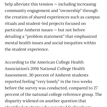
help alleviate this tension — including increasing
community engagement and “ownership” through
the creation of shared experiences such as campus
rituals and student-led projects focused on
particular Amherst issues — but not before
detailing a “problem statement” that emphasized
mental health issues and social inequities within
the student experience.
According to the American College Health
Association’s 2016 National College Health
Assessment, 30 percent of Amherst students
reported feeling “very lonely” in the two weeks
before the survey was conducted, compared to 27
percent of the national college reference group. The
disparity widened on another question that