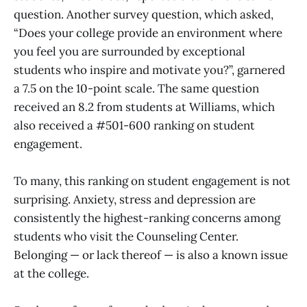
question. Another survey question, which asked,
“Does your college provide an environment where
you feel you are surrounded by exceptional
students who inspire and motivate you?”, garnered
a 7.5 on the 10-point scale. The same question
received an 8.2 from students at Williams, which
also received a #501-600 ranking on student
engagement.
To many, this ranking on student engagement is not
surprising. Anxiety, stress and depression are
consistently the highest-ranking concerns among
students who visit the Counseling Center.
Belonging — or lack thereof — is also a known issue
at the college.