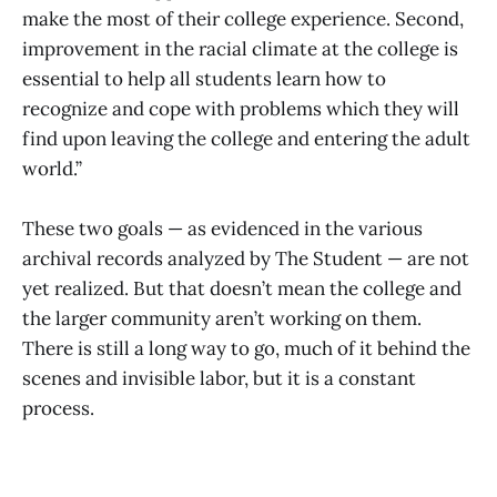
make the most of their college experience. Second,
improvement in the racial climate at the college is
essential to help all students learn how to
recognize and cope with problems which they will
find upon leaving the college and entering the adult
world.”
These two goals — as evidenced in the various
archival records analyzed by The Student — are not
yet realized. But that doesn’t mean the college and
the larger community aren’t working on them.
There is still a long way to go, much of it behind the
scenes and invisible labor, but it is a constant
process.