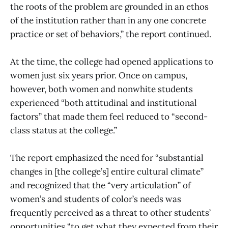
the roots of the problem are grounded in an ethos
of the institution rather than in any one concrete
practice or set of behaviors,” the report continued.
At the time, the college had opened applications to
women just six years prior. Once on campus,
however, both women and nonwhite students
experienced “both attitudinal and institutional
factors” that made them feel reduced to “second-
class status at the college.”
The report emphasized the need for “substantial
changes in [the college’s] entire cultural climate”
and recognized that the “very articulation” of
women’s and students of color’s needs was
frequently perceived as a threat to other students’
opportunities “to get what they expected from their