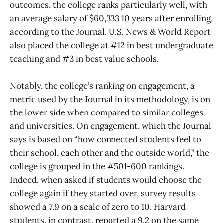
outcomes, the college ranks particularly well, with
an average salary of $60,333 10 years after enrolling,
according to the Journal. U.S. News & World Report
also placed the college at #12 in best undergraduate
teaching and #3 in best value schools.
Notably, the college’s ranking on engagement, a
metric used by the Journal in its methodology, is on
the lower side when compared to similar colleges
and universities. On engagement, which the Journal
says is based on “how connected students feel to
their school, each other and the outside world,” the
college is grouped in the #501-600 rankings.
Indeed, when asked if students would choose the
college again if they started over, survey results
showed a 7.9 on a scale of zero to 10. Harvard
students, in contrast, reported a 9.2 on the same