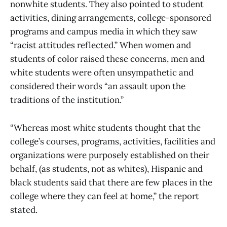
nonwhite students. They also pointed to student
activities, dining arrangements, college-sponsored
programs and campus media in which they saw
“racist attitudes reflected.” When women and
students of color raised these concerns, men and
white students were often unsympathetic and
considered their words “an assault upon the
traditions of the institution.”
“Whereas most white students thought that the
college’s courses, programs, activities, facilities and
organizations were purposely established on their
behalf, (as students, not as whites), Hispanic and
black students said that there are few places in the
college where they can feel at home,” the report
stated.