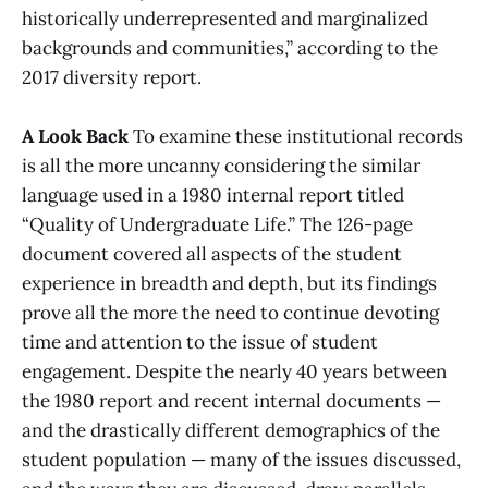
historically underrepresented and marginalized
backgrounds and communities,” according to the
2017 diversity report.
A Look Back
To examine these institutional records
is all the more uncanny considering the similar
language used in a 1980 internal report titled
“Quality of Undergraduate Life.” The 126-page
document covered all aspects of the student
experience in breadth and depth, but its findings
prove all the more the need to continue devoting
time and attention to the issue of student
engagement. Despite the nearly 40 years between
the 1980 report and recent internal documents —
and the drastically different demographics of the
student population — many of the issues discussed,