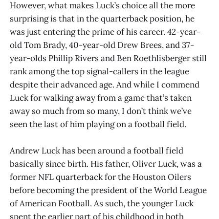
However, what makes Luck’s choice all the more
surprising is that in the quarterback position, he
was just entering the prime of his career. 42-year-
old Tom Brady, 40-year-old Drew Brees, and 37-
year-olds Phillip Rivers and Ben Roethlisberger still
rank among the top signal-callers in the league
despite their advanced age. And while I commend
Luck for walking away from a game that’s taken
away so much from so many, I don’t think we’ve
seen the last of him playing on a football field.
Andrew Luck has been around a football field
basically since birth. His father, Oliver Luck, was a
former NFL quarterback for the Houston Oilers
before becoming the president of the World League
of American Football. As such, the younger Luck
spent the earlier part of his childhood in both