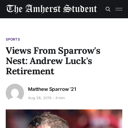
SPORTS
Views From Sparrow's
Nest: Andrew Luck's
Retirement
Matthew Sparrow ’21
Aug 28, 2019
4 min