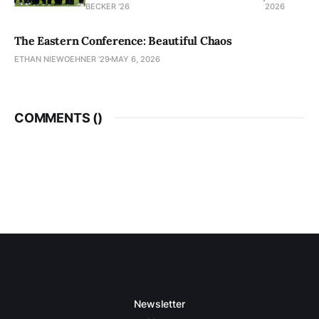
BECKER ’26
2026
The Eastern Conference: Beautiful Chaos
ETHAN NIEWOEHNER '29
MAY 6, 2026
COMMENTS (
)
Newsletter