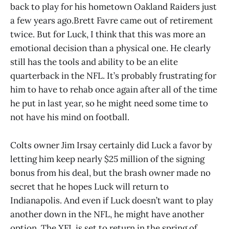
back to play for his hometown Oakland Raiders just
a few years ago.Brett Favre came out of retirement
twice. But for Luck, I think that this was more an
emotional decision than a physical one. He clearly
still has the tools and ability to be an elite
quarterback in the NFL. It’s probably frustrating for
him to have to rehab once again after all of the time
he put in last year, so he might need some time to
not have his mind on football.
Colts owner Jim Irsay certainly did Luck a favor by
letting him keep nearly $25 million of the signing
bonus from his deal, but the brash owner made no
secret that he hopes Luck will return to
Indianapolis. And even if Luck doesn’t want to play
another down in the NFL, he might have another
option. The XFL is set to return in the spring of