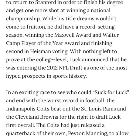
to return to Stanford in order to finish his degree
and get one more shot at winning a national
championship. While his title dreams wouldn’t
come to fruition, he did have a record-setting
season, winning the Maxwell Award and Walter
Camp Player of the Year Award and finishing
second in Heisman voting. With nothing left to
prove at the college-level, Luck announced that he
was entering the 2012 NFL Draft as one of the most
hyped prospects in sports history.
In an exciting race to see who could “Suck for Luck”
and end with the worst record in football, the
Indianapolis Colts beat out the St. Louis Rams and
the Cleveland Browns for the right to draft Luck
first overall. The Colts had just released a
quarterback of their own, Peyton Manning, to allow