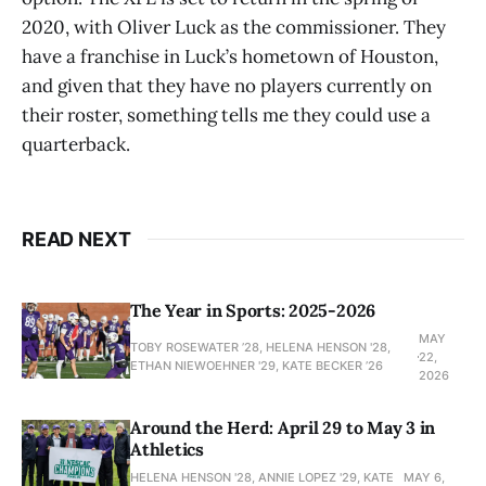
2020, with Oliver Luck as the commissioner. They
have a franchise in Luck’s hometown of Houston,
and given that they have no players currently on
their roster, something tells me they could use a
quarterback.
READ NEXT
The Year in Sports: 2025-2026
MAY
TOBY ROSEWATER ’28, HELENA HENSON '28,
22,
ETHAN NIEWOEHNER '29, KATE BECKER ’26
2026
Around the Herd: April 29 to May 3 in
Athletics
HELENA HENSON '28, ANNIE LOPEZ '29, KATE
MAY 6,