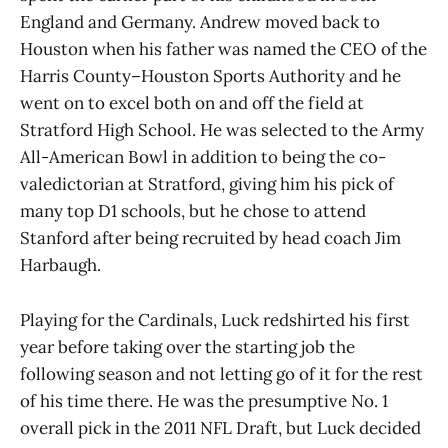
England and Germany. Andrew moved back to
Houston when his father was named the CEO of the
Harris County–Houston Sports Authority and he
went on to excel both on and off the field at
Stratford High School. He was selected to the Army
All-American Bowl in addition to being the co-
valedictorian at Stratford, giving him his pick of
many top D1 schools, but he chose to attend
Stanford after being recruited by head coach Jim
Harbaugh.
Playing for the Cardinals, Luck redshirted his first
year before taking over the starting job the
following season and not letting go of it for the rest
of his time there. He was the presumptive No. 1
overall pick in the 2011 NFL Draft, but Luck decided