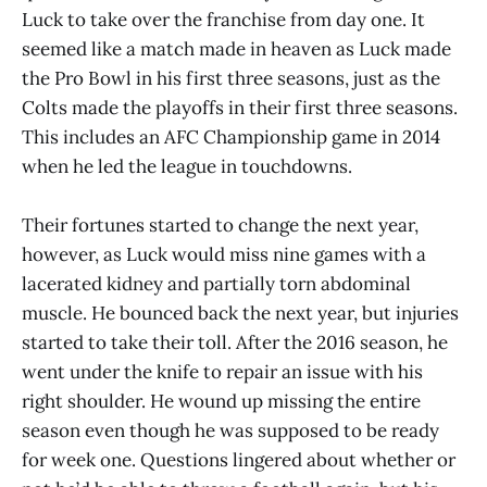
Luck to take over the franchise from day one. It
seemed like a match made in heaven as Luck made
the Pro Bowl in his first three seasons, just as the
Colts made the playoffs in their first three seasons.
This includes an AFC Championship game in 2014
when he led the league in touchdowns.
Their fortunes started to change the next year,
however, as Luck would miss nine games with a
lacerated kidney and partially torn abdominal
muscle. He bounced back the next year, but injuries
started to take their toll. After the 2016 season, he
went under the knife to repair an issue with his
right shoulder. He wound up missing the entire
season even though he was supposed to be ready
for week one. Questions lingered about whether or