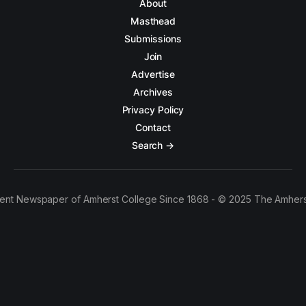
About
Masthead
Submissions
Join
Advertise
Archives
Privacy Policy
Contact
Search →
ent Newspaper of Amherst College Since 1868 - © 2025 The Amhers