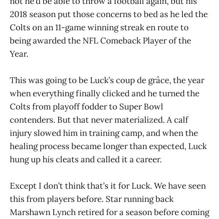
not he’d be able to throw a football again, but his
2018 season put those concerns to bed as he led the
Colts on an 11-game winning streak en route to
being awarded the NFL Comeback Player of the
Year.
This was going to be Luck’s coup de grâce, the year
when everything finally clicked and he turned the
Colts from playoff fodder to Super Bowl
contenders. But that never materialized. A calf
injury slowed him in training camp, and when the
healing process became longer than expected, Luck
hung up his cleats and called it a career.
Except I don’t think that’s it for Luck. We have seen
this from players before. Star running back
Marshawn Lynch retired for a season before coming