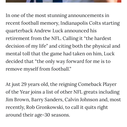
In one of the most stunning announcements in
recent football memory, Indianapolis Colts starting
quarterback Andrew Luck announced his
retirement from the NFL. Calling it “the hardest
decision of my life” and citing both the physical and
mental toll that the game had taken on him, Luck
decided that “the only way forward for me is to
remove myself from football.”
At just 29 years old, the reigning Comeback Player
of the Year joins a list of other NFL greats including
Jim Brown, Barry Sanders, Calvin Johnson and, most
recently, Rob Gronkowski, to call it quits right
around their age-30 seasons.